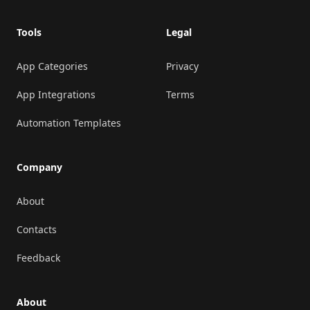
Tools
Legal
App Categories
Privacy
App Integrations
Terms
Automation Templates
Company
About
Contacts
Feedback
About