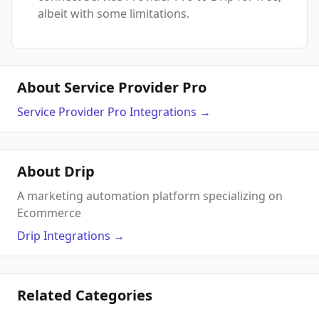
albeit with some limitations.
About Service Provider Pro
Service Provider Pro
Integrations
→
About Drip
A marketing automation platform specializing on
Ecommerce
Drip
Integrations
→
Related Categories