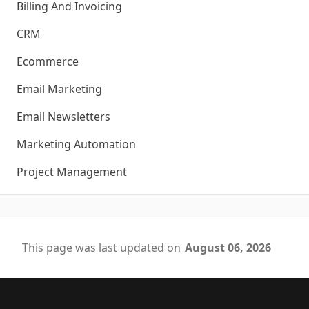
Billing And Invoicing
CRM
Ecommerce
Email Marketing
Email Newsletters
Marketing Automation
Project Management
This page was last updated on
August 06, 2026
Footer