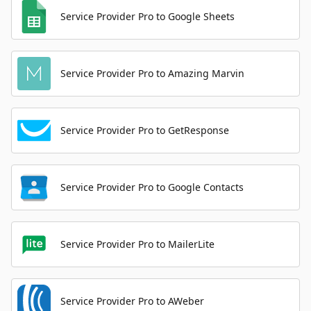
Service Provider Pro to Google Sheets
Service Provider Pro to Amazing Marvin
Service Provider Pro to GetResponse
Service Provider Pro to Google Contacts
Service Provider Pro to MailerLite
Service Provider Pro to AWeber