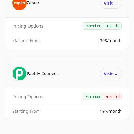
Zapier
Visit
→
Pricing Options
Freemium
Free Trial
Starting From
30$/month
Pabbly Connect
Visit
→
Pricing Options
Freemium
Free Trial
Starting From
19$/month