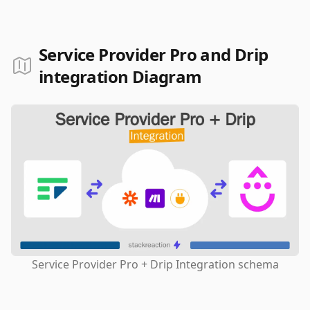
Service Provider Pro and Drip
integration Diagram
Service Provider Pro + Drip Integration schema