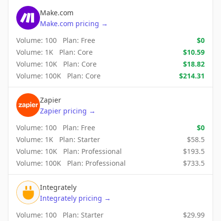
Make.com
Make.com
pricing
→
Volume:
100
Plan:
Free
$
0
Volume:
1K
Plan:
Core
$
10.59
Volume:
10K
Plan:
Core
$
18.82
Volume:
100K
Plan:
Core
$
214.31
Zapier
Zapier
pricing
→
Volume:
100
Plan:
Free
$
0
Volume:
1K
Plan:
Starter
$
58.5
Volume:
10K
Plan:
Professional
$
193.5
Volume:
100K
Plan:
Professional
$
733.5
Integrately
Integrately
pricing
→
Volume:
100
Plan:
Starter
$
29.99