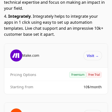
technical expertise and focus on making an impact in
your field.
Integrately
.
Integrately helps to integrate your
apps in 1 click using easy to set up automation
templates. Live chat support and an impressive 10k+
customer base set it apart.
Make.com
Visit
→
Pricing Options
Freemium
Free Trial
Starting From
10$/month