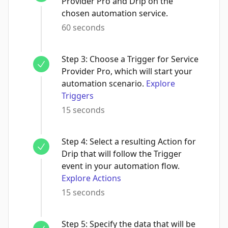
Provider Pro and Drip on the
chosen automation service.
60 seconds
Step
3
:
Choose a Trigger for Service
Provider Pro, which will start your
automation scenario.
Explore
Triggers
15 seconds
Step
4
:
Select a resulting Action for
Drip that will follow the Trigger
event in your automation flow.
Explore Actions
15 seconds
Step
5
:
Specify the data that will be