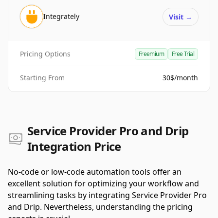
Integrately
Visit
→
Pricing Options
Freemium
Free Trial
Starting From
30$/month
Service Provider Pro and Drip
Integration Price
No-code or low-code automation tools offer an
excellent solution for optimizing your workflow and
streamlining tasks by integrating Service Provider Pro
and Drip. Nevertheless, understanding the pricing