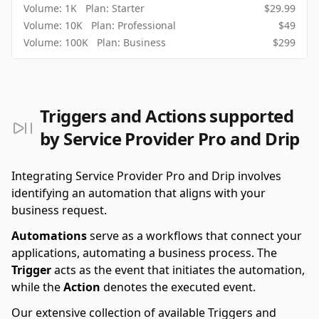
Volume:
1K
Plan:
Starter
$
29.99
Volume:
10K
Plan:
Professional
$
49
Volume:
100K
Plan:
Business
$
299
Triggers and Actions supported
by Service Provider Pro and Drip
Integrating Service Provider Pro and Drip involves
identifying an automation that aligns with your
business request.
Automations
serve as a workflows that connect your
applications, automating a business process. The
Trigger
acts as the event that initiates the automation,
while the
Action
denotes the executed event.
Our extensive collection of available Triggers and