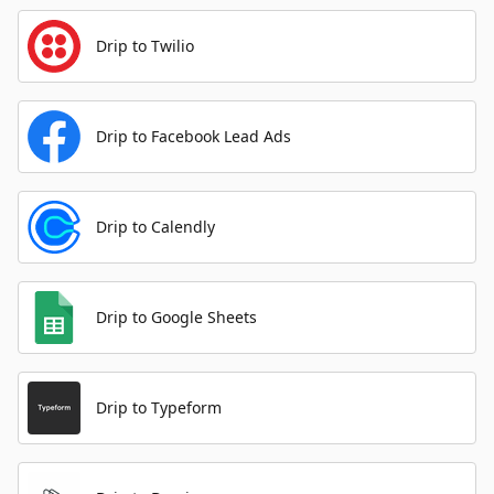
Drip to Twilio
Drip to Facebook Lead Ads
Drip to Calendly
Drip to Google Sheets
Drip to Typeform