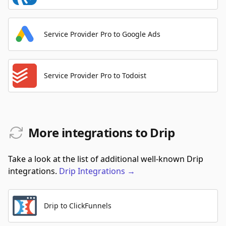
Service Provider Pro to Google Ads
Service Provider Pro to Todoist
More integrations to Drip
Take a look at the list of additional well-known Drip
integrations.
Drip
Integrations
→
Drip to ClickFunnels