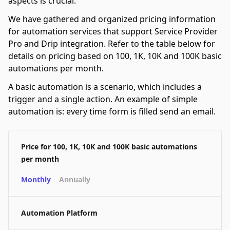
aspects is crucial.
We have gathered and organized pricing information
for automation services that support Service Provider
Pro and Drip integration. Refer to the table below for
details on pricing based on 100, 1K, 10K and 100K basic
automations per month.
A basic automation is a scenario, which includes a
trigger and a single action. An example of simple
automation is: every time form is filled send an email.
Price for 100, 1K, 10K and 100K basic automations
per month
Monthly
Annually
Automation Platform