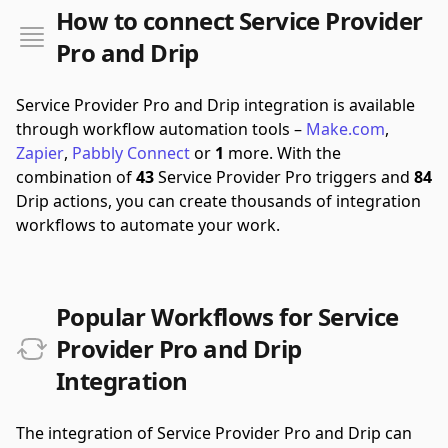
How to connect Service Provider
Pro and Drip
Service Provider Pro and Drip integration is available
through workflow automation tools –
Make.com
,
Zapier
,
Pabbly Connect
or
1
more.
With the
combination of
43
Service Provider Pro triggers and
84
Drip actions, you can create thousands of integration
workflows to automate your work.
Popular Workflows for Service
Provider Pro and Drip
Integration
The integration of Service Provider Pro and Drip can