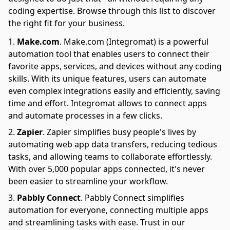
coding expertise. Browse through this list to discover
the right fit for your business.
Make.com
.
Make.com (Integromat) is a powerful
automation tool that enables users to connect their
favorite apps, services, and devices without any coding
skills. With its unique features, users can automate
even complex integrations easily and efficiently, saving
time and effort. Integromat allows to connect apps
and automate processes in a few clicks.
Zapier
.
Zapier simplifies busy people's lives by
automating web app data transfers, reducing tedious
tasks, and allowing teams to collaborate effortlessly.
With over 5,000 popular apps connected, it's never
been easier to streamline your workflow.
Pabbly Connect
.
Pabbly Connect simplifies
automation for everyone, connecting multiple apps
and streamlining tasks with ease. Trust in our