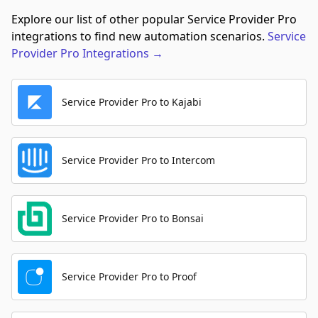
Explore our list of other popular Service Provider Pro
integrations to find new automation scenarios.
Service
Provider Pro
Integrations
→
Service Provider Pro to Kajabi
Service Provider Pro to Intercom
Service Provider Pro to Bonsai
Service Provider Pro to Proof