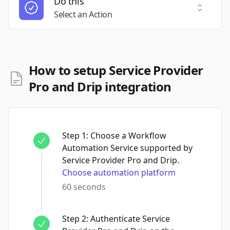
Do this
Select a
Select an Action
How to setup Service Provider
Pro and Drip integration
Step
1
:
Choose a Workflow
Automation Service supported by
Service Provider Pro and Drip.
Choose automation platform
60 seconds
Step
2
:
Authenticate Service