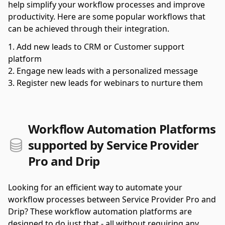
help simplify your workflow processes and improve
productivity. Here are some popular workflows that
can be achieved through their integration.
Add new leads to CRM or Customer support
platform
Engage new leads with a personalized message
Register new leads for webinars to nurture them
Workflow Automation Platforms
supported by Service Provider
Pro and Drip
Looking for an efficient way to automate your
workflow processes between Service Provider Pro and
Drip? These workflow automation platforms are
designed to do just that - all without requiring any