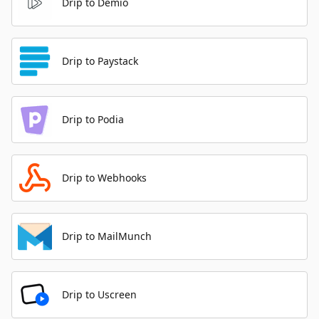
Drip to Demio
Drip to Paystack
Drip to Podia
Drip to Webhooks
Drip to MailMunch
Drip to Uscreen