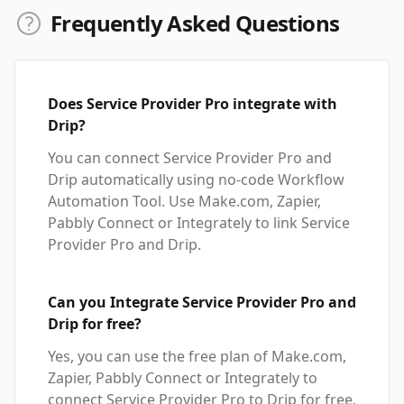
Frequently Asked Questions
Does Service Provider Pro integrate with
Drip?
You can connect Service Provider Pro and
Drip automatically using no-code Workflow
Automation Tool. Use Make.com, Zapier,
Pabbly Connect or Integrately to link Service
Provider Pro and Drip.
Can you Integrate Service Provider Pro and
Drip for free?
Yes, you can use the free plan of Make.com,
Zapier, Pabbly Connect or Integrately to
connect Service Provider Pro to Drip for free,