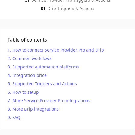
81
Drip
Triggers & Actions
Table of contents
How to connect Service Provider Pro and Drip
Common workflows
Supported automation platforms
Integration price
Supported Triggers and Actions
How to setup
More Service Provider Pro integrations
More Drip integrations
FAQ