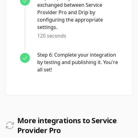
exchanged between Service
Provider Pro and Drip by
configuring the appropriate
settings.
120 seconds
Step
6
:
Complete your integration
by testing and publishing it. You're
all set!
More integrations to Service
Provider Pro