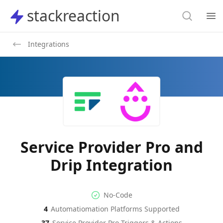
Search
stackreaction
stackreaction
Search
Op
Integrations
Service Provider Pro and
Drip Integration
No-code Integration
Supported Automation Platf
No-Code
4
Automatiomation Platforms Supported
Service Provider Pro
Drip
Actions
Actions
37
Service Provider Pro
Triggers & Actions