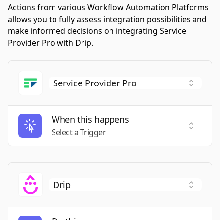
Actions from various Workflow Automation Platforms
allows you to fully assess integration possibilities and
make informed decisions on integrating Service
Provider Pro with Drip.
When this happens
Select a
Select a Trigger