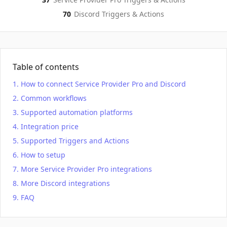
70
Discord
Triggers & Actions
Table of contents
How to connect Service Provider Pro and Discord
Common workflows
Supported automation platforms
Integration price
Supported Triggers and Actions
How to setup
More Service Provider Pro integrations
More Discord integrations
FAQ