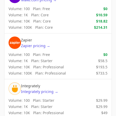
Volume:
100
Plan:
Free
$
0
Volume:
1K
Plan:
Core
$
10.59
Volume:
10K
Plan:
Core
$
18.82
Volume:
100K
Plan:
Core
$
214.31
Zapier
Zapier
pricing
→
Volume:
100
Plan:
Free
$
0
Volume:
1K
Plan:
Starter
$
58.5
Volume:
10K
Plan:
Professional
$
193.5
Volume:
100K
Plan:
Professional
$
733.5
Integrately
Integrately
pricing
→
Volume:
100
Plan:
Starter
$
29.99
Volume:
1K
Plan:
Starter
$
29.99
Volume:
10K
Plan:
Professional
$
49