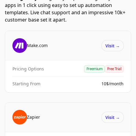
apps in 1 click using easy to set up automation
templates. Live chat support and an impressive 10k+
customer base set it apart.
Make.com
Visit
→
Pricing Options
Freemium
Free Trial
Starting From
10$/month
Zapier
Visit
→