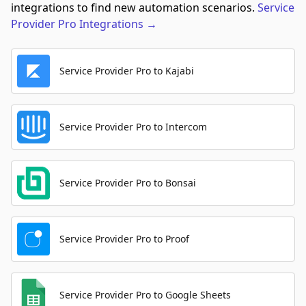
integrations to find new automation scenarios.
Service
Provider Pro
Integrations
→
Service Provider Pro to Kajabi
Service Provider Pro to Intercom
Service Provider Pro to Bonsai
Service Provider Pro to Proof
Service Provider Pro to Google Sheets