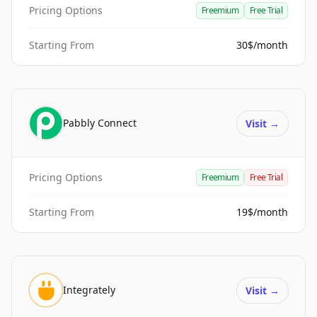
Pricing Options
Freemium
Free Trial
Starting From
30$/month
Pabbly Connect
Visit
→
Pricing Options
Freemium
Free Trial
Starting From
19$/month
Integrately
Visit
→