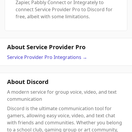
Zapier, Pabbly Connect or Integrately to
connect Service Provider Pro to Discord for
free, albeit with some limitations.
About Service Provider Pro
Service Provider Pro
Integrations
→
About Discord
A modern service for group voice, video, and text
communication
Discord is the ultimate communication tool for
gamers, allowing easy voice, video, and text chat
with friends and communities. Whether you belong
to a school club, gaming group or art community,