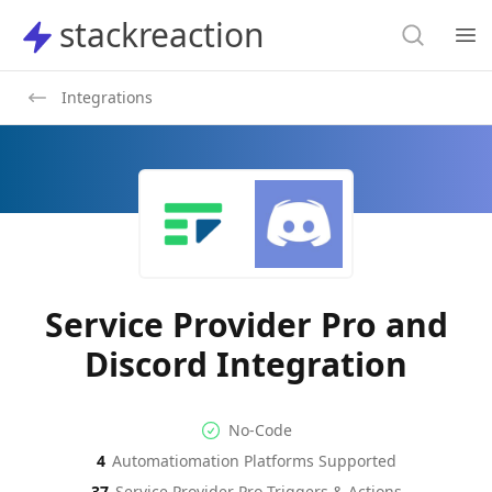
Search
stackreaction
stackreaction
Search
Op
Integrations
Service Provider Pro and
Discord Integration
No-code Integration
Supported Automation Platf
No-Code
4
Automatiomation Platforms Supported
Service Provider Pro
Discord
Actions
Actions
37
Service Provider Pro
Triggers & Actions