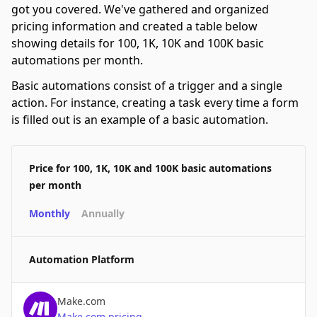
got you covered. We've gathered and organized
pricing information and created a table below
showing details for 100, 1K, 10K and 100K basic
automations per month.
Basic automations consist of a trigger and a single
action. For instance, creating a task every time a form
is filled out is an example of a basic automation.
Price for 100, 1K, 10K and 100K basic automations
per month
Monthly
Annually
Automation Platform
Make.com
Make.com
pricing
→