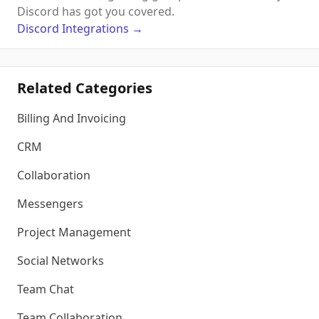
Discord has got you covered.
Discord
Integrations
→
Related Categories
Billing And Invoicing
CRM
Collaboration
Messengers
Project Management
Social Networks
Team Chat
Team Collaboration