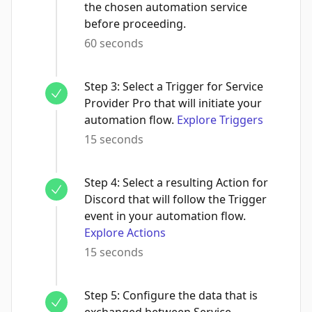
the chosen automation service
before proceeding.
60 seconds
Step
3
:
Select a Trigger for Service
Provider Pro that will initiate your
automation flow.
Explore Triggers
15 seconds
Step
4
:
Select a resulting Action for
Discord that will follow the Trigger
event in your automation flow.
Explore Actions
15 seconds
Step
5
:
Configure the data that is