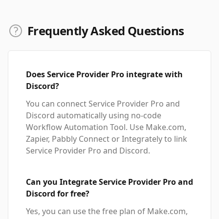
Frequently Asked Questions
Does Service Provider Pro integrate with
Discord?
You can connect Service Provider Pro and
Discord automatically using no-code
Workflow Automation Tool. Use Make.com,
Zapier, Pabbly Connect or Integrately to link
Service Provider Pro and Discord.
Can you Integrate Service Provider Pro and
Discord for free?
Yes, you can use the free plan of Make.com,