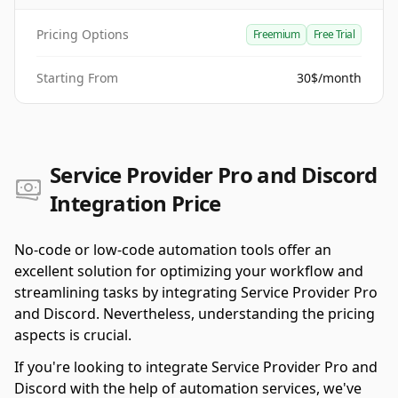
Pricing Options
Freemium
Free Trial
Starting From
30$/month
Service Provider Pro and Discord
Integration Price
No-code or low-code automation tools offer an
excellent solution for optimizing your workflow and
streamlining tasks by integrating Service Provider Pro
and Discord. Nevertheless, understanding the pricing
aspects is crucial.
If you're looking to integrate Service Provider Pro and
Discord with the help of automation services, we've