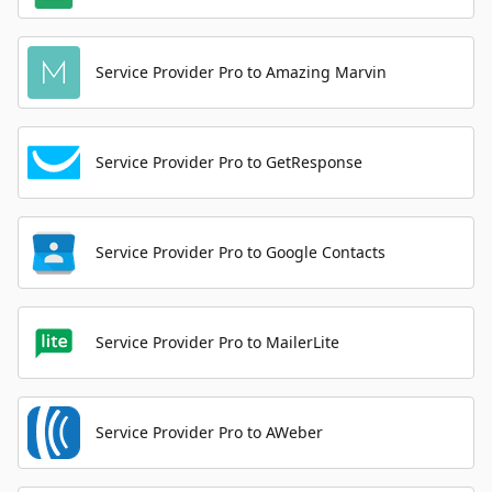
Service Provider Pro to Amazing Marvin
Service Provider Pro to GetResponse
Service Provider Pro to Google Contacts
Service Provider Pro to MailerLite
Service Provider Pro to AWeber