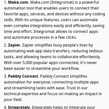
Make.com
.
Make.com (Integromat) is a powerful
automation tool that enables users to connect their
favorite apps, services, and devices without any coding
skills. With its unique features, users can automate
even complex integrations easily and efficiently, saving
time and effort. Integromat allows to connect apps
and automate processes in a few clicks.
Zapier
.
Zapier simplifies busy people's lives by
automating web app data transfers, reducing tedious
tasks, and allowing teams to collaborate effortlessly.
With over 5,000 popular apps connected, it's never
been easier to streamline your workflow.
Pabbly Connect
.
Pabbly Connect simplifies
automation for everyone, connecting multiple apps
and streamlining tasks with ease. Trust in our
technical expertise and focus on making an impact in
your field.
Integrately
.
Integrately helps to integrate your