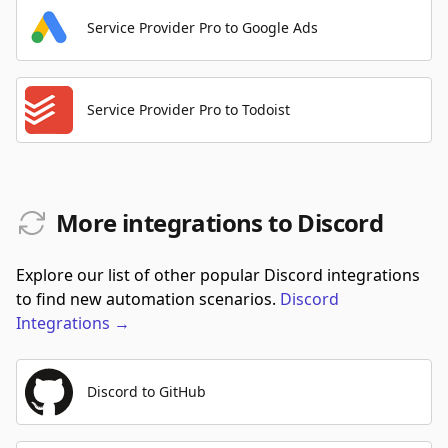
Service Provider Pro to Google Ads
Service Provider Pro to Todoist
More integrations to Discord
Explore our list of other popular Discord integrations
to find new automation scenarios.
Discord
Integrations
→
Discord to GitHub