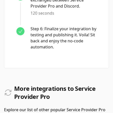
exchanged between Service
Provider Pro and Discord.
120 seconds
Step
6
:
Finalize your integration by
testing and publishing it. Voila! Sit
back and enjoy the no-code
automation.
More integrations to Service
Provider Pro
Explore our list of other popular Service Provider Pro