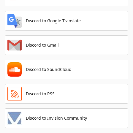
Discord to Google Translate
Discord to Gmail
Discord to SoundCloud
Discord to RSS
Discord to Invision Community