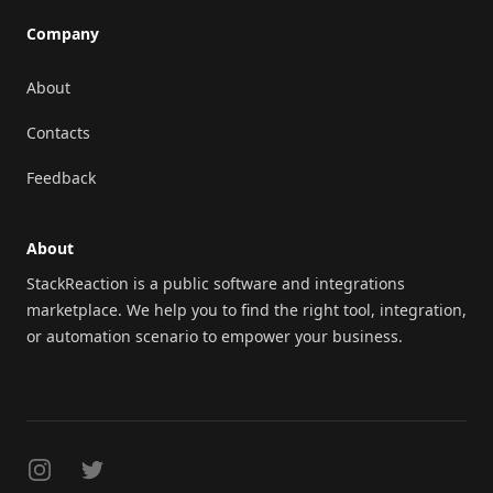
Company
About
Contacts
Feedback
About
StackReaction is a public software and integrations
marketplace. We help you to find the right tool, integration,
or automation scenario to empower your business.
Instagram
Twitter