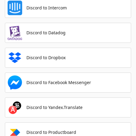
Discord to Intercom
Discord to Datadog
Discord to Dropbox
Discord to Facebook Messenger
Discord to Yandex.Translate
Discord to Productboard