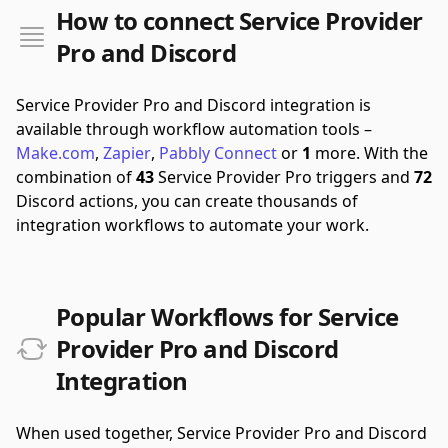
How to connect Service Provider
Pro and Discord
Service Provider Pro and Discord integration is
available through workflow automation tools –
Make.com
,
Zapier
,
Pabbly Connect
or
1
more.
With the
combination of
43
Service Provider Pro triggers and
72
Discord actions, you can create thousands of
integration workflows to automate your work.
Popular Workflows for Service
Provider Pro and Discord
Integration
When used together, Service Provider Pro and Discord