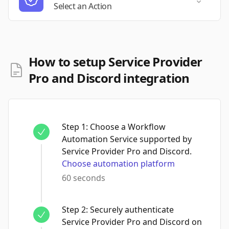
Select a
Select an Action
How to setup Service Provider
Pro and Discord integration
Step
1
:
Choose a Workflow
Automation Service supported by
Service Provider Pro and Discord.
Choose automation platform
60 seconds
Step
2
:
Securely authenticate
Service Provider Pro and Discord on