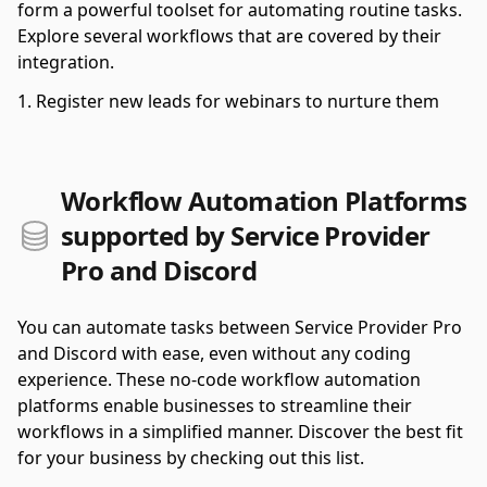
form a powerful toolset for automating routine tasks.
Explore several workflows that are covered by their
integration.
Register new leads for webinars to nurture them
Workflow Automation Platforms
supported by Service Provider
Pro and Discord
You can automate tasks between Service Provider Pro
and Discord with ease, even without any coding
experience. These no-code workflow automation
platforms enable businesses to streamline their
workflows in a simplified manner. Discover the best fit
for your business by checking out this list.