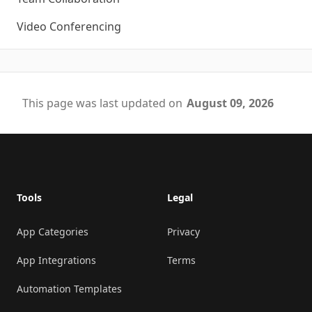
Video Conferencing
This page was last updated on
August 09, 2026
Footer
Tools
Legal
App Categories
Privacy
App Integrations
Terms
Automation Templates