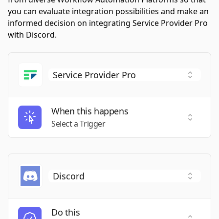
you can evaluate integration possibilities and make an
informed decision on integrating Service Provider Pro
with Discord.
When this happens
Select a
Select a Trigger
Do this