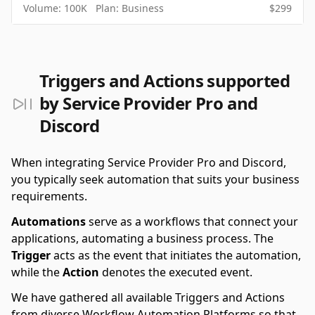
Volume:
100K
Plan:
Business
$
299
Triggers and Actions supported
by Service Provider Pro and
Discord
When integrating Service Provider Pro and Discord,
you typically seek automation that suits your business
requirements.
Automations
serve as a workflows that connect your
applications, automating a business process. The
Trigger
acts as the event that initiates the automation,
while the
Action
denotes the executed event.
We have gathered all available Triggers and Actions
from diverse Workflow Automation Platforms so that