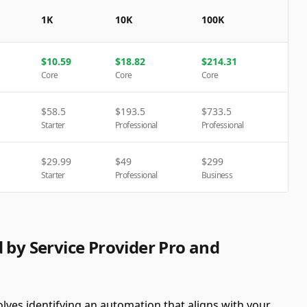
1K
10K
100K
$
10.59
$
18.82
$
214.31
Core
Core
Core
$
58.5
$
193.5
$
733.5
Starter
Professional
Professional
$
29.99
$
49
$
299
Starter
Professional
Business
 by Service Provider Pro and
olves identifying an automation that aligns with your