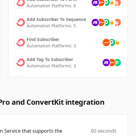
Automation Platforms:
6
Add Subscriber To Sequence
Automation Platforms:
5
Find Subscriber
Automation Platforms:
3
Add Tag To Subscriber
Automation Platforms:
3
Unsubscribe Subscriber
Automation Platforms:
2
Tag Subscriber
Pro and ConvertKit integration
Automation Platforms:
2
Create/Update Purchase
Automation Platforms:
2
 Service that supports the
60 seconds