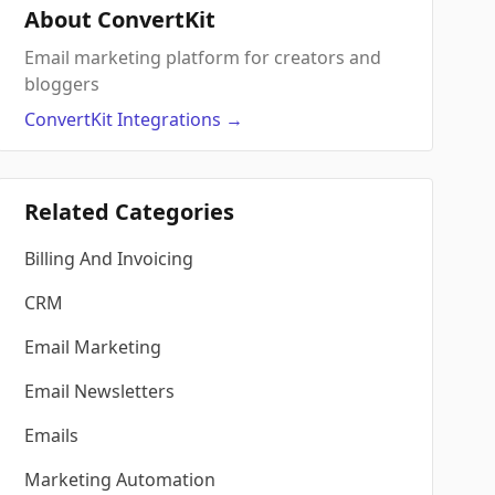
About ConvertKit
Email marketing platform for creators and
bloggers
ConvertKit
Integrations
→
Related Categories
Billing And Invoicing
CRM
Email Marketing
Email Newsletters
Emails
Marketing Automation