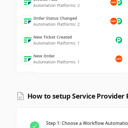
Automation Platforms:
2
Order Status Changed
Automation Platforms:
2
New Ticket Created
Automation Platforms:
1
New Order
Automation Platforms:
1
New Invoice
Automation Platforms:
1
New Client
How to setup Service Provider 
Automation Platforms:
1
New Ticket
Automation Platforms:
1
Step
1
:
Choose a Workflow Automation