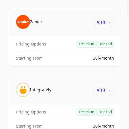
Zapier
Visit
→
Pricing Options
Freemium
Free Trial
Starting From
30$/month
Integrately
Visit
→
Pricing Options
Freemium
Free Trial
Starting From
30$/month