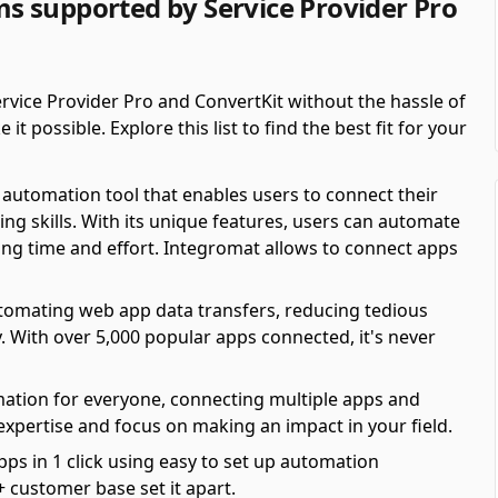
 supported by Service Provider Pro
vice Provider Pro and ConvertKit without the hassle of
possible. Explore this list to find the best fit for your
automation tool that enables users to connect their
ing skills. With its unique features, users can automate
ving time and effort. Integromat allows to connect apps
automating web app data transfers, reducing tedious
y. With over 5,000 popular apps connected, it's never
mation for everyone, connecting multiple apps and
 expertise and focus on making an impact in your field.
pps in 1 click using easy to set up automation
 customer base set it apart.