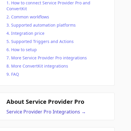
How to connect Service Provider Pro and
ConvertKit
Common workflows
Supported automation platforms
Integration price
Supported Triggers and Actions
How to setup
More Service Provider Pro integrations
More ConvertKit integrations
FAQ
About Service Provider Pro
Service Provider Pro
Integrations
→