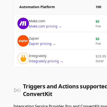
Automation Platform
100
Make.com
$
0
Make.com
pricing
→
Free
Zapier
$
0
Zapier
pricing
→
Free
Integrately
$
29.99
Integrately
pricing
→
Starter
Triggers and Actions supported
ConvertKit
Integrating Service Provider Pro and ConvertKit inv