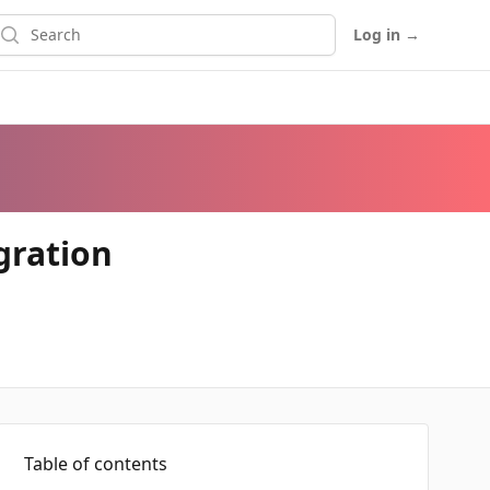
earch
Log in
→
gration
Table of contents