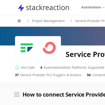
stackreaction
stackreaction
Automation
Project Management
Service Provider Pr
Service Pr
No-Code
4
Automatiomation Platforms Supported
No-code Integration
Supported Automation Platforms
37
Service Provider Pro
Triggers & Actions
56
Convert
Service Provider Pro
ConvertKit
Actions
Actions
How to connect Service Provid