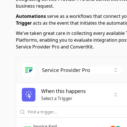
business request.
Automations
serve as a workflows that connect yo
Trigger
acts as the event that initiates the automati
We've taken great care in collecting every availab
Platforms, enabling you to evaluate integration po
Service Provider Pro and ConvertKit.
When this happens
Selec
Select a Trigger
Invoice Paid