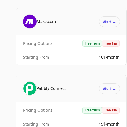
Make.com
Visit
→
Pricing Options
Freemium
Free Trial
Starting From
10$/month
Pabbly Connect
Visit
→
Pricing Options
Freemium
Free Trial
Starting From
19$/month