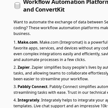
Workflow Automation Platforms
and ConvertKit
Want to automate the exchange of data between Ser
coding? These workflow automation platforms make it 
business.
Make.com
.
Make.com (Integromat) is a powerful 
favorite apps, services, and devices without any cod
even complex integrations easily and efficiently, sa
and automate processes in a few clicks.
Zapier
.
Zapier simplifies busy people's lives by 
tasks, and allowing teams to collaborate effortlessl
been easier to streamline your workflow.
Pabbly Connect
.
Pabbly Connect simplifies auto
streamlining tasks with ease. Trust in our technical
Integrately
.
Integrately helps to integrate your a
templates. Live chat support and an impressive 10k+