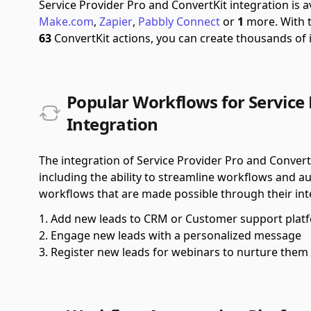
Service Provider Pro and ConvertKit integration is 
Make.com
,
Zapier
,
Pabbly Connect
or
1
more.
With 
63
ConvertKit actions, you can create thousands of
Popular Workflows for Service 
Integration
The integration of Service Provider Pro and Convert
including the ability to streamline workflows and a
workflows that are made possible through their int
Add new leads to CRM or Customer support plat
Engage new leads with a personalized message
Register new leads for webinars to nurture them