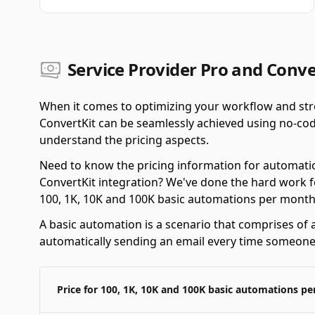
Service Provider Pro and Conve
When it comes to optimizing your workflow and stre
ConvertKit can be seamlessly achieved using no-code
understand the pricing aspects.
Need to know the pricing information for automatio
ConvertKit integration? We've done the hard work f
100, 1K, 10K and 100K basic automations per month
A basic automation is a scenario that comprises of a
automatically sending an email every time someone f
Price for 100, 1K, 10K and 100K basic automations p