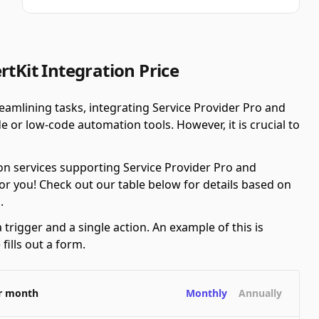
rtKit Integration Price
amlining tasks, integrating Service Provider Pro and
 or low-code automation tools. However, it is crucial to
n services supporting Service Provider Pro and
or you! Check out our table below for details based on
.
 trigger and a single action. An example of this is
ills out a form.
er month
Monthly
Annually