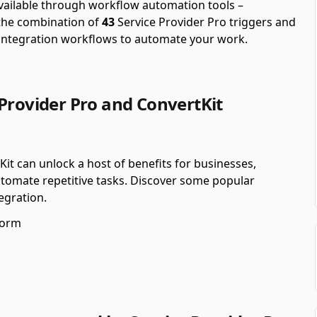
available through workflow automation tools –
the combination of
43
Service Provider Pro triggers and
 integration workflows to automate your work.
Provider Pro and ConvertKit
Kit can unlock a host of benefits for businesses,
utomate repetitive tasks. Discover some popular
egration.
form