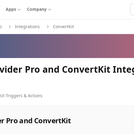
S
Apps
Company
o
Integrations
ConvertKit
ovider Pro and ConvertKit Inte
Kit
Triggers & Actions
er Pro and ConvertKit