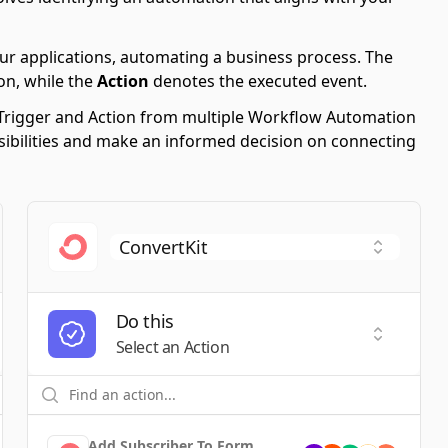
ur applications, automating a business process. The
on, while the
Action
denotes the executed event.
le Trigger and Action from multiple Workflow Automation
ssibilities and make an informed decision on connecting
Do this
t a Trigger
Select an
Select an Action
Add Subscriber To Form