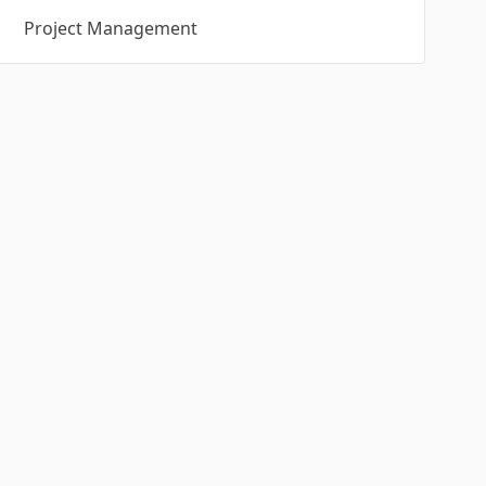
Project Management