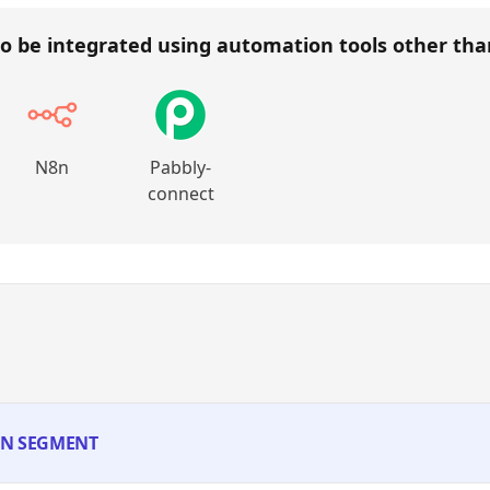
o be integrated using automation tools other th
N8n
Pabbly-
connect
 IN SEGMENT