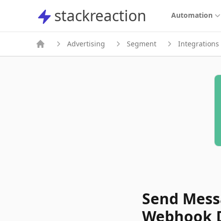
stackreaction
stackreaction
Automation
Advertising
Segment
Integrations
Send Messa
Webhook D