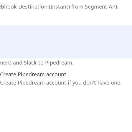
ebhook Destination (Instant) from Segment API.
gment and Slack to Pipedream.
Create Pipedream account.
Create Pipedream account if you don't have one.