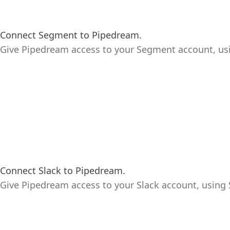
Connect Segment to Pipedream.
Give Pipedream access to your Segment account, us
Connect Slack to Pipedream.
Give Pipedream access to your Slack account, using S