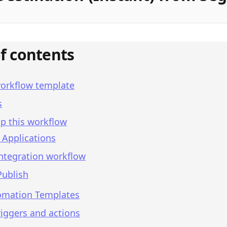
of contents
workflow template
s
p this workflow
 Applications
integration workflow
Publish
omation Templates
iggers and actions