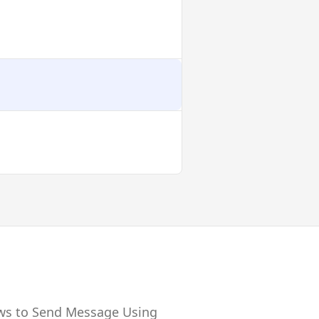
ows to Send Message Using