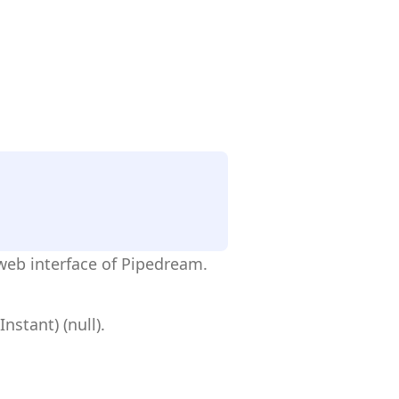
web interface of Pipedream.
stant) (null).