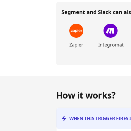
Segment and Slack
can als
Zapier
Integromat
How it works?
WHEN THIS TRIGGER FIRES