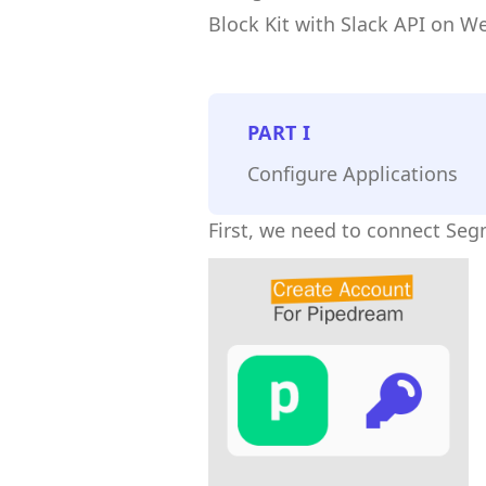
Block Kit with Slack API on W
PART
I
Configure Applications
First, we need to connect Se