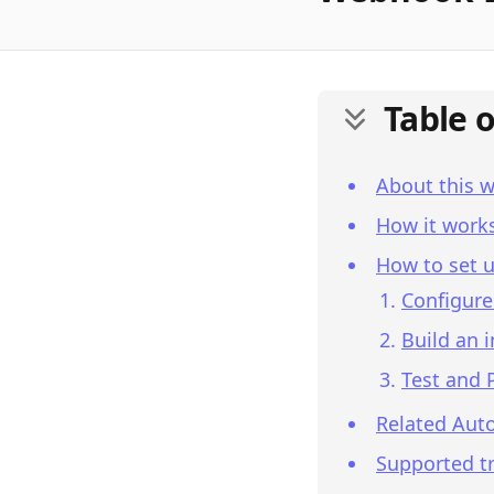
Table 
About this 
How it work
How to set u
Configure
Build an 
Test and 
Related Aut
Supported tr