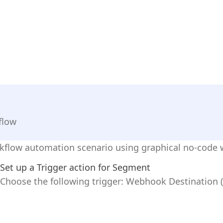
flow
rkflow automation scenario using graphical no-code 
Set up a Trigger action for Segment
Choose the following trigger: Webhook Destination (In