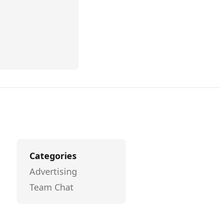
Categories
Advertising
Team Chat