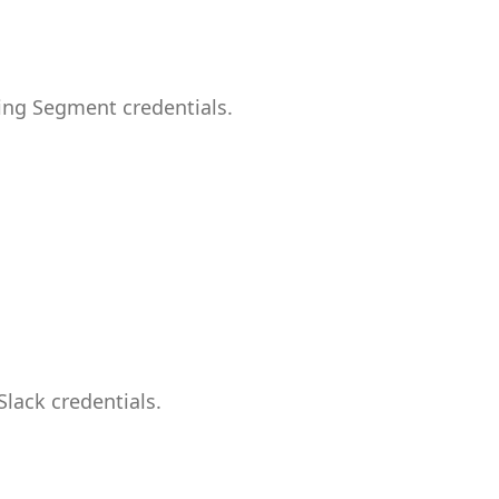
ing Segment credentials.
lack credentials.