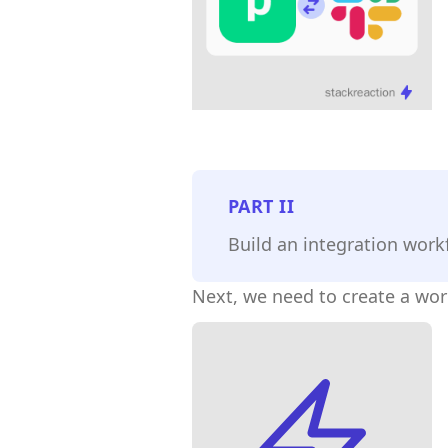
PART
II
Build an integration work
Next, we need to create a wo