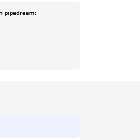
an
pipedream
: