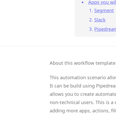
Apps you wil
Segment
Slack
Pipedrea
About this workflow template
This automation scenario all
It can be build using
Pipedre
allows you to create
automate
non-technical users.
This is a
adding more apps, actions, fil