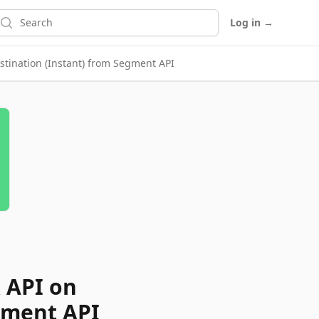
earch
Log in
→
tination (Instant) from Segment API
 API on
gment API