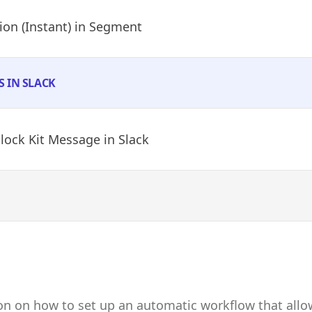
on (Instant)
in Segment
S IN SLACK
Block Kit Message
in Slack
ion on how to set up an automatic workflow that all