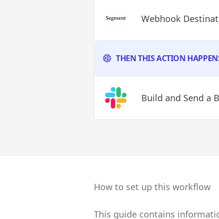
Webhook Destinati
THEN THIS ACTION HAPPEN
Build and Send a 
How to set up this workflow
This guide contains informat