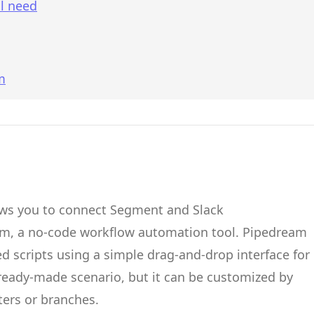
l need
m
ows you to connect
Segment
and
Slack
am
, a no-code workflow automation tool.
Pipedream
d scripts
using a simple drag-and-drop interface for
 ready-made scenario, but it can be customized by
ters or branches.