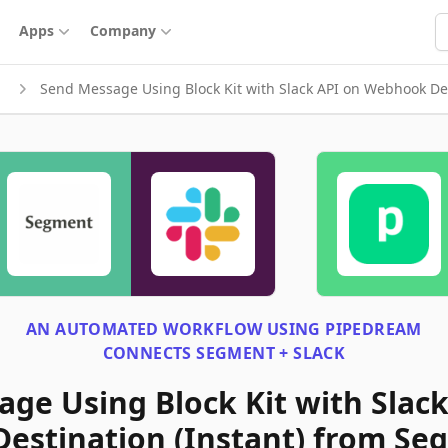
S
Apps
Company
Send Message Using Block Kit with Slack API on Webhook Des
AN AUTOMATED WORKFLOW USING
PIPEDREAM
CONNECTS
SEGMENT + SLACK
ge Using Block Kit with Slack
estination (Instant) from Se