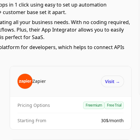
pps in 1 click using easy to set up automation
 customer base set it apart.
ating all your business needs. With no coding required,
ows. Plus, their App Integrator allows you to easily
s perfect for SaaS.
platform for developers, which helps to connect APIs
Zapier
Visit
→
Pricing Options
Freemium
Free Trial
Starting From
30$/month