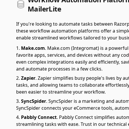
MailerLite
If you're looking to automate tasks between Razorp
these workflow automation platforms offer a simple 
enable streamlined workflows tailored to your busi
Make.com
.
Make.com (Integromat) is a powerful 
favorite apps, services, and devices without any cod
even complex integrations easily and efficiently, sa
and automate processes in a few clicks.
Zapier
.
Zapier simplifies busy people's lives by 
tasks, and allowing teams to collaborate effortlessl
been easier to streamline your workflow.
SyncSpider
.
SyncSpider is a marketing and autom
SyncSpider connects your eCommerce tools, automat
Pabbly Connect
.
Pabbly Connect simplifies auto
streamlining tasks with ease. Trust in our technical