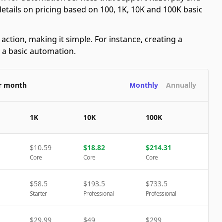
 details on pricing based on 100, 1K, 10K and 100K basic
ction, making it simple. For instance, creating a
s a basic automation.
er month
Monthly
Annually
1K
10K
100K
$
10.59
$
18.82
$
214.31
Core
Core
Core
$
58.5
$
193.5
$
733.5
Starter
Professional
Professional
$
29.99
$
49
$
299