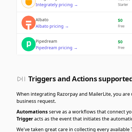
Integrately
pricing
→
Starter
Albato
$
0
Albato
pricing
→
Free
Pipedream
$
0
Pipedream
pricing
→
Free
Triggers and Actions supporte
When integrating Razorpay and MailerLite, you are u
business request.
Automations
serve as a workflows that connect yo
Trigger
acts as the event that initiates the automati
We've taken great care in collecting every availab