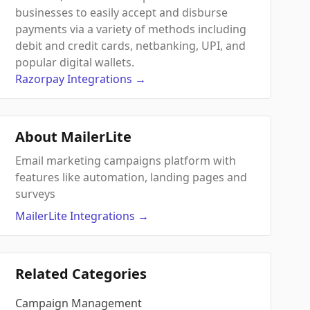
businesses to easily accept and disburse
payments via a variety of methods including
debit and credit cards, netbanking, UPI, and
popular digital wallets.
Razorpay
Integrations
→
About MailerLite
Email marketing campaigns platform with
features like automation, landing pages and
surveys
MailerLite
Integrations
→
Related Categories
Campaign Management