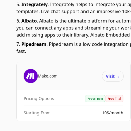
Integrately
.
Integrately helps to integrate your a
templates. Live chat support and an impressive 10k+
Albato
.
Albato is the ultimate platform for autom
you can connect any apps and streamline your workfl
add missing apps to their library. Albato Embedded i
Pipedream
.
Pipedream is a low code integration 
fast.
Make.com
Visit
→
Pricing Options
Freemium
Free Trial
Starting From
10$/month