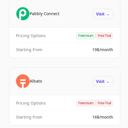
Pabbly Connect
Visit
→
Pricing Options
Freemium
Free Trial
Starting From
19$/month
Albato
Visit
→
Pricing Options
Freemium
Free Trial
Starting From
16$/month