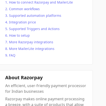
How to connect Razorpay and MailerLite
Common workflows
Supported automation platforms
Integration price
Supported Triggers and Actions
How to setup
More Razorpay integrations
More MailerLite integrations
FAQ
About Razorpay
An efficient, user-friendly payment processor
for Indian businesses
Razorpay makes online payment processing
a breeze, with a suite of products that allow