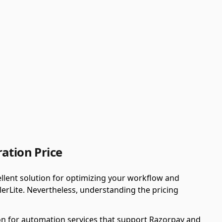
ation Price
llent solution for optimizing your workflow and
erLite. Nevertheless, understanding the pricing
n for automation services that support Razorpay and