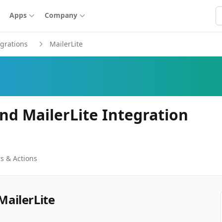
S
Apps
Company
egrations
MailerLite
nd MailerLite Integration
s & Actions
MailerLite