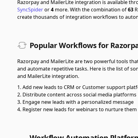
Razorpay and MailerLite integration is available t
SyncSpider
or
4
more.
With the combination of
63
R
create thousands of integration workflows to auto
Popular Workflows for Razorpa
Razorpay and MailerLite are two powerful tools tha
and automate repetitive tasks. Here is the list of 
and MailerLite integration.
Add new leads to CRM or Customer support plat
Distribute content across social media platforms
Engage new leads with a personalized message
Register new leads for webinars to nurture them
Workflow Automation Platfor