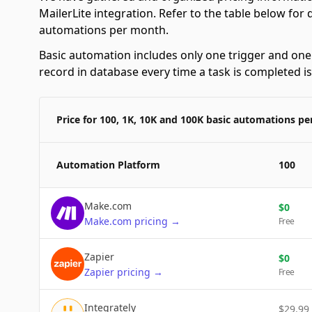
MailerLite integration. Refer to the table below for
automations per month.
Basic automation includes only one trigger and one a
record in database every time a task is completed i
Price for 100, 1K, 10K and 100K basic automations p
Automation Platform
100
Make.com
$
0
Make.com
pricing
→
Free
Zapier
$
0
Zapier
pricing
→
Free
Integrately
$
29.99