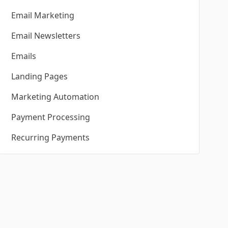
Email Marketing
Email Newsletters
Emails
Landing Pages
Marketing Automation
Payment Processing
Recurring Payments