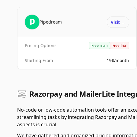
Pipedream
Visit
→
Pricing Options
Freemium
Free Trial
Starting From
19$/month
Razorpay and MailerLite Integr
No-code or low-code automation tools offer an exce
streamlining tasks by integrating Razorpay and Mail
aspects is crucial.
We have gathered and organized pricing informatio