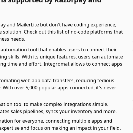
ay and MailerLite but don't have coding experience,
solution. Check out this list of no-code platforms that
ness needs.
automation tool that enables users to connect their
ing skills. With its unique features, users can automate
ving time and effort. Integromat allows to connect apps
automating web app data transfers, reducing tedious
y. With over 5,000 popular apps connected, it's never
ation tool to make complex integrations simple.
es sales pipelines, syncs your inventory and more.
mation for everyone, connecting multiple apps and
 expertise and focus on making an impact in your field.