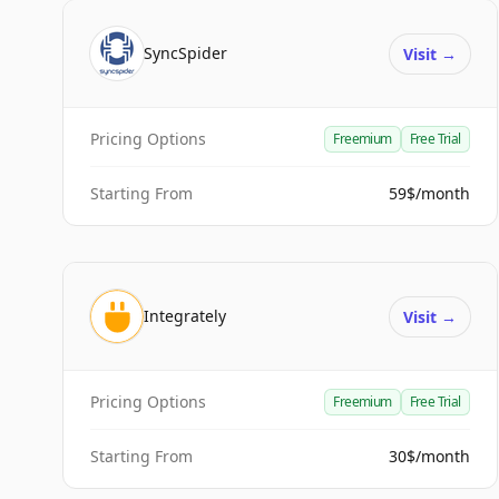
SyncSpider
Visit
→
Pricing Options
Freemium
Free Trial
Starting From
59$/month
Integrately
Visit
→
Pricing Options
Freemium
Free Trial
Starting From
30$/month