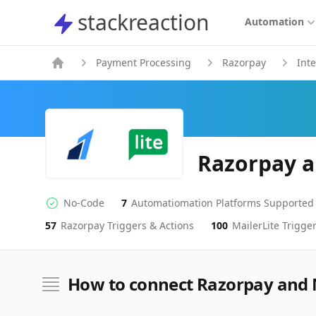
stackreaction
stackreaction
Automation
Payment Processing
Razorpay
Int
Razorpay a
No-Code
7
Automatiomation Platforms Supported
No-code Integration
Supported Automation Platforms
57
Razorpay
Triggers & Actions
100
MailerLite
Trigger
Razorpay
MailerLite
Actions
Actions
How to connect Razorpay and 