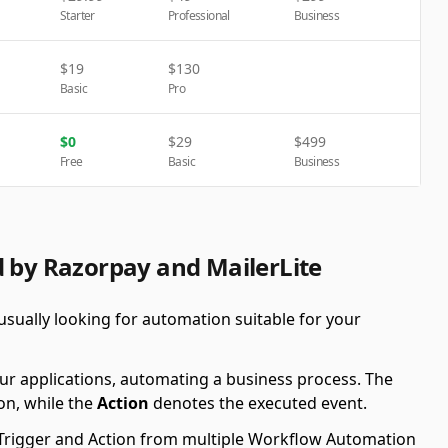
Starter
Professional
Business
$
19
$
130
Basic
Pro
$
0
$
29
$
499
Free
Basic
Business
d by Razorpay and MailerLite
sually looking for automation suitable for your
ur applications, automating a business process. The
on, while the
Action
denotes the executed event.
le Trigger and Action from multiple Workflow Automation