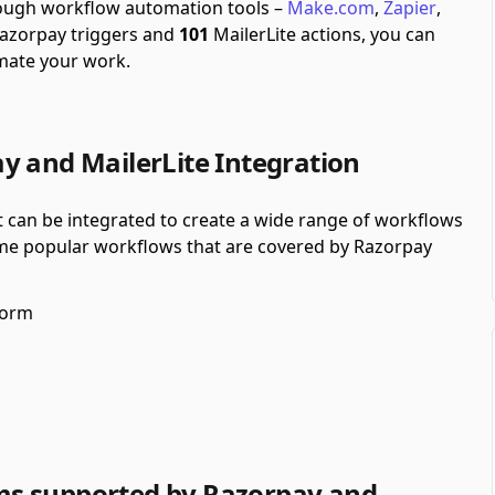
hrough workflow automation tools –
Make.com
,
Zapier
,
azorpay triggers and
101
MailerLite actions, you can
mate your work.
y and MailerLite Integration
t can be integrated to create a wide range of workflows
some popular workflows that are covered by Razorpay
form
ms supported by Razorpay and