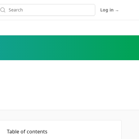
earch
Log in
→
Table of contents