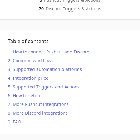
70
Discord
Triggers & Actions
Table of contents
How to connect Pushcut and Discord
Common workflows
Supported automation platforms
Integration price
Supported Triggers and Actions
How to setup
More Pushcut integrations
More Discord integrations
FAQ