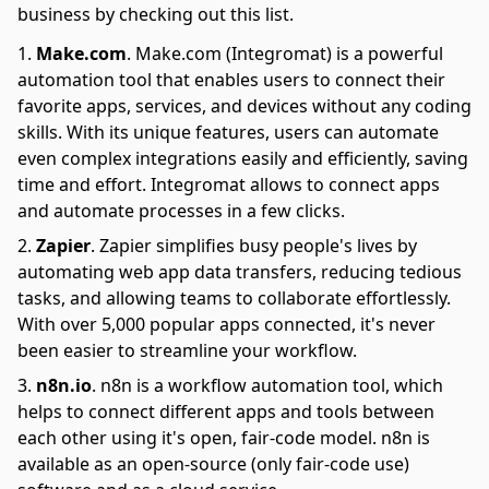
business by checking out this list.
Make.com
.
Make.com (Integromat) is a powerful
automation tool that enables users to connect their
favorite apps, services, and devices without any coding
skills. With its unique features, users can automate
even complex integrations easily and efficiently, saving
time and effort. Integromat allows to connect apps
and automate processes in a few clicks.
Zapier
.
Zapier simplifies busy people's lives by
automating web app data transfers, reducing tedious
tasks, and allowing teams to collaborate effortlessly.
With over 5,000 popular apps connected, it's never
been easier to streamline your workflow.
n8n.io
.
n8n is a workflow automation tool, which
helps to connect different apps and tools between
each other using it's open, fair-code model. n8n is
available as an open-source (only fair-code use)