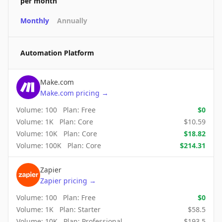
per month
Monthly
Annually
Automation Platform
Make.com
Make.com
pricing
→
Volume:
100
Plan:
Free
$
0
Volume:
1K
Plan:
Core
$
10.59
Volume:
10K
Plan:
Core
$
18.82
Volume:
100K
Plan:
Core
$
214.31
Zapier
Zapier
pricing
→
Volume:
100
Plan:
Free
$
0
Volume:
1K
Plan:
Starter
$
58.5
Volume:
10K
Plan:
Professional
$
193.5