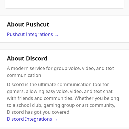
About Pushcut
Pushcut
Integrations
→
About Discord
A modern service for group voice, video, and text
communication
Discord is the ultimate communication tool for
gamers, allowing easy voice, video, and text chat
with friends and communities. Whether you belong
to a school club, gaming group or art community,
Discord has got you covered.
Discord
Integrations
→