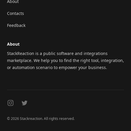
About
Contacts
Feedback
About
StackReaction is a public software and integrations
marketplace. We help you to find the right tool, integration,
or automation scenario to empower your business.
Instagram
Twitter
© 2026 Stackreaction. All rights reserved.