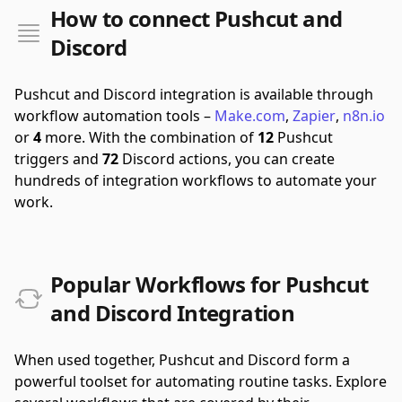
How to connect Pushcut and
Discord
Pushcut and Discord integration is available through
workflow automation tools –
Make.com
,
Zapier
,
n8n.io
or
4
more.
With the combination of
12
Pushcut
triggers and
72
Discord actions, you can create
hundreds of integration workflows to automate your
work.
Popular Workflows for Pushcut
and Discord Integration
When used together, Pushcut and Discord form a
powerful toolset for automating routine tasks. Explore