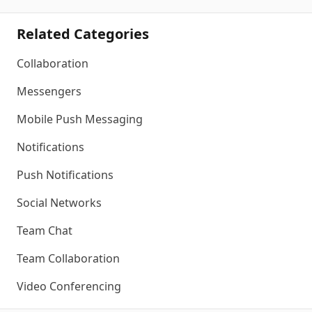
Related Categories
Collaboration
Messengers
Mobile Push Messaging
Notifications
Push Notifications
Social Networks
Team Chat
Team Collaboration
Video Conferencing