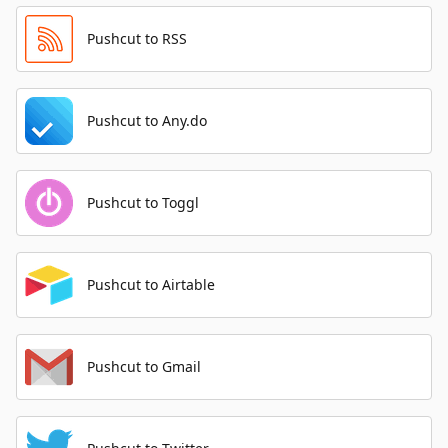
Pushcut to RSS
Pushcut to Any.do
Pushcut to Toggl
Pushcut to Airtable
Pushcut to Gmail