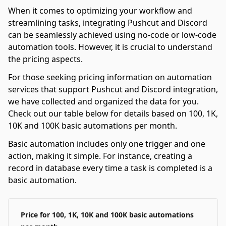
When it comes to optimizing your workflow and
streamlining tasks, integrating Pushcut and Discord
can be seamlessly achieved using no-code or low-code
automation tools. However, it is crucial to understand
the pricing aspects.
For those seeking pricing information on automation
services that support Pushcut and Discord integration,
we have collected and organized the data for you.
Check out our table below for details based on 100, 1K,
10K and 100K basic automations per month.
Basic automation includes only one trigger and one
action, making it simple. For instance, creating a
record in database every time a task is completed is a
basic automation.
Price for 100, 1K, 10K and 100K basic automations