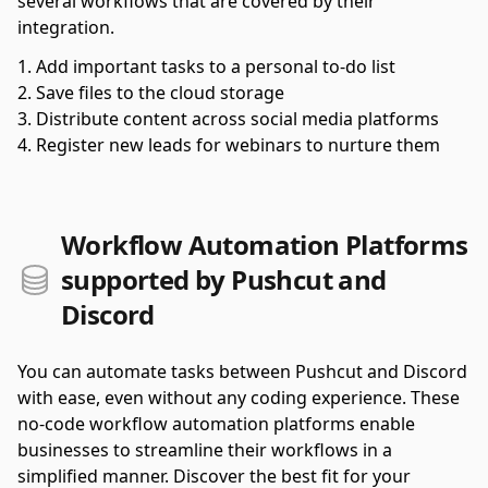
several workflows that are covered by their
integration.
Add important tasks to a personal to-do list
Save files to the cloud storage
Distribute content across social media platforms
Register new leads for webinars to nurture them
Workflow Automation Platforms
supported by Pushcut and
Discord
You can automate tasks between Pushcut and Discord
with ease, even without any coding experience. These
no-code workflow automation platforms enable
businesses to streamline their workflows in a
simplified manner. Discover the best fit for your