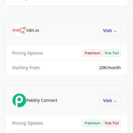
n8n.io
Visit
→
Pricing Options
Freemium
Free Trial
Starting From
20€/month
Pabbly Connect
Visit
→
Pricing Options
Freemium
Free Trial