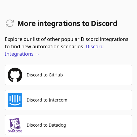
More integrations to Discord
Explore our list of other popular Discord integrations
to find new automation scenarios.
Discord
Integrations
→
Discord to GitHub
Discord to Intercom
Discord to Datadog