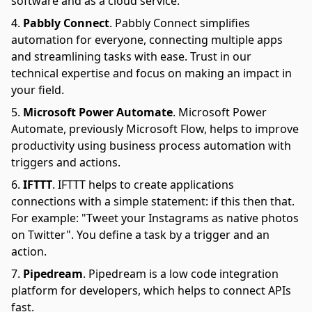
software and as a cloud service.
Pabbly Connect
.
Pabbly Connect simplifies
automation for everyone, connecting multiple apps
and streamlining tasks with ease. Trust in our
technical expertise and focus on making an impact in
your field.
Microsoft Power Automate
.
Microsoft Power
Automate, previously Microsoft Flow, helps to improve
productivity using business process automation with
triggers and actions.
IFTTT
.
IFTTT helps to create applications
connections with a simple statement: if this then that.
For example: "Tweet your Instagrams as native photos
on Twitter". You define a task by a trigger and an
action.
Pipedream
.
Pipedream is a low code integration
platform for developers, which helps to connect APIs
fast.