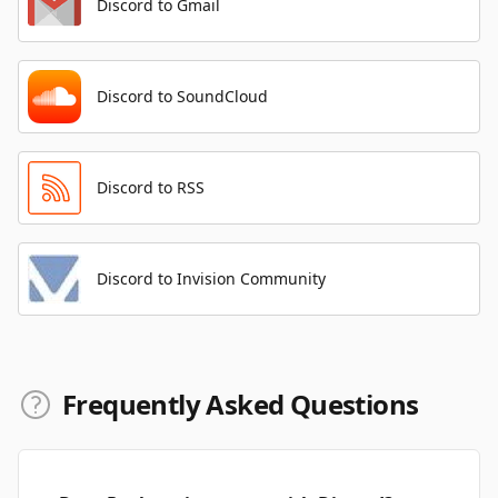
Discord to Gmail
Discord to SoundCloud
Discord to RSS
Discord to Invision Community
Frequently Asked Questions