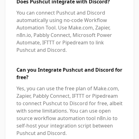
Does Pushcut integrate with Discord?
You can connect Pushcut and Discord
automatically using no-code Workflow
Automation Tool. Use Make.com, Zapier,
n8n.io, Pabbly Connect, Microsoft Power
Automate, IFTTT or Pipedream to link
Pushcut and Discord.
Can you Integrate Pushcut and Discord for
free?
Yes, you can use the free plan of Make.com,
Zapier, Pabbly Connect, IFTTT or Pipedream
to connect Pushcut to Discord for free, albeit
with some limitations. You can use open
source workflow automation tool n8n.io to
self-host your integration script between
Pushcut and Discord.