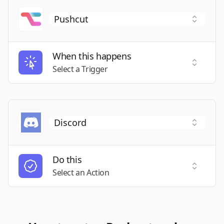
When this happens
Select a
Select a Trigger
Do this
Select a
Select an Action