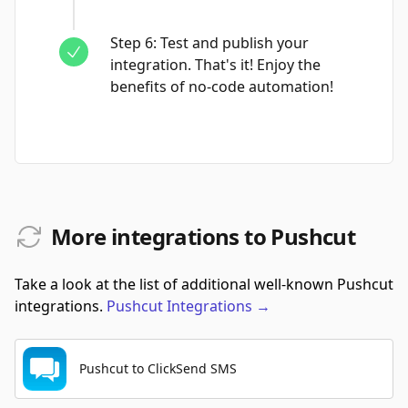
Step
6
:
Test and publish your
integration. That's it! Enjoy the
benefits of no-code automation!
More integrations to Pushcut
Take a look at the list of additional well-known Pushcut
integrations.
Pushcut
Integrations
→
Pushcut to ClickSend SMS