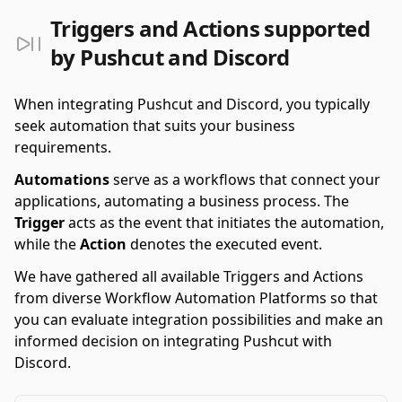
Triggers and Actions supported
by Pushcut and Discord
When integrating Pushcut and Discord, you typically
seek automation that suits your business
requirements.
Automations
serve as a workflows that connect your
applications, automating a business process. The
Trigger
acts as the event that initiates the automation,
while the
Action
denotes the executed event.
We have gathered all available Triggers and Actions
from diverse Workflow Automation Platforms so that
you can evaluate integration possibilities and make an
informed decision on integrating Pushcut with
Discord.