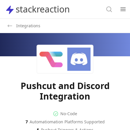
Search
stackreaction
stackreaction
Search
Op
Integrations
Pushcut and Discord
Integration
No-code Integration
Supported Automation Platf
No-Code
7
Automatiomation Platforms Supported
Pushcut
Discord
Actions
Actions
5
Pushcut
Triggers & Actions