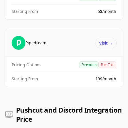
Starting From
5$/month
Pipedream
Visit
→
Pricing Options
Freemium
Free Trial
Starting From
19$/month
Pushcut and Discord Integration
Price