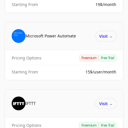
Starting From
19$/month
Microsoft Power Automate
Visit
→
Pricing Options
Freemium
Free Trial
Starting From
15$/user/month
IFTTT
Visit
→
Pricing Options
Freemium
Free Trial