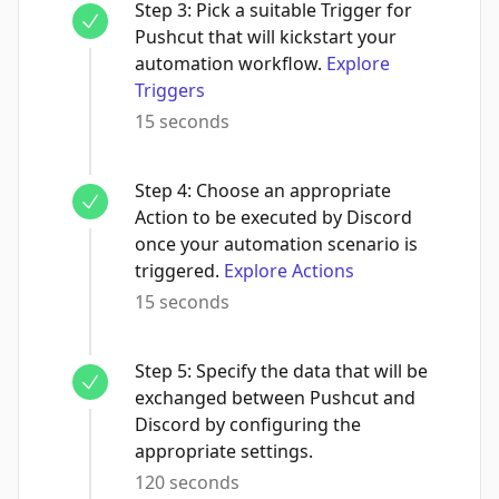
Step
3
:
Pick a suitable Trigger for
Pushcut that will kickstart your
automation workflow.
Explore
Triggers
15 seconds
Step
4
:
Choose an appropriate
Action to be executed by Discord
once your automation scenario is
triggered.
Explore Actions
15 seconds
Step
5
:
Specify the data that will be
exchanged between Pushcut and
Discord by configuring the
appropriate settings.
120 seconds