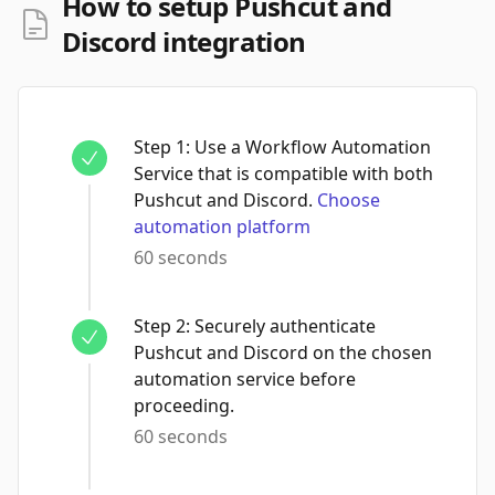
How to setup Pushcut and
Discord integration
Step
1
:
Use a Workflow Automation
Service that is compatible with both
Pushcut and Discord.
Choose
automation platform
60 seconds
Step
2
:
Securely authenticate
Pushcut and Discord on the chosen
automation service before
proceeding.
60 seconds