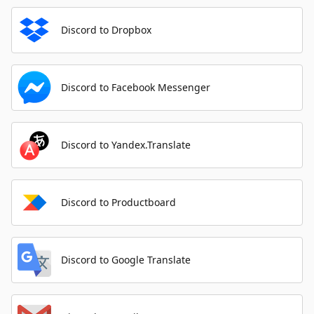
Discord to Dropbox
Discord to Facebook Messenger
Discord to Yandex.Translate
Discord to Productboard
Discord to Google Translate