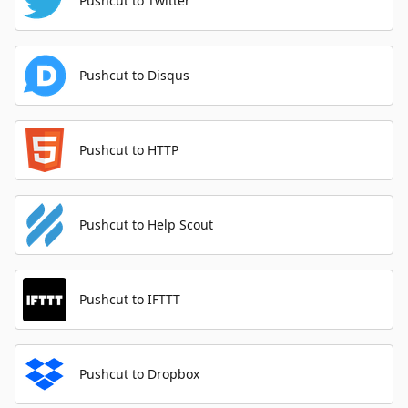
Pushcut to Twitter
Pushcut to Disqus
Pushcut to HTTP
Pushcut to Help Scout
Pushcut to IFTTT
Pushcut to Dropbox