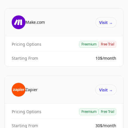
Make.com
Visit
→
Pricing Options
Freemium
Free Trial
Starting From
10$/month
Zapier
Visit
→
Pricing Options
Freemium
Free Trial
Starting From
30$/month