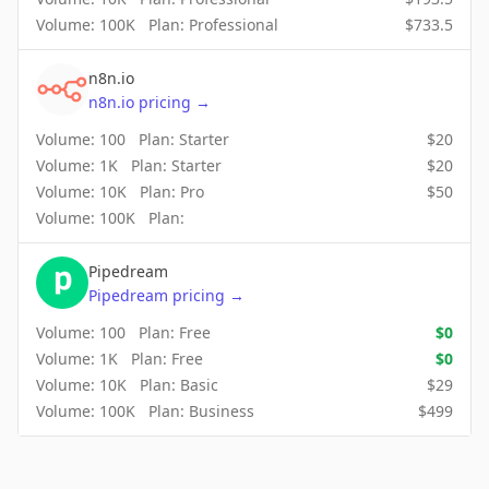
Volume:
100K
Plan:
Professional
$
733.5
n8n.io
n8n.io
pricing
→
Volume:
100
Plan:
Starter
$
20
Volume:
1K
Plan:
Starter
$
20
Volume:
10K
Plan:
Pro
$
50
Volume:
100K
Plan:
Pipedream
Pipedream
pricing
→
Volume:
100
Plan:
Free
$
0
Volume:
1K
Plan:
Free
$
0
Volume:
10K
Plan:
Basic
$
29
Volume:
100K
Plan:
Business
$
499