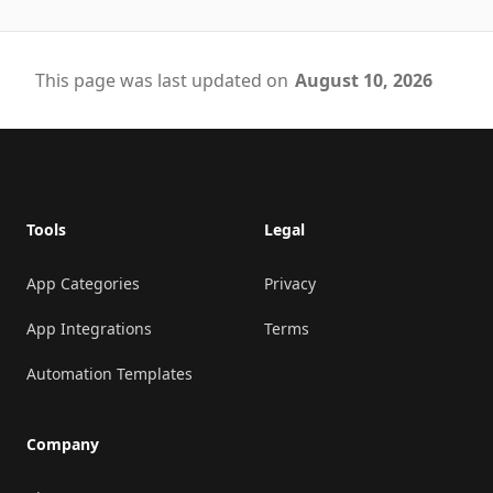
This page was last updated on
August 10, 2026
Footer
Tools
Legal
App Categories
Privacy
App Integrations
Terms
Automation Templates
Company