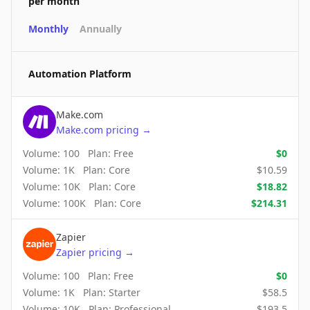
per month
Monthly
Annually
Automation Platform
Make.com
Make.com
pricing
→
Volume:
100
Plan:
Free
$
0
Volume:
1K
Plan:
Core
$
10.59
Volume:
10K
Plan:
Core
$
18.82
Volume:
100K
Plan:
Core
$
214.31
Zapier
Zapier
pricing
→
Volume:
100
Plan:
Free
$
0
Volume:
1K
Plan:
Starter
$
58.5
Volume:
10K
Plan:
Professional
$
193.5