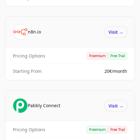
n8n.io
Visit
→
Pricing Options
Freemium
Free Trial
Starting From
20€/month
Pabbly Connect
Visit
→
Pricing Options
Freemium
Free Trial