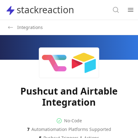
Search
stackreaction
stackreaction
Search
Op
Integrations
Pushcut and Airtable
Integration
No-code Integration
Supported Automation Platf
No-Code
7
Automatiomation Platforms Supported
Pushcut
Airtable
Actions
Actions
5
Pushcut
Triggers & Actions