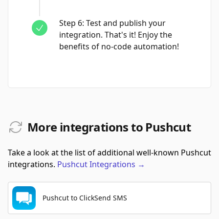
Step
6
:
Test and publish your
integration. That's it! Enjoy the
benefits of no-code automation!
More integrations to Pushcut
Take a look at the list of additional well-known Pushcut
integrations.
Pushcut
Integrations
→
Pushcut to ClickSend SMS