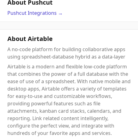
About Pushcut
Pushcut
Integrations
→
About Airtable
A no-code platform for building collaborative apps
using spreadsheet-database hybrid as a data-layer
Airtable is a modern and flexible low-code platform
that combines the power of a full database with the
ease of use of a spreadsheet. With native mobile and
desktop apps, Airtable offers a variety of templates
for easy-to-use and customizable workflows,
providing powerful features such as file
attachments, kanban card stacks, calendars, and
reporting. Link related content intelligently,
configure the perfect view, and integrate with
hundreds of your favorite apps and services.