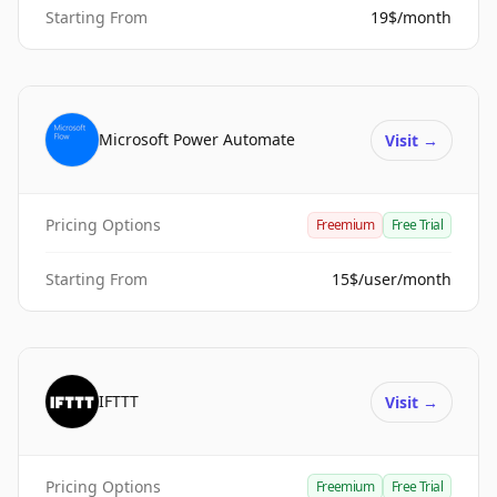
Starting From
19$/month
Microsoft Power Automate
Visit
→
Pricing Options
Freemium
Free Trial
Starting From
15$/user/month
IFTTT
Visit
→
Pricing Options
Freemium
Free Trial