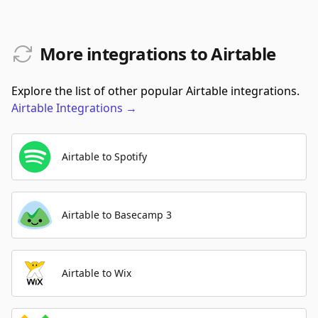
More integrations to Airtable
Explore the list of other popular Airtable integrations.
Airtable
Integrations
→
Airtable to Spotify
Airtable to Basecamp 3
Airtable to Wix