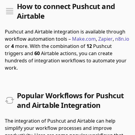
How to connect Pushcut and
Airtable
Pushcut and Airtable integration is available through
workflow automation tools –
Make.com
,
Zapier
,
n8n.io
or
4
more.
With the combination of
12
Pushcut
triggers and
60
Airtable actions, you can create
hundreds of integration workflows to automate your
work.
Popular Workflows for Pushcut
and Airtable Integration
The integration of Pushcut and Airtable can help
simplify your workflow processes and improve