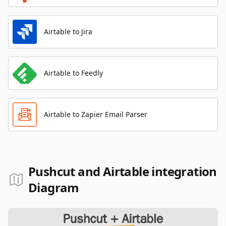
Airtable to Jira
Airtable to Feedly
Airtable to Zapier Email Parser
Pushcut and Airtable integration
Diagram