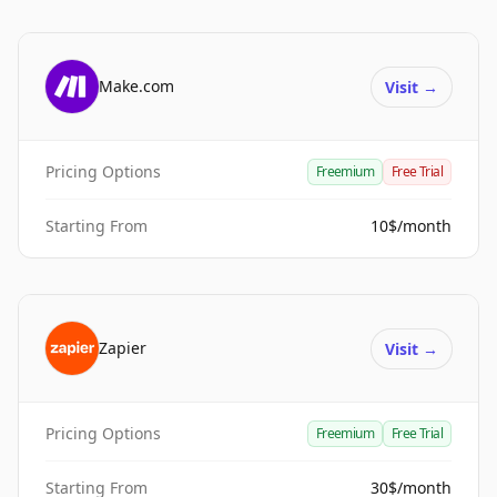
Make.com
Visit
→
Pricing Options
Freemium
Free Trial
Starting From
10$/month
Zapier
Visit
→
Pricing Options
Freemium
Free Trial
Starting From
30$/month