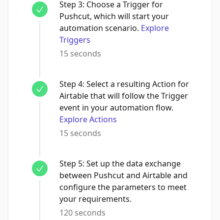
Step
3
:
Choose a Trigger for
Pushcut, which will start your
automation scenario.
Explore
Triggers
15 seconds
Step
4
:
Select a resulting Action for
Airtable that will follow the Trigger
event in your automation flow.
Explore Actions
15 seconds
Step
5
:
Set up the data exchange
between Pushcut and Airtable and
configure the parameters to meet
your requirements.
120 seconds