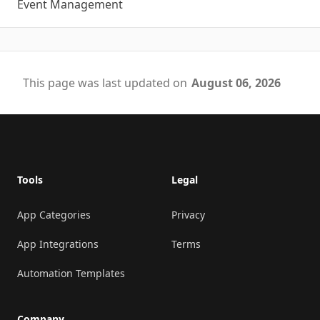
Event Management
This page was last updated on
August 06, 2026
Footer
Tools
Legal
App Categories
Privacy
App Integrations
Terms
Automation Templates
Company