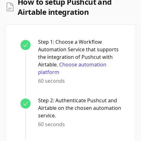
How to setup Pushcut and
Airtable integration
Step
1
:
Choose a Workflow
Automation Service that supports
the integration of Pushcut with
Airtable.
Choose automation
platform
60 seconds
Step
2
:
Authenticate Pushcut and
Airtable on the chosen automation
service.
60 seconds