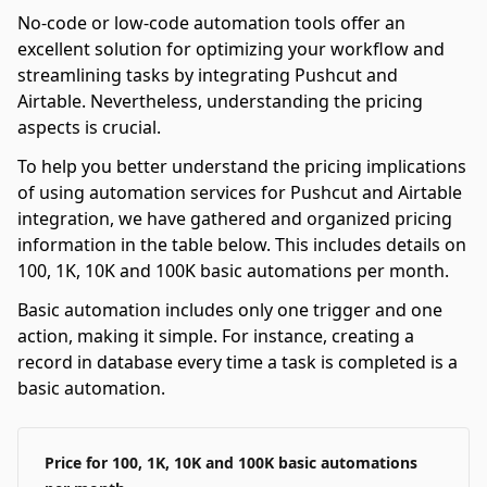
No-code or low-code automation tools offer an
excellent solution for optimizing your workflow and
streamlining tasks by integrating Pushcut and
Airtable. Nevertheless, understanding the pricing
aspects is crucial.
To help you better understand the pricing implications
of using automation services for Pushcut and Airtable
integration, we have gathered and organized pricing
information in the table below. This includes details on
100, 1K, 10K and 100K basic automations per month.
Basic automation includes only one trigger and one
action, making it simple. For instance, creating a
record in database every time a task is completed is a
basic automation.
Price for 100, 1K, 10K and 100K basic automations