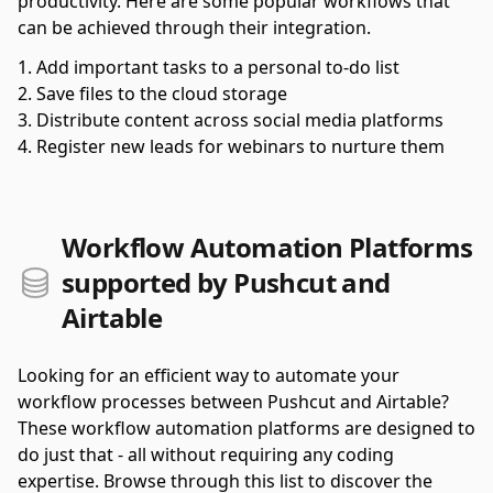
productivity. Here are some popular workflows that
can be achieved through their integration.
Add important tasks to a personal to-do list
Save files to the cloud storage
Distribute content across social media platforms
Register new leads for webinars to nurture them
Workflow Automation Platforms
supported by Pushcut and
Airtable
Looking for an efficient way to automate your
workflow processes between Pushcut and Airtable?
These workflow automation platforms are designed to
do just that - all without requiring any coding
expertise. Browse through this list to discover the