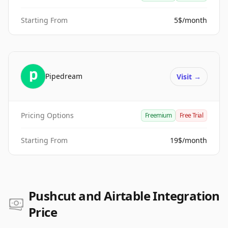
Starting From
5$/month
Pipedream
Visit
→
Pricing Options
Freemium
Free Trial
Starting From
19$/month
Pushcut and Airtable Integration
Price