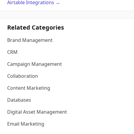
Airtable
Integrations
→
Related Categories
Brand Management
CRM
Campaign Management
Collaboration
Content Marketing
Databases
Digital Asset Management
Email Marketing