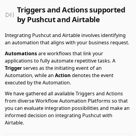
Triggers and Actions supported
by Pushcut and Airtable
Integrating Pushcut and Airtable involves identifying
an automation that aligns with your business request.
Automations
are workflows that link your
applications to fully automate repetitive tasks. A
Trigger
serves as the initiating event of an
Automation, while an
Action
denotes the event
executed by the Automation.
We have gathered all available Triggers and Actions
from diverse Workflow Automation Platforms so that
you can evaluate integration possibilities and make an
informed decision on integrating Pushcut with
Airtable.