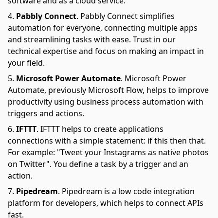
software and as a cloud service.
Pabbly Connect
.
Pabbly Connect simplifies
automation for everyone, connecting multiple apps
and streamlining tasks with ease. Trust in our
technical expertise and focus on making an impact in
your field.
Microsoft Power Automate
.
Microsoft Power
Automate, previously Microsoft Flow, helps to improve
productivity using business process automation with
triggers and actions.
IFTTT
.
IFTTT helps to create applications
connections with a simple statement: if this then that.
For example: "Tweet your Instagrams as native photos
on Twitter". You define a task by a trigger and an
action.
Pipedream
.
Pipedream is a low code integration
platform for developers, which helps to connect APIs
fast.