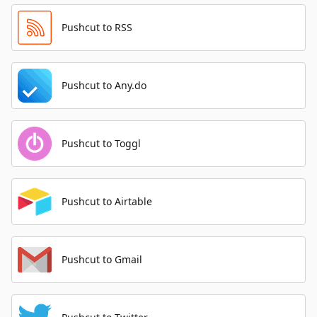
Pushcut to RSS
Pushcut to Any.do
Pushcut to Toggl
Pushcut to Airtable
Pushcut to Gmail