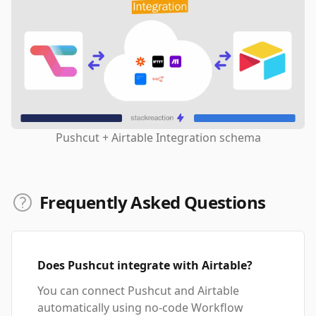
Pushcut + Airtable Integration schema
Frequently Asked Questions
Does Pushcut integrate with Airtable?
You can connect Pushcut and Airtable
automatically using no-code Workflow