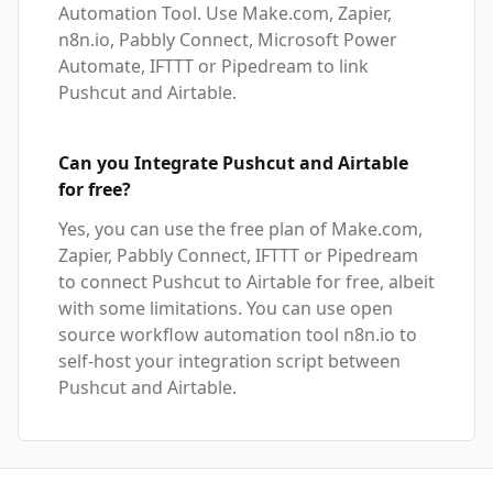
Automation Tool. Use Make.com, Zapier,
n8n.io, Pabbly Connect, Microsoft Power
Automate, IFTTT or Pipedream to link
Pushcut and Airtable.
Can you Integrate Pushcut and Airtable
for free?
Yes, you can use the free plan of Make.com,
Zapier, Pabbly Connect, IFTTT or Pipedream
to connect Pushcut to Airtable for free, albeit
with some limitations. You can use open
source workflow automation tool n8n.io to
self-host your integration script between
Pushcut and Airtable.