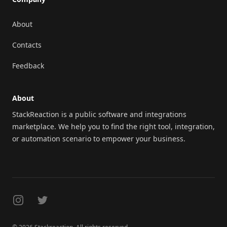
About
Contacts
Feedback
About
StackReaction is a public software and integrations
marketplace. We help you to find the right tool, integration,
or automation scenario to empower your business.
Instagram
Twitter