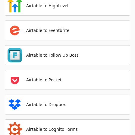
Airtable to HighLevel
Airtable to Eventbrite
Airtable to Follow Up Boss
Airtable to Pocket
Airtable to Dropbox
Airtable to Cognito Forms