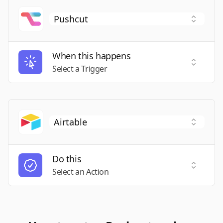
When this happens
Select a
Select a Trigger
Do this
Select a
Select an Action