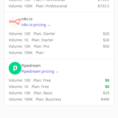
Volume:
100K
Plan:
Professional
$
733.5
n8n.io
n8n.io
pricing
→
Volume:
100
Plan:
Starter
$
20
Volume:
1K
Plan:
Starter
$
20
Volume:
10K
Plan:
Pro
$
50
Volume:
100K
Plan:
Pipedream
Pipedream
pricing
→
Volume:
100
Plan:
Free
$
0
Volume:
1K
Plan:
Free
$
0
Volume:
10K
Plan:
Basic
$
29
Volume:
100K
Plan:
Business
$
499