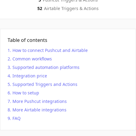
52
Airtable
Triggers & Actions
Table of contents
How to connect Pushcut and Airtable
Common workflows
Supported automation platforms
Integration price
Supported Triggers and Actions
How to setup
More Pushcut integrations
More Airtable integrations
FAQ