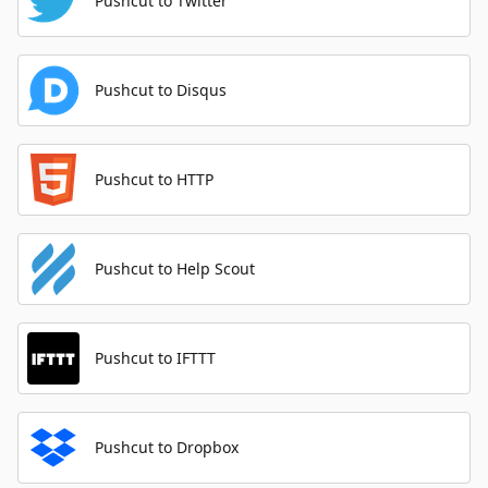
Pushcut to Twitter
Pushcut to Disqus
Pushcut to HTTP
Pushcut to Help Scout
Pushcut to IFTTT
Pushcut to Dropbox