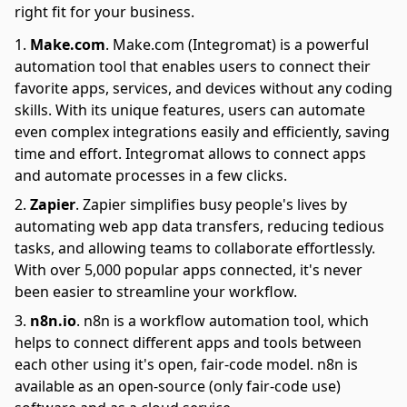
right fit for your business.
Make.com
.
Make.com (Integromat) is a powerful
automation tool that enables users to connect their
favorite apps, services, and devices without any coding
skills. With its unique features, users can automate
even complex integrations easily and efficiently, saving
time and effort. Integromat allows to connect apps
and automate processes in a few clicks.
Zapier
.
Zapier simplifies busy people's lives by
automating web app data transfers, reducing tedious
tasks, and allowing teams to collaborate effortlessly.
With over 5,000 popular apps connected, it's never
been easier to streamline your workflow.
n8n.io
.
n8n is a workflow automation tool, which
helps to connect different apps and tools between
each other using it's open, fair-code model. n8n is
available as an open-source (only fair-code use)