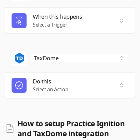
When this happens
Select a
Select a Trigger
Do this
Select a
Select an Action
How to setup Practice Ignition
and TaxDome integration