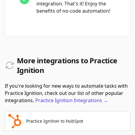
integration. That's it! Enjoy the
benefits of no-code automation!
More integrations to Practice
Ignition
If you're looking for new ways to automate tasks with
Practice Ignition, check out our list of other popular
integrations.
Practice Ignition
Integrations
→
Practice Ignition to HubSpot