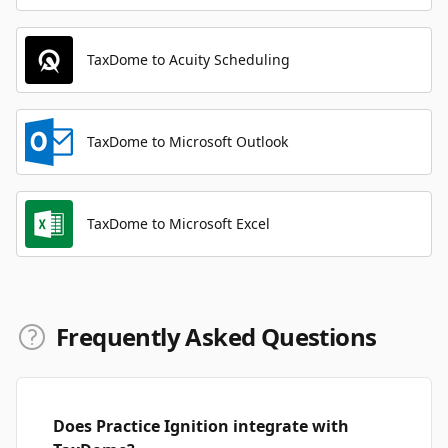
TaxDome to Acuity Scheduling
TaxDome to Microsoft Outlook
TaxDome to Microsoft Excel
Frequently Asked Questions
Does Practice Ignition integrate with