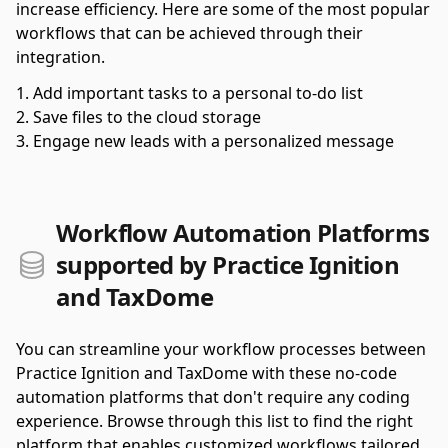
increase efficiency. Here are some of the most popular
workflows that can be achieved through their
integration.
Add important tasks to a personal to-do list
Save files to the cloud storage
Engage new leads with a personalized message
Workflow Automation Platforms
supported by Practice Ignition
and TaxDome
You can streamline your workflow processes between
Practice Ignition and TaxDome with these no-code
automation platforms that don't require any coding
experience. Browse through this list to find the right
platform that enables customized workflows tailored