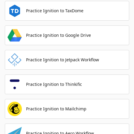
Practice Ignition to TaxDome
Practice Ignition to Google Drive
Practice Ignition to Jetpack Workflow
Practice Ignition to Thinkific
Practice Ignition to Mailchimp
Practice Ignition to Aero Workflow