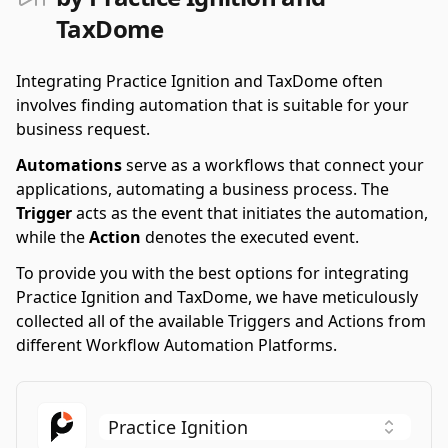
TaxDome
Integrating Practice Ignition and TaxDome often
involves finding automation that is suitable for your
business request.
Automations
serve as a workflows that connect your
applications, automating a business process. The
Trigger
acts as the event that initiates the automation,
while the
Action
denotes the executed event.
To provide you with the best options for integrating
Practice Ignition and TaxDome, we have meticulously
collected all of the available Triggers and Actions from
different Workflow Automation Platforms.