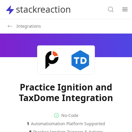
Search
stackreaction
stackreaction
Search
Op
Integrations
Practice Ignition and
TaxDome Integration
No-code Integration
Supported Automation Platf
No-Code
1
Automatiomation Platform Supported
Practice Ignition
TaxDome
Actions
Actions
8
Practice Ignition
Triggers & Actions