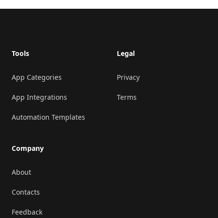
Footer
Tools
Legal
App Categories
Privacy
App Integrations
Terms
Automation Templates
Company
About
Contacts
Feedback