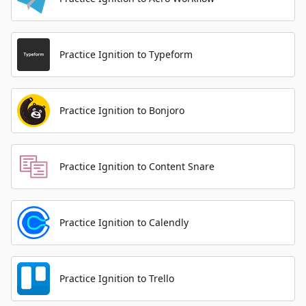
Practice Ignition to Typeform
Practice Ignition to Bonjoro
Practice Ignition to Content Snare
Practice Ignition to Calendly
Practice Ignition to Trello