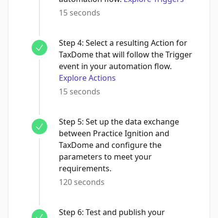
15 seconds
Step
4
:
Select a resulting Action for
TaxDome that will follow the Trigger
event in your automation flow.
Explore Actions
15 seconds
Step
5
:
Set up the data exchange
between Practice Ignition and
TaxDome and configure the
parameters to meet your
requirements.
120 seconds
Step
6
:
Test and publish your