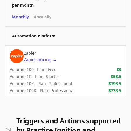
per month
Monthly
Annually
Automation Platform
Zapier
Zapier
pricing
→
Volume:
100
Plan:
Free
$
0
Volume:
1K
Plan:
Starter
$
58.5
Volume:
10K
Plan:
Professional
$
193.5
Volume:
100K
Plan:
Professional
$
733.5
Triggers and Actions supported
by Practice Ignition and