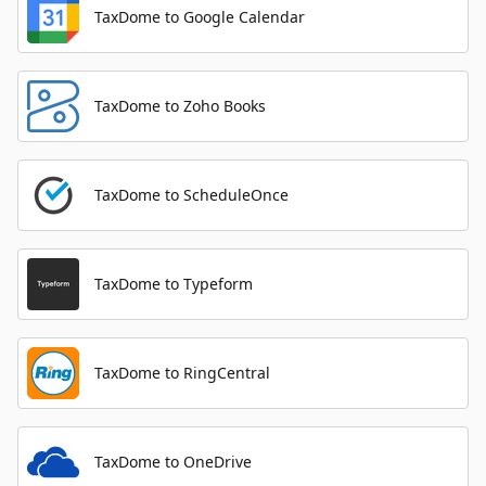
TaxDome to Google Calendar
TaxDome to Zoho Books
TaxDome to ScheduleOnce
TaxDome to Typeform
TaxDome to RingCentral
TaxDome to OneDrive