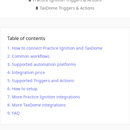
8
TaxDome
Triggers & Actions
Table of contents
How to connect Practice Ignition and TaxDome
Common workflows
Supported automation platforms
Integration price
Supported Triggers and Actions
How to setup
More Practice Ignition integrations
More TaxDome integrations
FAQ