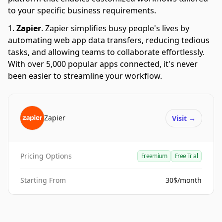
to your specific business requirements.
Zapier
.
Zapier simplifies busy people's lives by
automating web app data transfers, reducing tedious
tasks, and allowing teams to collaborate effortlessly.
With over 5,000 popular apps connected, it's never
been easier to streamline your workflow.
Zapier
Visit
→
Pricing Options
Freemium
Free Trial
Starting From
30$/month