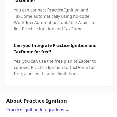
TaxDome?
You can connect Practice Ignition and
TaxDome automatically using no-code
Workflow Automation Tool. Use Zapier to
link Practice Ignition and TaxDome.
Can you Integrate Practice Ignition and
TaxDome for free?
Yes, you can use the free plan of Zapier to
connect Practice Ignition to TaxDome for
free, albeit with some limitations.
About Practice Ignition
Practice Ignition
Integrations
→