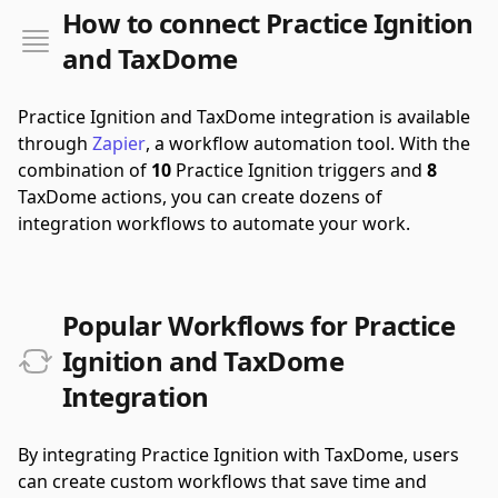
How to connect Practice Ignition
and TaxDome
Practice Ignition and TaxDome integration is available
through
Zapier
, a workflow automation tool.
With the
combination of
10
Practice Ignition triggers and
8
TaxDome actions, you can create dozens of
integration workflows to automate your work.
Popular Workflows for Practice
Ignition and TaxDome
Integration
By integrating Practice Ignition with TaxDome, users
can create custom workflows that save time and