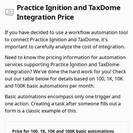
Practice Ignition and TaxDome
Integration Price
If you have decided to use a workflow automation tool
to connect Practice Ignition and TaxDome, it's
important to carefully analyze the cost of integration.
Need to know the pricing information for automation
services supporting Practice Ignition and TaxDome
integration? We've done the hard work for you! Check
out our table below for details based on 100, 1K, 10K
and 100K basic automations per month.
Basic automations encompass only one trigger and
one action. Creating a task after someone fills out a
form is a classic example of this.
Price for 100, 1K, 10K and 100K basic automations