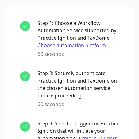
Step
1
:
Choose a Workflow
Automation Service supported by
Practice Ignition and TaxDome.
Choose automation platform
60 seconds
Step
2
:
Securely authenticate
Practice Ignition and TaxDome on
the chosen automation service
before proceeding.
60 seconds
Step
3
:
Select a Trigger for Practice
Ignition that will initiate your
automation flow.
Explore Triggers