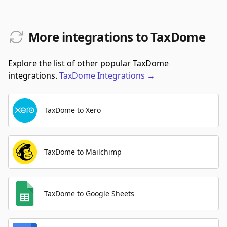
More integrations to TaxDome
Explore the list of other popular TaxDome
integrations.
TaxDome
Integrations
→
TaxDome to Xero
TaxDome to Mailchimp
TaxDome to Google Sheets