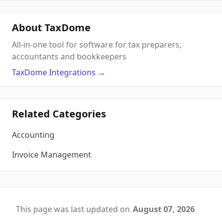
About TaxDome
All-in-one tool for software for tax preparers,
accountants and bookkeepers
TaxDome
Integrations
→
Related Categories
Accounting
Invoice Management
This page was last updated on
August 07, 2026