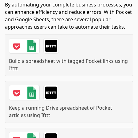
By automating your complete business processes, you
can enhance efficiency and reduce errors. With Pocket
and Google Sheets, there are several popular
approaches users can take to automate their tasks.
Build a spreadsheet with tagged Pocket links
using
Ifttt
Keep a running Drive spreadsheet of Pocket
articles
using
Ifttt