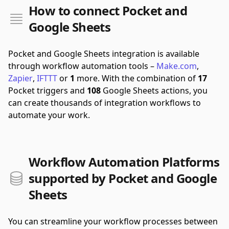
How to connect Pocket and
Google Sheets
Pocket and Google Sheets integration is available
through workflow automation tools –
Make.com
,
Zapier
,
IFTTT
or
1
more.
With the combination of
17
Pocket triggers and
108
Google Sheets actions, you
can create thousands of integration workflows to
automate your work.
Workflow Automation Platforms
supported by Pocket and Google
Sheets
You can streamline your workflow processes between