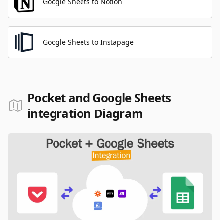
Google Sheets to Notion
Google Sheets to Instapage
Pocket and Google Sheets
integration Diagram