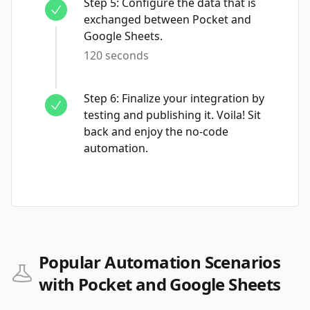
Step
5
:
Configure the data that is
exchanged between Pocket and
Google Sheets.
120 seconds
Step
6
:
Finalize your integration by
testing and publishing it. Voila! Sit
back and enjoy the no-code
automation.
Popular Automation Scenarios
with Pocket and Google Sheets