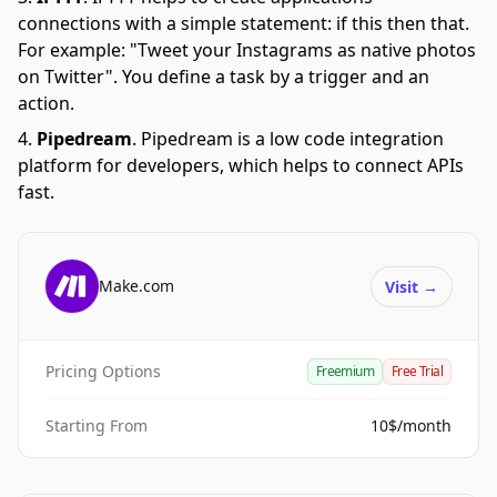
connections with a simple statement: if this then that.
For example: "Tweet your Instagrams as native photos
on Twitter". You define a task by a trigger and an
action.
Pipedream
.
Pipedream is a low code integration
platform for developers, which helps to connect APIs
fast.
Make.com
Visit
→
Pricing Options
Freemium
Free Trial
Starting From
10$/month