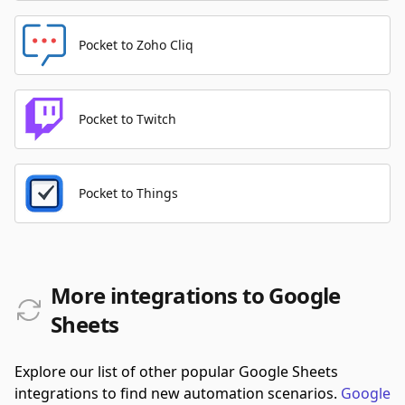
Pocket to Zoho Cliq
Pocket to Twitch
Pocket to Things
More integrations to Google
Sheets
Explore our list of other popular Google Sheets
integrations to find new automation scenarios.
Google