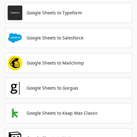
Google Sheets to Typeform
Google Sheets to Salesforce
Google Sheets to Mailchimp
Google Sheets to Gorgias
Google Sheets to Keap Max Classic