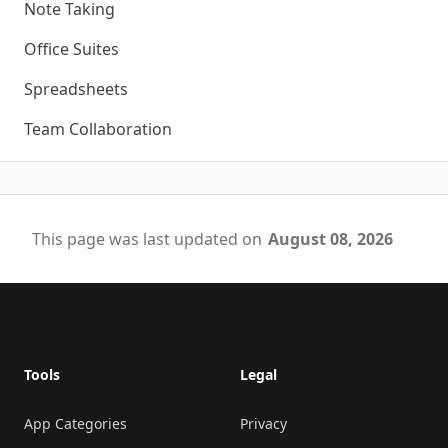
Note Taking
Office Suites
Spreadsheets
Team Collaboration
This page was last updated on
August 08, 2026
Footer
Tools
Legal
App Categories
Privacy