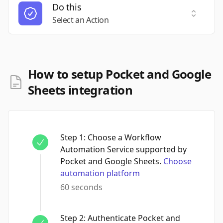
Do this
Select a
Select an Action
How to setup Pocket and Google
Sheets integration
Step
1
:
Choose a Workflow
Automation Service supported by
Pocket and Google Sheets.
Choose
automation platform
60 seconds
Step
2
:
Authenticate Pocket and