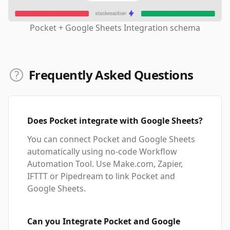
Pocket + Google Sheets Integration schema
Frequently Asked Questions
Does Pocket integrate with Google Sheets?
You can connect Pocket and Google Sheets
automatically using no-code Workflow
Automation Tool. Use Make.com, Zapier,
IFTTT or Pipedream to link Pocket and
Google Sheets.
Can you Integrate Pocket and Google