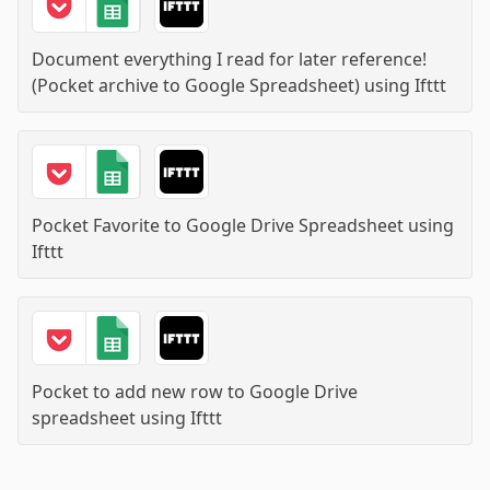
Document everything I read for later reference!
(Pocket archive to Google Spreadsheet)
using
Ifttt
Pocket Favorite to Google Drive Spreadsheet
using
Ifttt
Pocket to add new row to Google Drive
spreadsheet
using
Ifttt