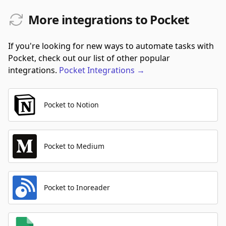
More integrations to Pocket
If you're looking for new ways to automate tasks with
Pocket, check out our list of other popular
integrations.
Pocket
Integrations
→
Pocket to Notion
Pocket to Medium
Pocket to Inoreader