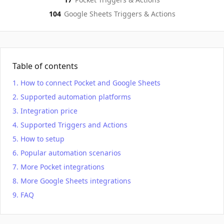
104
Google Sheets
Triggers & Actions
Table of contents
How to connect Pocket and Google Sheets
Supported automation platforms
Integration price
Supported Triggers and Actions
How to setup
Popular automation scenarios
More Pocket integrations
More Google Sheets integrations
FAQ