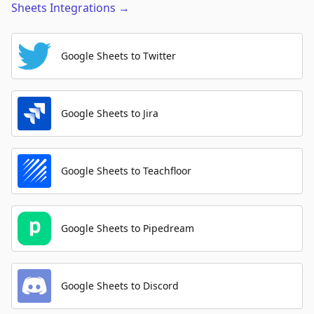
Sheets
Integrations
→
Google Sheets to Twitter
Google Sheets to Jira
Google Sheets to Teachfloor
Google Sheets to Pipedream
Google Sheets to Discord