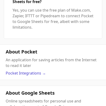
Sheets for free?
Yes, you can use the free plan of Make.com,
Zapier, IFTTT or Pipedream to connect Pocket
to Google Sheets for free, albeit with some
limitations.
About Pocket
An application for saving articles from the Internet
to read it later
Pocket
Integrations
→
About Google Sheets
Online spreadsheets for personal use and