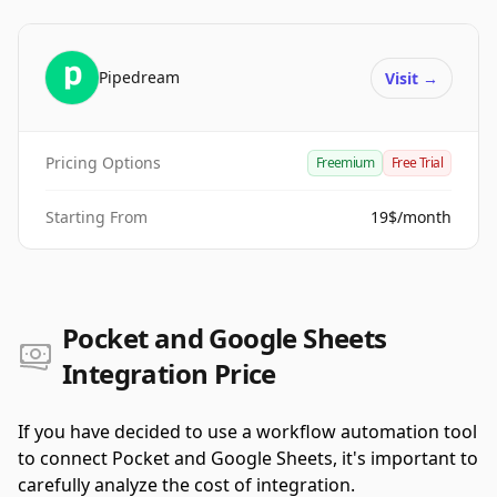
Pipedream
Visit
→
Pricing Options
Freemium
Free Trial
Starting From
19$/month
Pocket and Google Sheets
Integration Price
If you have decided to use a workflow automation tool
to connect Pocket and Google Sheets, it's important to
carefully analyze the cost of integration.