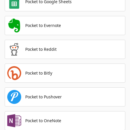
Pocket to Google Sheets
Pocket to Evernote
Pocket to Reddit
Pocket to Bitly
Pocket to Pushover
Pocket to OneNote