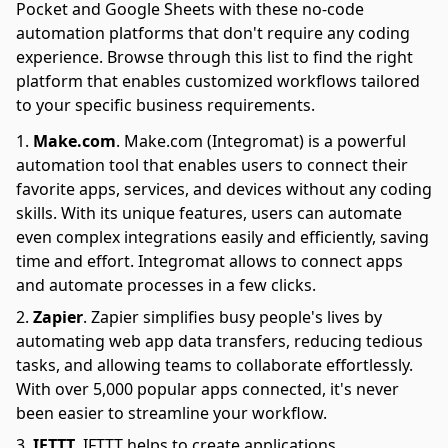
Pocket and Google Sheets with these no-code
automation platforms that don't require any coding
experience. Browse through this list to find the right
platform that enables customized workflows tailored
to your specific business requirements.
Make.com
.
Make.com (Integromat) is a powerful
automation tool that enables users to connect their
favorite apps, services, and devices without any coding
skills. With its unique features, users can automate
even complex integrations easily and efficiently, saving
time and effort. Integromat allows to connect apps
and automate processes in a few clicks.
Zapier
.
Zapier simplifies busy people's lives by
automating web app data transfers, reducing tedious
tasks, and allowing teams to collaborate effortlessly.
With over 5,000 popular apps connected, it's never
been easier to streamline your workflow.
IFTTT
.
IFTTT helps to create applications