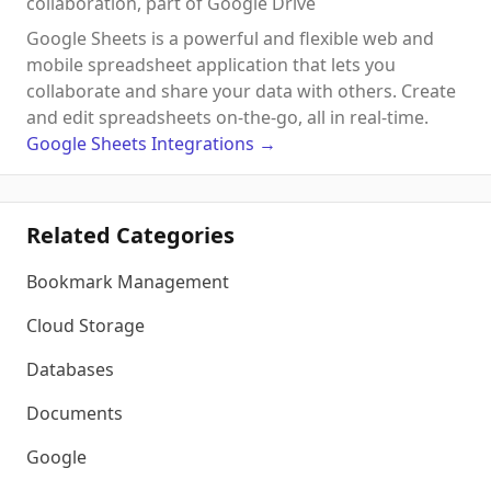
collaboration, part of Google Drive
Google Sheets is a powerful and flexible web and
mobile spreadsheet application that lets you
collaborate and share your data with others. Create
and edit spreadsheets on-the-go, all in real-time.
Google Sheets
Integrations
→
Related Categories
Bookmark Management
Cloud Storage
Databases
Documents
Google