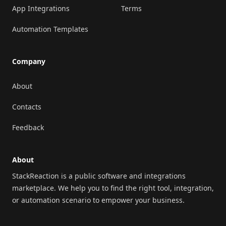
App Integrations
Terms
Automation Templates
Company
About
Contacts
Feedback
About
StackReaction is a public software and integrations
marketplace. We help you to find the right tool, integration,
or automation scenario to empower your business.