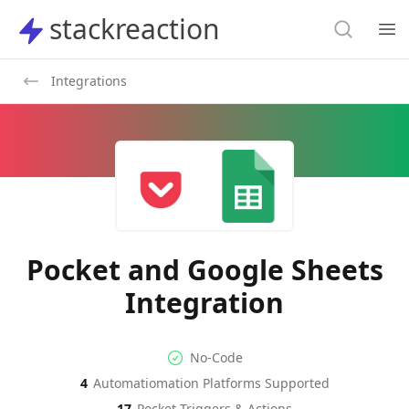
Search
stackreaction
stackreaction
Search
Op
Integrations
Pocket and Google Sheets
Integration
No-code Integration
Supported Automation Platf
No-Code
4
Automatiomation Platforms Supported
Pocket
Google Sheets
Actions
Actions
17
Pocket
Triggers & Actions