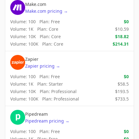
Make.com
Make.com
pricing
→
Volume:
100
Plan:
Free
$
0
Volume:
1K
Plan:
Core
$
10.59
Volume:
10K
Plan:
Core
$
18.82
Volume:
100K
Plan:
Core
$
214.31
Zapier
Zapier
pricing
→
Volume:
100
Plan:
Free
$
0
Volume:
1K
Plan:
Starter
$
58.5
Volume:
10K
Plan:
Professional
$
193.5
Volume:
100K
Plan:
Professional
$
733.5
Pipedream
Pipedream
pricing
→
Volume:
100
Plan:
Free
$
0
Volume:
1K
Plan:
Free
$
0