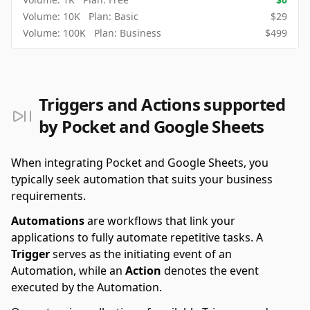
Volume:
10K
Plan:
Basic
$
29
Volume:
100K
Plan:
Business
$
499
Triggers and Actions supported
by Pocket and Google Sheets
When integrating Pocket and Google Sheets, you
typically seek automation that suits your business
requirements.
Automations
are workflows that link your
applications to fully automate repetitive tasks. A
Trigger
serves as the initiating event of an
Automation, while an
Action
denotes the event
executed by the Automation.