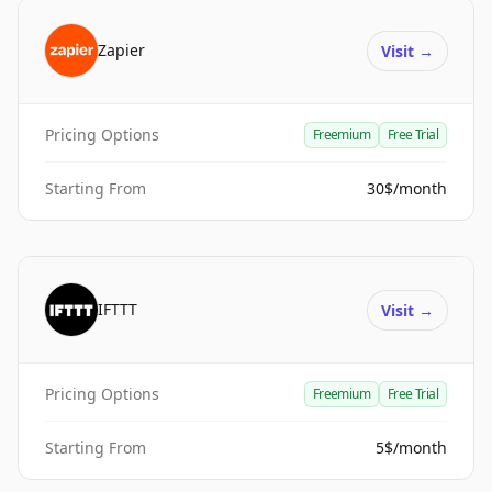
Zapier
Visit
→
Pricing Options
Freemium
Free Trial
Starting From
30$/month
IFTTT
Visit
→
Pricing Options
Freemium
Free Trial
Starting From
5$/month