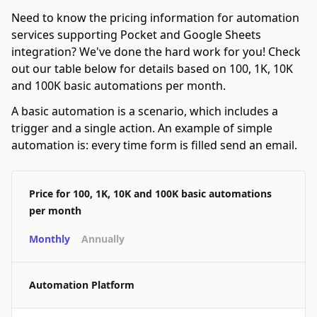
Need to know the pricing information for automation
services supporting Pocket and Google Sheets
integration? We've done the hard work for you! Check
out our table below for details based on 100, 1K, 10K
and 100K basic automations per month.
A basic automation is a scenario, which includes a
trigger and a single action. An example of simple
automation is: every time form is filled send an email.
Price for 100, 1K, 10K and 100K basic automations
per month
Monthly
Annually
Automation Platform