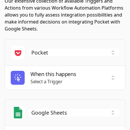
Our extensive collection of available Triggers and
Actions from various Workflow Automation Platforms
allows you to fully assess integration possibilities and
make informed decisions on integrating Pocket with
Google Sheets.
When this happens
Select a
Select a Trigger