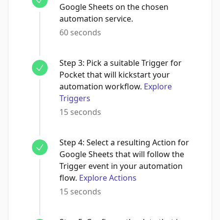
Google Sheets on the chosen
automation service.
60 seconds
Step
3
:
Pick a suitable Trigger for
Pocket that will kickstart your
automation workflow.
Explore
Triggers
15 seconds
Step
4
:
Select a resulting Action for
Google Sheets that will follow the
Trigger event in your automation
flow.
Explore Actions
15 seconds