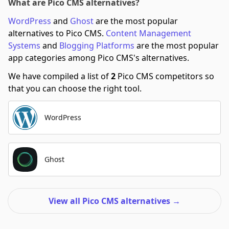
What are Pico CMS alternatives?
WordPress
and
Ghost
are the most popular
alternatives to Pico CMS.
Content Management
Systems
and
Blogging Platforms
are the most popular
app categories among Pico CMS's alternatives.
We have compiled a list of
2
Pico CMS competitors so
that you can choose the right tool.
WordPress
Ghost
View all Pico CMS alternatives
→