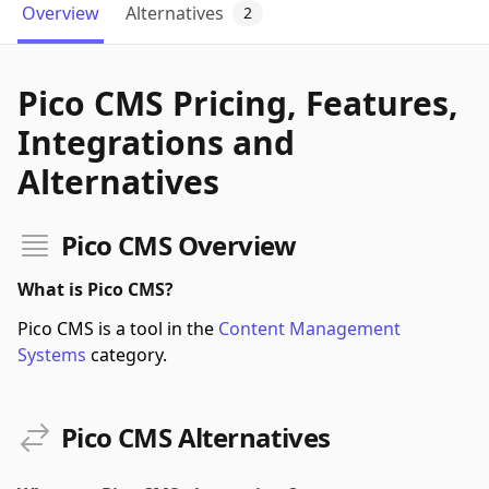
Overview
Alternatives
2
Pico CMS Pricing, Features,
Integrations and
Alternatives
Pico CMS Overview
What is Pico CMS?
Pico CMS is a tool in the
Content Management
Systems
category.
Pico CMS Alternatives