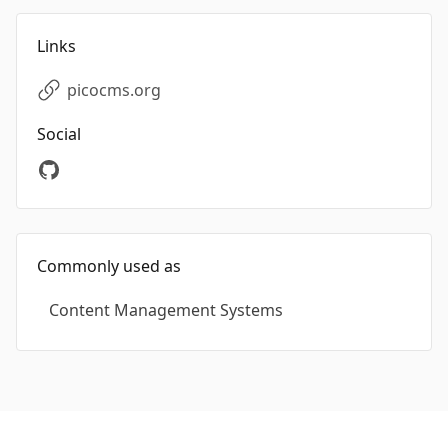
Links
picocms.org
Social
Commonly used as
Content Management Systems