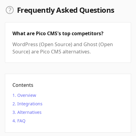
Frequently Asked Questions
What are Pico CMS's top competitors?
WordPress (Open Source) and Ghost (Open
Source) are Pico CMS alternatives.
Contents
Overview
Integrations
Alternatives
FAQ