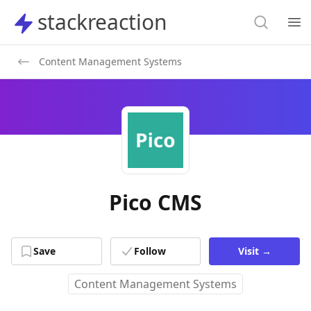
Search
stackreaction
stackreaction
Search
Op
Content Management Systems
Pico CMS
Save
Follow
Visit
→
Content Management Systems