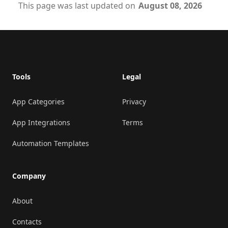
This page was last updated on
August 08, 2026
Footer
Tools
Legal
App Categories
Privacy
App Integrations
Terms
Automation Templates
Company
About
Contacts