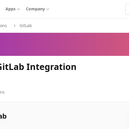
S
Apps
Company
ions
GitLab
GitLab Integration
ons
ab