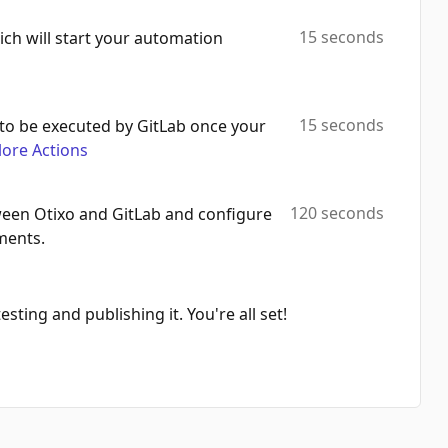
Create Label
15 seconds
ich will start your automation
Automation Platforms:
1
Search Projects
Automation Platforms:
1
15 seconds
to be executed by GitLab once your
lore Actions
Execute Graphql Query
Automation Platforms:
1
120 seconds
een Otixo and GitLab and configure
Get Tag
ments.
Automation Platforms:
1
Search Groups
Automation Platforms:
1
sting and publishing it. You're all set!
Delete Issue
Automation Platforms:
1
Create Todo
Automation Platforms:
1