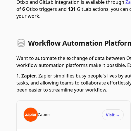
Otixo and GitLab integration is available through
Za
of
6
Otixo triggers and
131
GitLab actions, you can
your work.
Workflow Automation Platform
Want to automate the exchange of data between Oti
workflow automation platforms make it possible. Explo
Zapier
.
Zapier simplifies busy people's lives by 
tasks, and allowing teams to collaborate effortlessl
been easier to streamline your workflow.
Zapier
Visit
→