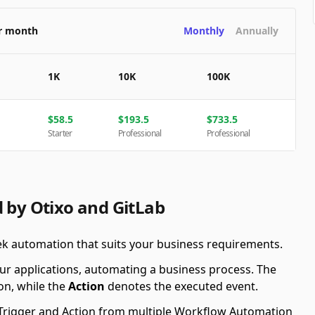
er month
Monthly
Annually
1K
10K
100K
$
58.5
$
193.5
$
733.5
Starter
Professional
Professional
 by Otixo and GitLab
eek automation that suits your business requirements.
ur applications, automating a business process. The
on, while the
Action
denotes the executed event.
le Trigger and Action from multiple Workflow Automation