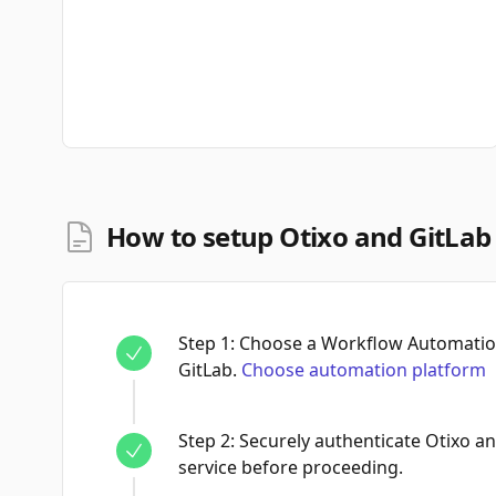
How to setup Otixo and GitLab
Step
1
:
Choose a Workflow Automation
GitLab.
Choose automation platform
Step
2
:
Securely authenticate Otixo a
service before proceeding.