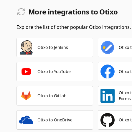
More integrations to Otixo
Explore the list of other popular Otixo integrations.
Otixo to Jenkins
Otixo 
Otixo to YouTube
Otixo 
Otixo 
Otixo to GitLab
Forms
Otixo to OneDrive
Otixo 