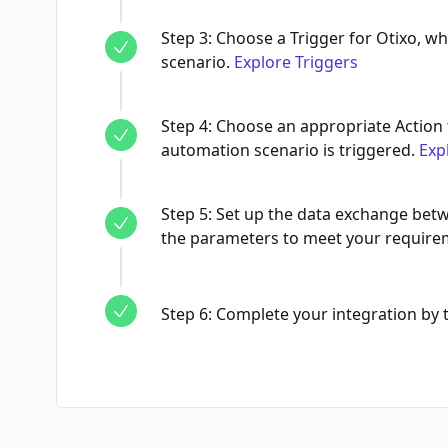
Step
3
:
Choose a Trigger for Otixo, wh
scenario.
Explore Triggers
Step
4
:
Choose an appropriate Action 
automation scenario is triggered.
Exp
Step
5
:
Set up the data exchange betw
the parameters to meet your require
Step
6
:
Complete your integration by te