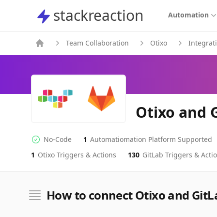
stackreaction
stackreaction
Automation
Team Collaboration
Otixo
Integrat
Otixo and 
No-Code
1
Automatiomation Platform Supported
No-code Integration
Supported Automation Platforms
1
Otixo
Triggers & Actions
130
GitLab
Triggers & Acti
Otixo
GitLab
Actions
Actions
How to connect Otixo and GitL