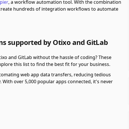
pier
, a workflow automation tool.
With the combination
 create hundreds of integration workflows to automate
s supported by Otixo and GitLab
xo and GitLab without the hassle of coding? These
re this list to find the best fit for your business.
automating web app data transfers, reducing tedious
y. With over 5,000 popular apps connected, it's never