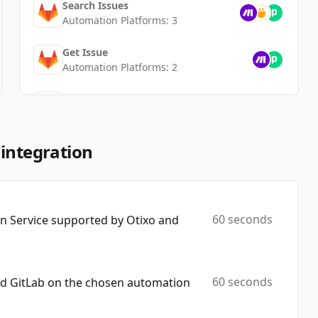
Search Issues
Automation Platforms:
3
Get Issue
Automation Platforms:
2
Create Branch
Automation Platforms:
2
Add Note To Issue
 integration
Automation Platforms:
1
Search Users
Automation Platforms:
1
60 seconds
 Service supported by Otixo and
Delete Tag
Automation Platforms:
1
60 seconds
nd GitLab on the chosen automation
Create Milestone
Automation Platforms:
1