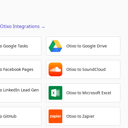
Get Job
Automation Platforms:
1
Otixo
Integrations
→
Update Milestone
Automation Platforms:
1
to Google Tasks
Otixo to Google Drive
Create Pipeline
Automation Platforms:
1
Get Milestone
to Facebook Pages
Otixo to SoundCloud
Automation Platforms:
1
Create Release
to LinkedIn Lead Gen
Automation Platforms:
1
Otixo to Microsoft Excel
Delete Label
Automation Platforms:
1
to GitHub
Otixo to Zapier
Update Label