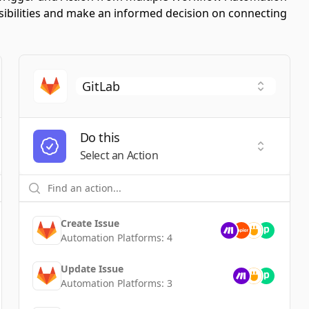
ssibilities and make an informed decision on connecting
Do this
t a Trigger
Select an
Select an Action
Create Issue
Automation Platforms:
4
Update Issue
Automation Platforms:
3