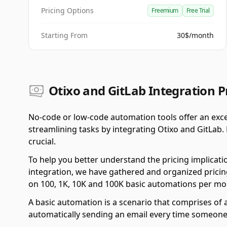
Pricing Options
Freemium
Free Trial
Starting From
30$/month
Otixo and GitLab Integration P
No-code or low-code automation tools offer an exce
streamlining tasks by integrating Otixo and GitLab.
crucial.
To help you better understand the pricing implicati
integration, we have gathered and organized pricing
on 100, 1K, 10K and 100K basic automations per mo
A basic automation is a scenario that comprises of a
automatically sending an email every time someone f