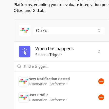
Platforms, enabling you to evaluate integration po
Otixo and GitLab.
When this happens
Selec
Select a Trigger
New Notification Posted
Automation Platforms:
1
User Profile
Automation Platforms:
1