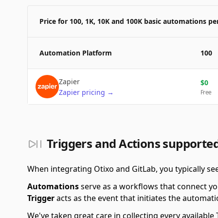
Price for 100, 1K, 10K and 100K basic automations p
Automation Platform
100
Zapier
$
0
Zapier
pricing
→
Free
Triggers and Actions supported
When integrating Otixo and GitLab, you typically s
Automations
serve as a workflows that connect yo
Trigger
acts as the event that initiates the automati
We've taken great care in collecting every availab