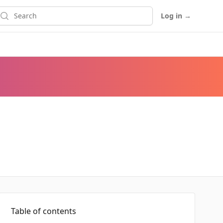
earch
Log in
→
Table of contents