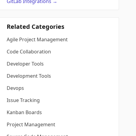
GitLab
Integrations
→
Related Categories
Agile Project Management
Code Collaboration
Developer Tools
Development Tools
Devops
Issue Tracking
Kanban Boards
Project Management