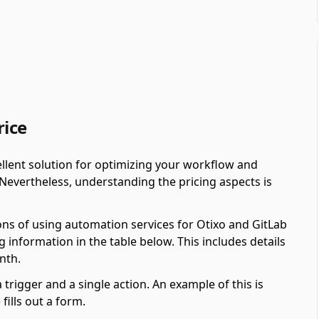
rice
llent solution for optimizing your workflow and
 Nevertheless, understanding the pricing aspects is
ons of using automation services for Otixo and GitLab
 information in the table below. This includes details
nth.
 trigger and a single action. An example of this is
ills out a form.