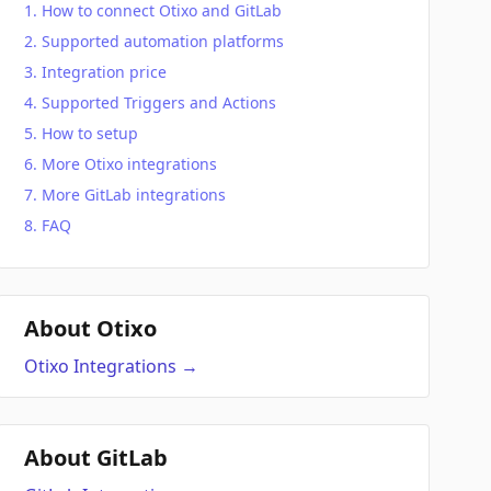
How to connect Otixo and GitLab
Supported automation platforms
Integration price
Supported Triggers and Actions
How to setup
More Otixo integrations
More GitLab integrations
FAQ
About Otixo
Otixo
Integrations
→
About GitLab