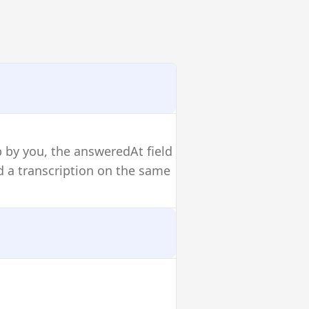
p by you, the answeredAt field
and a transcription on the same