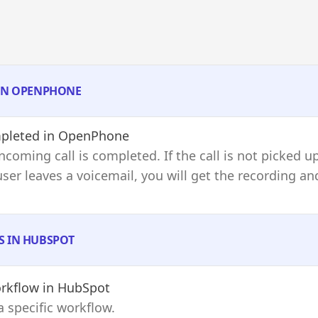
 IN OPENPHONE
pleted
in OpenPhone
ncoming call is completed. If the call is not picked u
e user leaves a voicemail, you will get the recording 
S IN HUBSPOT
rkflow
in HubSpot
a specific workflow.