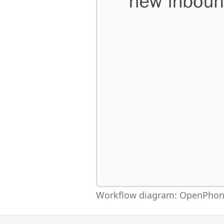
Workflow diagram: OpenPhone