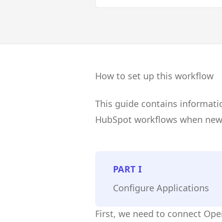
How to set up this workflow
This guide contains informati
HubSpot workflows when new 
PART
I
Configure Applications
First, we need to connect Op