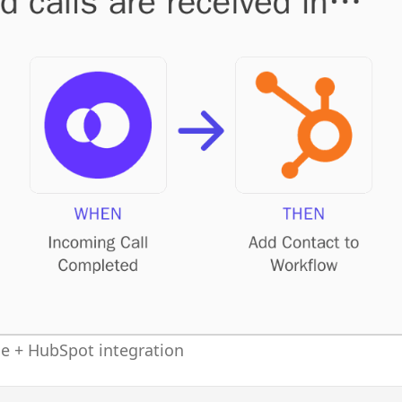
 + HubSpot integration