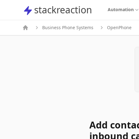
stackreaction
stackreaction
Automation
Business Phone Systems
OpenPhone
Add conta
inbound ca