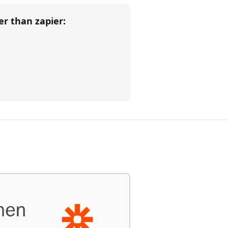
her than
zapier
: