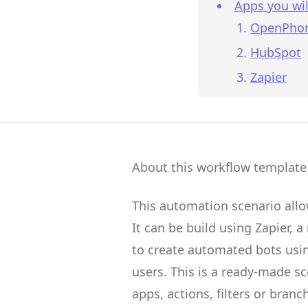
Apps you wil
OpenPho
HubSpot
Zapier
About this workflow template
This automation scenario all
It can be build using
Zapier
, a
to create
automated bots
usin
users.
This is a ready-made s
apps, actions, filters or branc