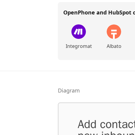
OpenPhone and HubSpot
c
Integromat
Albato
Diagram