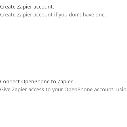
Create Zapier account.
Create Zapier account if you don't have one.
Connect OpenPhone to Zapier.
Give Zapier access to your OpenPhone account, usi