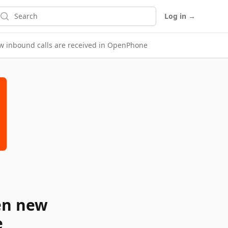
earch
Log in
→
w inbound calls are received in OpenPhone
en new
e