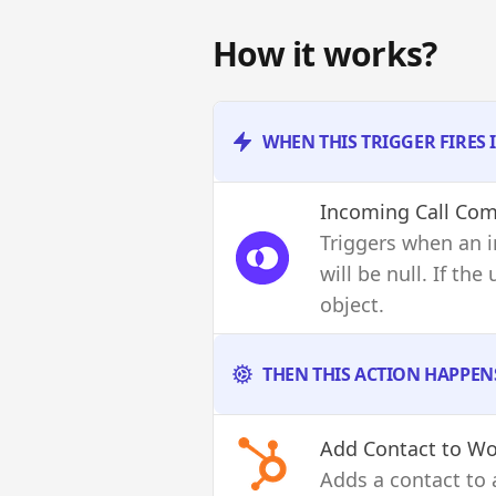
How it works?
WHEN THIS TRIGGER FIRES
Incoming Call Com
Triggers when an i
will be null. If th
object.
THEN THIS ACTION HAPPEN
Add Contact to Wo
Adds a contact to 