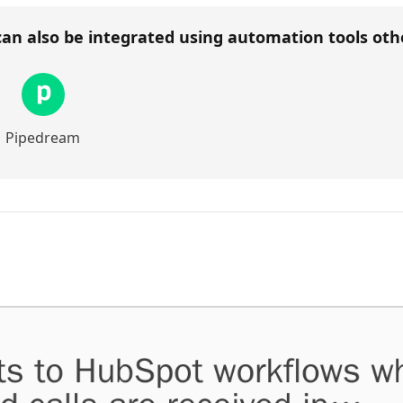
an also be integrated using automation tools ot
Pipedream