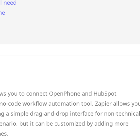
l need
ne
ows you to connect
OpenPhone
and
HubSpot
 no-code workflow automation tool.
Zapier
allows yo
g a simple drag-and-drop interface for non-technica
cenario, but it can be customized by adding more
hes.