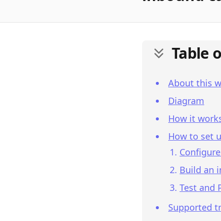
Table 
About this 
Diagram
How it work
How to set u
Configure
Build an 
Test and 
Supported tr