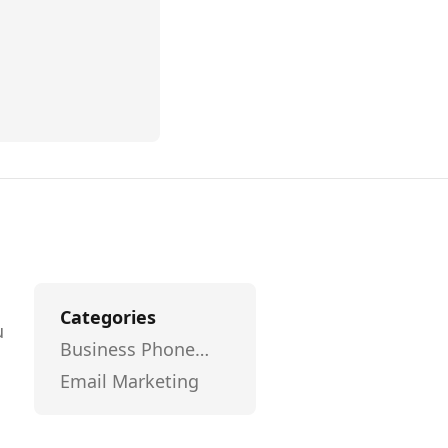
Categories
u
Business Phone
l
Systems
Email Marketing