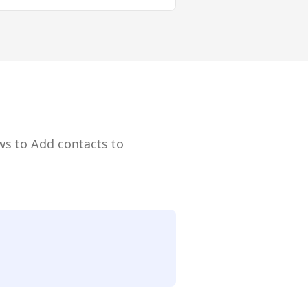
ws to Add contacts to