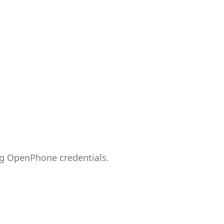
ng OpenPhone credentials.