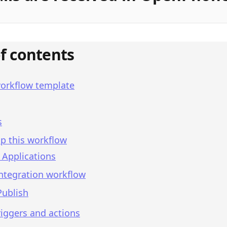
of contents
workflow template
s
p this workflow
 Applications
integration workflow
Publish
iggers and actions