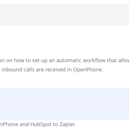
on on how to set up an automatic workflow that allo
inbound calls are received in OpenPhone.
enPhone and HubSpot to Zapier.