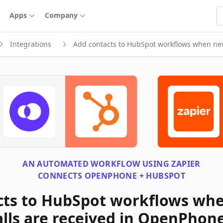
S
Apps
Company
Integrations
Add contacts to HubSpot workflows when ne
AN AUTOMATED WORKFLOW USING
ZAPIER
CONNECTS
OPENPHONE + HUBSPOT
cts to HubSpot workflows wh
lls are received in OpenPhon