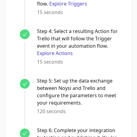
flow.
Explore Triggers
15 seconds
Step
4
:
Select a resulting Action for
Trello that will follow the Trigger
event in your automation flow.
Explore Actions
15 seconds
Step
5
:
Set up the data exchange
between Noysi and Trello and
configure the parameters to meet
your requirements.
120 seconds
Step
6
:
Complete your integration