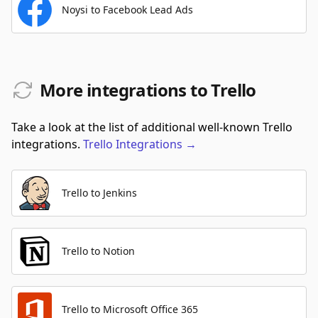
Noysi to Facebook Lead Ads
More integrations to Trello
Take a look at the list of additional well-known Trello
integrations.
Trello
Integrations
→
Trello to Jenkins
Trello to Notion
Trello to Microsoft Office 365