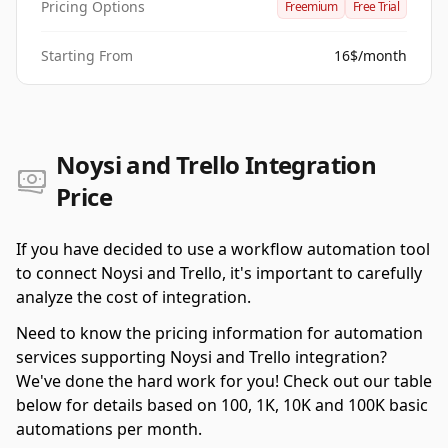
Pricing Options
Freemium
Free Trial
Starting From
16$/month
Noysi and Trello Integration
Price
If you have decided to use a workflow automation tool
to connect Noysi and Trello, it's important to carefully
analyze the cost of integration.
Need to know the pricing information for automation
services supporting Noysi and Trello integration?
We've done the hard work for you! Check out our table
below for details based on 100, 1K, 10K and 100K basic
automations per month.