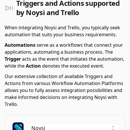
Triggers and Actions supported
by Noysi and Trello
When integrating Noysi and Trello, you typically seek
automation that suits your business requirements.
Automations
serve as a workflows that connect your
applications, automating a business process. The
Trigger
acts as the event that initiates the automation,
while the
Action
denotes the executed event.
Our extensive collection of available Triggers and
Actions from various Workflow Automation Platforms
allows you to fully assess integration possibilities and
make informed decisions on integrating Noysi with
Trello.