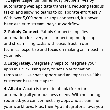
Zapier
.
Zapier simplifies busy people's lives by
automating web app data transfers, reducing tedious
tasks, and allowing teams to collaborate effortlessly.
With over 5,000 popular apps connected, it's never
been easier to streamline your workflow.
Pabbly Connect
.
Pabbly Connect simplifies
automation for everyone, connecting multiple apps
and streamlining tasks with ease. Trust in our
technical expertise and focus on making an impact in
your field.
Integrately
.
Integrately helps to integrate your
apps in 1 click using easy to set up automation
templates. Live chat support and an impressive 10k+
customer base set it apart.
Albato
.
Albato is the ultimate platform for
automating all your business needs. With no coding
required, you can connect any apps and streamline
your workflows. Plus, their App Integrator allows you