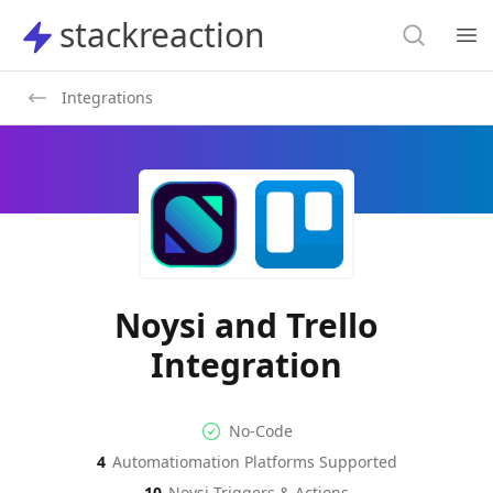
Search
stackreaction
stackreaction
Search
Op
Integrations
Noysi and Trello
Integration
No-code Integration
Supported Automation Platf
No-Code
4
Automatiomation Platforms Supported
Noysi
Trello
Actions
Actions
10
Noysi
Triggers & Actions