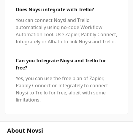
Does Noysi integrate with Trello?
You can connect Noysi and Trello
automatically using no-code Workflow
Automation Tool. Use Zapier, Pabbly Connect,
Integrately or Albato to link Noysi and Trello.
Can you Integrate Noysi and Trello for
free?
Yes, you can use the free plan of Zapier,
Pabbly Connect or Integrately to connect
Noysi to Trello for free, albeit with some
limitations.
About Noysi