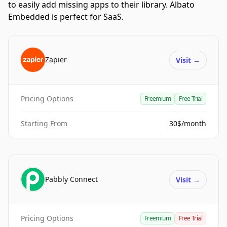
to easily add missing apps to their library. Albato
Embedded is perfect for SaaS.
Zapier
Visit
→
Pricing Options
Freemium
Free Trial
Starting From
30$/month
Pabbly Connect
Visit
→
Pricing Options
Freemium
Free Trial