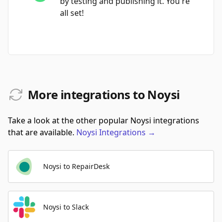
by testing and publishing it. You're
all set!
More integrations to Noysi
Take a look at the other popular Noysi integrations
that are available.
Noysi
Integrations
→
Noysi to RepairDesk
Noysi to Slack