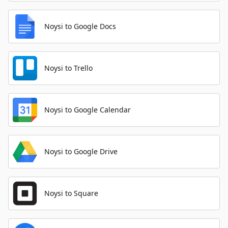
Noysi to Google Docs
Noysi to Trello
Noysi to Google Calendar
Noysi to Google Drive
Noysi to Square