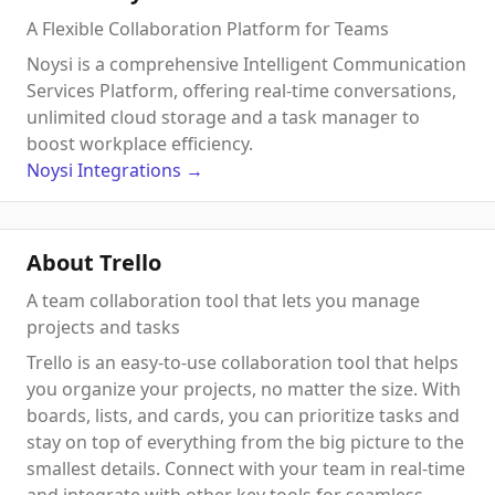
A Flexible Collaboration Platform for Teams
Noysi is a comprehensive Intelligent Communication
Services Platform, offering real-time conversations,
unlimited cloud storage and a task manager to
boost workplace efficiency.
Noysi
Integrations
→
About Trello
A team collaboration tool that lets you manage
projects and tasks
Trello is an easy-to-use collaboration tool that helps
you organize your projects, no matter the size. With
boards, lists, and cards, you can prioritize tasks and
stay on top of everything from the big picture to the
smallest details. Connect with your team in real-time