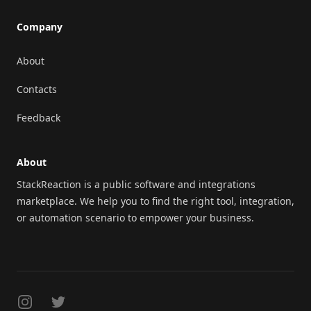
Company
About
Contacts
Feedback
About
StackReaction is a public software and integrations
marketplace. We help you to find the right tool, integration,
or automation scenario to empower your business.
Instagram
Twitter