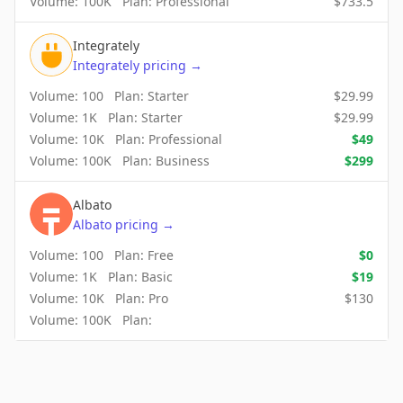
Volume:
100K
Plan:
Professional
$
733.5
Integrately
Integrately
pricing
→
Volume:
100
Plan:
Starter
$
29.99
Volume:
1K
Plan:
Starter
$
29.99
Volume:
10K
Plan:
Professional
$
49
Volume:
100K
Plan:
Business
$
299
Albato
Albato
pricing
→
Volume:
100
Plan:
Free
$
0
Volume:
1K
Plan:
Basic
$
19
Volume:
10K
Plan:
Pro
$
130
Volume:
100K
Plan: