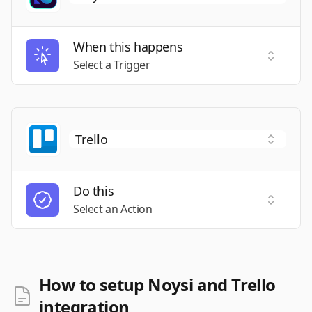
When this happens
Select a
Select a Trigger
Do this
Select a
Select an Action
How to setup Noysi and Trello
integration