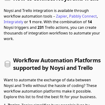
Noysi and Trello integration is available through
workflow automation tools –
Zapier
,
Pabbly Connect
,
Integrately
or
1
more.
With the combination of
14
Noysi triggers and
231
Trello actions, you can create
thousands of integration workflows to automate your
work.
Workflow Automation Platforms
supported by Noysi and Trello
Want to automate the exchange of data between
Noysi and Trello without the hassle of coding? These
workflow automation platforms make it possible.
Explore this list to find the best fit for your business.