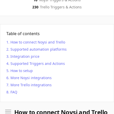
230
Trello
Triggers & Actions
Table of contents
How to connect Noysi and Trello
Supported automation platforms
Integration price
Supported Triggers and Actions
How to setup
More Noysi integrations
More Trello integrations
FAQ
How to connect Noysi and Trello