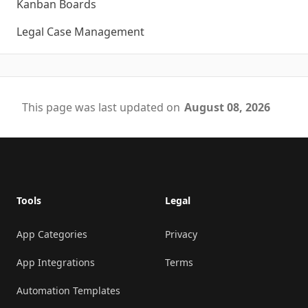
Kanban Boards
Legal Case Management
This page was last updated on
August 08, 2026
Footer
Tools
Legal
App Categories
Privacy
App Integrations
Terms
Automation Templates