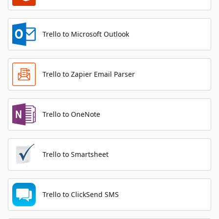
Trello to Microsoft Outlook
Trello to Zapier Email Parser
Trello to OneNote
Trello to Smartsheet
Trello to ClickSend SMS