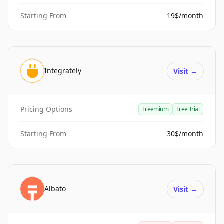
Starting From
19$/month
Integrately
Visit
→
Pricing Options
Freemium
Free Trial
Starting From
30$/month
Albato
Visit
→