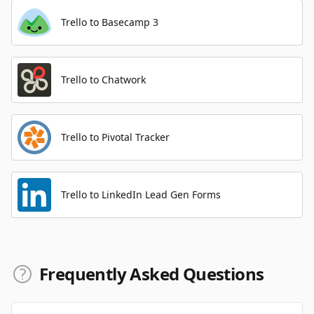
Trello to Basecamp 3
Trello to Chatwork
Trello to Pivotal Tracker
Trello to LinkedIn Lead Gen Forms
Frequently Asked Questions