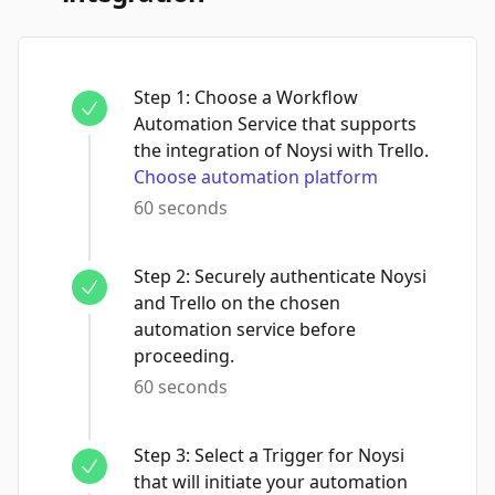
Step
1
:
Choose a Workflow
Automation Service that supports
the integration of Noysi with Trello.
Choose automation platform
60 seconds
Step
2
:
Securely authenticate Noysi
and Trello on the chosen
automation service before
proceeding.
60 seconds
Step
3
:
Select a Trigger for Noysi
that will initiate your automation