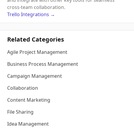
and integrate with other key tools for seamless
cross-team collaboration.
Trello
Integrations
→
Related Categories
Agile Project Management
Business Process Management
Campaign Management
Collaboration
Content Marketing
File Sharing
Idea Management