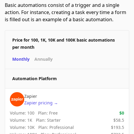
Basic automations consist of a trigger and a single
action. For instance, creating a task every time a form
is filled out is an example of a basic automation.
Price for 100, 1K, 10K and 100K basic automations
per month
Monthly
Annually
Automation Platform
Zapier
Zapier
pricing
→
Volume:
100
Plan:
Free
$
0
Volume:
1K
Plan:
Starter
$
58.5
Volume:
10K
Plan:
Professional
$
193.5