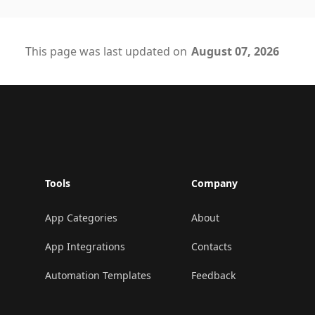
This page was last updated on
August 07, 2026
Footer
Tools
Company
App Categories
About
App Integrations
Contacts
Automation Templates
Feedback