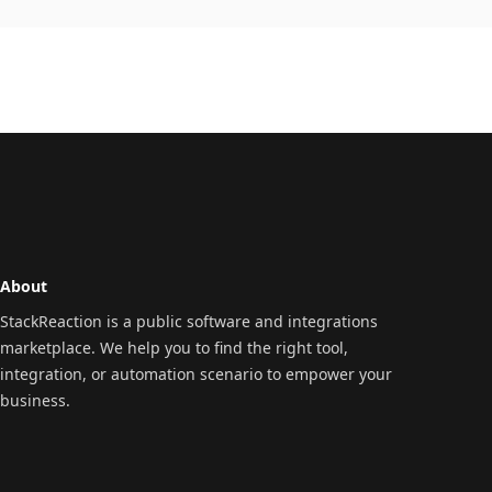
About
StackReaction is a public software and integrations
marketplace. We help you to find the right tool,
integration, or automation scenario to empower your
business.