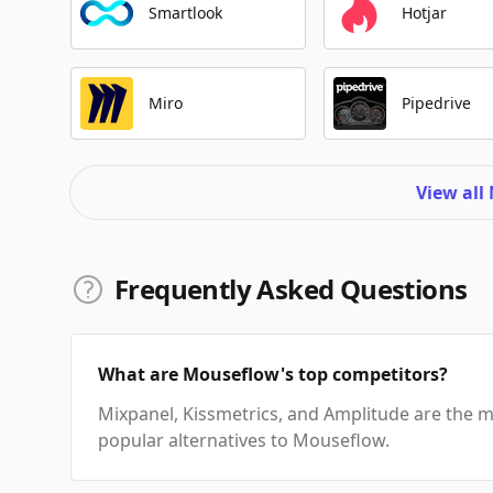
Smartlook
Hotjar
Miro
Pipedrive
View all
Frequently Asked Questions
What are Mouseflow's top competitors?
Mixpanel, Kissmetrics, and Amplitude are the 
popular alternatives to Mouseflow.