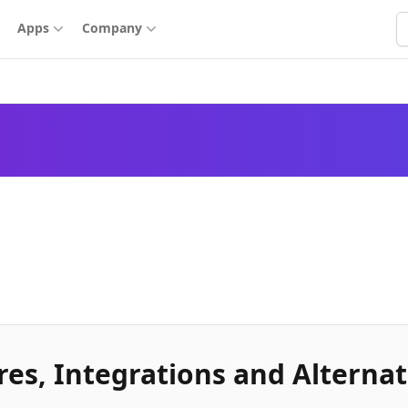
S
Apps
Company
es, Integrations and Alternat