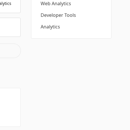
Web Analytics
lytics
Developer Tools
Analytics
y