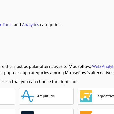
r Tools
and
Analytics
categories.
re the most popular alternatives to Mouseflow.
Web Analyt
t popular app categories among Mouseflow's alternatives
s so that you can choose the right tool.
Amplitude
SegMetric