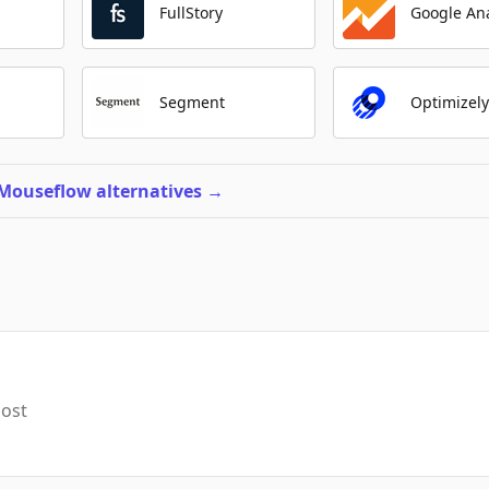
FullStory
Google Ana
Segment
Optimizel
 Mouseflow alternatives
→
most