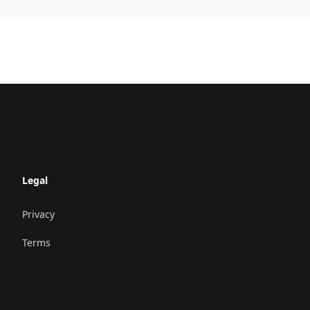
Legal
Privacy
Terms