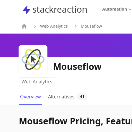
stackreaction
stackreaction
Automation
Web Analytics
Mouseflow
Mouseflow
Web Analytics
Overview
Alternatives
41
Mouseflow Pricing, Featur