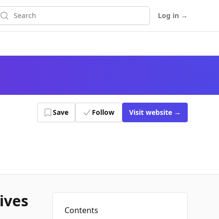
earch
Log in
→
Save
Follow
Visit
website
→
ives
Contents