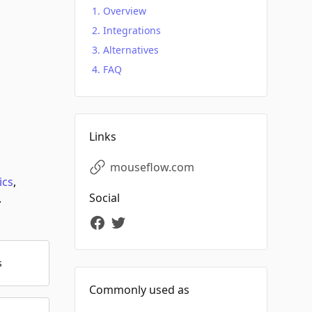
Overview
Integrations
Alternatives
FAQ
Links
mouseflow.com
ics
,
Social
.
s
Commonly used as