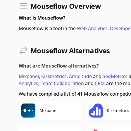
Mouseflow Overview
What is Mouseflow?
Mouseflow is a tool in the
Web Analytics
,
Develope
Mouseflow Alternatives
What are Mouseflow alternatives?
Mixpanel
,
Kissmetrics
,
Amplitude
and
SegMetrics
a
Analytics
,
Team Collaboration
and
CRM
are the mos
We have compiled a list of
41
Mouseflow competitor
Mixpanel
Kissmetrics