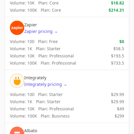
Volume:
10K
Plan:
Core
$
18.82
Volume:
100K
Plan:
Core
$
214.31
Zapier
Zapier
pricing
→
Volume:
100
Plan:
Free
$
0
Volume:
1K
Plan:
Starter
$
58.5
Volume:
10K
Plan:
Professional
$
193.5
Volume:
100K
Plan:
Professional
$
733.5
Integrately
Integrately
pricing
→
Volume:
100
Plan:
Starter
$
29.99
Volume:
1K
Plan:
Starter
$
29.99
Volume:
10K
Plan:
Professional
$
49
Volume:
100K
Plan:
Business
$
299
Albato