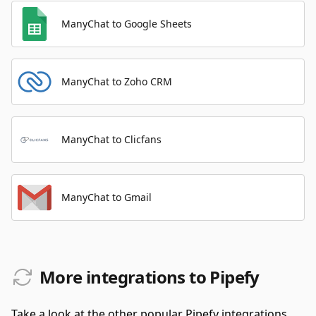
ManyChat to Google Sheets
ManyChat to Zoho CRM
ManyChat to Clicfans
ManyChat to Gmail
More integrations to Pipefy
Take a look at the other popular Pipefy integrations