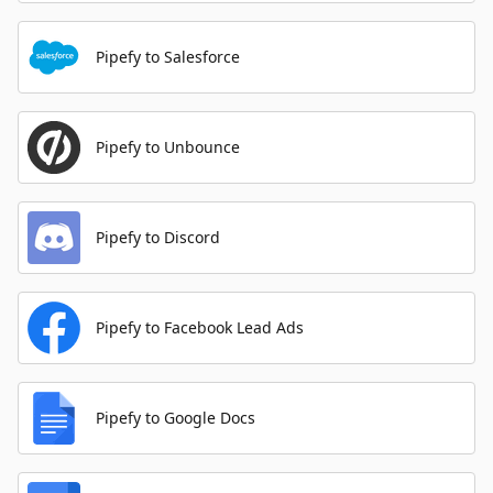
Pipefy to Salesforce
Pipefy to Unbounce
Pipefy to Discord
Pipefy to Facebook Lead Ads
Pipefy to Google Docs