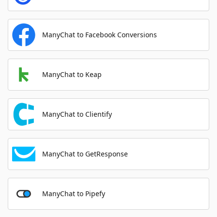
ManyChat to Facebook Conversions
ManyChat to Keap
ManyChat to Clientify
ManyChat to GetResponse
ManyChat to Pipefy