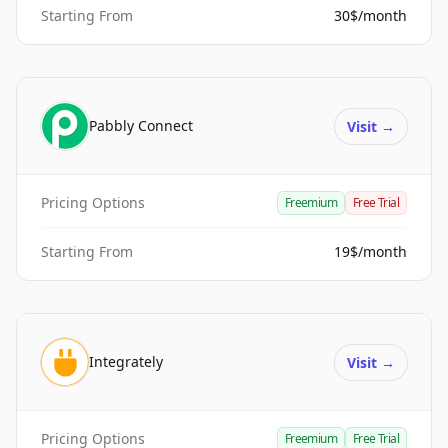
Starting From
30$/month
Pabbly Connect
Visit
→
Pricing Options
Freemium
Free Trial
Starting From
19$/month
Integrately
Visit
→
Pricing Options
Freemium
Free Trial