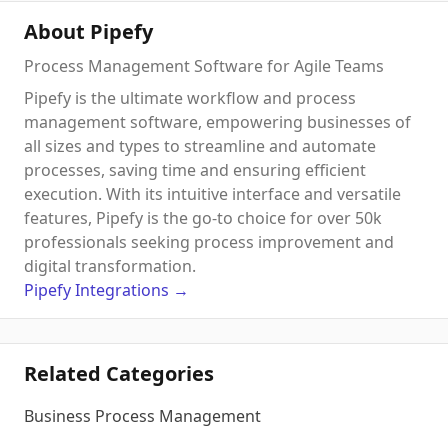
About Pipefy
Process Management Software for Agile Teams
Pipefy is the ultimate workflow and process
management software, empowering businesses of
all sizes and types to streamline and automate
processes, saving time and ensuring efficient
execution. With its intuitive interface and versatile
features, Pipefy is the go-to choice for over 50k
professionals seeking process improvement and
digital transformation.
Pipefy
Integrations
→
Related Categories
Business Process Management