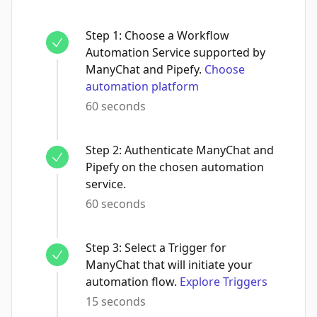
Step
1
:
Choose a Workflow
Automation Service supported by
ManyChat and Pipefy.
Choose
automation platform
60 seconds
Step
2
:
Authenticate ManyChat and
Pipefy on the chosen automation
service.
60 seconds
Step
3
:
Select a Trigger for
ManyChat that will initiate your
automation flow.
Explore Triggers
15 seconds