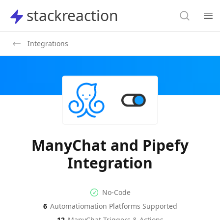
Search
stackreaction
stackreaction
Search
Op
Integrations
ManyChat and Pipefy
Integration
No-code Integration
Supported Automation Platf
No-Code
6
Automatiomation Platforms Supported
ManyChat
Pipefy
Actions
Actions
12
ManyChat
Triggers & Actions