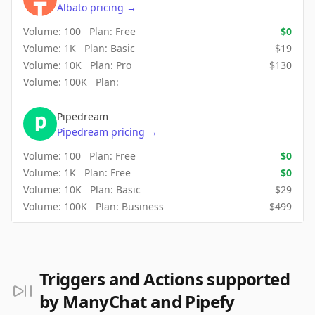
Albato
pricing
→
Volume:
100
Plan:
Free
$
0
Volume:
1K
Plan:
Basic
$
19
Volume:
10K
Plan:
Pro
$
130
Volume:
100K
Plan:
Pipedream
Pipedream
pricing
→
Volume:
100
Plan:
Free
$
0
Volume:
1K
Plan:
Free
$
0
Volume:
10K
Plan:
Basic
$
29
Volume:
100K
Plan:
Business
$
499
Triggers and Actions supported
by ManyChat and Pipefy