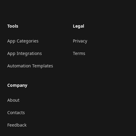
Footer
Tools
Legal
App Categories
Privacy
App Integrations
Terms
Automation Templates
Company
About
Contacts
Feedback