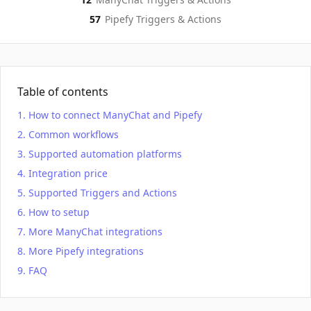
57
Pipefy
Triggers & Actions
Table of contents
How to connect ManyChat and Pipefy
Common workflows
Supported automation platforms
Integration price
Supported Triggers and Actions
How to setup
More ManyChat integrations
More Pipefy integrations
FAQ