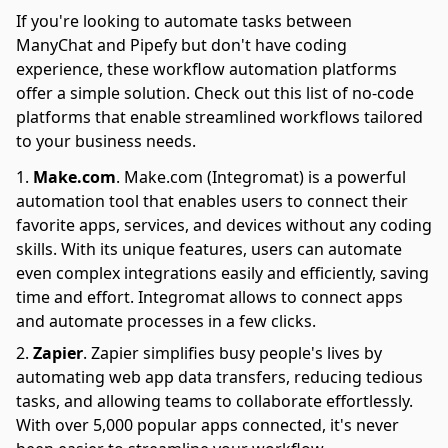
If you're looking to automate tasks between
ManyChat and Pipefy but don't have coding
experience, these workflow automation platforms
offer a simple solution. Check out this list of no-code
platforms that enable streamlined workflows tailored
to your business needs.
Make.com
.
Make.com (Integromat) is a powerful
automation tool that enables users to connect their
favorite apps, services, and devices without any coding
skills. With its unique features, users can automate
even complex integrations easily and efficiently, saving
time and effort. Integromat allows to connect apps
and automate processes in a few clicks.
Zapier
.
Zapier simplifies busy people's lives by
automating web app data transfers, reducing tedious
tasks, and allowing teams to collaborate effortlessly.
With over 5,000 popular apps connected, it's never