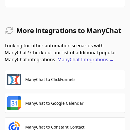
More integrations to ManyChat
Looking for other automation scenarios with
ManyChat? Check out our list of additional popular
ManyChat integrations.
ManyChat
Integrations
→
ManyChat to ClickFunnels
ManyChat to Google Calendar
ManyChat to Constant Contact