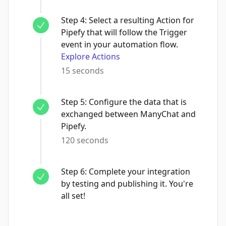
Step
4
:
Select a resulting Action for
Pipefy that will follow the Trigger
event in your automation flow.
Explore Actions
15 seconds
Step
5
:
Configure the data that is
exchanged between ManyChat and
Pipefy.
120 seconds
Step
6
:
Complete your integration
by testing and publishing it. You're
all set!