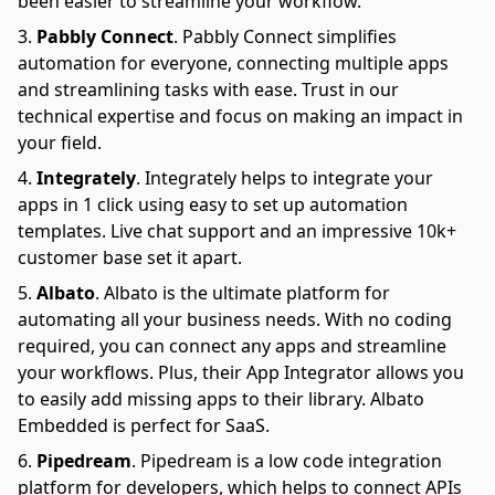
been easier to streamline your workflow.
Pabbly Connect
.
Pabbly Connect simplifies
automation for everyone, connecting multiple apps
and streamlining tasks with ease. Trust in our
technical expertise and focus on making an impact in
your field.
Integrately
.
Integrately helps to integrate your
apps in 1 click using easy to set up automation
templates. Live chat support and an impressive 10k+
customer base set it apart.
Albato
.
Albato is the ultimate platform for
automating all your business needs. With no coding
required, you can connect any apps and streamline
your workflows. Plus, their App Integrator allows you
to easily add missing apps to their library. Albato
Embedded is perfect for SaaS.
Pipedream
.
Pipedream is a low code integration
platform for developers, which helps to connect APIs