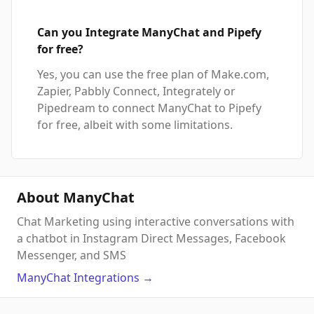
Can you Integrate ManyChat and Pipefy
for free?
Yes, you can use the free plan of Make.com,
Zapier, Pabbly Connect, Integrately or
Pipedream to connect ManyChat to Pipefy
for free, albeit with some limitations.
About ManyChat
Chat Marketing using interactive conversations with
a chatbot in Instagram Direct Messages, Facebook
Messenger, and SMS
ManyChat
Integrations
→