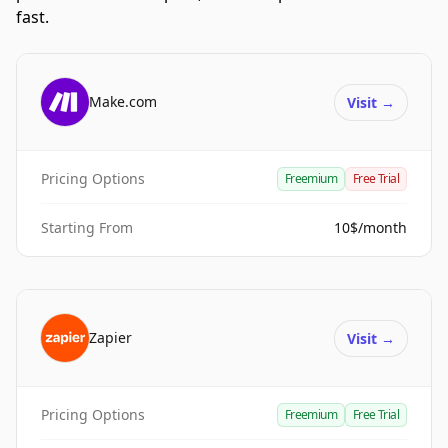
fast.
Make.com
Visit
→
Pricing Options
Freemium
Free Trial
Starting From
10$/month
Zapier
Visit
→
Pricing Options
Freemium
Free Trial