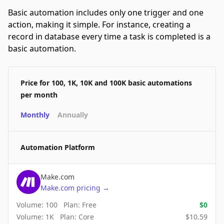
Basic automation includes only one trigger and one
action, making it simple. For instance, creating a
record in database every time a task is completed is a
basic automation.
Price for 100, 1K, 10K and 100K basic automations
per month
Monthly
Annually
Automation Platform
Make.com
Make.com
pricing
→
Volume:
100
Plan:
Free
$
0
Volume:
1K
Plan:
Core
$
10.59