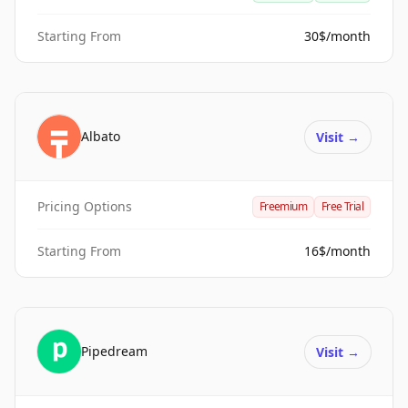
Starting From
30$/month
Albato
Visit
→
Pricing Options
Freemium
Free Trial
Starting From
16$/month
Pipedream
Visit
→