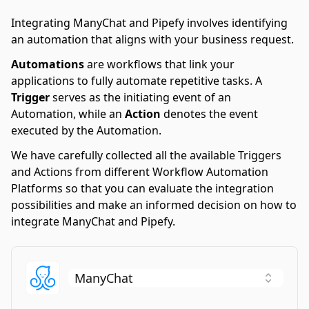
Integrating ManyChat and Pipefy involves identifying
an automation that aligns with your business request.
Automations
are workflows that link your
applications to fully automate repetitive tasks. A
Trigger
serves as the initiating event of an
Automation, while an
Action
denotes the event
executed by the Automation.
We have carefully collected all the available Triggers
and Actions from different Workflow Automation
Platforms so that you can evaluate the integration
possibilities and make an informed decision on how to
integrate ManyChat and Pipefy.