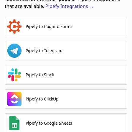
that are available.
Pipefy
Integrations
→
Pipefy to Cognito Forms
Pipefy to Telegram
Pipefy to Slack
Pipefy to ClickUp
Pipefy to Google Sheets