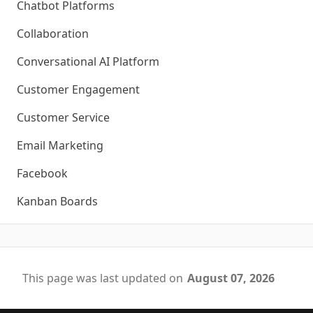
Chatbot Platforms
Collaboration
Conversational AI Platform
Customer Engagement
Customer Service
Email Marketing
Facebook
Kanban Boards
This page was last updated on
August 07, 2026