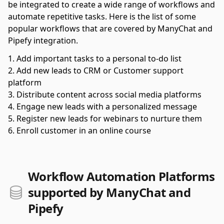
be integrated to create a wide range of workflows and
automate repetitive tasks. Here is the list of some
popular workflows that are covered by ManyChat and
Pipefy integration.
Add important tasks to a personal to-do list
Add new leads to CRM or Customer support
platform
Distribute content across social media platforms
Engage new leads with a personalized message
Register new leads for webinars to nurture them
Enroll customer in an online course
Workflow Automation Platforms
supported by ManyChat and
Pipefy