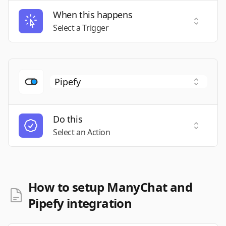
When this happens
Select a
Select a Trigger
Do this
Select a
Select an Action
How to setup ManyChat and
Pipefy integration