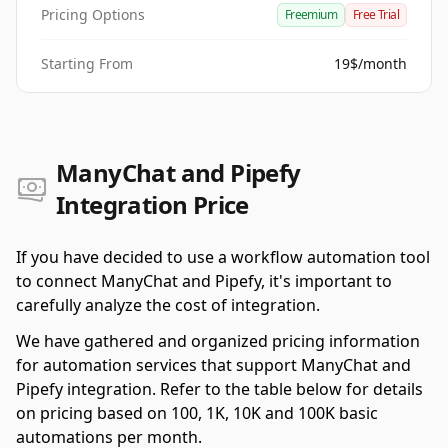
Pricing Options
Freemium
Free Trial
Starting From
19$/month
ManyChat and Pipefy
Integration Price
If you have decided to use a workflow automation tool
to connect ManyChat and Pipefy, it's important to
carefully analyze the cost of integration.
We have gathered and organized pricing information
for automation services that support ManyChat and
Pipefy integration. Refer to the table below for details
on pricing based on 100, 1K, 10K and 100K basic
automations per month.