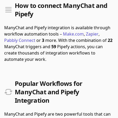
How to connect ManyChat and
Pipefy
ManyChat and Pipefy integration is available through
workflow automation tools –
Make.com
,
Zapier
,
Pabbly Connect
or
3
more.
With the combination of
22
ManyChat triggers and
59
Pipefy actions, you can
create thousands of integration workflows to
automate your work.
Popular Workflows for
ManyChat and Pipefy
Integration
ManyChat and Pipefy are two powerful tools that can