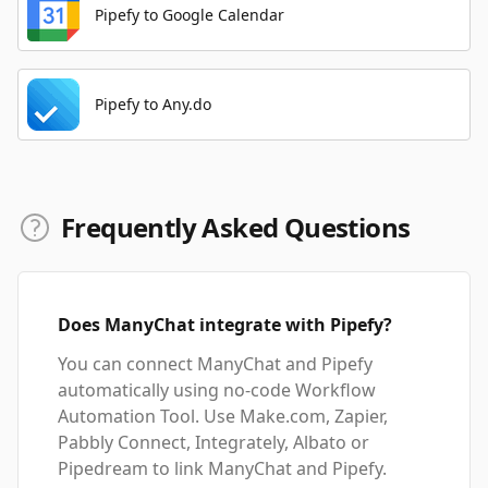
Pipefy to Google Calendar
Pipefy to Any.do
Frequently Asked Questions
Does ManyChat integrate with Pipefy?
You can connect ManyChat and Pipefy
automatically using no-code Workflow
Automation Tool. Use Make.com, Zapier,
Pabbly Connect, Integrately, Albato or
Pipedream to link ManyChat and Pipefy.