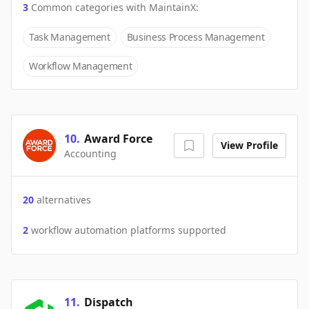
3
Common categories with
MaintainX
:
Task Management
Business Process Management
Workflow Management
10
.
Award Force
View Profile
Accounting
20
alternatives
2
workflow automation platforms supported
11
.
Dispatch