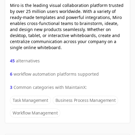
Miro is the leading visual collaboration platform trusted
by over 25 million users worldwide. With a variety of
ready-made templates and powerful integrations, Miro
enables cross-functional teams to brainstorm, ideate,
and design new products seamlessly. Whether on
desktop, tablet, or interactive whiteboards, create and
centralize communication across your company on a
single online whiteboard.
45
alternatives
6
workflow automation platforms supported
3
Common categories with
MaintainX
:
Task Management
Business Process Management
Workflow Management