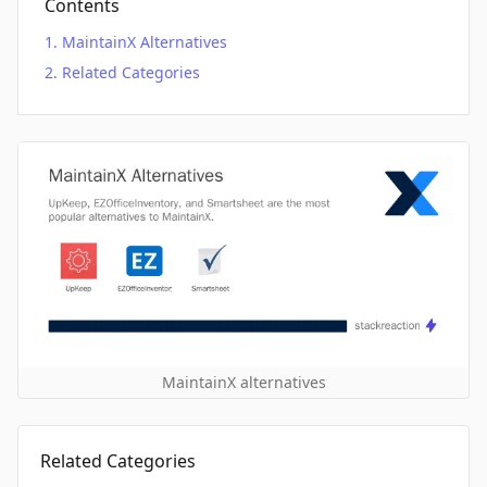
Contents
MaintainX Alternatives
Related Categories
MaintainX alternatives
Related Categories