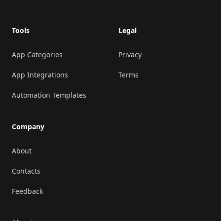
Tools
Legal
App Categories
Privacy
App Integrations
Terms
Automation Templates
Company
About
Contacts
Feedback