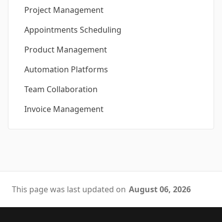
Project Management
Appointments Scheduling
Product Management
Automation Platforms
Team Collaboration
Invoice Management
This page was last updated on
August 06, 2026
Footer