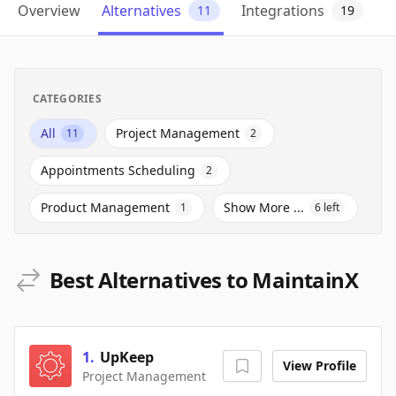
Overview
Alternatives
Integrations
11
19
CATEGORIES
All
Project Management
11
2
Appointments Scheduling
2
Product Management
Show More ...
1
6
left
Best Alternatives to MaintainX
1
.
UpKeep
View Profile
Project Management