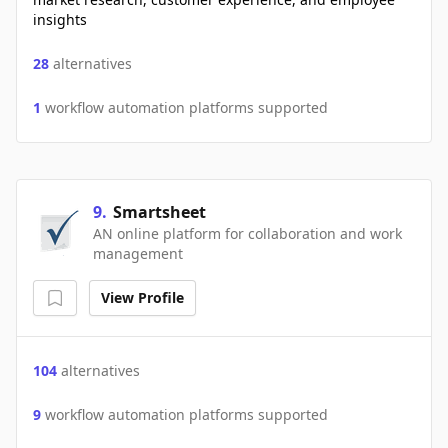
insights
28
alternatives
1
workflow automation platforms supported
9
.
Smartsheet
AN online platform for collaboration and work
management
View Profile
104
alternatives
9
workflow automation platforms supported