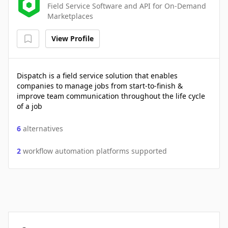
Field Service Software and API for On-Demand
Marketplaces
View Profile
Dispatch is a field service solution that enables
companies to manage jobs from start-to-finish &
improve team communication throughout the life cycle
of a job
6
alternatives
2
workflow automation platforms supported