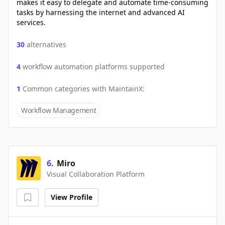
makes it easy to delegate and automate time-consuming
tasks by harnessing the internet and advanced AI
services.
30
alternatives
4
workflow automation platforms supported
1
Common categories with
MaintainX
:
Workflow Management
6
.
Miro
Visual Collaboration Platform
View Profile