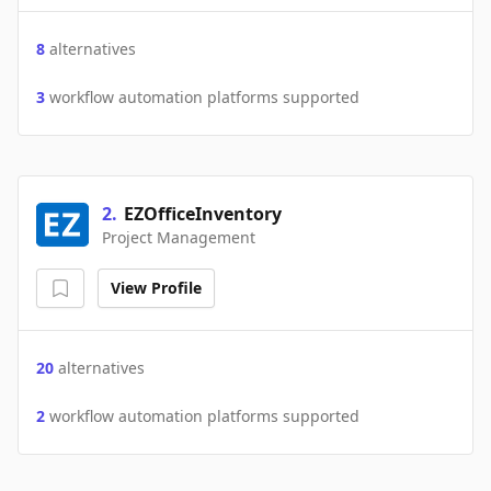
8
alternatives
3
workflow automation platforms supported
2
.
EZOfficeInventory
Project Management
View Profile
20
alternatives
2
workflow automation platforms supported