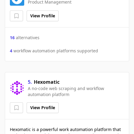
Product Management
View Profile
16
alternatives
4
workflow automation platforms supported
5
.
Hexomatic
A no-code web scraping and workflow
automation platform
View Profile
Hexomatic is a powerful work automation platform that