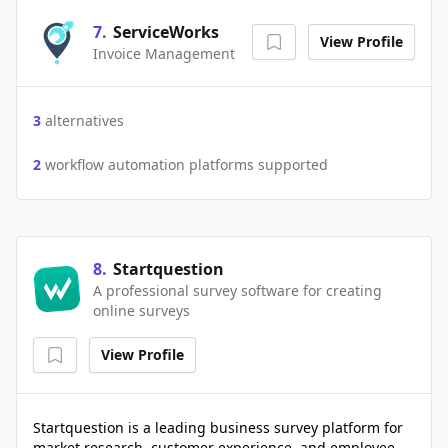
7
.
ServiceWorks
View Profile
Invoice Management
3
alternatives
2
workflow automation platforms supported
8
.
Startquestion
A professional survey software for creating
online surveys
View Profile
Startquestion is a leading business survey platform for
market research, customer experience, and employee