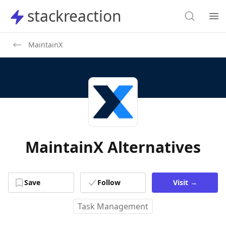
Search
stackreaction
stackreaction
Search
Op
MaintainX
MaintainX Alternatives
Save
Follow
Visit
→
Task Management