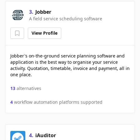
3
.
Jobber
A field service scheduling software
View Profile
Jobber's on-the-ground service planning software and
application is the best way to organise your service
activity. Quotation, timetable, invoice and payment, all in
one place.
13
alternatives
4
workflow automation platforms supported
4
.
iAuditor