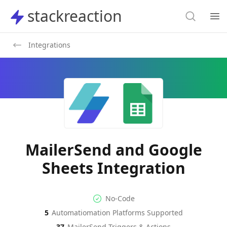
Search
stackreaction
stackreaction
Search
Op
Integrations
MailerSend and Google
Sheets Integration
No-code Integration
Supported Automation Platf
No-Code
5
Automatiomation Platforms Supported
MailerSend
Google Sheets
Actions
Actions
37
MailerSend
Triggers & Actions