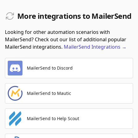
More integrations to MailerSend
Looking for other automation scenarios with
MailerSend? Check out our list of additional popular
MailerSend integrations.
MailerSend
Integrations
→
MailerSend to Discord
MailerSend to Mautic
MailerSend to Help Scout