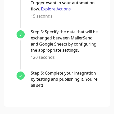
Trigger event in your automation
flow.
Explore Actions
15 seconds
Step
5
:
Specify the data that will be
exchanged between MailerSend
and Google Sheets by configuring
the appropriate settings.
120 seconds
Step
6
:
Complete your integration
by testing and publishing it. You're
all set!