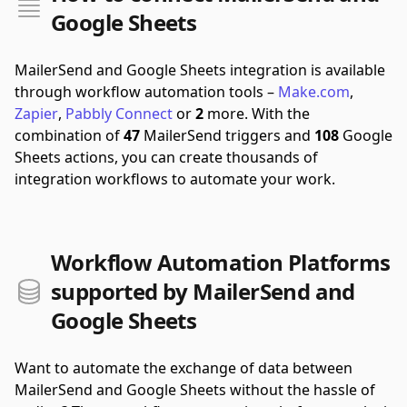
Google Sheets
MailerSend and Google Sheets integration is available
through workflow automation tools –
Make.com
,
Zapier
,
Pabbly Connect
or
2
more.
With the
combination of
47
MailerSend triggers and
108
Google
Sheets actions, you can create thousands of
integration workflows to automate your work.
Workflow Automation Platforms
supported by MailerSend and
Google Sheets
Want to automate the exchange of data between
MailerSend and Google Sheets without the hassle of