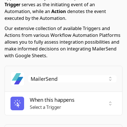
Trigger
serves as the initiating event of an
Automation, while an
Action
denotes the event
executed by the Automation.
Our extensive collection of available Triggers and
Actions from various Workflow Automation Platforms
allows you to fully assess integration possibilities and
make informed decisions on integrating MailerSend
with Google Sheets.
When this happens
Select a
Select a Trigger