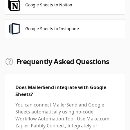
Google Sheets to Notion
Google Sheets to Instapage
Frequently Asked Questions
Does MailerSend integrate with Google
Sheets?
You can connect MailerSend and Google
Sheets automatically using no-code
Workflow Automation Tool. Use Make.com,
Zapier, Pabbly Connect, Integrately or