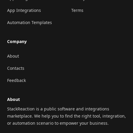
App Integrations
Terms
Automation Templates
Company
About
Contacts
Feedback
About
StackReaction is a public software and integrations
marketplace. We help you to find the right tool, integration,
or automation scenario to empower your business.