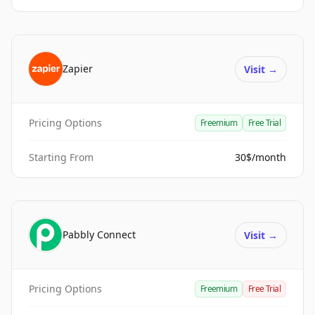
Zapier
Visit
→
Pricing Options
Freemium
Free Trial
Starting From
30$/month
Pabbly Connect
Visit
→
Pricing Options
Freemium
Free Trial