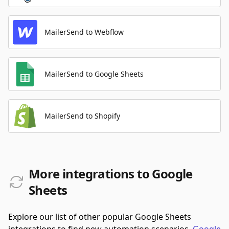
MailerSend to Webflow
MailerSend to Google Sheets
MailerSend to Shopify
More integrations to Google
Sheets
Explore our list of other popular Google Sheets