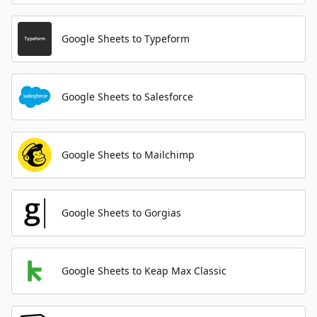
Google Sheets to Typeform
Google Sheets to Salesforce
Google Sheets to Mailchimp
Google Sheets to Gorgias
Google Sheets to Keap Max Classic