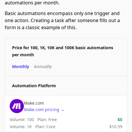
automations per month.
Basic automations encompass only one trigger and
one action. Creating a task after someone fills out a
form is a classic example of this.
Price for 100, 1K, 10K and 100K basic automations
per month
Monthly
Annually
Automation Platform
Make.com
Make.com
pricing
→
Volume:
100
Plan:
Free
$
0
Volume:
1K
Plan:
Core
$
10.59