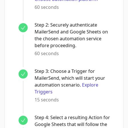
60 seconds
Step
2
:
Securely authenticate
MailerSend and Google Sheets on
the chosen automation service
before proceeding.
60 seconds
Step
3
:
Choose a Trigger for
MailerSend, which will start your
automation scenario.
Explore
Triggers
15 seconds
Step
4
:
Select a resulting Action for
Google Sheets that will follow the