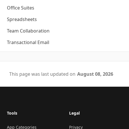
Office Suites
Spreadsheets
Team Collaboration
Transactional Email
This page was last updated on
August 08, 2026
Footer
Tools
Legal
App Categories
Privacy