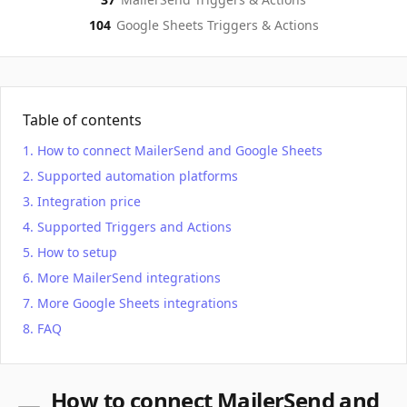
104
Google Sheets
Triggers & Actions
Table of contents
How to connect MailerSend and Google Sheets
Supported automation platforms
Integration price
Supported Triggers and Actions
How to setup
More MailerSend integrations
More Google Sheets integrations
FAQ
How to connect MailerSend and