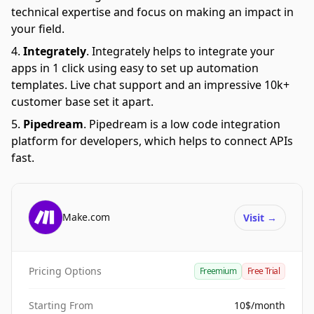
technical expertise and focus on making an impact in
your field.
Integrately
.
Integrately helps to integrate your
apps in 1 click using easy to set up automation
templates. Live chat support and an impressive 10k+
customer base set it apart.
Pipedream
.
Pipedream is a low code integration
platform for developers, which helps to connect APIs
fast.
Make.com
Visit
→
Pricing Options
Freemium
Free Trial
Starting From
10$/month