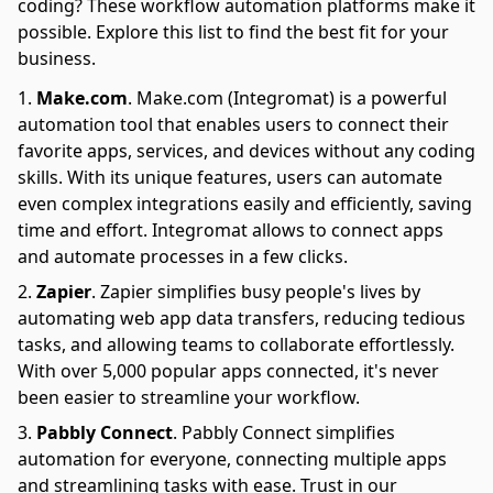
coding? These workflow automation platforms make it
possible. Explore this list to find the best fit for your
business.
Make.com
.
Make.com (Integromat) is a powerful
automation tool that enables users to connect their
favorite apps, services, and devices without any coding
skills. With its unique features, users can automate
even complex integrations easily and efficiently, saving
time and effort. Integromat allows to connect apps
and automate processes in a few clicks.
Zapier
.
Zapier simplifies busy people's lives by
automating web app data transfers, reducing tedious
tasks, and allowing teams to collaborate effortlessly.
With over 5,000 popular apps connected, it's never
been easier to streamline your workflow.
Pabbly Connect
.
Pabbly Connect simplifies
automation for everyone, connecting multiple apps
and streamlining tasks with ease. Trust in our