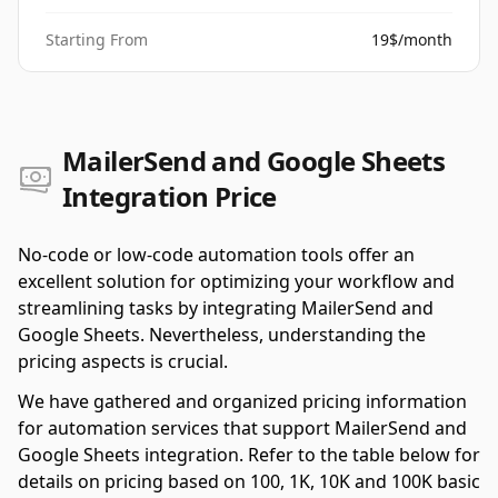
Starting From
19$/month
MailerSend and Google Sheets
Integration Price
No-code or low-code automation tools offer an
excellent solution for optimizing your workflow and
streamlining tasks by integrating MailerSend and
Google Sheets. Nevertheless, understanding the
pricing aspects is crucial.
We have gathered and organized pricing information
for automation services that support MailerSend and
Google Sheets integration. Refer to the table below for
details on pricing based on 100, 1K, 10K and 100K basic