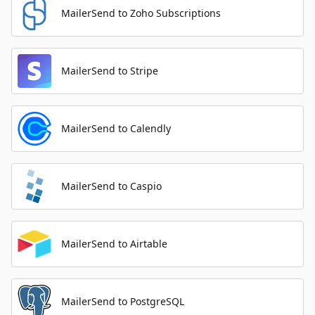
MailerSend to Zoho Subscriptions
MailerSend to Stripe
MailerSend to Calendly
MailerSend to Caspio
MailerSend to Airtable
MailerSend to PostgreSQL