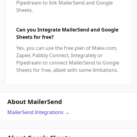
Pipedream to link MailerSend and Google
Sheets.
Can you Integrate MailerSend and Google
Sheets for free?
Yes, you can use the free plan of Make.com,
Zapier, Pabbly Connect, Integrately or
Pipedream to connect MailerSend to Google
Sheets for free, albeit with some limitations.
About MailerSend
MailerSend
Integrations
→