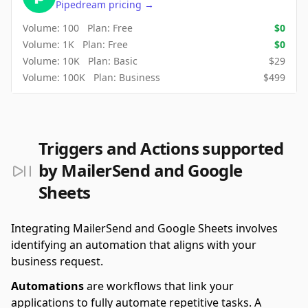
Pipedream
pricing
→
Volume:
100
Plan:
Free
$
0
Volume:
1K
Plan:
Free
$
0
Volume:
10K
Plan:
Basic
$
29
Volume:
100K
Plan:
Business
$
499
Triggers and Actions supported
by MailerSend and Google
Sheets
Integrating MailerSend and Google Sheets involves
identifying an automation that aligns with your
business request.
Automations
are workflows that link your
applications to fully automate repetitive tasks. A