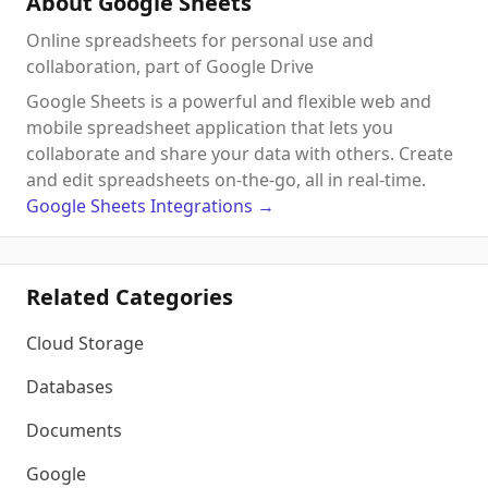
About Google Sheets
Online spreadsheets for personal use and
collaboration, part of Google Drive
Google Sheets is a powerful and flexible web and
mobile spreadsheet application that lets you
collaborate and share your data with others. Create
and edit spreadsheets on-the-go, all in real-time.
Google Sheets
Integrations
→
Related Categories
Cloud Storage
Databases
Documents
Google