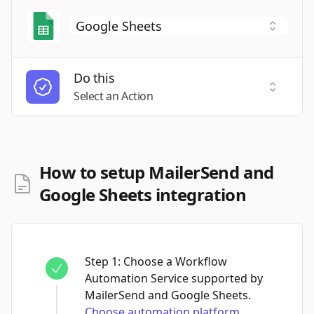
Do this
Select a
Select an Action
How to setup MailerSend and
Google Sheets integration
Step
1
:
Choose a Workflow
Automation Service supported by
MailerSend and Google Sheets.
Choose automation platform