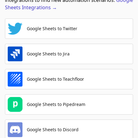
integrations to find new automation scenarios.
Google
Sheets
Integrations
→
Google Sheets to Twitter
Google Sheets to Jira
Google Sheets to Teachfloor
Google Sheets to Pipedream
Google Sheets to Discord