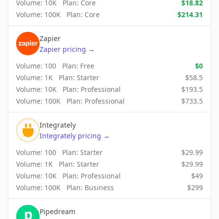
Volume:
10K
Plan:
Core
$
18.82
Volume:
100K
Plan:
Core
$
214.31
Zapier
Zapier
pricing
→
Volume:
100
Plan:
Free
$
0
Volume:
1K
Plan:
Starter
$
58.5
Volume:
10K
Plan:
Professional
$
193.5
Volume:
100K
Plan:
Professional
$
733.5
Integrately
Integrately
pricing
→
Volume:
100
Plan:
Starter
$
29.99
Volume:
1K
Plan:
Starter
$
29.99
Volume:
10K
Plan:
Professional
$
49
Volume:
100K
Plan:
Business
$
299
Pipedream