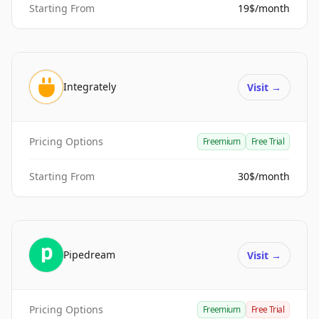
Starting From
19$/month
Integrately
Visit
→
Pricing Options
Freemium
Free Trial
Starting From
30$/month
Pipedream
Visit
→
Pricing Options
Freemium
Free Trial