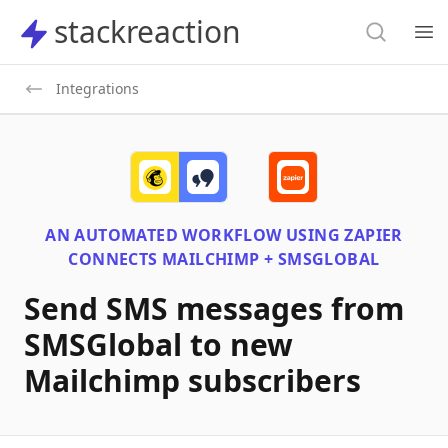
Search
stackreaction
stackreaction
Search
Op
Integrations
AN AUTOMATED WORKFLOW USING
ZAPIER
CONNECTS
MAILCHIMP + SMSGLOBAL
Send SMS messages from
SMSGlobal to new
Mailchimp subscribers