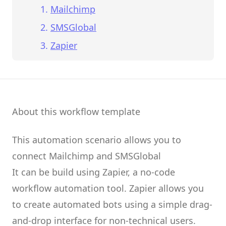
Mailchimp
SMSGlobal
Zapier
About this workflow template
This automation scenario allows you to
connect
Mailchimp
and
SMSGlobal
It can be build using
Zapier
, a no-code
workflow automation tool.
Zapier
allows you
to create
automated bots
using a simple drag-
and-drop interface for non-technical users.