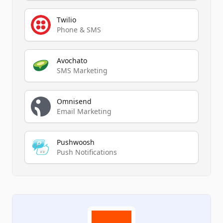
Twilio
Phone & SMS
Avochato
SMS Marketing
Omnisend
Email Marketing
Pushwoosh
Push Notifications