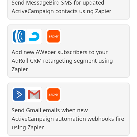
Send MessageBird SMS for updated
ActiveCampaign contacts
using
Zapier
Add new AWeber subscribers to your
AdRoll CRM retargeting segment
using
Zapier
Send Gmail emails when new
ActiveCampaign automation webhooks fire
using
Zapier