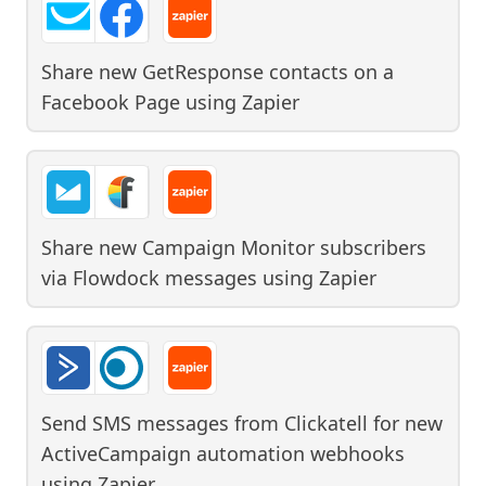
Share new GetResponse contacts on a
Facebook Page
using
Zapier
Share new Campaign Monitor subscribers
via Flowdock messages
using
Zapier
Send SMS messages from Clickatell for new
ActiveCampaign automation webhooks
using
Zapier