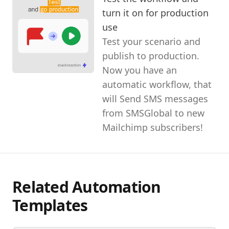
turn it on for production
use
Test your scenario and
publish to production.
Now you have an
automatic workflow, that
will Send SMS messages
from SMSGlobal to new
Mailchimp subscribers!
Related Automation
Templates