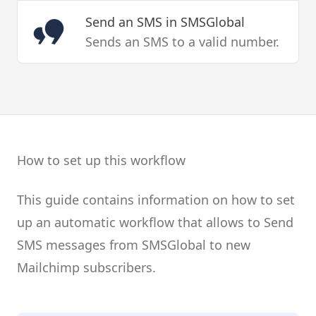
Send an SMS
in SMSGlobal
Sends an SMS to a valid number.
How to set up this workflow
This guide contains information on how to set
up an automatic workflow that allows to Send
SMS messages from SMSGlobal to new
Mailchimp subscribers.