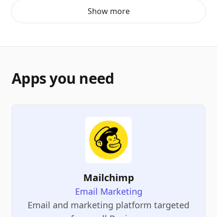
Show more
Apps you need
Mailchimp
Email Marketing
Email and marketing platform targeted