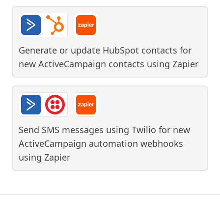
Generate or update HubSpot contacts for
new ActiveCampaign contacts
using
Zapier
Send SMS messages using Twilio for new
ActiveCampaign automation webhooks
using
Zapier