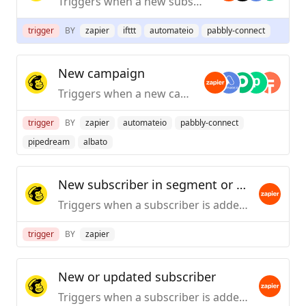
Triggers when a new subscriber is added to an audience.
trigger
BY
zapier
ifttt
automateio
pabbly-connect
New campaign
Triggers when a new campaign is created or sent.
trigger
BY
zapier
automateio
pabbly-connect
pipedream
albato
New subscriber in segment or tag
Triggers when a subscriber is added to a segment or tag within an audience.
trigger
BY
zapier
New or updated subscriber
Triggers when a subscriber is added or updated in an audience.