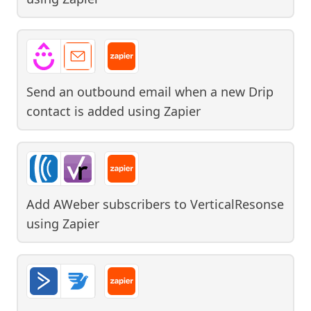
Send an outbound email when a new Drip
contact is added
using
Zapier
Add AWeber subscribers to VerticalResonse
using
Zapier