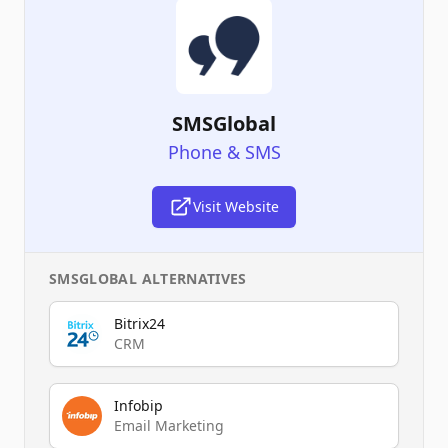
SMSGlobal
Phone & SMS
Visit Website
SMSGLOBAL
ALTERNATIVES
Bitrix24
CRM
Infobip
Email Marketing