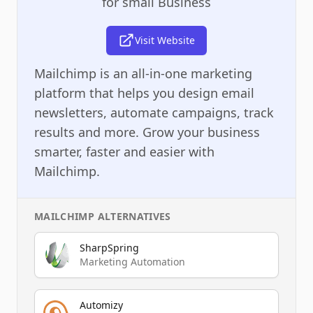
for small Business
Visit Website
Mailchimp is an all-in-one marketing
platform that helps you design email
newsletters, automate campaigns, track
results and more. Grow your business
smarter, faster and easier with
Mailchimp.
MAILCHIMP
ALTERNATIVES
SharpSpring
Marketing Automation
Automizy