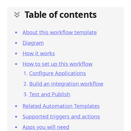
Table of contents
About this workflow template
Diagram
How it works
How to set up this workflow
Configure Applications
Build an integration workflow
Test and Publish
Related Automation Templates
Supported triggers and actions
Apps you will need