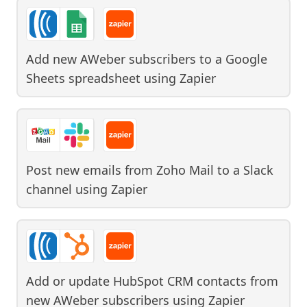
Add new AWeber subscribers to a Google
Sheets spreadsheet
using
Zapier
Post new emails from Zoho Mail to a Slack
channel
using
Zapier
Add or update HubSpot CRM contacts from
new AWeber subscribers
using
Zapier