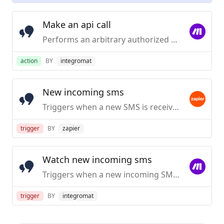
Make an api call
Performs an arbitrary authorized API call.
action
BY
integromat
New incoming sms
Triggers when a new SMS is received.
trigger
BY
zapier
Watch new incoming sms
Triggers when a new incoming SMS is received. Requires a dedicated virtual number.
trigger
BY
integromat