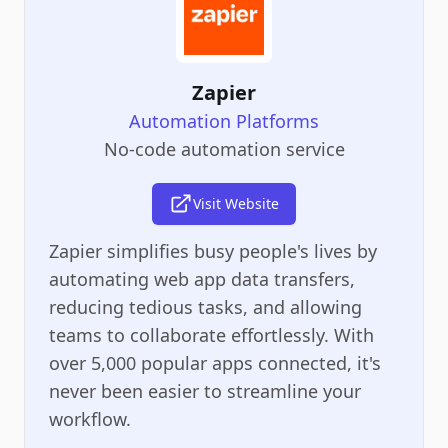
Zapier
Automation Platforms
No-code automation service
Visit Website
Zapier simplifies busy people's lives by
automating web app data transfers,
reducing tedious tasks, and allowing
teams to collaborate effortlessly. With
over 5,000 popular apps connected, it's
never been easier to streamline your
workflow.