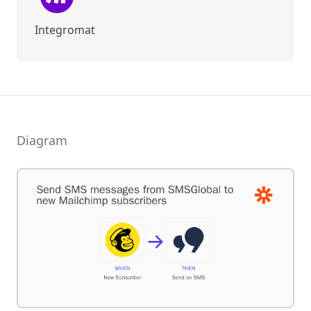
Integromat
Diagram