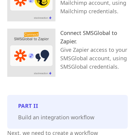
Mailchimp account, using
Mailchimp credentials.
Connect SMSGlobal to
Zapier.
Give Zapier access to your
SMSGlobal account, using
SMSGlobal credentials.
PART
II
Build an integration workflow
Next, we need to create a workflow