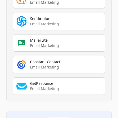
Email Marketing
Sendinblue
Email Marketing
MailerLite
Email Marketing
Constant Contact
Email Marketing
GetResponse
Email Marketing