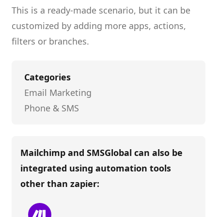
This is a ready-made scenario, but it can be
customized by adding more apps, actions,
filters or branches.
Categories
Email Marketing
Phone & SMS
Mailchimp and SMSGlobal
can also be
integrated using automation tools
other than
zapier
: