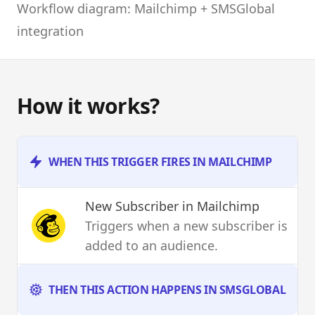
Workflow diagram: Mailchimp + SMSGlobal
integration
How it works?
WHEN THIS TRIGGER FIRES IN MAILCHIMP
New Subscriber
in Mailchimp
Triggers when a new subscriber is
added to an audience.
THEN THIS ACTION HAPPENS IN SMSGLOBAL