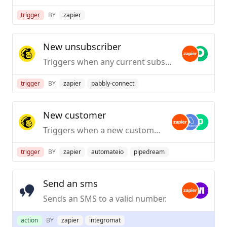
trigger
BY
zapier
New unsubscriber
Triggers when any current subscriber unsubscribes from an audience.
trigger
BY
zapier
pabbly-connect
New customer
Triggers when a new customer is added to a selected store.
trigger
BY
zapier
automateio
pipedream
Send an sms
Sends an SMS to a valid number.
action
BY
zapier
integromat