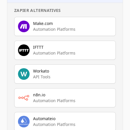
ZAPIER
ALTERNATIVES
Make.com
Automation Platforms
IFTTT
Automation Platforms
Workato
API Tools
n8n.io
Automation Platforms
Automateio
Automation Platforms