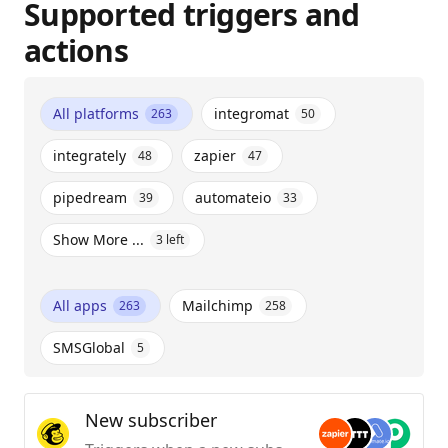
Supported triggers and
actions
All platforms
integromat
263
50
integrately
zapier
48
47
pipedream
automateio
39
33
Show More ...
3
left
All apps
Mailchimp
263
258
SMSGlobal
5
New subscriber