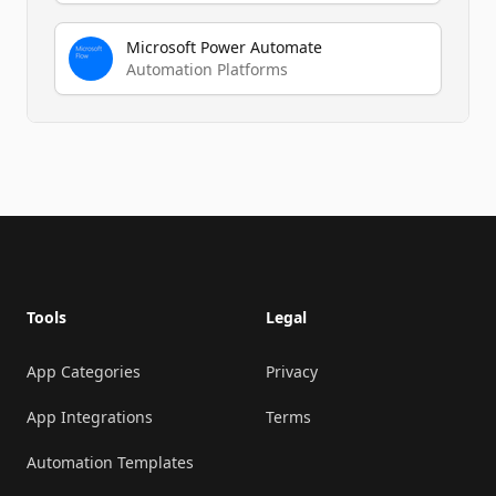
Microsoft Power Automate
Automation Platforms
Footer
Tools
Legal
App Categories
Privacy
App Integrations
Terms
Automation Templates