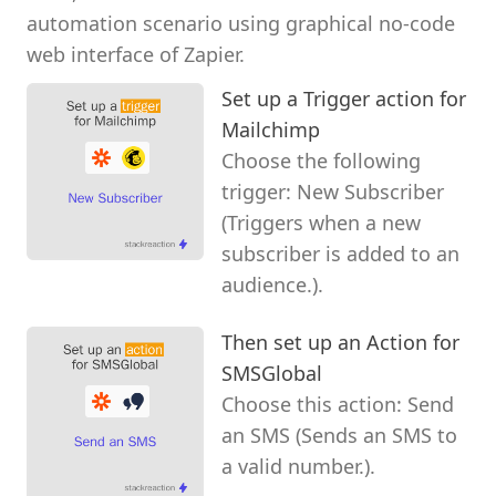
automation scenario using graphical no-code
web interface of Zapier.
Set up a Trigger action for
Mailchimp
Choose the following
trigger: New Subscriber
(Triggers when a new
subscriber is added to an
audience.).
Then set up an Action for
SMSGlobal
Choose this action: Send
an SMS (Sends an SMS to
a valid number.).