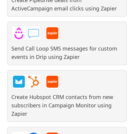
ActiveCampaign email clicks
using
Zapier
Send Call Loop SMS messages for custom
events in Drip
using
Zapier
Create Hubspot CRM contacts from new
subscribers in Campaign Monitor
using
Zapier