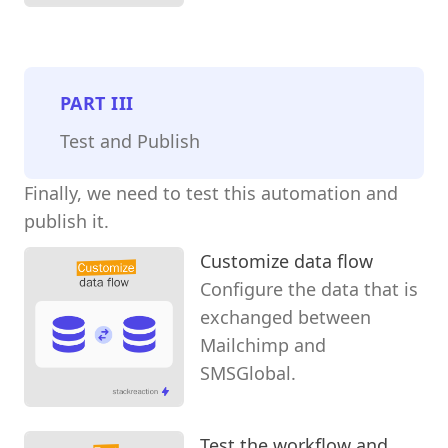
PART
III
Test and Publish
Finally, we need to test this automation and
publish it.
Customize data flow
Configure the data that is
exchanged between
Mailchimp and
SMSGlobal.
Test the workflow and