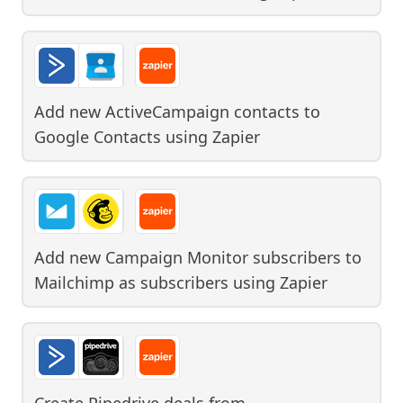
Add new ActiveCampaign contacts to
Google Contacts
using
Zapier
Add new Campaign Monitor subscribers to
Mailchimp as subscribers
using
Zapier
Create Pipedrive deals from