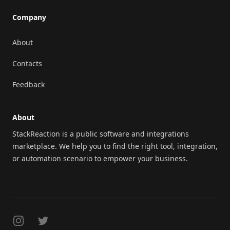
Company
About
Contacts
Feedback
About
StackReaction is a public software and integrations
marketplace. We help you to find the right tool, integration,
or automation scenario to empower your business.
Instagram
Twitter