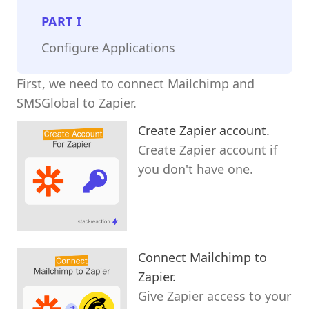
PART
I
Configure Applications
First, we need to connect Mailchimp and
SMSGlobal to Zapier.
Create Zapier account.
Create Zapier account if
you don't have one.
Connect Mailchimp to
Zapier.
Give Zapier access to your