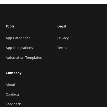
Footer
Tools
Legal
App Categories
Privacy
App Integrations
Terms
Automation Templates
Company
About
Contacts
Feedback