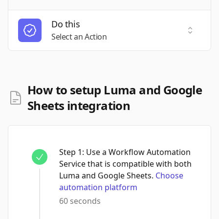
Do this
Select a
Select an Action
How to setup Luma and Google
Sheets integration
Step
1
:
Use a Workflow Automation
Service that is compatible with both
Luma and Google Sheets.
Choose
automation platform
60 seconds