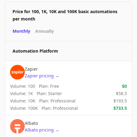
Price for 100, 1K, 10K and 100K basic automations
per month
Monthly
Annually
Automation Platform
Zapier
Zapier
pricing
→
Volume:
100
Plan:
Free
$
0
Volume:
1K
Plan:
Starter
$
58.5
Volume:
10K
Plan:
Professional
$
193.5
Volume:
100K
Plan:
Professional
$
733.5
Albato
Albato
pricing
→