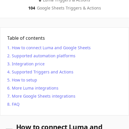
104
Google Sheets
Triggers & Actions
Table of contents
How to connect Luma and Google Sheets
Supported automation platforms
Integration price
Supported Triggers and Actions
How to setup
More Luma integrations
More Google Sheets integrations
FAQ
How to connect Luma and