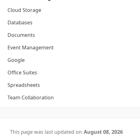
Cloud Storage
Databases
Documents
Event Management
Google
Office Suites
Spreadsheets
Team Collaboration
This page was last updated on
August 08, 2026