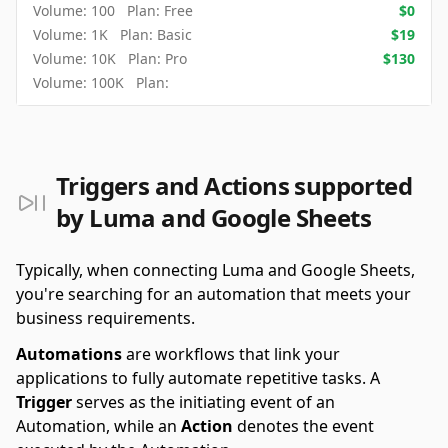
Volume:
100
Plan:
Free
$
0
Volume:
1K
Plan:
Basic
$
19
Volume:
10K
Plan:
Pro
$
130
Volume:
100K
Plan:
Triggers and Actions supported
by Luma and Google Sheets
Typically, when connecting Luma and Google Sheets,
you're searching for an automation that meets your
business requirements.
Automations
are workflows that link your
applications to fully automate repetitive tasks. A
Trigger
serves as the initiating event of an
Automation, while an
Action
denotes the event