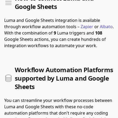
Google Sheets
Luma and Google Sheets integration is available
through workflow automation tools –
Zapier
or
Albato
.
With the combination of
9
Luma triggers and
108
Google Sheets actions, you can create hundreds of
integration workflows to automate your work.
Workflow Automation Platforms
supported by Luma and Google
Sheets
You can streamline your workflow processes between
Luma and Google Sheets with these no-code
automation platforms that don't require any coding