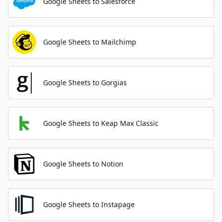
Google Sheets to Salesforce
Google Sheets to Mailchimp
Google Sheets to Gorgias
Google Sheets to Keap Max Classic
Google Sheets to Notion
Google Sheets to Instapage