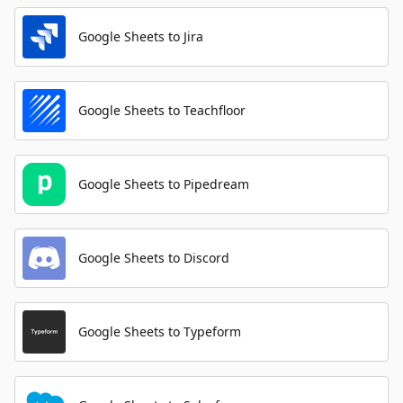
Google Sheets to Jira
Google Sheets to Teachfloor
Google Sheets to Pipedream
Google Sheets to Discord
Google Sheets to Typeform