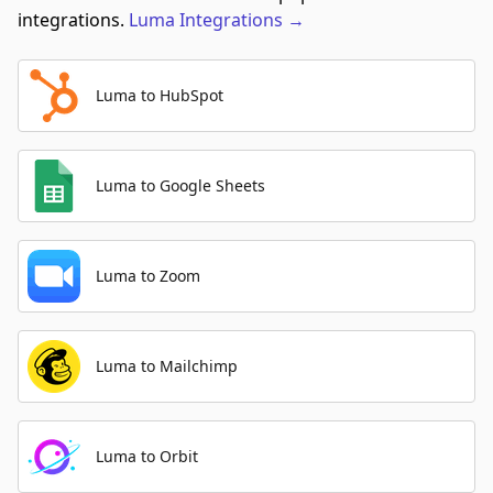
integrations.
Luma
Integrations
→
Luma to HubSpot
Luma to Google Sheets
Luma to Zoom
Luma to Mailchimp
Luma to Orbit