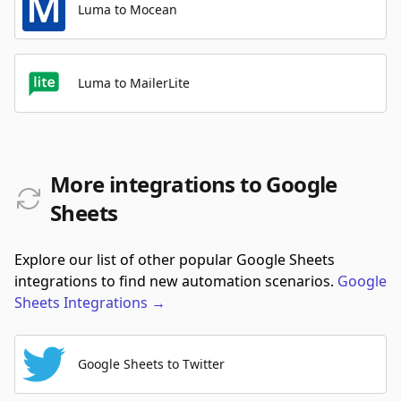
Luma to Mocean
Luma to MailerLite
More integrations to Google
Sheets
Explore our list of other popular Google Sheets
integrations to find new automation scenarios.
Google
Sheets
Integrations
→
Google Sheets to Twitter