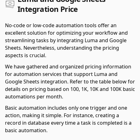
Integration Price
No-code or low-code automation tools offer an
excellent solution for optimizing your workflow and
streamlining tasks by integrating Luma and Google
Sheets. Nevertheless, understanding the pricing
aspects is crucial.
We have gathered and organized pricing information
for automation services that support Luma and
Google Sheets integration. Refer to the table below for
details on pricing based on 100, 1K, 10K and 100K basic
automations per month.
Basic automation includes only one trigger and one
action, making it simple. For instance, creating a
record in database every time a task is completed is a
basic automation.