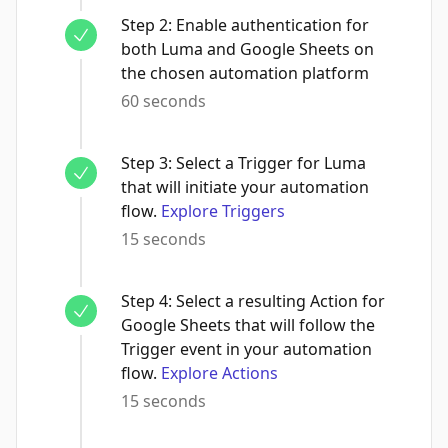
Step
2
:
Enable authentication for
both Luma and Google Sheets on
the chosen automation platform
60 seconds
Step
3
:
Select a Trigger for Luma
that will initiate your automation
flow.
Explore Triggers
15 seconds
Step
4
:
Select a resulting Action for
Google Sheets that will follow the
Trigger event in your automation
flow.
Explore Actions
15 seconds