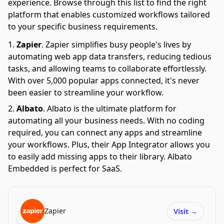
experience. Browse through this list to find the right
platform that enables customized workflows tailored
to your specific business requirements.
Zapier
.
Zapier simplifies busy people's lives by
automating web app data transfers, reducing tedious
tasks, and allowing teams to collaborate effortlessly.
With over 5,000 popular apps connected, it's never
been easier to streamline your workflow.
Albato
.
Albato is the ultimate platform for
automating all your business needs. With no coding
required, you can connect any apps and streamline
your workflows. Plus, their App Integrator allows you
to easily add missing apps to their library. Albato
Embedded is perfect for SaaS.
Zapier
Visit
→