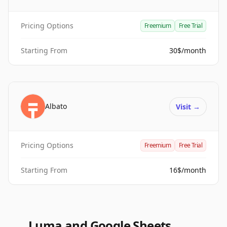
Pricing Options
Freemium
Free Trial
Starting From
30$/month
Albato
Visit
→
Pricing Options
Freemium
Free Trial
Starting From
16$/month
Luma and Google Sheets