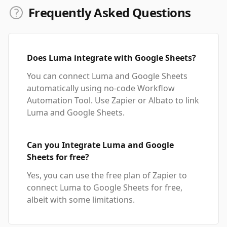
Frequently Asked Questions
Does Luma integrate with Google Sheets?
You can connect Luma and Google Sheets
automatically using no-code Workflow
Automation Tool. Use Zapier or Albato to link
Luma and Google Sheets.
Can you Integrate Luma and Google
Sheets for free?
Yes, you can use the free plan of Zapier to
connect Luma to Google Sheets for free,
albeit with some limitations.