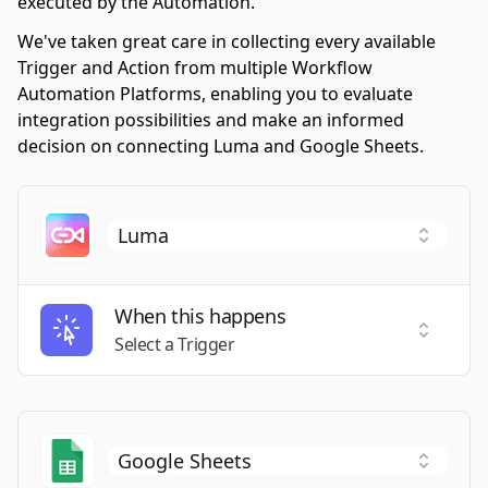
executed by the Automation.
We've taken great care in collecting every available
Trigger and Action from multiple Workflow
Automation Platforms, enabling you to evaluate
integration possibilities and make an informed
decision on connecting Luma and Google Sheets.
When this happens
Select a
Select a Trigger