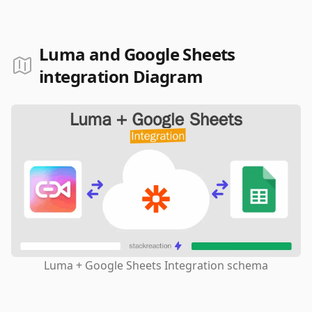
Luma and Google Sheets
integration Diagram
Luma + Google Sheets Integration schema