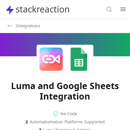
Search
stackreaction
stackreaction
Search
Op
Integrations
Luma and Google Sheets
Integration
No-code Integration
Supported Automation Platf
No-Code
2
Automatiomation Platforms Supported
Luma
Google Sheets
Actions
Actions
8
Luma
Triggers & Actions