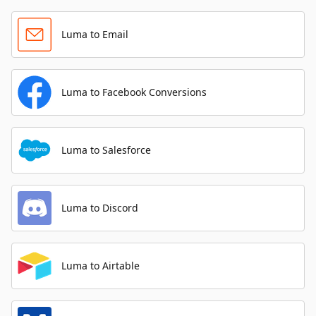
Luma to Email
Luma to Facebook Conversions
Luma to Salesforce
Luma to Discord
Luma to Airtable