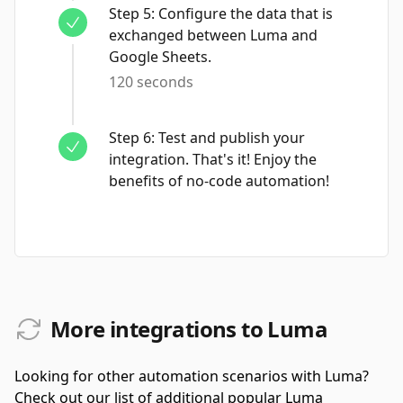
Step
5
:
Configure the data that is
exchanged between Luma and
Google Sheets.
120 seconds
Step
6
:
Test and publish your
integration. That's it! Enjoy the
benefits of no-code automation!
More integrations to Luma
Looking for other automation scenarios with Luma?
Check out our list of additional popular Luma