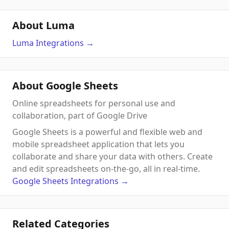
About Luma
Luma
Integrations
→
About Google Sheets
Online spreadsheets for personal use and
collaboration, part of Google Drive
Google Sheets is a powerful and flexible web and
mobile spreadsheet application that lets you
collaborate and share your data with others. Create
and edit spreadsheets on-the-go, all in real-time.
Google Sheets
Integrations
→
Related Categories