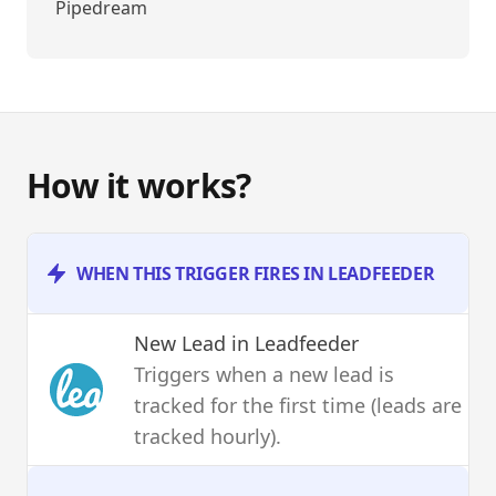
Pipedream
How it works?
WHEN THIS TRIGGER FIRES IN LEADFEEDER
New Lead
in Leadfeeder
Triggers when a new lead is
tracked for the first time (leads are
tracked hourly).