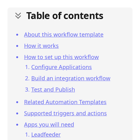
Table of contents
About this workflow template
How it works
How to set up this workflow
Configure Applications
Build an integration workflow
Test and Publish
Related Automation Templates
Supported triggers and actions
Apps you will need
Leadfeeder