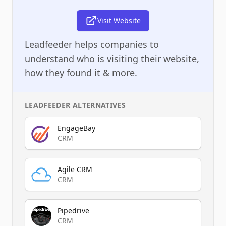
Visit Website
Leadfeeder helps companies to
understand who is visiting their website,
how they found it & more.
LEADFEEDER
ALTERNATIVES
EngageBay
CRM
Agile CRM
CRM
Pipedrive
CRM