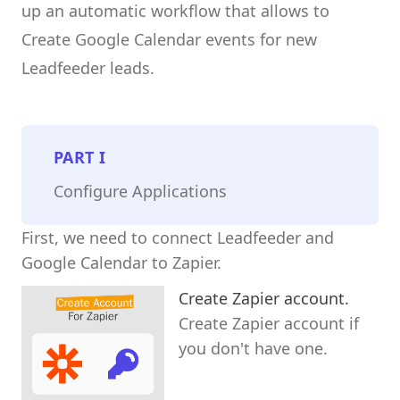
up an automatic workflow that allows to
Create Google Calendar events for new
Leadfeeder leads.
PART
I
Configure Applications
First, we need to connect Leadfeeder and
Google Calendar to Zapier.
Create Zapier account.
Create Zapier account if
you don't have one.