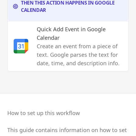
THEN THIS ACTION HAPPENS IN GOOGLE
CALENDAR
Quick Add Event
in Google
Calendar
Create an event from a piece of
text. Google parses the text for
date, time, and description info.
How to set up this workflow
This guide contains information on how to set