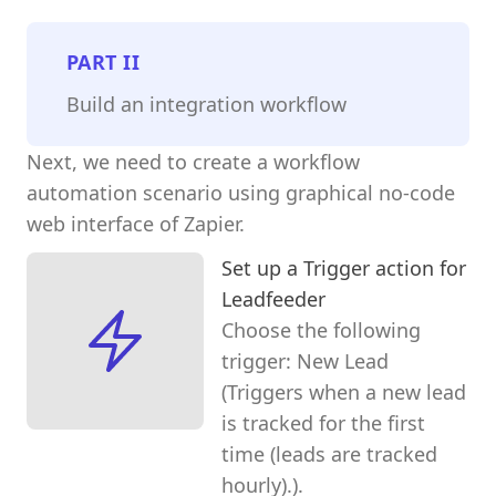
PART
II
Build an integration workflow
Next, we need to create a workflow
automation scenario using graphical no-code
web interface of Zapier.
Set up a Trigger action for
Leadfeeder
Choose the following
trigger: New Lead
(Triggers when a new lead
is tracked for the first
time (leads are tracked
hourly).).