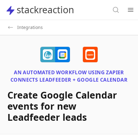
Search
stackreaction
stackreaction
Search
Op
Integrations
AN AUTOMATED WORKFLOW USING
ZAPIER
CONNECTS
LEADFEEDER + GOOGLE CALENDAR
Create Google Calendar
events for new
Leadfeeder leads