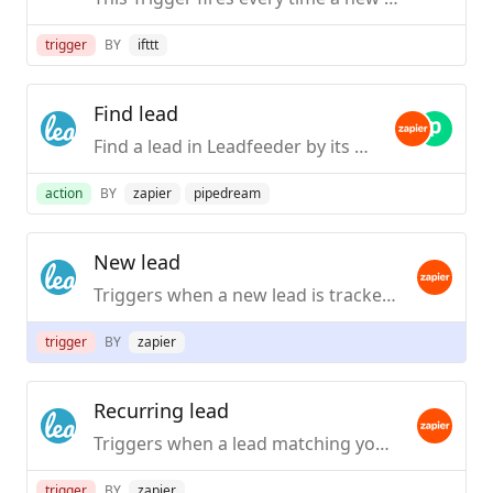
trigger
BY
ifttt
Find lead
Find a lead in Leadfeeder by its name or website URL.
action
BY
zapier
pipedream
New lead
Triggers when a new lead is tracked for the first time (leads are tracked hourly).
trigger
BY
zapier
Recurring lead
Triggers when a lead matching your criteria visits your site again. Visit information on the trigger contains data of the first visit during that day.
trigger
BY
zapier