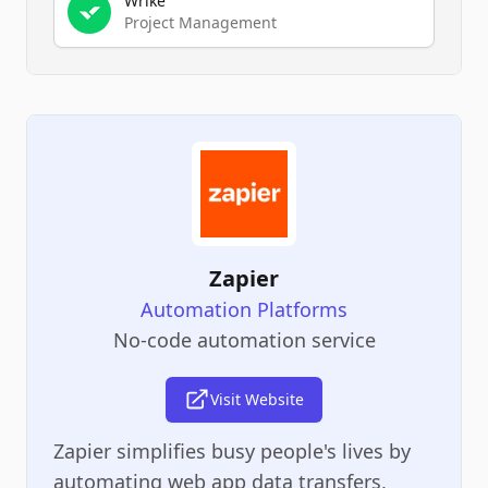
Wrike
Project Management
Zapier
Automation Platforms
No-code automation service
Visit Website
Zapier simplifies busy people's lives by
automating web app data transfers,