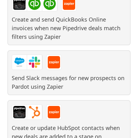
Create and send QuickBooks Online
invoices when new Pipedrive deals match
filters
using
Zapier
Send Slack messages for new prospects on
Pardot
using
Zapier
Create or update HubSpot contacts when
new deals are added to a stage on