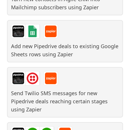
Mailchimp subscribers
using
Zapier
Add new Pipedrive deals to existing Google
Sheets rows
using
Zapier
Send Twilio SMS messages for new
Pipedrive deals reaching certain stages
using
Zapier