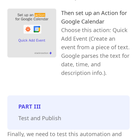
Then set up an Action for
Google Calendar
Choose this action: Quick
Add Event (Create an
event from a piece of text.
Google parses the text for
date, time, and
description info.).
PART
III
Test and Publish
Finally, we need to test this automation and