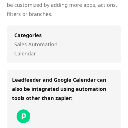
be customized by adding more apps, actions,
filters or branches.
Categories
Sales Automation
Calendar
Leadfeeder and Google Calendar
can
also be integrated using automation
tools other than
zapier
: