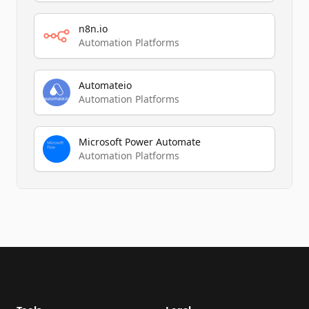
n8n.io
Automation Platforms
Automateio
Automation Platforms
Microsoft Power Automate
Automation Platforms
Footer