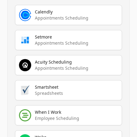
Calendly
Appointments Scheduling
Setmore
Appointments Scheduling
Acuity Scheduling
Appointments Scheduling
Smartsheet
Spreadsheets
When I Work
Employee Scheduling