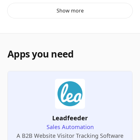
Show more
Apps you need
Leadfeeder
Sales Automation
A B2B Website Visitor Tracking Software