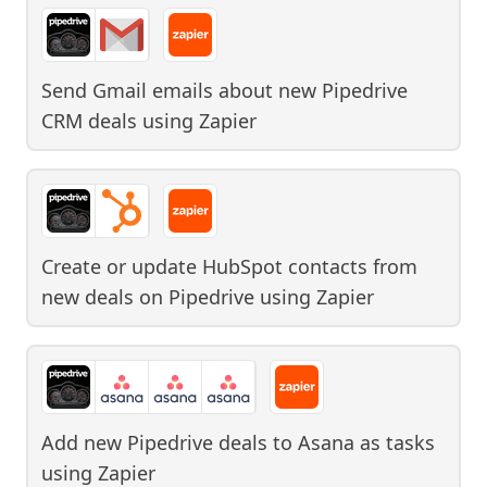
Send Gmail emails about new Pipedrive
CRM deals
using
Zapier
Create or update HubSpot contacts from
new deals on Pipedrive
using
Zapier
Add new Pipedrive deals to Asana as tasks
using
Zapier