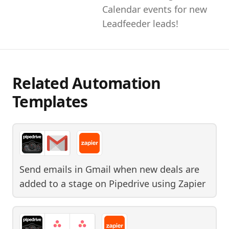
Calendar events for new
Leadfeeder leads!
Related Automation
Templates
Send emails in Gmail when new deals are
added to a stage on Pipedrive
using
Zapier