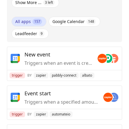
Show More ...
3
left
All apps
Google Calendar
157
148
Leadfeeder
9
New event
Triggers when an event is created.
trigger
BY
zapier
pabbly-connect
albato
Event start
Triggers when a specified amount of time before an event starts.
trigger
BY
zapier
automateio