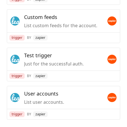
Custom feeds
List custom feeds for the account.
trigger
BY
zapier
Test trigger
Just for the successful auth.
trigger
BY
zapier
User accounts
List user accounts.
trigger
BY
zapier