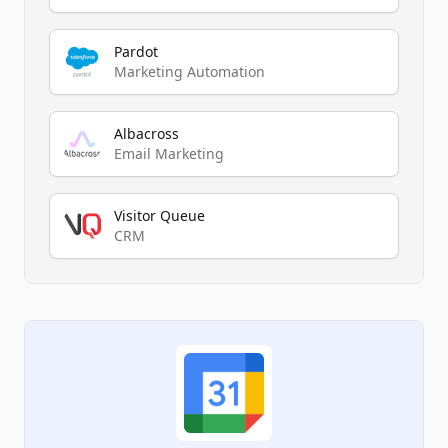
Pardot
Marketing Automation
Albacross
Email Marketing
Visitor Queue
CRM