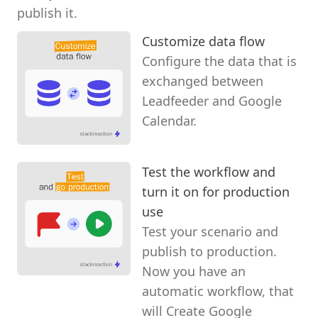
publish it.
Customize data flow
Configure the data that is
exchanged between
Leadfeeder and Google
Calendar.
Test the workflow and
turn it on for production
use
Test your scenario and
publish to production.
Now you have an
automatic workflow, that
will Create Google