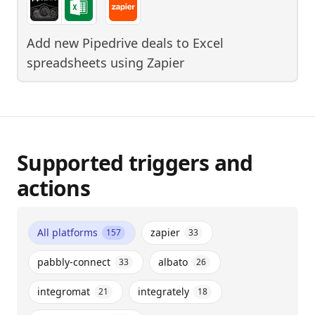
Add new Pipedrive deals to Excel
spreadsheets
using
Zapier
Supported triggers and
actions
All platforms
zapier
157
33
pabbly-connect
albato
33
26
integromat
integrately
21
18