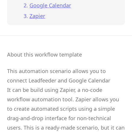
Google Calendar
Zapier
About this workflow template
This automation scenario allows you to
connect
Leadfeeder
and
Google Calendar
It can be build using
Zapier
, a no-code
workflow automation tool.
Zapier
allows you
to create
automated scripts
using a simple
drag-and-drop interface for non-technical
users.
This is a ready-made scenario, but it can