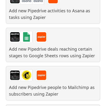
Add new Pipedrive activities to Asana as
tasks
using
Zapier
Add new Pipedrive deals reaching certain
stages to Google Sheets rows
using
Zapier
Add new Pipedrive people to Mailchimp as
subscribers
using
Zapier