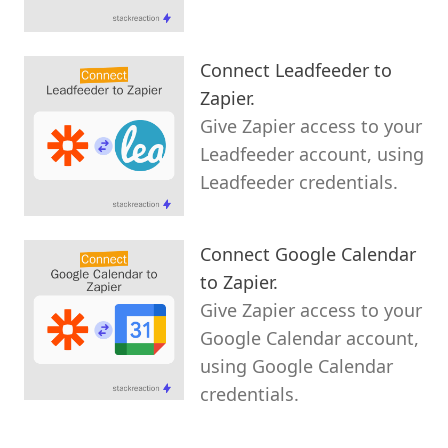
Connect Leadfeeder to
Zapier.
Give Zapier access to your
Leadfeeder account, using
Leadfeeder credentials.
Connect Google Calendar
to Zapier.
Give Zapier access to your
Google Calendar account,
using Google Calendar
credentials.