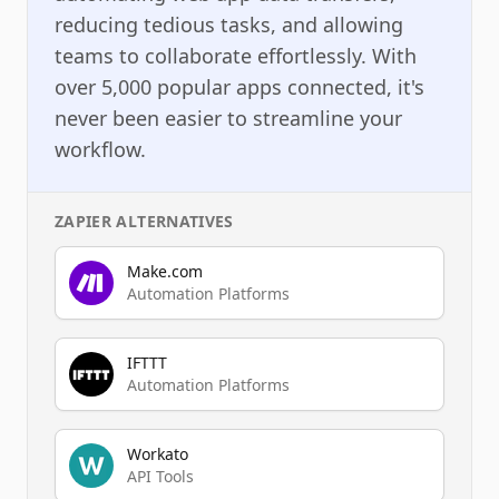
reducing tedious tasks, and allowing
teams to collaborate effortlessly. With
over 5,000 popular apps connected, it's
never been easier to streamline your
workflow.
ZAPIER
ALTERNATIVES
Make.com
Automation Platforms
IFTTT
Automation Platforms
Workato
API Tools