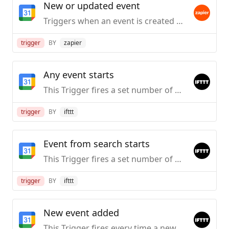
New or updated event
Triggers when an event is created or updated (except when it's cancelled).
trigger
BY
zapier
Any event starts
This Trigger fires a set number of minutes before the starting time of any event on your Google Calendar. Note: The time in the ingredient will be based on the timezone set in Google Calendar.
trigger
BY
ifttt
Event from search starts
This Trigger fires a set number of minutes before the starting time of an event on your Calendar that contains a specific keyword or phrase in the event’s Title, Description, or Location. Ingredient will be based on the zone set in Google.
trigger
BY
ifttt
New event added
This Trigger fires every time a new event is added to your Google Calendar. Note: The time in the ingredient will be based on the timezone set in Google Calendar.