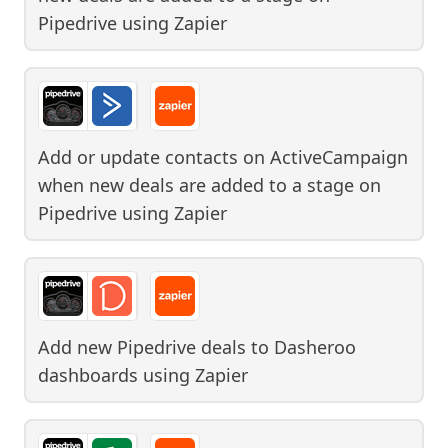
Pipedrive
using
Zapier
Add or update contacts on ActiveCampaign
when new deals are added to a stage on
Pipedrive
using
Zapier
Add new Pipedrive deals to Dasheroo
dashboards
using
Zapier