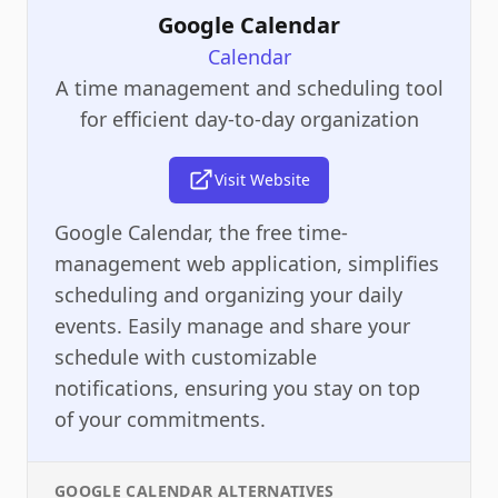
Google Calendar
Calendar
A time management and scheduling tool
for efficient day-to-day organization
Visit Website
Google Calendar, the free time-
management web application, simplifies
scheduling and organizing your daily
events. Easily manage and share your
schedule with customizable
notifications, ensuring you stay on top
of your commitments.
GOOGLE CALENDAR
ALTERNATIVES