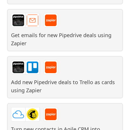
Get emails for new Pipedrive deals
using
Zapier
Add new Pipedrive deals to Trello as cards
using
Zapier
Turn new contacts in Agile CRM into