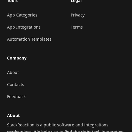
Tools
Legal
App Categories
Privacy
App Integrations
Terms
Automation Templates
Company
About
Contacts
Feedback
About
StackReaction is a public software and integrations
marketplace. We help you to find the right tool, integration,