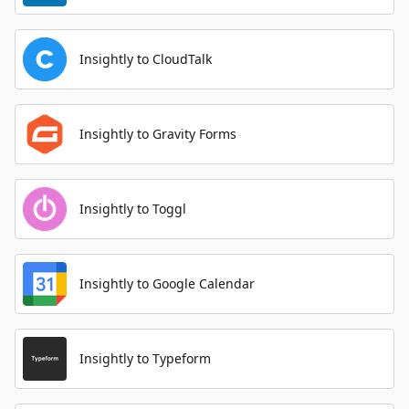
Insightly to CloudTalk
Insightly to Gravity Forms
Insightly to Toggl
Insightly to Google Calendar
Insightly to Typeform