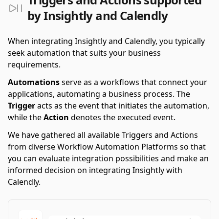
by Insightly and Calendly
When integrating Insightly and Calendly, you typically
seek automation that suits your business
requirements.
Automations
serve as a workflows that connect your
applications, automating a business process. The
Trigger
acts as the event that initiates the automation,
while the
Action
denotes the executed event.
We have gathered all available Triggers and Actions
from diverse Workflow Automation Platforms so that
you can evaluate integration possibilities and make an
informed decision on integrating Insightly with
Calendly.