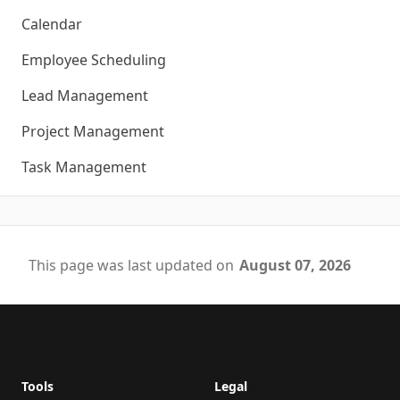
Calendar
Employee Scheduling
Lead Management
Project Management
Task Management
This page was last updated on
August 07, 2026
Footer
Tools
Legal