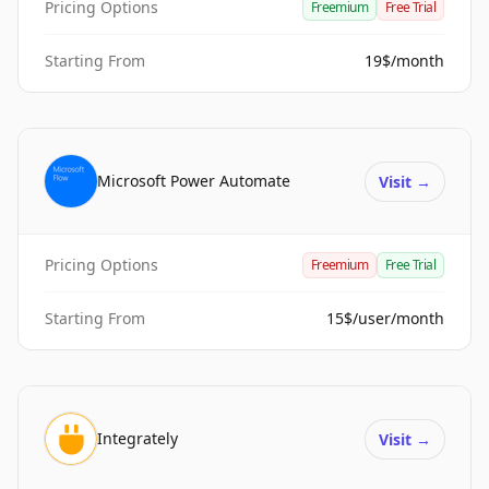
Pricing Options
Freemium
Free Trial
Starting From
19$/month
Microsoft Power Automate
Visit
→
Pricing Options
Freemium
Free Trial
Starting From
15$/user/month
Integrately
Visit
→