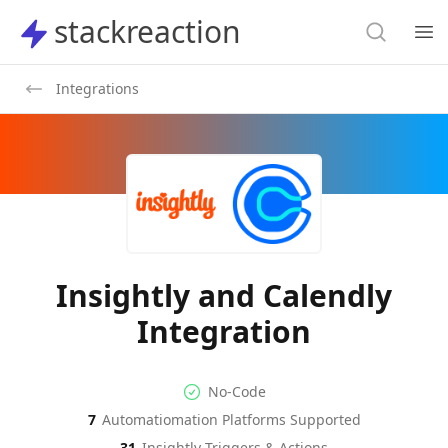
Search
stackreaction
stackreaction
Search
Op
Integrations
Insightly and Calendly
Integration
No-code Integration
Supported Automation Platf
No-Code
7
Automatiomation Platforms Supported
Insightly
Calendly
Actions
Actions
31
Insightly
Triggers & Actions