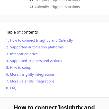
25
Calendly
Triggers & Actions
Table of contents
How to connect Insightly and Calendly
Supported automation platforms
Integration price
Supported Triggers and Actions
How to setup
More Insightly integrations
More Calendly integrations
FAQ
How to connect Insightly and