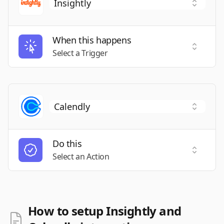
When this happens
Select a
Select a Trigger
Do this
Select a
Select an Action
How to setup Insightly and