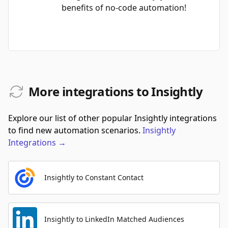
benefits of no-code automation!
More integrations to Insightly
Explore our list of other popular Insightly integrations
to find new automation scenarios.
Insightly
Integrations
→
Insightly to Constant Contact
Insightly to LinkedIn Matched Audiences