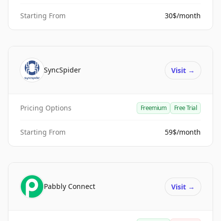
Starting From
30$/month
SyncSpider
Visit
→
Pricing Options
Freemium
Free Trial
Starting From
59$/month
Pabbly Connect
Visit
→