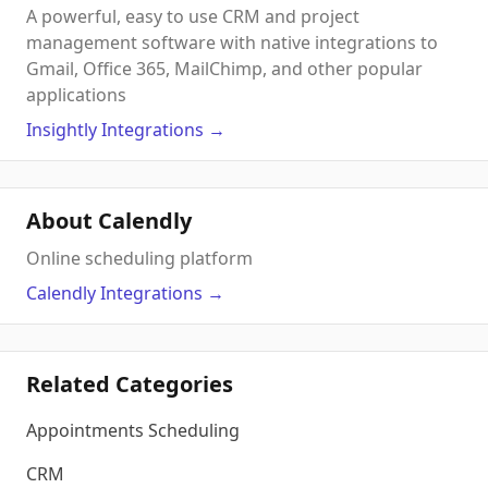
A powerful, easy to use CRM and project
management software with native integrations to
Gmail, Office 365, MailChimp, and other popular
applications
Insightly
Integrations
→
About Calendly
Online scheduling platform
Calendly
Integrations
→
Related Categories
Appointments Scheduling
CRM