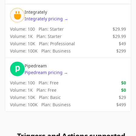
Integrately
Integrately
pricing
→
Volume:
100
Plan:
Starter
$
29.99
Volume:
1K
Plan:
Starter
$
29.99
Volume:
10K
Plan:
Professional
$
49
Volume:
100K
Plan:
Business
$
299
Pipedream
Pipedream
pricing
→
Volume:
100
Plan:
Free
$
0
Volume:
1K
Plan:
Free
$
0
Volume:
10K
Plan:
Basic
$
29
Volume:
100K
Plan:
Business
$
499
Triggers and Actions supported