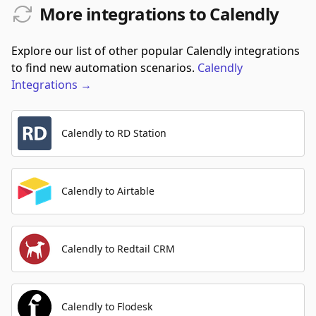
More integrations to Calendly
Explore our list of other popular Calendly integrations
to find new automation scenarios.
Calendly
Integrations
→
Calendly to RD Station
Calendly to Airtable
Calendly to Redtail CRM
Calendly to Flodesk