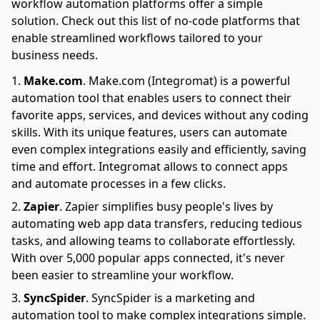
workflow automation platforms offer a simple
solution. Check out this list of no-code platforms that
enable streamlined workflows tailored to your
business needs.
Make.com
.
Make.com (Integromat) is a powerful
automation tool that enables users to connect their
favorite apps, services, and devices without any coding
skills. With its unique features, users can automate
even complex integrations easily and efficiently, saving
time and effort. Integromat allows to connect apps
and automate processes in a few clicks.
Zapier
.
Zapier simplifies busy people's lives by
automating web app data transfers, reducing tedious
tasks, and allowing teams to collaborate effortlessly.
With over 5,000 popular apps connected, it's never
been easier to streamline your workflow.
SyncSpider
.
SyncSpider is a marketing and
automation tool to make complex integrations simple.