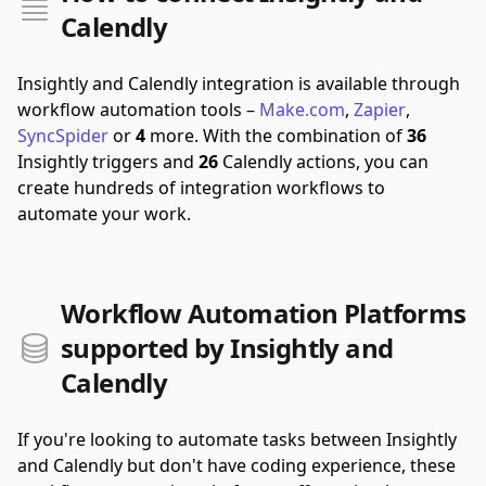
Calendly
Insightly and Calendly integration is available through
workflow automation tools –
Make.com
,
Zapier
,
SyncSpider
or
4
more.
With the combination of
36
Insightly triggers and
26
Calendly actions, you can
create hundreds of integration workflows to
automate your work.
Workflow Automation Platforms
supported by Insightly and
Calendly
If you're looking to automate tasks between Insightly
and Calendly but don't have coding experience, these