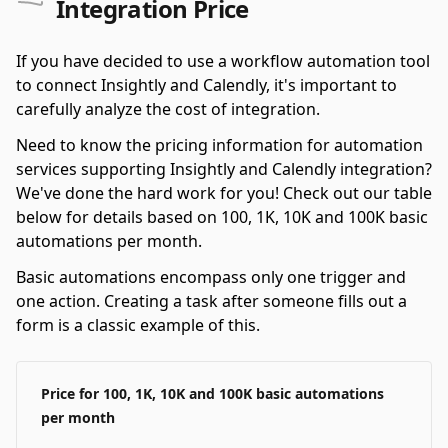
Integration Price
If you have decided to use a workflow automation tool
to connect Insightly and Calendly, it's important to
carefully analyze the cost of integration.
Need to know the pricing information for automation
services supporting Insightly and Calendly integration?
We've done the hard work for you! Check out our table
below for details based on 100, 1K, 10K and 100K basic
automations per month.
Basic automations encompass only one trigger and
one action. Creating a task after someone fills out a
form is a classic example of this.
Price for 100, 1K, 10K and 100K basic automations
per month