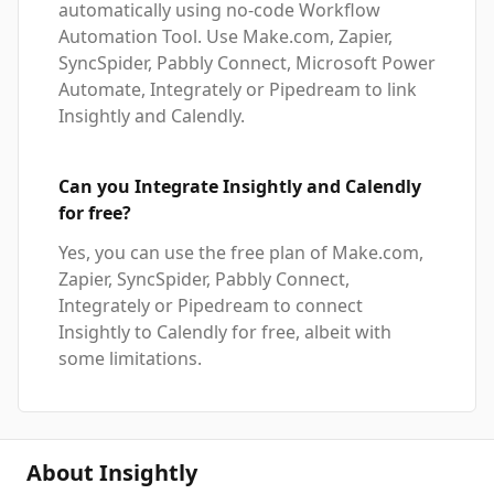
automatically using no-code Workflow
Automation Tool. Use Make.com, Zapier,
SyncSpider, Pabbly Connect, Microsoft Power
Automate, Integrately or Pipedream to link
Insightly and Calendly.
Can you Integrate Insightly and Calendly
for free?
Yes, you can use the free plan of Make.com,
Zapier, SyncSpider, Pabbly Connect,
Integrately or Pipedream to connect
Insightly to Calendly for free, albeit with
some limitations.
About Insightly