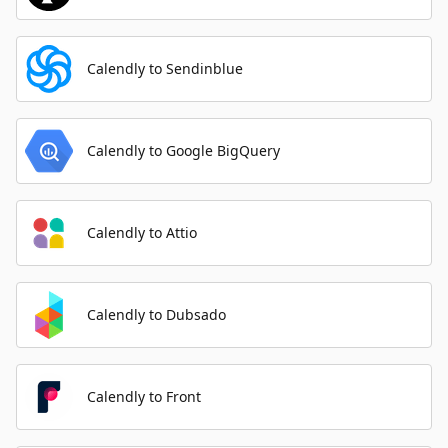
Calendly to Sendinblue
Calendly to Google BigQuery
Calendly to Attio
Calendly to Dubsado
Calendly to Front