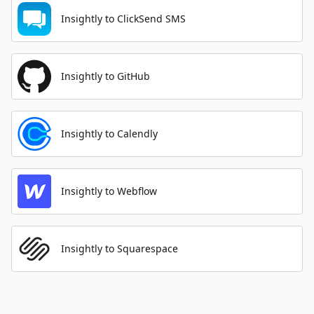
Insightly to ClickSend SMS
Insightly to GitHub
Insightly to Calendly
Insightly to Webflow
Insightly to Squarespace