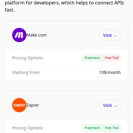
platform for developers, which helps to connect APIs
fast.
Make.com
Visit
→
Pricing Options
Freemium
Free Trial
Starting From
10$/month
Zapier
Visit
→
Pricing Options
Freemium
Free Trial