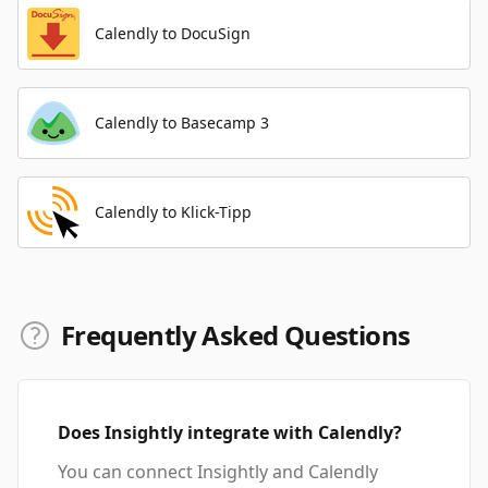
Calendly to DocuSign
Calendly to Basecamp 3
Calendly to Klick-Tipp
Frequently Asked Questions
Does Insightly integrate with Calendly?
You can connect Insightly and Calendly