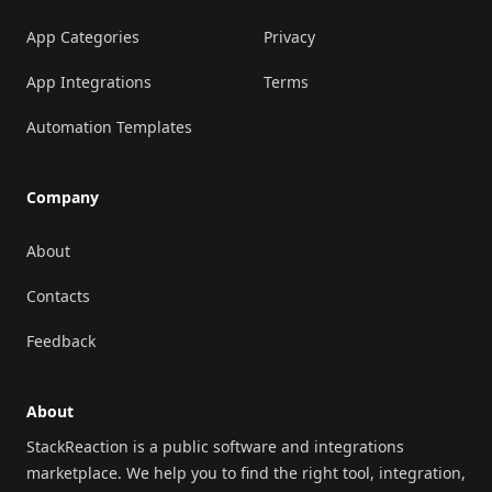
App Categories
Privacy
App Integrations
Terms
Automation Templates
Company
About
Contacts
Feedback
About
StackReaction is a public software and integrations
marketplace. We help you to find the right tool, integration,