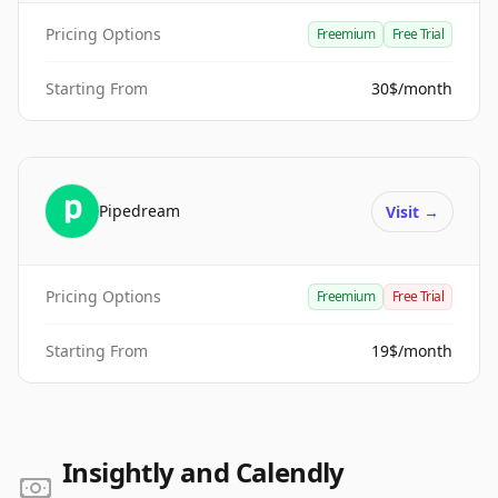
Pricing Options
Freemium
Free Trial
Starting From
30$/month
Pipedream
Visit
→
Pricing Options
Freemium
Free Trial
Starting From
19$/month
Insightly and Calendly