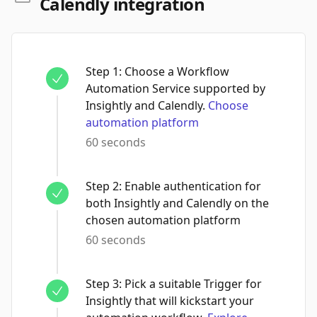
Calendly integration
Step
1
:
Choose a Workflow
Automation Service supported by
Insightly and Calendly.
Choose
automation platform
60 seconds
Step
2
:
Enable authentication for
both Insightly and Calendly on the
chosen automation platform
60 seconds
Step
3
:
Pick a suitable Trigger for
Insightly that will kickstart your