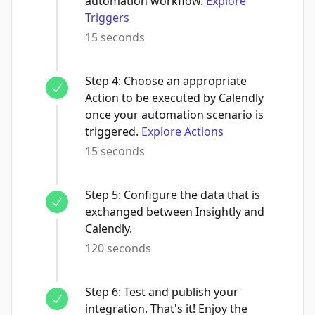
automation workflow.
Explore
Triggers
15 seconds
Step
4
:
Choose an appropriate
Action to be executed by Calendly
once your automation scenario is
triggered.
Explore Actions
15 seconds
Step
5
:
Configure the data that is
exchanged between Insightly and
Calendly.
120 seconds
Step
6
:
Test and publish your
integration. That's it! Enjoy the