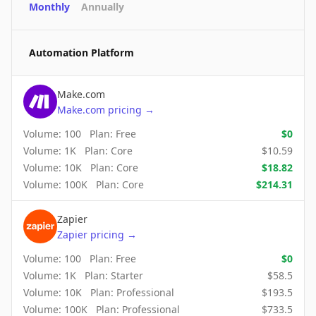
Monthly
Annually
Automation Platform
Make.com
Make.com
pricing
→
Volume:
100
Plan:
Free
$
0
Volume:
1K
Plan:
Core
$
10.59
Volume:
10K
Plan:
Core
$
18.82
Volume:
100K
Plan:
Core
$
214.31
Zapier
Zapier
pricing
→
Volume:
100
Plan:
Free
$
0
Volume:
1K
Plan:
Starter
$
58.5
Volume:
10K
Plan:
Professional
$
193.5
Volume:
100K
Plan:
Professional
$
733.5