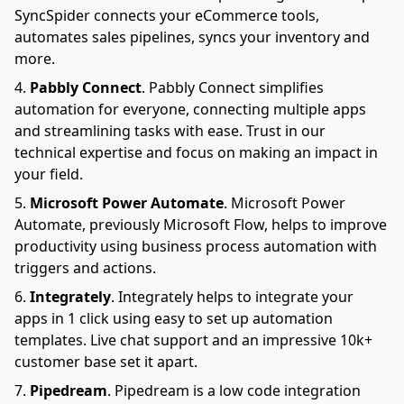
SyncSpider connects your eCommerce tools,
automates sales pipelines, syncs your inventory and
more.
Pabbly Connect
.
Pabbly Connect simplifies
automation for everyone, connecting multiple apps
and streamlining tasks with ease. Trust in our
technical expertise and focus on making an impact in
your field.
Microsoft Power Automate
.
Microsoft Power
Automate, previously Microsoft Flow, helps to improve
productivity using business process automation with
triggers and actions.
Integrately
.
Integrately helps to integrate your
apps in 1 click using easy to set up automation
templates. Live chat support and an impressive 10k+
customer base set it apart.
Pipedream
.
Pipedream is a low code integration