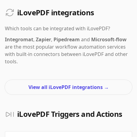
iLovePDF integrations
Which tools can be integrated with
iLovePDF
?
Integromat
,
Zapier
,
Pipedream
and
Microsoft-flow
are the most popular workflow automation services
with built-in connectors between iLovePDF and other
tools.
View all iLovePDF integrations
→
iLovePDF Triggers and Actions