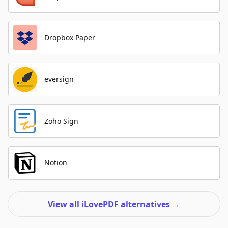
Dropbox Paper
eversign
Zoho Sign
Notion
View all iLovePDF alternatives
→