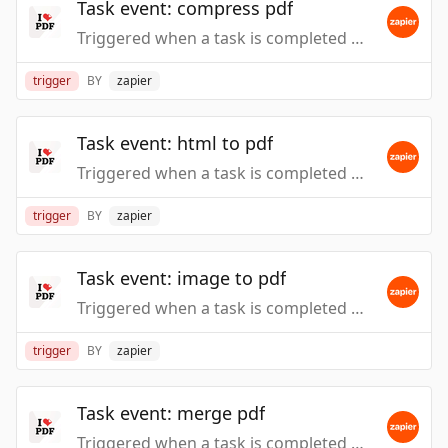
Task event: compress pdf
Triggered when a task is completed or fails, such as when files are processed by action event: Compress PDF.
trigger
BY
zapier
Task event: html to pdf
Triggered when a task is completed or fails, such as when files are processed by action event: HTML to PDF.
trigger
BY
zapier
Task event: image to pdf
Triggered when a task is completed or fails, such as when files are processed by action event: Image to PDF.
trigger
BY
zapier
Task event: merge pdf
Triggered when a task is completed or fails, such as when files are processed by action event: Merge PDF.