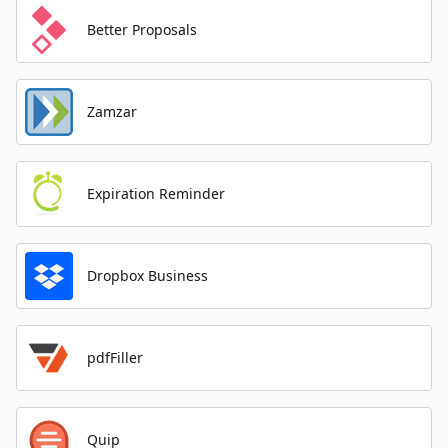
Better Proposals
Zamzar
Expiration Reminder
Dropbox Business
pdfFiller
Quip