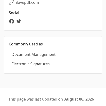
ilovepdf.com
Social
Commonly used as
Document Management
Electronic Signatures
This page was last updated on
August 06, 2026