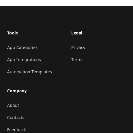
Footer
Tools
Legal
App Categories
Privacy
App Integrations
Terms
Automation Templates
Company
About
Contacts
Feedback