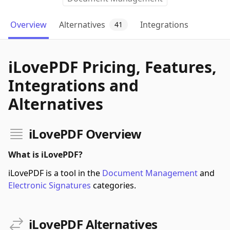
Overview
Alternatives
Integrations
41
iLovePDF Pricing, Features,
Integrations and
Alternatives
iLovePDF Overview
What is iLovePDF?
iLovePDF is a tool in the
Document Management
and
Electronic Signatures
categories.
iLovePDF Alternatives