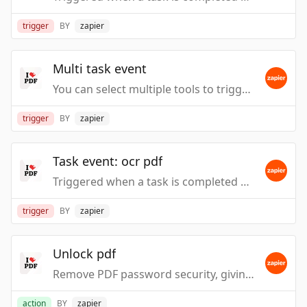
trigger
BY
zapier
Multi task event
You can select multiple tools to trigger the events.
trigger
BY
zapier
Task event: ocr pdf
Triggered when a task is completed or fails, such as when files are processed by action event: Ocr PDF.
trigger
BY
zapier
Unlock pdf
Remove PDF password security, giving you the freedom to use your PDFs as you want.
action
BY
zapier