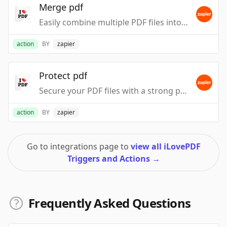
Merge pdf
Easily combine multiple PDF files into a single, organized document.
action
BY
zapier
Protect pdf
Secure your PDF files with a strong password to protect sensitive information.
action
BY
zapier
Go to integrations page to
view all iLovePDF
Triggers and Actions
→
Frequently Asked Questions