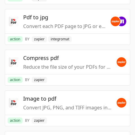
Pdf to jpg
Convert each PDF page to JPG or extract all embedded images as JPG.
action
BY
zapier
integromat
Compress pdf
Reduce the file size of your PDFs for easy sharing and storage.
action
BY
zapier
Image to pdf
Convert JPG, PNG, and TIFF images into high-quality PDF files.
action
BY
zapier