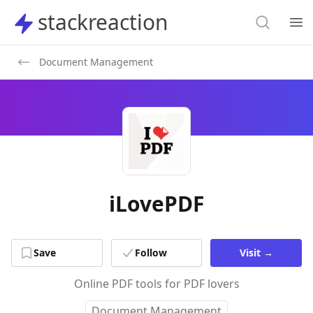
Search
stackreaction
stackreaction
Search
Op
Document Management
iLovePDF
Save
Follow
Visit
→
Online PDF tools for PDF lovers
Document Management