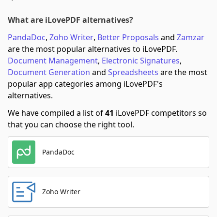
What are iLovePDF alternatives?
PandaDoc
,
Zoho Writer
,
Better Proposals
and
Zamzar
are the most popular alternatives to iLovePDF.
Document Management
,
Electronic Signatures
,
Document Generation
and
Spreadsheets
are the most
popular app categories among iLovePDF's
alternatives.
We have compiled a list of
41
iLovePDF competitors so
that you can choose the right tool.
PandaDoc
Zoho Writer