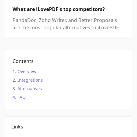
What are iLovePDF's top competitors?
PandaDoc, Zoho Writer, and Better Proposals
are the most popular alternatives to iLovePDF.
Contents
Overview
Integrations
Alternatives
FAQ
Links