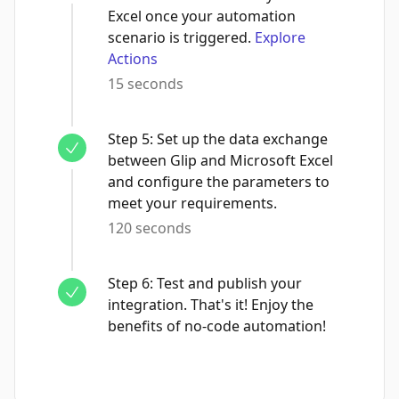
Excel once your automation
scenario is triggered.
Explore
Actions
15 seconds
Step
5
:
Set up the data exchange
between Glip and Microsoft Excel
and configure the parameters to
meet your requirements.
120 seconds
Step
6
:
Test and publish your
integration. That's it! Enjoy the
benefits of no-code automation!