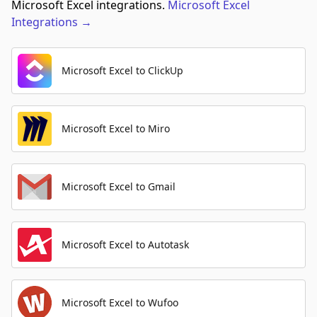
Microsoft Excel integrations.
Microsoft Excel
Integrations
→
Microsoft Excel to ClickUp
Microsoft Excel to Miro
Microsoft Excel to Gmail
Microsoft Excel to Autotask
Microsoft Excel to Wufoo