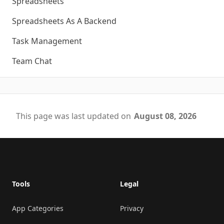
Spreadsheets
Spreadsheets As A Backend
Task Management
Team Chat
This page was last updated on
August 08, 2026
Footer
Tools
Legal
App Categories
Privacy