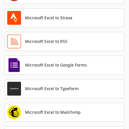
Microsoft Excel to Strava
Microsoft Excel to RSS
Microsoft Excel to Google Forms
Microsoft Excel to Typeform
Microsoft Excel to Mailchimp