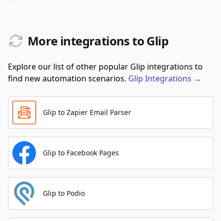
More integrations to Glip
Explore our list of other popular Glip integrations to
find new automation scenarios.
Glip
Integrations
→
Glip to Zapier Email Parser
Glip to Facebook Pages
Glip to Podio