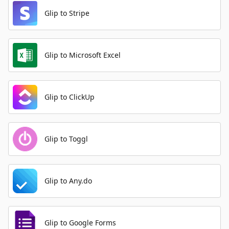
Glip to Stripe
Glip to Microsoft Excel
Glip to ClickUp
Glip to Toggl
Glip to Any.do
Glip to Google Forms