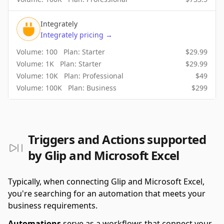
Integrately
Integrately
pricing
→
Volume:
100
Plan:
Starter
$
29.99
Volume:
1K
Plan:
Starter
$
29.99
Volume:
10K
Plan:
Professional
$
49
Volume:
100K
Plan:
Business
$
299
Triggers and Actions supported
by Glip and Microsoft Excel
Typically, when connecting Glip and Microsoft Excel,
you're searching for an automation that meets your
business requirements.
Automations
serve as a workflows that connect your