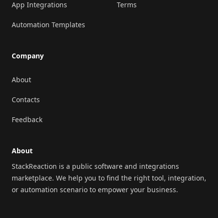
App Integrations
Terms
Automation Templates
Company
About
Contacts
Feedback
About
StackReaction is a public software and integrations
marketplace. We help you to find the right tool, integration,
or automation scenario to empower your business.