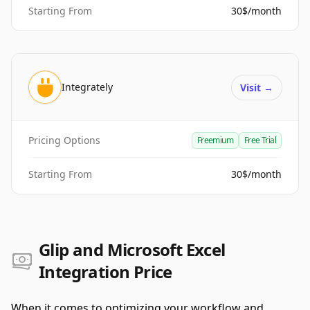
Starting From
30$/month
Integrately
Visit
→
Pricing Options
Freemium
Free Trial
Starting From
30$/month
Glip and Microsoft Excel
Integration Price
When it comes to optimizing your workflow and