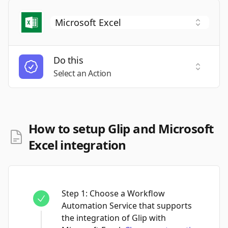
Do this
Select a
Select an Action
How to setup Glip and Microsoft
Excel integration
Step
1
:
Choose a Workflow
Automation Service that supports
the integration of Glip with