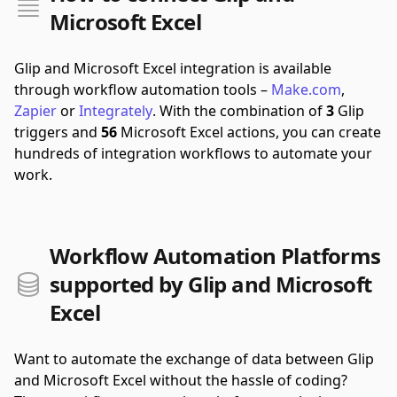
Microsoft Excel
Glip and Microsoft Excel integration is available
through workflow automation tools –
Make.com
,
Zapier
or
Integrately
.
With the combination of
3
Glip
triggers and
56
Microsoft Excel actions, you can create
hundreds of integration workflows to automate your
work.
Workflow Automation Platforms
supported by Glip and Microsoft
Excel
Want to automate the exchange of data between Glip
and Microsoft Excel without the hassle of coding?