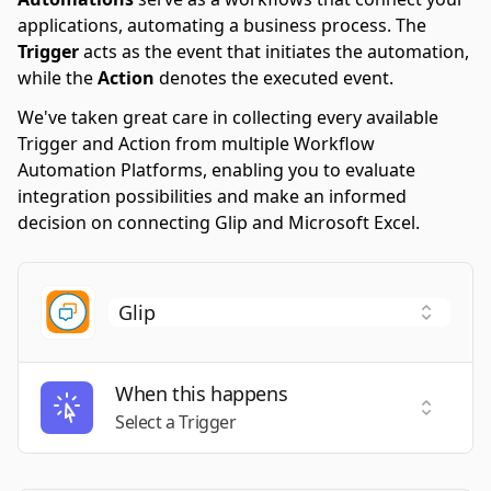
applications, automating a business process. The
Trigger
acts as the event that initiates the automation,
while the
Action
denotes the executed event.
We've taken great care in collecting every available
Trigger and Action from multiple Workflow
Automation Platforms, enabling you to evaluate
integration possibilities and make an informed
decision on connecting Glip and Microsoft Excel.
When this happens
Select a
Select a Trigger