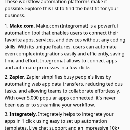
These workflow automation platforms make it
possible. Explore this list to find the best fit for your
business.
Make.com
.
Make.com (Integromat) is a powerful
automation tool that enables users to connect their
favorite apps, services, and devices without any coding
skills. With its unique features, users can automate
even complex integrations easily and efficiently, saving
time and effort. Integromat allows to connect apps
and automate processes in a few clicks.
Zapier
.
Zapier simplifies busy people's lives by
automating web app data transfers, reducing tedious
tasks, and allowing teams to collaborate effortlessly.
With over 5,000 popular apps connected, it's never
been easier to streamline your workflow.
Integrately
.
Integrately helps to integrate your
apps in 1 click using easy to set up automation
templates. Live chat support and an impressive 10k+