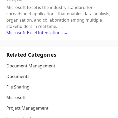
Microsoft Excel is the industry standard for
spreadsheet applications that enables data analysis,
organization, and collaboration among multiple
stakeholders in real-time.
Microsoft Excel
Integrations
→
Related Categories
Document Management
Documents
File Sharing
Microsoft
Project Management