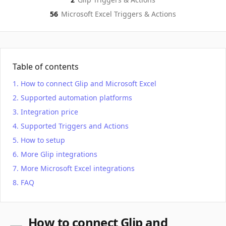
56
Microsoft Excel
Triggers & Actions
Table of contents
How to connect Glip and Microsoft Excel
Supported automation platforms
Integration price
Supported Triggers and Actions
How to setup
More Glip integrations
More Microsoft Excel integrations
FAQ
How to connect Glip and