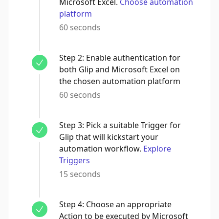
Microsoft Excel.
Choose automation
platform
60 seconds
Step
2
:
Enable authentication for
both Glip and Microsoft Excel on
the chosen automation platform
60 seconds
Step
3
:
Pick a suitable Trigger for
Glip that will kickstart your
automation workflow.
Explore
Triggers
15 seconds
Step
4
:
Choose an appropriate
Action to be executed by Microsoft