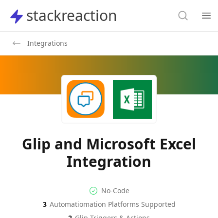
Search
stackreaction
stackreaction
Search
Op
Integrations
Glip and Microsoft Excel
Integration
No-code Integration
Supported Automation Platf
No-Code
3
Automatiomation Platforms Supported
Glip
Microsoft Excel
Actions
Actions
2
Glip
Triggers & Actions