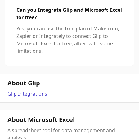
Can you Integrate Glip and Microsoft Excel
for free?
Yes, you can use the free plan of Make.com,
Zapier or Integrately to connect Glip to
Microsoft Excel for free, albeit with some
limitations.
About Glip
Glip
Integrations
→
About Microsoft Excel
A spreadsheet tool for data management and
analysis