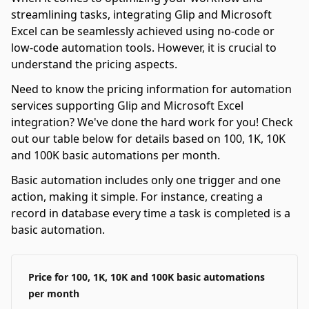
streamlining tasks, integrating Glip and Microsoft
Excel can be seamlessly achieved using no-code or
low-code automation tools. However, it is crucial to
understand the pricing aspects.
Need to know the pricing information for automation
services supporting Glip and Microsoft Excel
integration? We've done the hard work for you! Check
out our table below for details based on 100, 1K, 10K
and 100K basic automations per month.
Basic automation includes only one trigger and one
action, making it simple. For instance, creating a
record in database every time a task is completed is a
basic automation.
Price for 100, 1K, 10K and 100K basic automations
per month