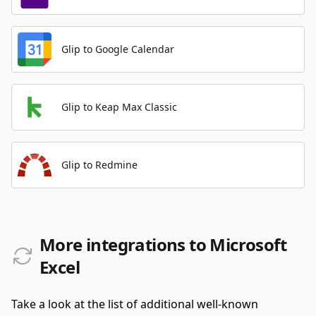
Glip to Google Calendar
Glip to Keap Max Classic
Glip to Redmine
More integrations to Microsoft
Excel
Take a look at the list of additional well-known