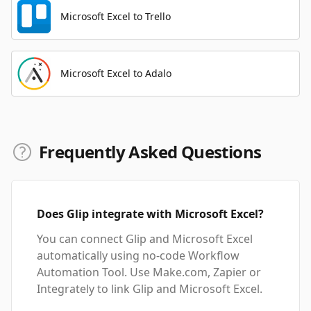
Microsoft Excel to Trello
Microsoft Excel to Adalo
Frequently Asked Questions
Does Glip integrate with Microsoft Excel?
You can connect Glip and Microsoft Excel
automatically using no-code Workflow
Automation Tool. Use Make.com, Zapier or
Integrately to link Glip and Microsoft Excel.