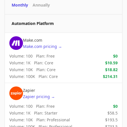
Monthly
Annually
Automation Platform
Make.com
Make.com
pricing
→
Volume:
100
Plan:
Free
$
0
Volume:
1K
Plan:
Core
$
10.59
Volume:
10K
Plan:
Core
$
18.82
Volume:
100K
Plan:
Core
$
214.31
Zapier
Zapier
pricing
→
Volume:
100
Plan:
Free
$
0
Volume:
1K
Plan:
Starter
$
58.5
Volume:
10K
Plan:
Professional
$
193.5
Volume:
100K
Plan:
Professional
$
733.5