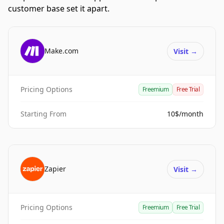
customer base set it apart.
Make.com
Visit
→
Pricing Options
Freemium
Free Trial
Starting From
10$/month
Zapier
Visit
→
Pricing Options
Freemium
Free Trial