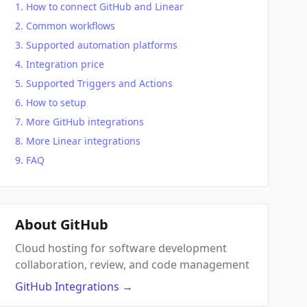
How to connect GitHub and Linear
Common workflows
Supported automation platforms
Integration price
Supported Triggers and Actions
How to setup
More GitHub integrations
More Linear integrations
FAQ
About GitHub
Cloud hosting for software development
collaboration, review, and code management
GitHub
Integrations
→