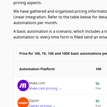
pricing aspects.
We have gathered and organized pricing informatio
Linear integration. Refer to the table below for det
automations per month.
A basic automation is a scenario, which includes a t
automation is: every time form is filled send an emai
Price for 100, 1K, 10K and 100K basic automations p
Automation Platform
100
Make.com
$
0
Make.com
pricing
→
Free
Zapier
$
0
Zapier
pricing
→
Free