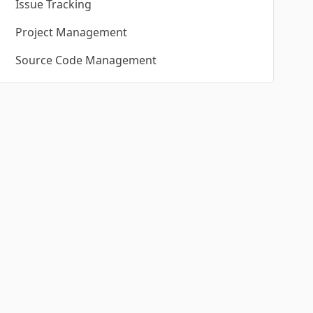
Issue Tracking
Project Management
Source Code Management