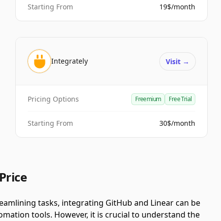
Starting From
19$/month
Integrately
Visit
→
Pricing Options
Freemium
Free Trial
Starting From
30$/month
Price
amlining tasks, integrating GitHub and Linear can be
ation tools. However, it is crucial to understand the