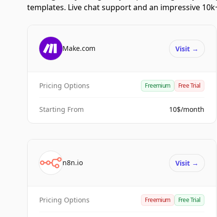
templates. Live chat support and an impressive 10k+
Make.com
Visit
→
Pricing Options
Freemium
Free Trial
Starting From
10$/month
n8n.io
Visit
→
Pricing Options
Freemium
Free Trial