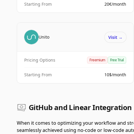
Starting From
20€/month
Unito
Visit
→
Pricing Options
Freemium
Free Trial
Starting From
10$/month
GitHub and Linear Integration 
When it comes to optimizing your workflow and stre
seamlessly achieved using no-code or low-code autom