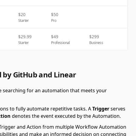
$
20
$
50
Starter
Pro
$
29.99
$
49
$
299
Starter
Professional
Business
d by GitHub and Linear
re searching for an automation that meets your
ons to fully automate repetitive tasks. A
Trigger
serves
ction
denotes the event executed by the Automation.
le Trigger and Action from multiple Workflow Automation
ssibilities and make an informed decision on connecting