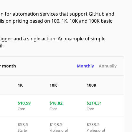
n for automation services that support GitHub and
ails on pricing based on 100, 1K, 10K and 100K basic
rigger and a single action. An example of simple
l.
er month
Monthly
Annually
1K
10K
100K
$
10.59
$
18.82
$
214.31
Core
Core
Core
$
58.5
$
193.5
$
733.5
Starter
Professional
Professional