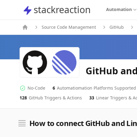
stackreaction
stackreaction
Automation
Source Code Management
GitHub
GitHub and
No-Code
6
Automatiomation Platforms Supported
No-code Integration
Supported Automation Platforms
128
GitHub
Triggers & Actions
33
Linear
Triggers & Ac
GitHub
Linear
Actions
Actions
How to connect GitHub and Li