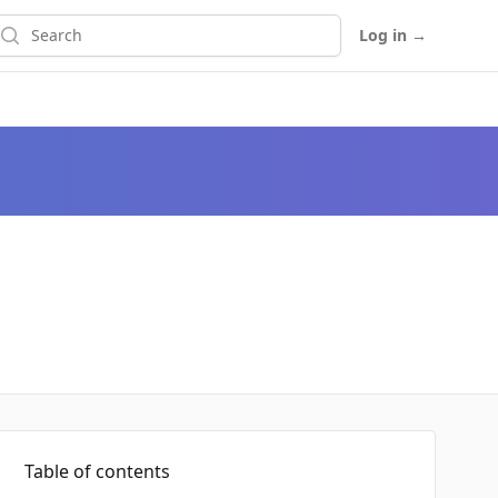
earch
Log in
→
Table of contents