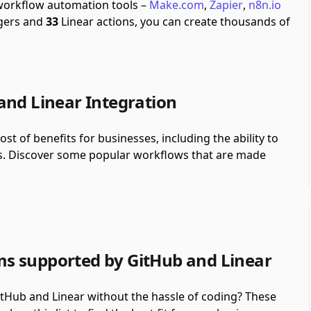
 workflow automation tools –
Make.com
,
Zapier
,
n8n.io
gers and
33
Linear actions, you can create thousands of
and Linear Integration
st of benefits for businesses, including the ability to
s. Discover some popular workflows that are made
s supported by GitHub and Linear
Hub and Linear without the hassle of coding? These