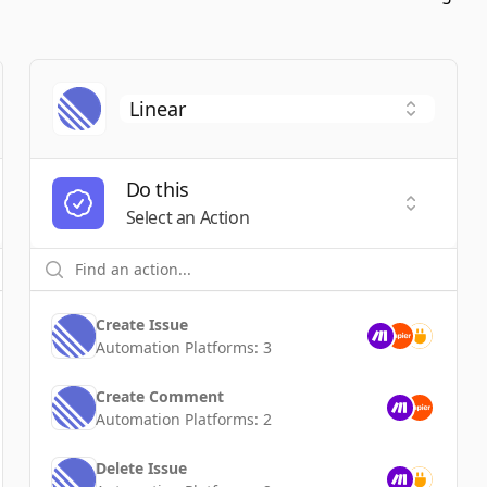
Do this
t a Trigger
Select an
Select an Action
Create Issue
Automation Platforms:
3
Create Comment
Automation Platforms:
2
Delete Issue