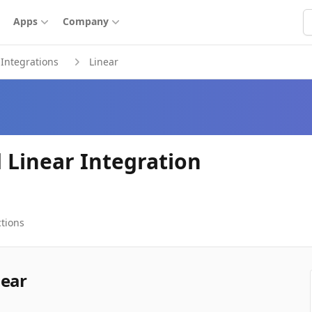
S
Apps
Company
Integrations
Linear
 Linear Integration
tions
near