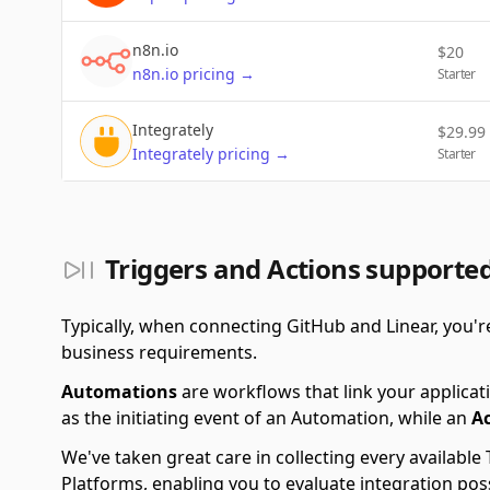
n8n.io
$
20
n8n.io
pricing
→
Starter
Integrately
$
29.99
Integrately
pricing
→
Starter
Triggers and Actions supporte
Typically, when connecting GitHub and Linear, you'
business requirements.
Automations
are workflows that link your applicati
as the initiating event of an Automation, while an
A
We've taken great care in collecting every availab
Platforms, enabling you to evaluate integration po