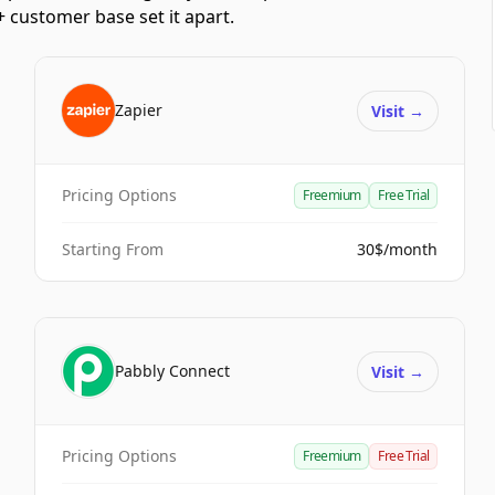
 customer base set it apart.
Zapier
Visit
→
Pricing Options
Freemium
Free Trial
Starting From
30$/month
Pabbly Connect
Visit
→
Pricing Options
Freemium
Free Trial