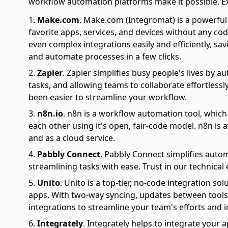
workflow automation platforms make it possible. Explo
Make.com
.
Make.com (Integromat) is a powerful 
favorite apps, services, and devices without any cod
even complex integrations easily and efficiently, sa
and automate processes in a few clicks.
Zapier
.
Zapier simplifies busy people's lives by 
tasks, and allowing teams to collaborate effortlessl
been easier to streamline your workflow.
n8n.io
.
n8n is a workflow automation tool, which
each other using it's open, fair-code model. n8n is 
and as a cloud service.
Pabbly Connect
.
Pabbly Connect simplifies auto
streamlining tasks with ease. Trust in our technical
Unito
.
Unito is a top-tier, no-code integration s
apps. With two-way syncing, updates between tools 
integrations to streamline your team's efforts and i
Integrately
.
Integrately helps to integrate your a