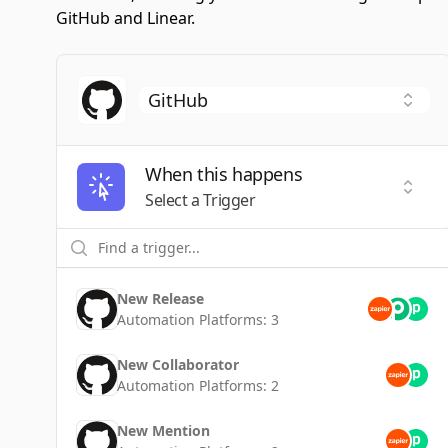
GitHub and Linear.
When this happens
Selec
Select a Trigger
New Release
Automation Platforms:
3
New Collaborator
Automation Platforms:
2
New Mention