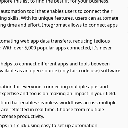
re this list to find the best fit for your business.
automation tool that enables users to connect their
ing skills. With its unique features, users can automate
ving time and effort. Integromat allows to connect apps
automating web app data transfers, reducing tedious
y. With over 5,000 popular apps connected, it's never
 helps to connect different apps and tools between
available as an open-source (only fair-code use) software
mation for everyone, connecting multiple apps and
 expertise and focus on making an impact in your field.
olution that enables seamless workflows across multiple
are reflected in real-time. Choose from multiple
ncrease productivity.
pps in 1 click using easy to set up automation