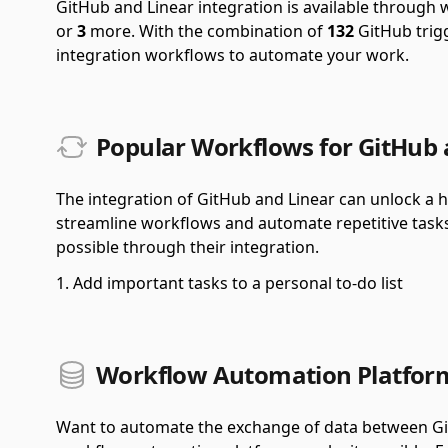
GitHub and Linear integration is available through
or
3
more.
With the combination of
132
GitHub trig
integration workflows to automate your work.
Popular Workflows for GitHub 
The integration of GitHub and Linear can unlock a ho
streamline workflows and automate repetitive task
possible through their integration.
Add important tasks to a personal to-do list
Workflow Automation Platform
Want to automate the exchange of data between Git