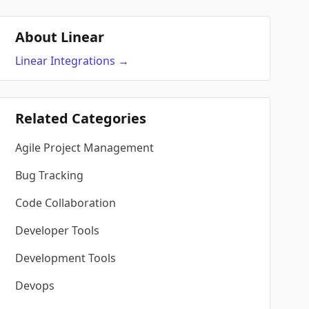
About Linear
Linear
Integrations
→
Related Categories
Agile Project Management
Bug Tracking
Code Collaboration
Developer Tools
Development Tools
Devops