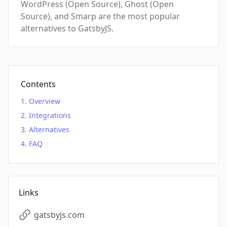
WordPress (Open Source), Ghost (Open
Source), and Smarp are the most popular
alternatives to GatsbyJS.
Contents
Overview
Integrations
Alternatives
FAQ
Links
gatsbyjs.com