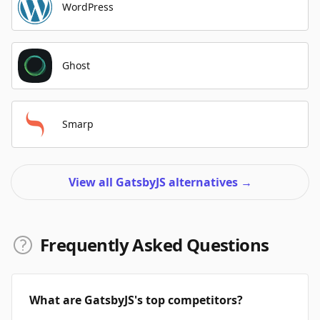
WordPress
Ghost
Smarp
View all GatsbyJS alternatives
→
Frequently Asked Questions
What are GatsbyJS's top competitors?