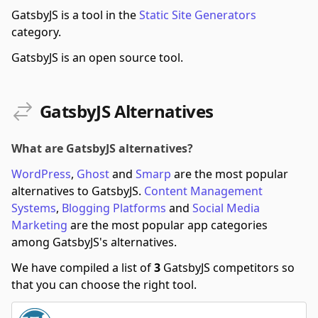
GatsbyJS is a tool in the
Static Site Generators
category.
GatsbyJS is an open source tool.
GatsbyJS Alternatives
What are GatsbyJS alternatives?
WordPress
,
Ghost
and
Smarp
are the most popular
alternatives to GatsbyJS.
Content Management
Systems
,
Blogging Platforms
and
Social Media
Marketing
are the most popular app categories
among GatsbyJS's alternatives.
We have compiled a list of
3
GatsbyJS competitors so
that you can choose the right tool.