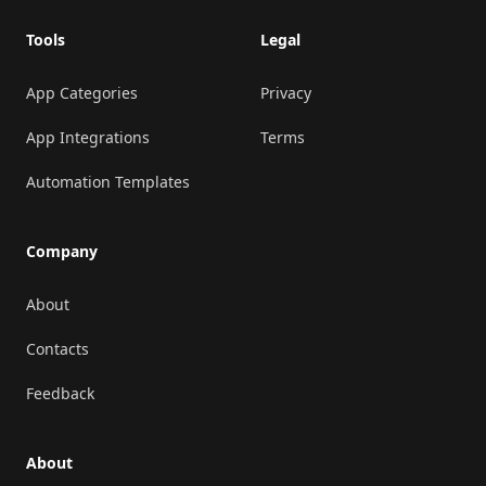
Tools
Legal
App Categories
Privacy
App Integrations
Terms
Automation Templates
Company
About
Contacts
Feedback
About