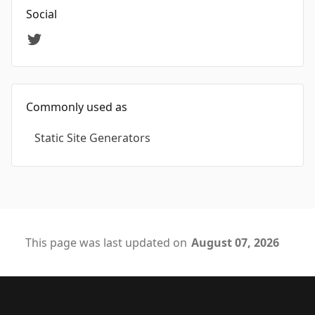
Social
Commonly used as
Static Site Generators
This page was last updated on
August 07, 2026
Footer