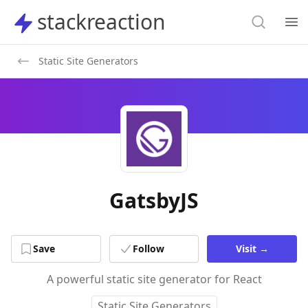
Search
stackreaction
stackreaction
Search
Op
Static Site Generators
GatsbyJS
Save
Follow
Visit
→
A powerful static site generator for React
Static Site Generators