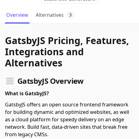
Overview
Alternatives
3
GatsbyJS Pricing, Features,
Integrations and
Alternatives
GatsbyJS Overview
What is GatsbyJS?
GatsbyJS offers an open source frontend framework
for building dynamic and optimized websites, as well
as a cloud platform for speedy delivery on an edge
network. Build fast, data-driven sites that break free
from legacy CMSs.