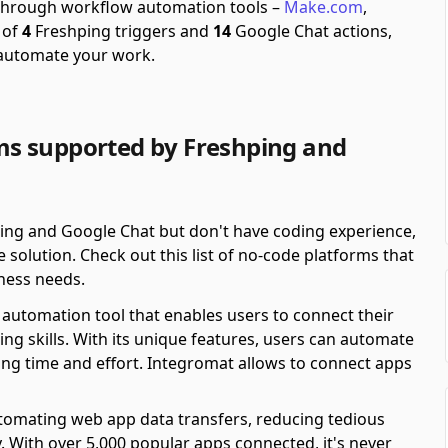
e through workflow automation tools –
Make.com
,
 of
4
Freshping triggers and
14
Google Chat actions,
 automate your work.
s supported by Freshping and
ping and Google Chat but don't have coding experience,
solution. Check out this list of no-code platforms that
ness needs.
automation tool that enables users to connect their
ing skills. With its unique features, users can automate
ving time and effort. Integromat allows to connect apps
automating web app data transfers, reducing tedious
y. With over 5,000 popular apps connected, it's never