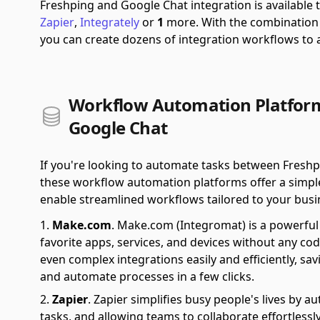
Freshping and Google Chat integration is availabl
Zapier
,
Integrately
or
1
more.
With the combination
you can create dozens of integration workflows to
Workflow Automation Platform
Google Chat
If you're looking to automate tasks between Fresh
these workflow automation platforms offer a simple 
enable streamlined workflows tailored to your busi
Make.com
.
Make.com (Integromat) is a powerful 
favorite apps, services, and devices without any cod
even complex integrations easily and efficiently, sa
and automate processes in a few clicks.
Zapier
.
Zapier simplifies busy people's lives by 
tasks, and allowing teams to collaborate effortlessl