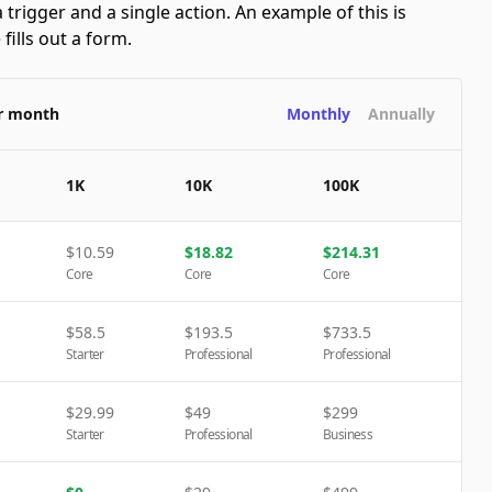
 trigger and a single action. An example of this is
ills out a form.
er month
Monthly
Annually
1K
10K
100K
$
10.59
$
18.82
$
214.31
Core
Core
Core
$
58.5
$
193.5
$
733.5
Starter
Professional
Professional
$
29.99
$
49
$
299
Starter
Professional
Business