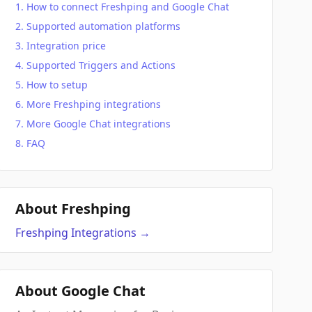
How to connect Freshping and Google Chat
Supported automation platforms
Integration price
Supported Triggers and Actions
How to setup
More Freshping integrations
More Google Chat integrations
FAQ
About Freshping
Freshping
Integrations
→
About Google Chat