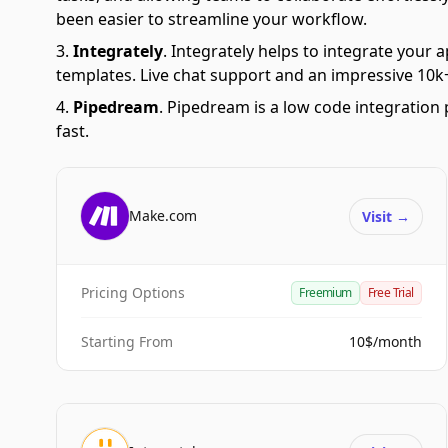
been easier to streamline your workflow.
Integrately
.
Integrately helps to integrate your a
templates. Live chat support and an impressive 10k+
Pipedream
.
Pipedream is a low code integration 
fast.
Make.com
Visit
→
Pricing Options
Freemium
Free Trial
Starting From
10$/month