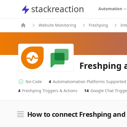
stackreaction
stackreaction
Automation
Website Monitoring
Freshping
Int
Freshping 
No-Code
4
Automatiomation Platforms Supported
No-code Integration
Supported Automation Platforms
4
Freshping
Triggers & Actions
14
Google Chat
Trigge
Freshping
Google Chat
Actions
Actions
How to connect Freshping and