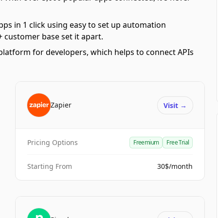
pps in 1 click using easy to set up automation
 customer base set it apart.
platform for developers, which helps to connect APIs
Zapier
Visit
→
Pricing Options
Freemium
Free Trial
Starting From
30$/month