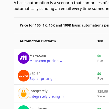
A basic automation is a scenario that comprises of a
automatically sending an email every time someone f
Price for 100, 1K, 10K and 100K basic automations p
Automation Platform
100
Make.com
$
0
Make.com
pricing
→
Free
Zapier
$
0
Zapier
pricing
→
Free
Integrately
$
29.99
Integrately
pricing
→
Starter
Pipedream