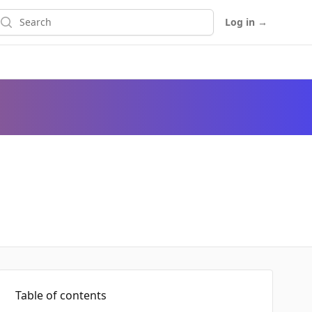
earch
Log in
→
Table of contents