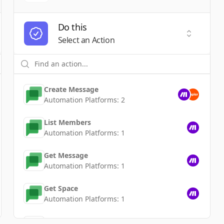
Do this
t a Trigger
Select an
Select an Action
Create Message
Automation Platforms:
2
List Members
Automation Platforms:
1
Get Message
Automation Platforms:
1
Get Space
Automation Platforms:
1
Delete Message