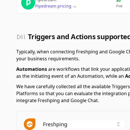
$
0
Pipedream
pricing
→
Free
Triggers and Actions supporte
Typically, when connecting Freshping and Google C
your business requirements.
Automations
are workflows that link your applicati
as the initiating event of an Automation, while an
A
We have carefully collected all the available Trigg
Platforms so that you can evaluate the integration 
integrate Freshping and Google Chat.