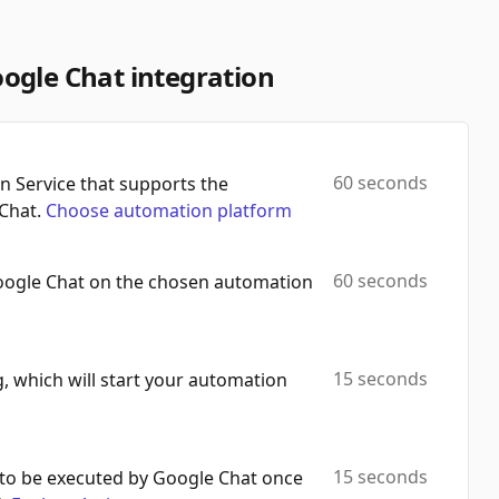
Automation Platforms:
1
Get Member
ogle Chat integration
Automation Platforms:
1
List Spaces
Automation Platforms:
1
60 seconds
 Service that supports the
Chat.
Choose automation platform
Make Api Call
Automation Platforms:
1
60 seconds
oogle Chat on the chosen automation
15 seconds
, which will start your automation
15 seconds
to be executed by Google Chat once