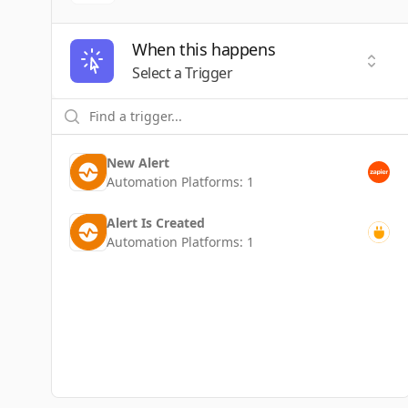
When this happens
Selec
Select a Trigger
New Alert
Automation Platforms:
1
Alert Is Created
Automation Platforms:
1