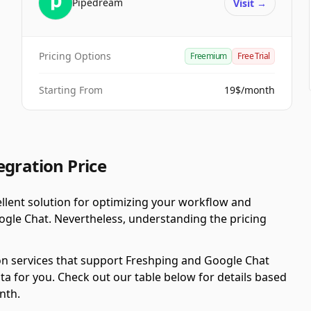
Pipedream
Visit
→
Pricing Options
Freemium
Free Trial
Starting From
19$/month
egration Price
llent solution for optimizing your workflow and
ogle Chat. Nevertheless, understanding the pricing
on services that support Freshping and Google Chat
ta for you. Check out our table below for details based
nth.