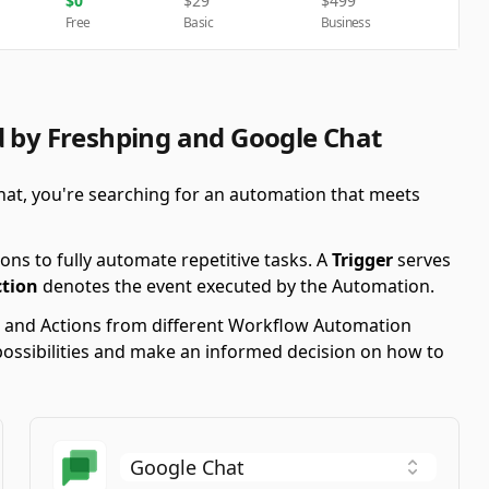
$
0
$
29
$
499
Free
Basic
Business
d by Freshping and Google Chat
hat, you're searching for an automation that meets
ons to fully automate repetitive tasks. A
Trigger
serves
ction
denotes the event executed by the Automation.
ers and Actions from different Workflow Automation
possibilities and make an informed decision on how to