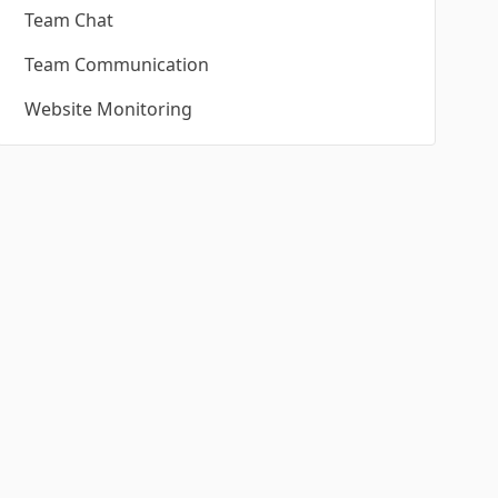
Team Chat
Team Communication
Website Monitoring