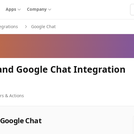
S
Apps
Company
egrations
Google Chat
and Google Chat Integration
rs & Actions
 Google Chat