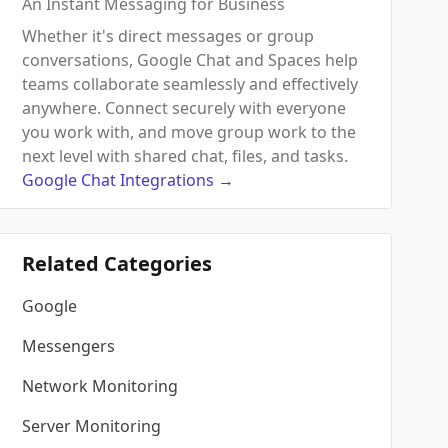
An Instant Messaging for Business
Whether it's direct messages or group
conversations, Google Chat and Spaces help
teams collaborate seamlessly and effectively
anywhere. Connect securely with everyone
you work with, and move group work to the
next level with shared chat, files, and tasks.
Google Chat
Integrations
→
Related Categories
Google
Messengers
Network Monitoring
Server Monitoring