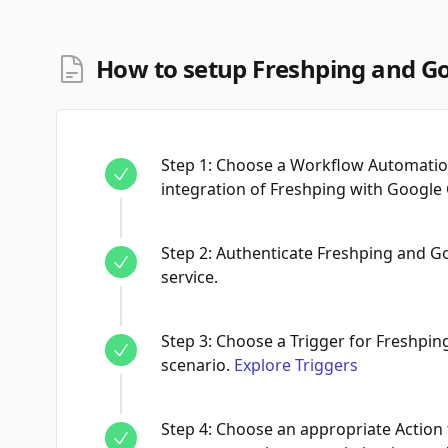
How to setup Freshping and Go
Step
1
:
Choose a Workflow Automation
integration of Freshping with Google 
Step
2
:
Authenticate Freshping and G
service.
Step
3
:
Choose a Trigger for Freshping
scenario.
Explore Triggers
Step
4
:
Choose an appropriate Action 