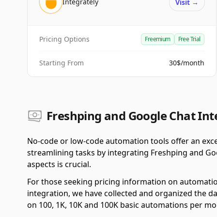
Integrately
Visit
→
Pricing Options
Freemium
Free Trial
Starting From
30$/month
Freshping and Google Chat Int
No-code or low-code automation tools offer an exce
streamlining tasks by integrating Freshping and Go
aspects is crucial.
For those seeking pricing information on automati
integration, we have collected and organized the da
on 100, 1K, 10K and 100K basic automations per mo