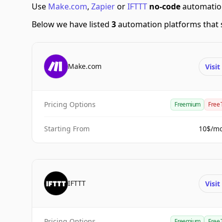
Use
Make.com
,
Zapier
or
IFTTT
no-code
automation
Below we have listed
3
automation platforms that 
Make.com
Visi
Pricing Options
Freemium
Free 
Starting From
10$/m
IFTTT
Visi
Pricing Options
Freemium
Free 