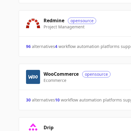
Redmine
opensource
Project Management
96
alternatives
4
workflow automation platforms supp
WooCommerce
opensource
Ecommerce
30
alternatives
10
workflow automation platforms sup
Drip