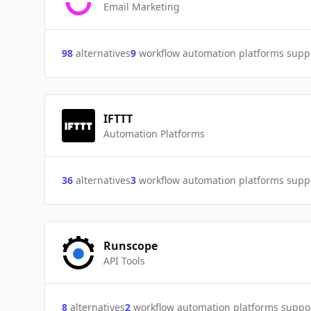
Email Marketing
98
alternatives
9
workflow automation platforms supp
IFTTT
Automation Platforms
36
alternatives
3
workflow automation platforms supp
Runscope
API Tools
8
alternatives
2
workflow automation platforms suppo