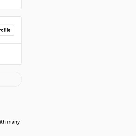
ofile
with many