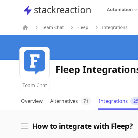
stackreaction
stackreaction
Automation
Team Chat
Fleep
Integrations
Fleep Integration
Team Chat
Overview
Alternatives
Integrations
71
2
How to integrate with Fleep?