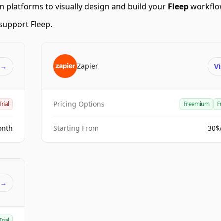
 platforms to visually design and build your
Fleep
workflo
support Fleep.
Zapier
t
→
Vi
Pricing Options
Trial
Freemium
F
onth
Starting From
30$
t
→
Trial