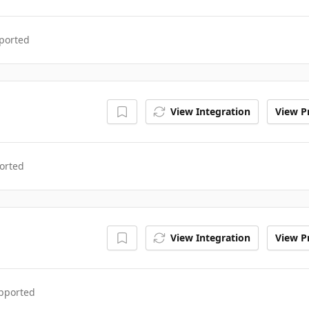
ported
View Integration
View Pr
orted
View Integration
View Pr
upported