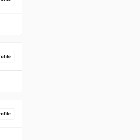
ofile
ofile