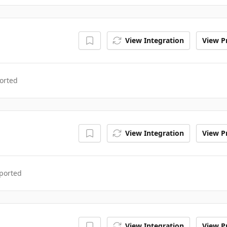
View Integration
View Pr
orted
View Integration
View Pr
ported
View Integration
View Pr