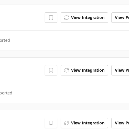
View Integration
View Pr
orted
View Integration
View Pr
ported
View Integration
View Pr