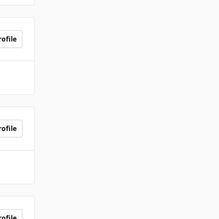
ofile
ofile
ofile