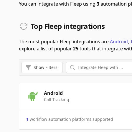
You can integrate with Fleep using
3
automation pl
Top Fleep integrations
The most popular Fleep integrations are
Android
,
explore a list of popular
25
tools that integrate wit
Show
Filters
Android
Call Tracking
1
workflow automation platforms supported