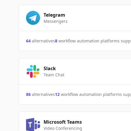
Telegram
Messengers
64
alternatives
8
workflow automation platforms supp
Slack
Team Chat
86
alternatives
12
workflow automation platforms sup
Microsoft Teams
Video Conferencing