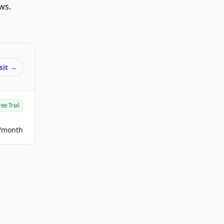
ws.
sit
→
ree Trial
/month