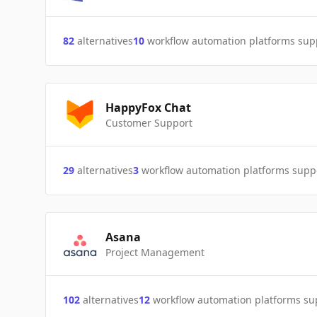
82
alternatives
10
workflow automation platforms sup
HappyFox Chat
Customer Support
29
alternatives
3
workflow automation platforms supp
Asana
Project Management
102
alternatives
12
workflow automation platforms s