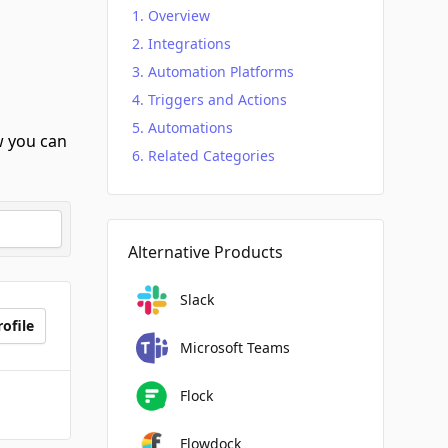
Overview
Integrations
Automation Platforms
Triggers and Actions
Automations
 you can
Related Categories
Alternative Products
Slack
ofile
Microsoft Teams
Flock
Flowdock