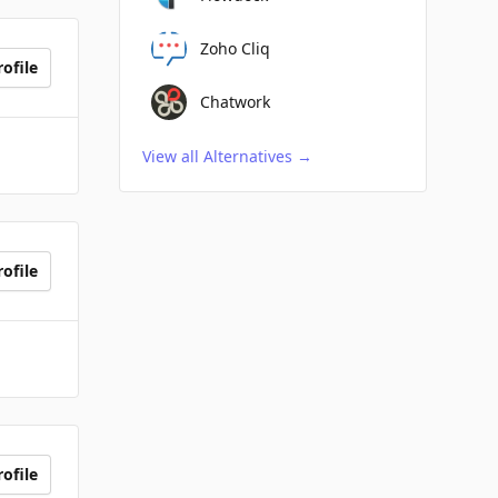
Zoho Cliq
ofile
Chatwork
View all Alternatives
→
ofile
ofile