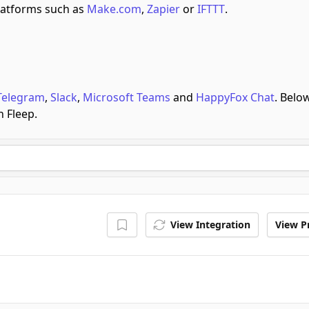
atforms such as
Make.com
,
Zapier
or
IFTTT
.
Telegram
,
Slack
,
Microsoft Teams
and
HappyFox Chat
.
Below
h Fleep.
View Integration
View Pr