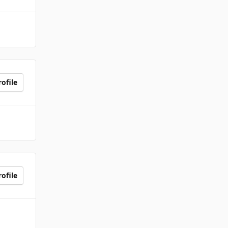
ofile
ofile