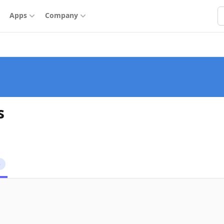
S
Apps
Company
s
5