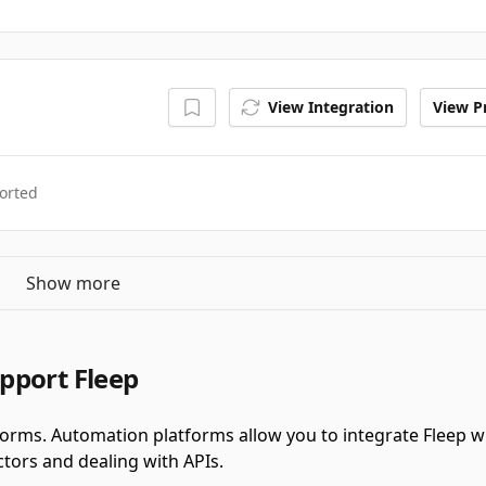
View Integration
View Pr
orted
Show more
pport Fleep
forms.
Automation platforms allow you to integrate Fleep 
tors and dealing with APIs.