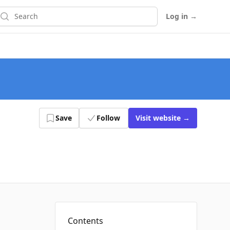
earch
Log in
→
Save
Follow
Visit
website
→
Contents