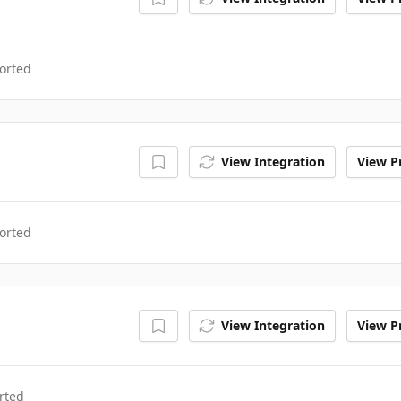
orted
View Integration
View Pr
orted
View Integration
View Pr
rted