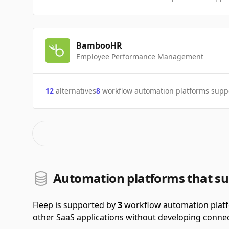
BambooHR
Employee Performance Management
12
alternatives
8
workflow automation platforms supp
Automation platforms that su
Fleep is supported by
3
workflow automation plat
other SaaS applications without developing connec