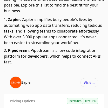
possible. Explore this list to find the best fit for your
business.
Zapier
.
Zapier simplifies busy people's lives by
automating web app data transfers, reducing tedious
tasks, and allowing teams to collaborate effortlessly.
With over 5,000 popular apps connected, it's never
been easier to streamline your workflow.
Pipedream
.
Pipedream is a low code integration
platform for developers, which helps to connect APIs
fast.
Zapier
Visit
→
Pricing Options
Freemium
Free Trial