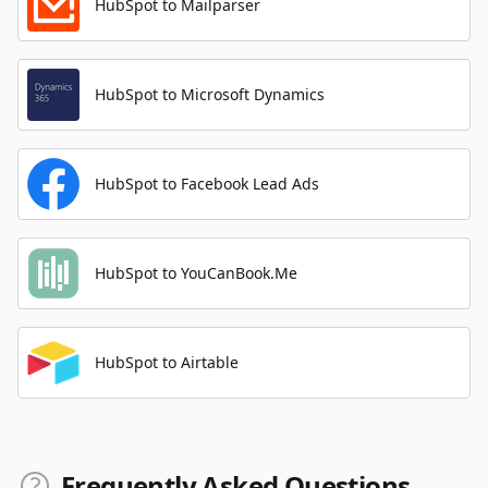
HubSpot to Mailparser
HubSpot to Microsoft Dynamics
HubSpot to Facebook Lead Ads
HubSpot to YouCanBook.Me
HubSpot to Airtable
Frequently Asked Questions