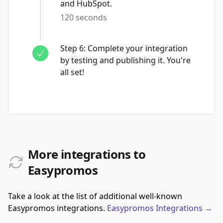
and HubSpot.
120 seconds
Step
6
:
Complete your integration
by testing and publishing it. You're
all set!
More integrations to
Easypromos
Take a look at the list of additional well-known
Easypromos integrations.
Easypromos
Integrations
→