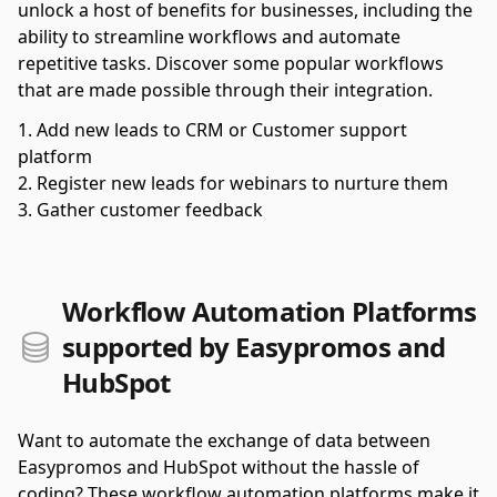
unlock a host of benefits for businesses, including the
ability to streamline workflows and automate
repetitive tasks. Discover some popular workflows
that are made possible through their integration.
Add new leads to CRM or Customer support
platform
Register new leads for webinars to nurture them
Gather customer feedback
Workflow Automation Platforms
supported by Easypromos and
HubSpot
Want to automate the exchange of data between
Easypromos and HubSpot without the hassle of
coding? These workflow automation platforms make it