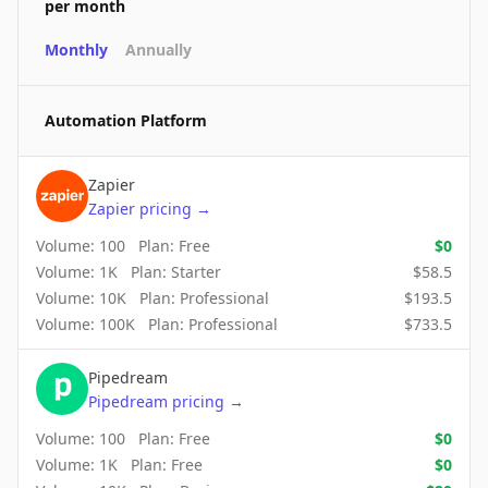
per month
Monthly
Annually
Automation Platform
Zapier
Zapier
pricing
→
Volume:
100
Plan:
Free
$
0
Volume:
1K
Plan:
Starter
$
58.5
Volume:
10K
Plan:
Professional
$
193.5
Volume:
100K
Plan:
Professional
$
733.5
Pipedream
Pipedream
pricing
→
Volume:
100
Plan:
Free
$
0
Volume:
1K
Plan:
Free
$
0