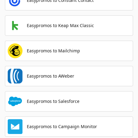
Easypromos to Constant Contact
Easypromos to Keap Max Classic
Easypromos to Mailchimp
Easypromos to AWeber
Easypromos to Salesforce
Easypromos to Campaign Monitor