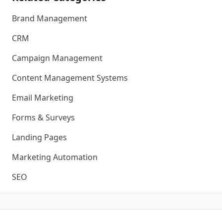
Brand Management
CRM
Campaign Management
Content Management Systems
Email Marketing
Forms & Surveys
Landing Pages
Marketing Automation
SEO