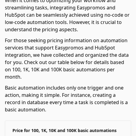
When it comes to optimizing your workflow and
streamlining tasks, integrating Easypromos and
HubSpot can be seamlessly achieved using no-code or
low-code automation tools. However, it is crucial to
understand the pricing aspects.
For those seeking pricing information on automation
services that support Easypromos and HubSpot
integration, we have collected and organized the data
for you. Check out our table below for details based
on 100, 1K, 10K and 100K basic automations per
month.
Basic automation includes only one trigger and one
action, making it simple. For instance, creating a
record in database every time a task is completed is a
basic automation.
Price for 100, 1K, 10K and 100K basic automations