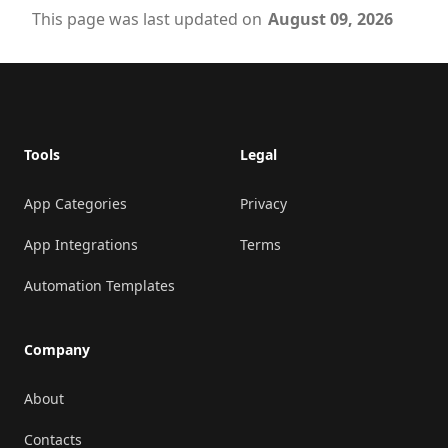
This page was last updated on
August 09, 2026
Footer
Tools
Legal
App Categories
Privacy
App Integrations
Terms
Automation Templates
Company
About
Contacts