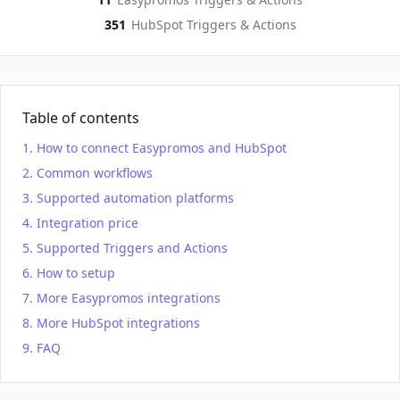
351
HubSpot
Triggers & Actions
Table of contents
How to connect Easypromos and HubSpot
Common workflows
Supported automation platforms
Integration price
Supported Triggers and Actions
How to setup
More Easypromos integrations
More HubSpot integrations
FAQ