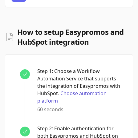
How to setup Easypromos and
HubSpot integration
Step
1
:
Choose a Workflow
Automation Service that supports
the integration of Easypromos with
HubSpot.
Choose automation
platform
60 seconds
Step
2
:
Enable authentication for
both Easypromos and HubSpot on