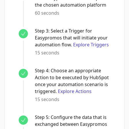
the chosen automation platform
60 seconds
Step
3
:
Select a Trigger for
Easypromos that will initiate your
automation flow.
Explore Triggers
15 seconds
Step
4
:
Choose an appropriate
Action to be executed by HubSpot
once your automation scenario is
triggered.
Explore Actions
15 seconds
Step
5
:
Configure the data that is
exchanged between Easypromos