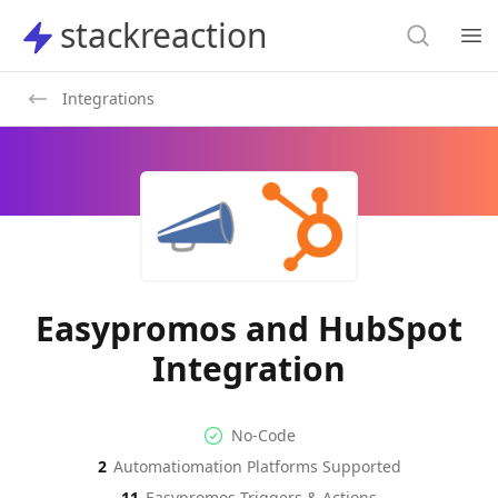
Search
stackreaction
stackreaction
Search
Op
Integrations
Easypromos and HubSpot
Integration
No-code Integration
Supported Automation Platf
No-Code
2
Automatiomation Platforms Supported
Easypromos
HubSpot
Actions
Actions
11
Easypromos
Triggers & Actions