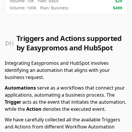
Volume:
10K
Plan:
Basic
$
29
Volume:
100K
Plan:
Business
$
499
Triggers and Actions supported
by Easypromos and HubSpot
Integrating Easypromos and HubSpot involves
identifying an automation that aligns with your
business request.
Automations
serve as a workflows that connect your
applications, automating a business process. The
Trigger
acts as the event that initiates the automation,
while the
Action
denotes the executed event.
We have carefully collected all the available Triggers
and Actions from different Workflow Automation