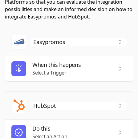
Platforms so that you can evaluate the integration
possibilities and make an informed decision on how to
integrate Easypromos and HubSpot.
When this happens
Select a
Select a Trigger
Do this
Select a
Select an Action