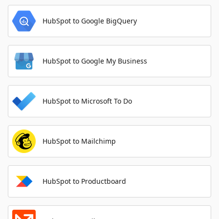
HubSpot to Google BigQuery
HubSpot to Google My Business
HubSpot to Microsoft To Do
HubSpot to Mailchimp
HubSpot to Productboard