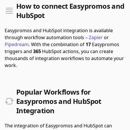
How to connect Easypromos and
HubSpot
Easypromos and HubSpot integration is available
through workflow automation tools –
Zapier
or
Pipedream
.
With the combination of
17
Easypromos
triggers and
365
HubSpot actions, you can create
thousands of integration workflows to automate your
work.
Popular Workflows for
Easypromos and HubSpot
Integration
The integration of Easypromos and HubSpot can