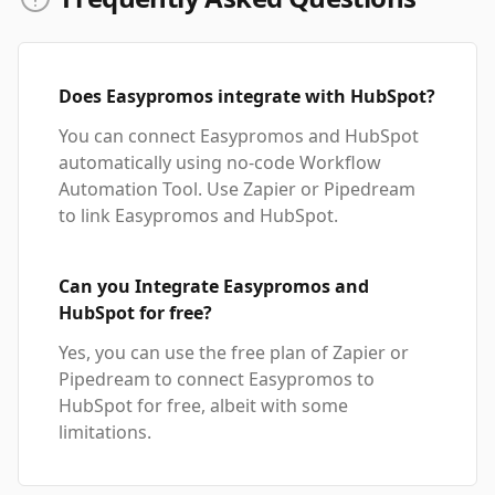
Does Easypromos integrate with HubSpot?
You can connect Easypromos and HubSpot
automatically using no-code Workflow
Automation Tool. Use Zapier or Pipedream
to link Easypromos and HubSpot.
Can you Integrate Easypromos and
HubSpot for free?
Yes, you can use the free plan of Zapier or
Pipedream to connect Easypromos to
HubSpot for free, albeit with some
limitations.