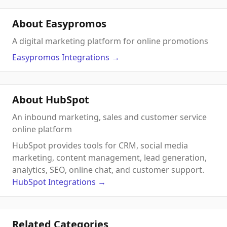
About Easypromos
A digital marketing platform for online promotions
Easypromos
Integrations
→
About HubSpot
An inbound marketing, sales and customer service
online platform
HubSpot provides tools for CRM, social media
marketing, content management, lead generation,
analytics, SEO, online chat, and customer support.
HubSpot
Integrations
→
Related Categories