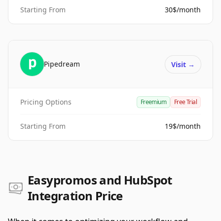
Starting From
30$/month
Pipedream
Visit
→
Pricing Options
Freemium
Free Trial
Starting From
19$/month
Easypromos and HubSpot
Integration Price