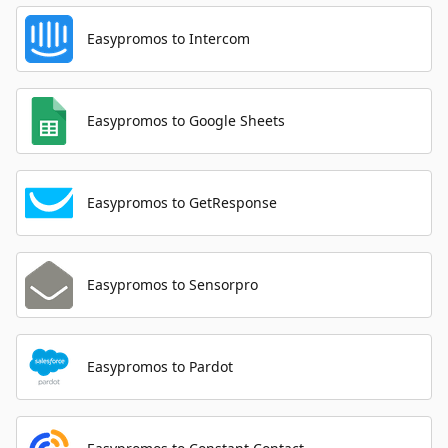
Easypromos to Intercom
Easypromos to Google Sheets
Easypromos to GetResponse
Easypromos to Sensorpro
Easypromos to Pardot