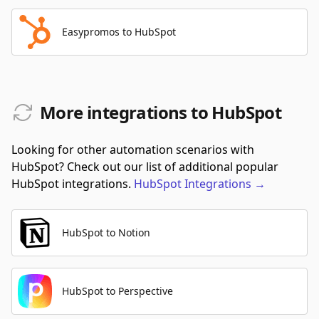
Easypromos to HubSpot
More integrations to HubSpot
Looking for other automation scenarios with
HubSpot? Check out our list of additional popular
HubSpot integrations.
HubSpot
Integrations
→
HubSpot to Notion
HubSpot to Perspective