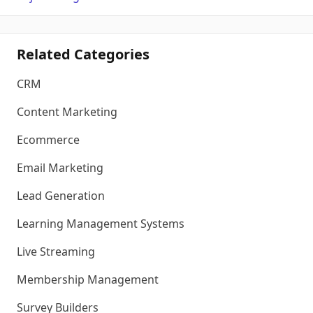
Related Categories
CRM
Content Marketing
Ecommerce
Email Marketing
Lead Generation
Learning Management Systems
Live Streaming
Membership Management
Survey Builders