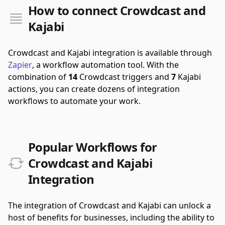
How to connect Crowdcast and
Kajabi
Crowdcast and Kajabi integration is available through
Zapier
, a workflow automation tool.
With the
combination of
14
Crowdcast triggers and
7
Kajabi
actions, you can create dozens of integration
workflows to automate your work.
Popular Workflows for
Crowdcast and Kajabi
Integration
The integration of Crowdcast and Kajabi can unlock a
host of benefits for businesses, including the ability to