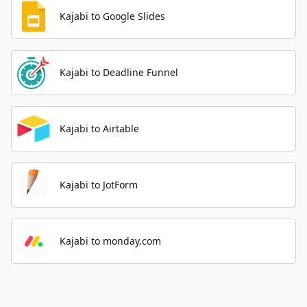
Kajabi to Google Slides
Kajabi to Deadline Funnel
Kajabi to Airtable
Kajabi to JotForm
Kajabi to monday.com