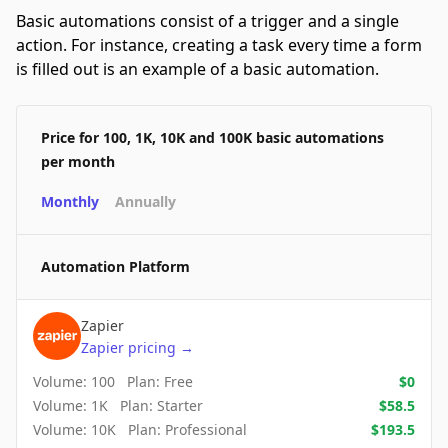
Basic automations consist of a trigger and a single
action. For instance, creating a task every time a form
is filled out is an example of a basic automation.
Price for 100, 1K, 10K and 100K basic automations
per month
Monthly
Annually
Automation Platform
Zapier
Zapier
pricing
→
Volume:
100
Plan:
Free
$
0
Volume:
1K
Plan:
Starter
$
58.5
Volume:
10K
Plan:
Professional
$
193.5