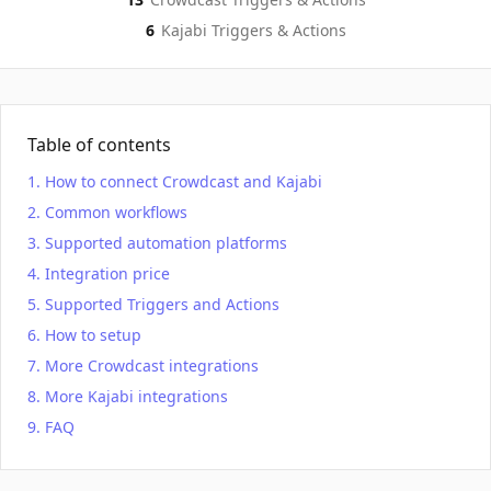
6
Kajabi
Triggers & Actions
Table of contents
How to connect Crowdcast and Kajabi
Common workflows
Supported automation platforms
Integration price
Supported Triggers and Actions
How to setup
More Crowdcast integrations
More Kajabi integrations
FAQ