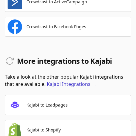
Crowdcast to ActiveCampaign
Crowdcast to Facebook Pages
More integrations to Kajabi
Take a look at the other popular Kajabi integrations
that are available.
Kajabi
Integrations
→
Kajabi to Leadpages
Kajabi to Shopify