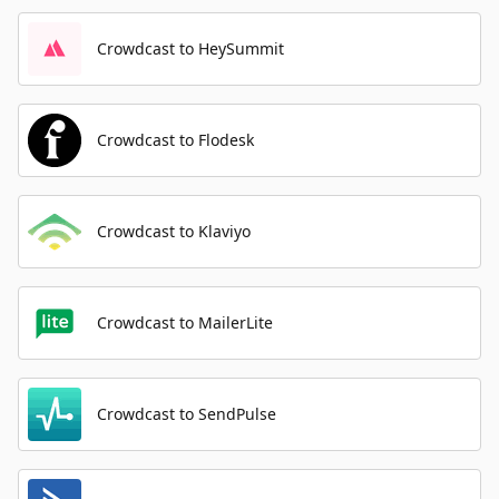
Crowdcast to HeySummit
Crowdcast to Flodesk
Crowdcast to Klaviyo
Crowdcast to MailerLite
Crowdcast to SendPulse