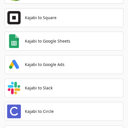
Kajabi to Square
Kajabi to Google Sheets
Kajabi to Google Ads
Kajabi to Slack
Kajabi to Circle