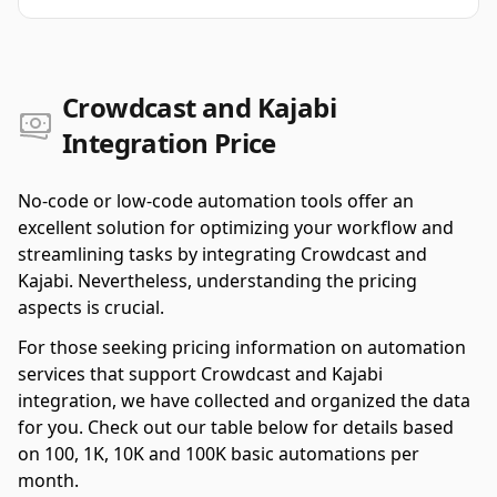
Crowdcast and Kajabi
Integration Price
No-code or low-code automation tools offer an
excellent solution for optimizing your workflow and
streamlining tasks by integrating Crowdcast and
Kajabi. Nevertheless, understanding the pricing
aspects is crucial.
For those seeking pricing information on automation
services that support Crowdcast and Kajabi
integration, we have collected and organized the data
for you. Check out our table below for details based
on 100, 1K, 10K and 100K basic automations per
month.