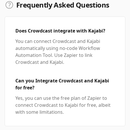
Frequently Asked Questions
Does Crowdcast integrate with Kajabi?
You can connect Crowdcast and Kajabi
automatically using no-code Workflow
Automation Tool. Use Zapier to link
Crowdcast and Kajabi.
Can you Integrate Crowdcast and Kajabi
for free?
Yes, you can use the free plan of Zapier to
connect Crowdcast to Kajabi for free, albeit
with some limitations.