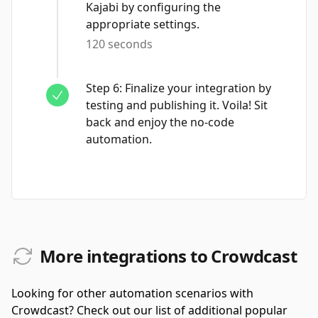
Kajabi by configuring the
appropriate settings.
120 seconds
Step
6
:
Finalize your integration by
testing and publishing it. Voila! Sit
back and enjoy the no-code
automation.
More integrations to Crowdcast
Looking for other automation scenarios with
Crowdcast? Check out our list of additional popular