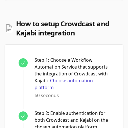
How to setup Crowdcast and
Kajabi integration
Step
1
:
Choose a Workflow
Automation Service that supports
the integration of Crowdcast with
Kajabi.
Choose automation
platform
60 seconds
Step
2
:
Enable authentication for
both Crowdcast and Kajabi on the
chosen automation platform