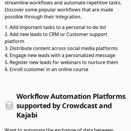
streamline workflows and automate repetitive tasks.
Discover some popular workflows that are made
possible through their integration.
Add important tasks to a personal to-do list
Add new leads to CRM or Customer support
platform
Distribute content across social media platforms
Engage new leads with a personalized message
Register new leads for webinars to nurture them
Enroll customer in an online course
Workflow Automation Platforms
supported by Crowdcast and
Kajabi
Want to automate the exchange of data between