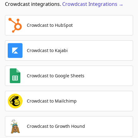
Crowdcast integrations.
Crowdcast
Integrations
→
Crowdcast to HubSpot
Crowdcast to Kajabi
Crowdcast to Google Sheets
Crowdcast to Mailchimp
Crowdcast to Growth Hound