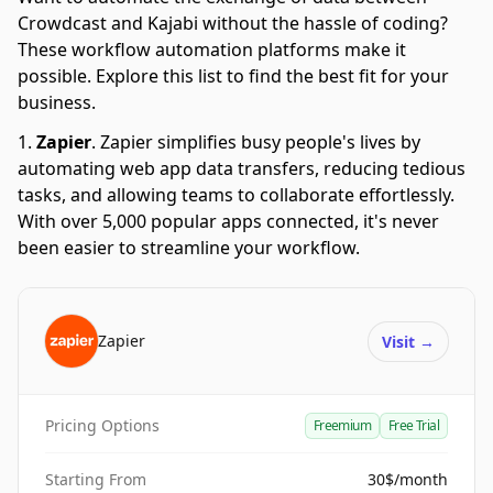
Crowdcast and Kajabi without the hassle of coding?
These workflow automation platforms make it
possible. Explore this list to find the best fit for your
business.
Zapier
.
Zapier simplifies busy people's lives by
automating web app data transfers, reducing tedious
tasks, and allowing teams to collaborate effortlessly.
With over 5,000 popular apps connected, it's never
been easier to streamline your workflow.
Zapier
Visit
→
Pricing Options
Freemium
Free Trial
Starting From
30$/month