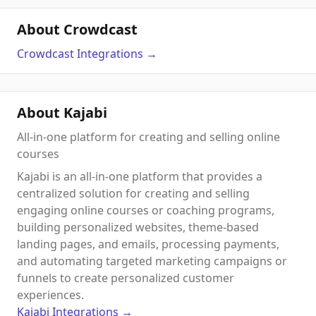
About Crowdcast
Crowdcast
Integrations
→
About Kajabi
All-in-one platform for creating and selling online
courses
Kajabi is an all-in-one platform that provides a
centralized solution for creating and selling
engaging online courses or coaching programs,
building personalized websites, theme-based
landing pages, and emails, processing payments,
and automating targeted marketing campaigns or
funnels to create personalized customer
experiences.
Kajabi
Integrations
→