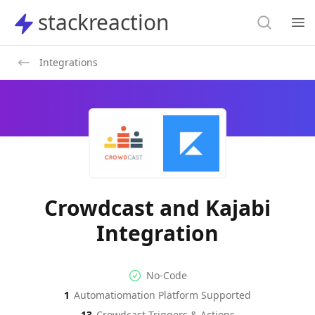
Search
stackreaction
stackreaction
Search
Op
Integrations
Crowdcast and Kajabi
Integration
No-code Integration
Supported Automation Platf
No-Code
1
Automatiomation Platform Supported
Crowdcast
Kajabi
Actions
Actions
13
Crowdcast
Triggers & Actions