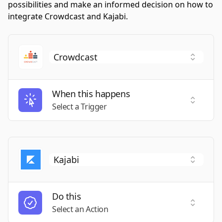
possibilities and make an informed decision on how to
integrate Crowdcast and Kajabi.
When this happens
Select a
Select a Trigger
Do this
Select a
Select an Action