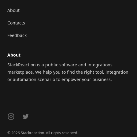
About
Contacts
Feedback
About
StackReaction is a public software and integrations
marketplace. We help you to find the right tool, integration,
or automation scenario to empower your business.
Instagram
Twitter
© 2026 Stackreaction. All rights reserved.