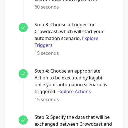
60 seconds
Step
3
:
Choose a Trigger for
Crowdcast, which will start your
automation scenario.
Explore
Triggers
15 seconds
Step
4
:
Choose an appropriate
Action to be executed by Kajabi
once your automation scenario is
triggered.
Explore Actions
15 seconds
Step
5
:
Specify the data that will be
exchanged between Crowdcast and