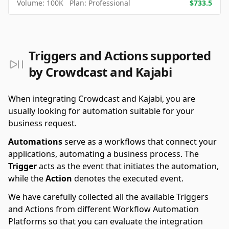
Volume:
100K
Plan:
Professional
$
733.5
Triggers and Actions supported
by Crowdcast and Kajabi
When integrating Crowdcast and Kajabi, you are
usually looking for automation suitable for your
business request.
Automations
serve as a workflows that connect your
applications, automating a business process. The
Trigger
acts as the event that initiates the automation,
while the
Action
denotes the executed event.
We have carefully collected all the available Triggers
and Actions from different Workflow Automation
Platforms so that you can evaluate the integration