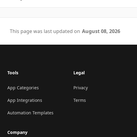
This page was last updated on
August 08, 2026
Footer
Tools
Legal
App Categories
Privacy
App Integrations
Terms
Automation Templates
Company