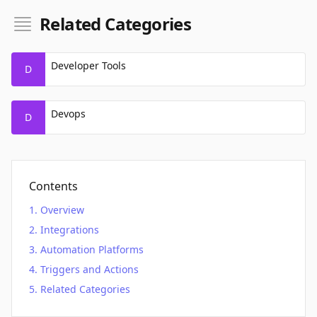
Related Categories
Developer Tools
D
Devops
D
Contents
Overview
Integrations
Automation Platforms
Triggers and Actions
Related Categories