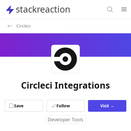
Search
stackreaction
stackreaction
Search
Op
Circleci
Circleci Integrations
Save
Follow
Visit
→
Developer Tools