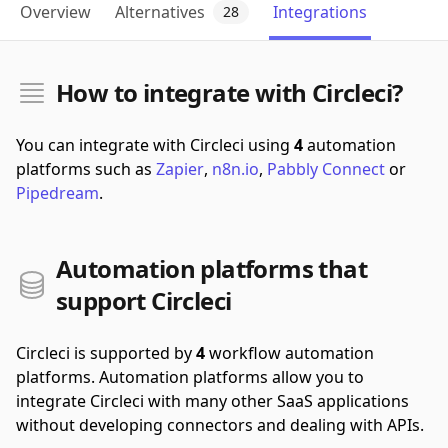
Overview
Alternatives
Integrations
28
How to integrate with Circleci?
You can integrate with Circleci using
4
automation
platforms such as
Zapier
,
n8n.io
,
Pabbly Connect
or
Pipedream
.
Automation platforms that
support Circleci
Circleci is supported by
4
workflow automation
platforms.
Automation platforms allow you to
integrate Circleci with many other SaaS applications
without developing connectors and dealing with APIs.