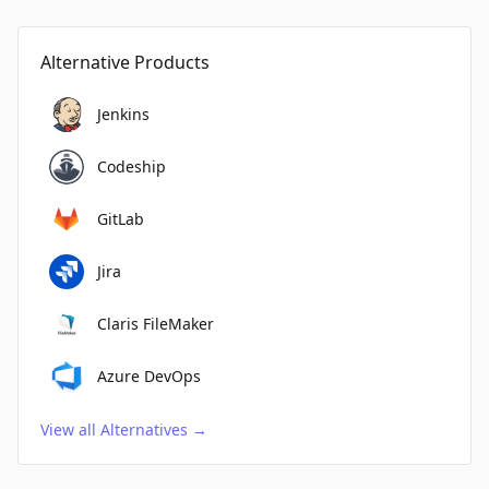
Alternative Products
Jenkins
Codeship
GitLab
Jira
Claris FileMaker
Azure DevOps
View all Alternatives
→