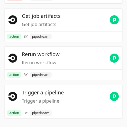
Get job artifacts
Get job artifacts
action
BY
pipedream
Rerun workflow
Rerun workflow
action
BY
pipedream
Trigger a pipeline
Trigger a pipeline
action
BY
pipedream