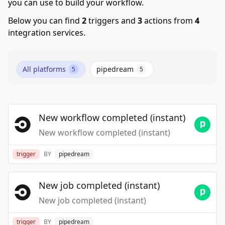
you can use to build your workflow.
Below you can find
2
triggers and
3
actions from
4
integration services.
All platforms
pipedream
5
5
New workflow completed (instant)
New workflow completed (instant)
trigger
BY
pipedream
New job completed (instant)
New job completed (instant)
trigger
BY
pipedream