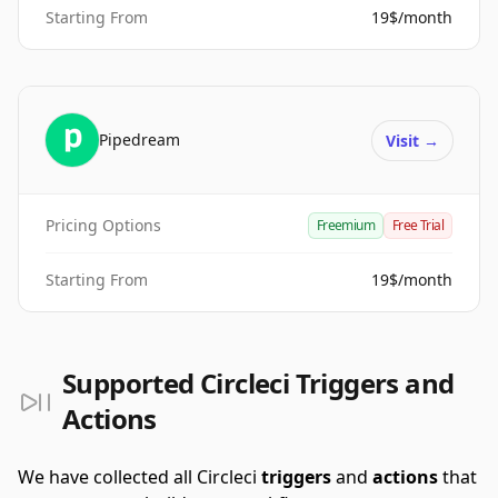
Starting From
19$/month
Pipedream
Visit
→
Pricing Options
Freemium
Free Trial
Starting From
19$/month
Supported Circleci Triggers and
Actions
We have collected all Circleci
triggers
and
actions
that