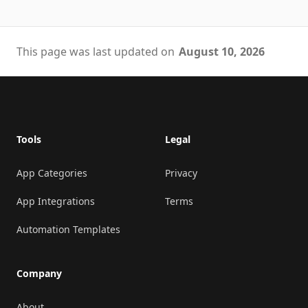
This page was last updated on
August 10, 2026
Footer
Tools
Legal
App Categories
Privacy
App Integrations
Terms
Automation Templates
Company
About