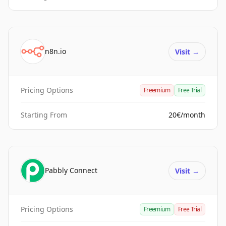
n8n.io
Visit
→
Pricing Options
Freemium
Free Trial
Starting From
20€/month
Pabbly Connect
Visit
→
Pricing Options
Freemium
Free Trial