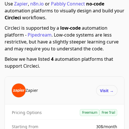
Use
Zapier
,
n8n.io
or
Pabbly Connect
no-code
automation platforms to visually design and build your
Circleci
workflows.
Circleci is supported by a
low-code
automation
platform -
Pipedream
.
Low-code systems are less
restrictive, but have a slightly steeper learning curve
and may require you to understand the code.
Below we have listed
4
automation platforms that
support Circleci.
Zapier
Visit
→
Pricing Options
Freemium
Free Trial
Starting From
30$/month