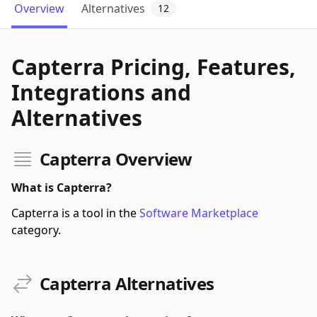
Overview
Alternatives
12
Capterra Pricing, Features,
Integrations and
Alternatives
Capterra Overview
What is Capterra?
Capterra is a tool in the
Software Marketplace
category.
Capterra Alternatives