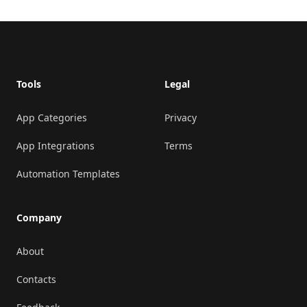
Footer
Tools
Legal
App Categories
Privacy
App Integrations
Terms
Automation Templates
Company
About
Contacts