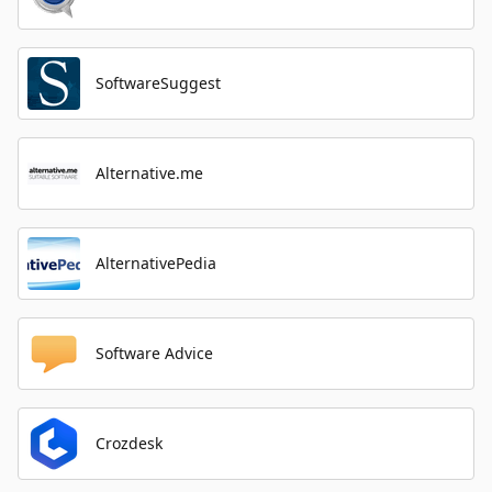
SoftwareSuggest
Alternative.me
AlternativePedia
Software Advice
Crozdesk