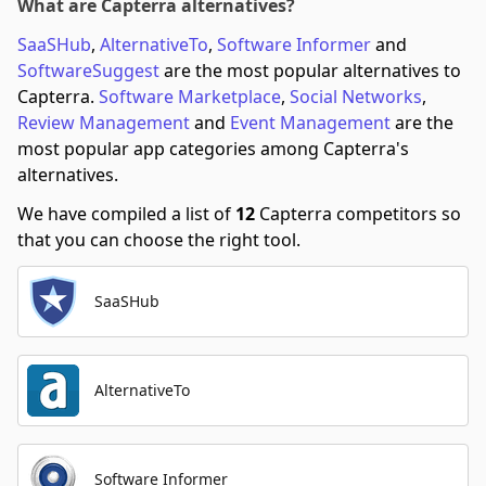
What are Capterra alternatives?
SaaSHub
,
AlternativeTo
,
Software Informer
and
SoftwareSuggest
are the most popular alternatives to
Capterra.
Software Marketplace
,
Social Networks
,
Review Management
and
Event Management
are the
most popular app categories among Capterra's
alternatives.
We have compiled a list of
12
Capterra competitors so
that you can choose the right tool.
SaaSHub
AlternativeTo
Software Informer