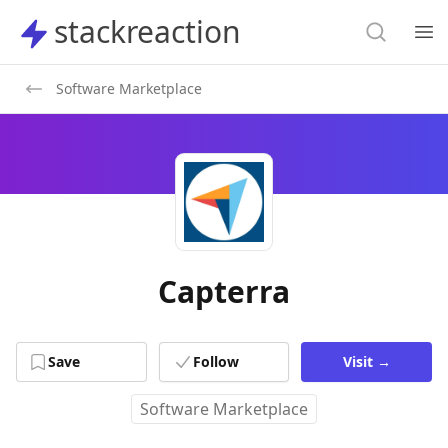
Search
stackreaction
stackreaction
Search
Op
Software Marketplace
Capterra
Save
Follow
Visit
→
Software Marketplace