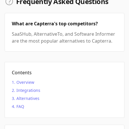
Frequently Asked Questions
What are Capterra's top competitors?
SaaSHub, AlternativeTo, and Software Informer
are the most popular alternatives to Capterra.
Contents
Overview
Integrations
Alternatives
FAQ