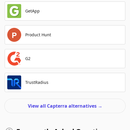
GetApp
Product Hunt
G2
TrustRadius
View all Capterra alternatives
→