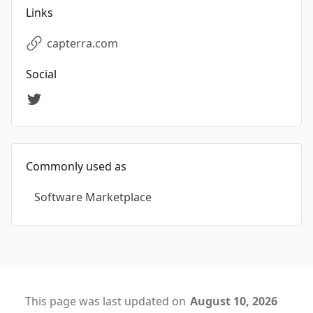
Links
capterra.com
Social
Commonly used as
Software Marketplace
This page was last updated on
August 10, 2026