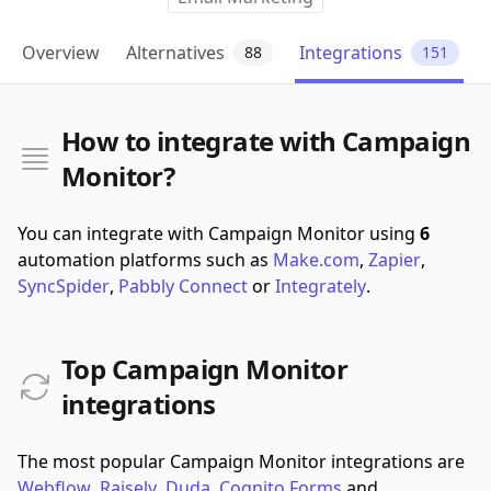
Overview
Alternatives
Integrations
88
151
How to integrate with Campaign
Monitor?
You can integrate with Campaign Monitor using
6
automation platforms such as
Make.com
,
Zapier
,
SyncSpider
,
Pabbly Connect
or
Integrately
.
Top Campaign Monitor
integrations
The most popular Campaign Monitor integrations are
Webflow
,
Raisely
,
Duda
,
Cognito Forms
and