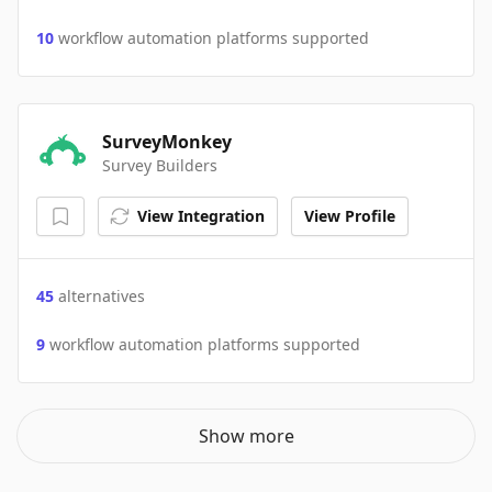
10
workflow automation platforms supported
SurveyMonkey
Survey Builders
View Integration
View Profile
45
alternatives
9
workflow automation platforms supported
Show more