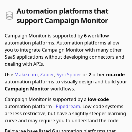
Automation platforms that
support Campaign Monitor
Campaign Monitor is supported by
6
workflow
automation platforms.
Automation platforms allow
you to integrate Campaign Monitor with many other
SaaS applications without developing connectors and
dealing with APIs.
Use
Make.com
,
Zapier
,
SyncSpider
or
2
other
no-code
automation platforms to visually design and build your
Campaign Monitor
workflows.
Campaign Monitor is supported by a
low-code
automation platform -
Pipedream
.
Low-code systems
are less restrictive, but have a slightly steeper learning
curve and may require you to understand the code.
Below we have listed
6
automation platforms that