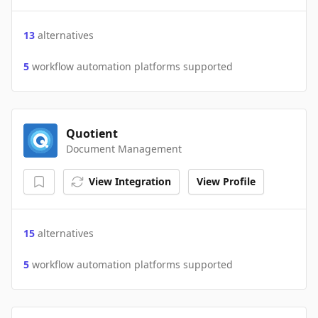
13
alternatives
5
workflow automation platforms supported
Quotient
Document Management
View Integration
View Profile
15
alternatives
5
workflow automation platforms supported