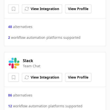
View Integration
View Profile
48
alternatives
2
workflow automation platforms supported
Slack
Team Chat
View Integration
View Profile
86
alternatives
12
workflow automation platforms supported