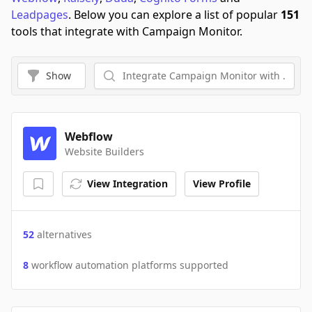
Leadpages
.
Below you can explore a list of popular
151
tools that integrate with Campaign Monitor.
Show
Webflow
Website Builders
View Integration
View Profile
52
alternatives
8
workflow automation platforms supported