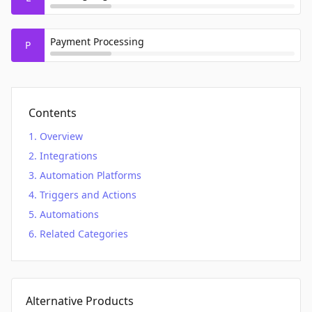
Payment Processing
P
Contents
Overview
Integrations
Automation Platforms
Triggers and Actions
Automations
Related Categories
Alternative Products