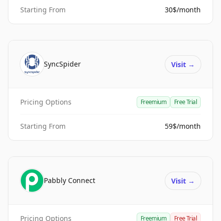
Starting From
30$/month
SyncSpider
Visit
→
Pricing Options
Freemium
Free Trial
Starting From
59$/month
Pabbly Connect
Visit
→
Pricing Options
Freemium
Free Trial