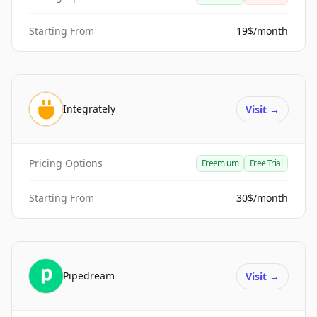
Starting From
19$/month
Integrately
Visit
→
Pricing Options
Freemium
Free Trial
Starting From
30$/month
Pipedream
Visit
→