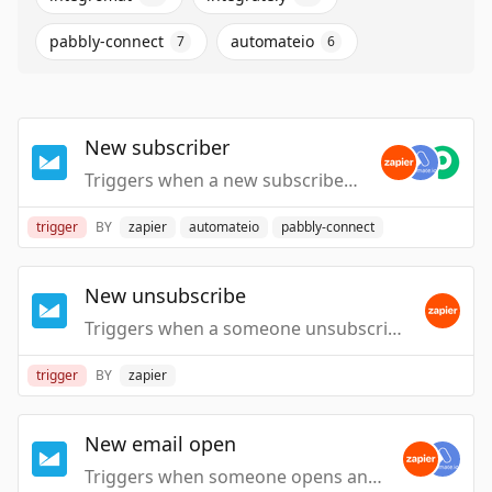
pabbly-connect
automateio
7
6
New subscriber
Triggers when a new subscriber is added to a list.
trigger
BY
zapier
automateio
pabbly-connect
New unsubscribe
Triggers when a someone unsubscribes from a list.
trigger
BY
zapier
New email open
Triggers when someone opens an email from one of your Campaigns.