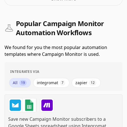
Popular Campaign Monitor
Automation Workflows
We found for you the most popular automation
templates where Campaign Monitor is used.
INTEGRATES VIA
All
integromat
zapier
19
7
12
Save new Campaign Monitor subscribers to a
Google Sheets spreadsheet
using
Integromat