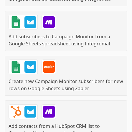
Add subscribers to Campaign Monitor from a
Google Sheets spreadsheet
using
Integromat
Create new Campaign Monitor subscribers for new
rows on Google Sheets
using
Zapier
Add contacts from a HubSpot CRM list to