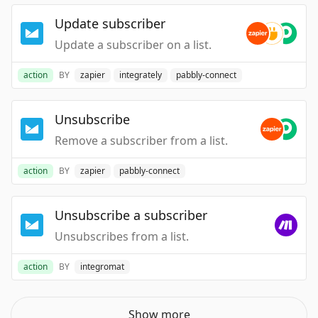
Update subscriber
Update a subscriber on a list.
action
BY
zapier
integrately
pabbly-connect
Unsubscribe
Remove a subscriber from a list.
action
BY
zapier
pabbly-connect
Unsubscribe a subscriber
Unsubscribes from a list.
action
BY
integromat
Show more