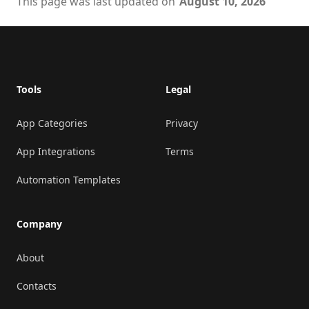
This page was last updated on
August 10, 2026
Footer
Tools
Legal
App Categories
Privacy
App Integrations
Terms
Automation Templates
Company
About
Contacts