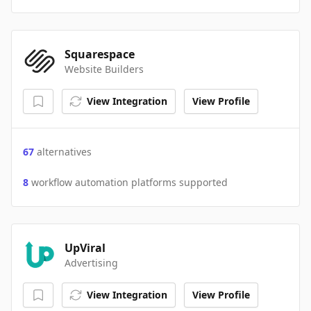
Squarespace
Website Builders
View Integration
View Profile
67
alternatives
8
workflow automation platforms supported
UpViral
Advertising
View Integration
View Profile