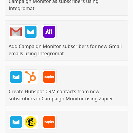
Campaign Monitor as subscribers
using
Integromat
Add Campaign Monitor subscribers for new Gmail
emails
using
Integromat
Create Hubspot CRM contacts from new
subscribers in Campaign Monitor
using
Zapier