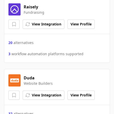
Raisely
Fundraising
View Integration
View Profile
20
alternatives
3
workflow automation platforms supported
Duda
Website Builders
View Integration
View Profile
32
alternatives