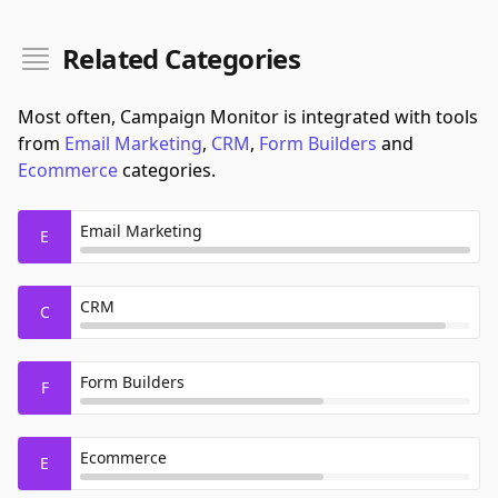
Related Categories
Most often, Campaign Monitor is integrated with tools
from
Email Marketing
,
CRM
,
Form Builders
and
Ecommerce
categories.
Email Marketing
E
CRM
C
Form Builders
F
Ecommerce
E