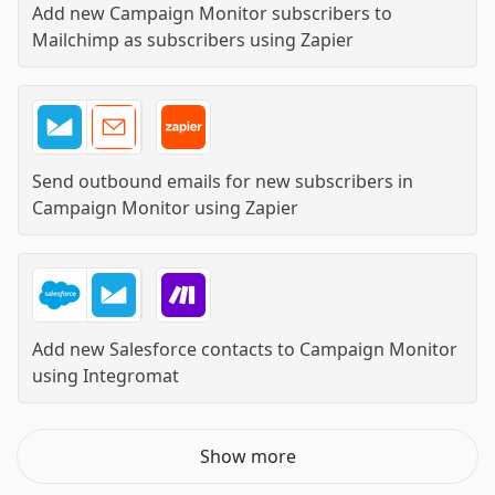
Add new Campaign Monitor subscribers to
Mailchimp as subscribers
using
Zapier
Send outbound emails for new subscribers in
Campaign Monitor
using
Zapier
Add new Salesforce contacts to Campaign Monitor
using
Integromat
Show more