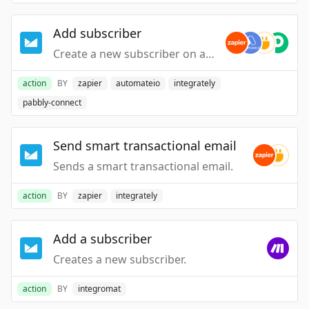
Add subscriber
Create a new subscriber on a list.
action
BY
zapier
automateio
integrately
pabbly-connect
Send smart transactional email
Sends a smart transactional email.
action
BY
zapier
integrately
Add a subscriber
Creates a new subscriber.
action
BY
integromat