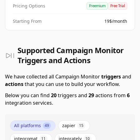
Pricing Options
Freemium
Free Trial
Starting From
19$/month
Supported Campaign Monitor
Triggers and Actions
We have collected all Campaign Monitor
triggers
and
actions
that you can use to build your workflow.
Below you can find
20
triggers and
29
actions from
6
integration services.
All platforms
zapier
49
15
integromat
integrately
11
10