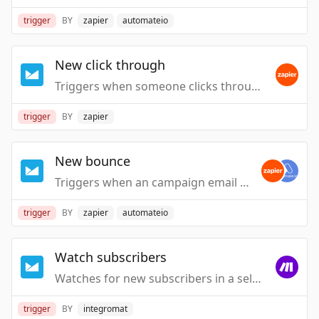
trigger
BY
zapier
automateio
New click through
Triggers when someone clicks through an email from one of your Campaigns.
trigger
BY
zapier
New bounce
Triggers when an campaign email to someone bounces (ie. could not be delivered).
trigger
BY
zapier
automateio
Watch subscribers
Watches for new subscribers in a selected list.
trigger
BY
integromat