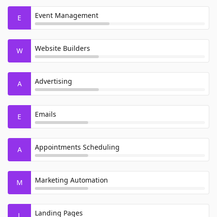
Event Management
E
Website Builders
W
Advertising
A
Emails
E
Appointments Scheduling
A
Marketing Automation
M
Landing Pages
L