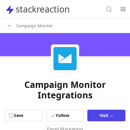
Search
stackreaction
stackreaction
Search
Op
Campaign Monitor
Campaign Monitor
Integrations
Save
Follow
Visit
→
Email Marketing