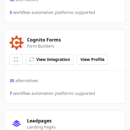
3
workflow automation platforms supported
Cognito Forms
Form Builders
View Integration
View Profile
35
alternatives
7
workflow automation platforms supported
Leadpages
Landing Pages