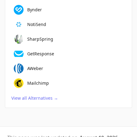
Bynder
NotiSend
SharpSpring
GetResponse
AWeber
Mailchimp
View all Alternatives
→