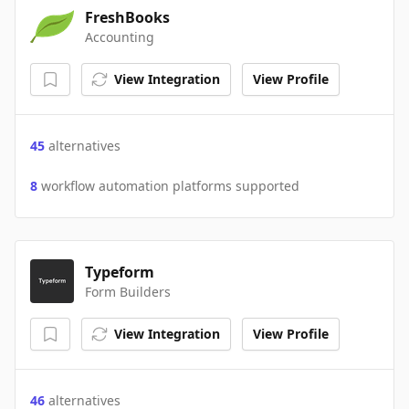
FreshBooks
Accounting
View Integration
View Profile
45
alternatives
8
workflow automation platforms supported
Typeform
Form Builders
View Integration
View Profile
46
alternatives