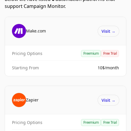
support Campaign Monitor.
Make.com
Visit
→
Pricing Options
Freemium
Free Trial
Starting From
10$/month
Zapier
Visit
→
Pricing Options
Freemium
Free Trial