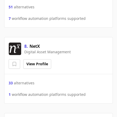
51
alternatives
7
workflow automation platforms supported
8
.
NetX
Digital Asset Management
View Profile
33
alternatives
1
workflow automation platforms supported