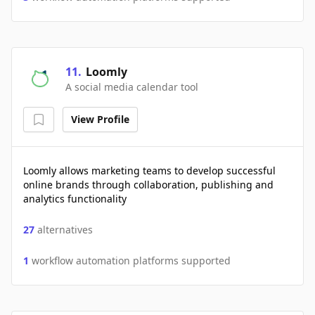
11
.
Loomly
A social media calendar tool
View Profile
Loomly allows marketing teams to develop successful
online brands through collaboration, publishing and
analytics functionality
27
alternatives
1
workflow automation platforms supported