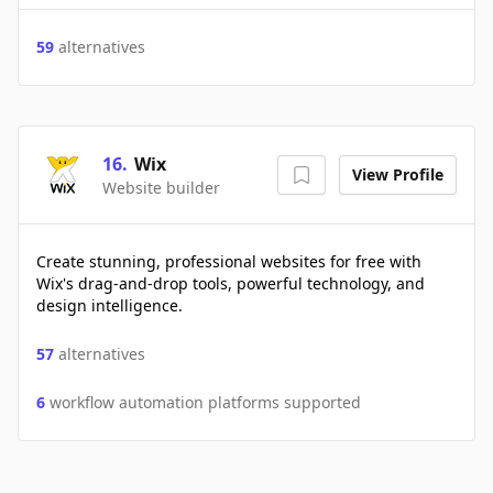
59
alternatives
16
.
Wix
View Profile
Website builder
Create stunning, professional websites for free with
Wix's drag-and-drop tools, powerful technology, and
design intelligence.
57
alternatives
6
workflow automation platforms supported