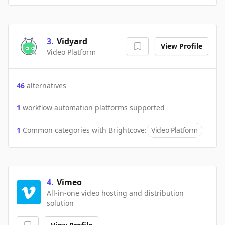
3
.
Vidyard
View Profile
Video Platform
46
alternatives
1
workflow automation platforms supported
1
Common categories with
Brightcove
:
Video Platform
4
.
Vimeo
All-in-one video hosting and distribution
solution