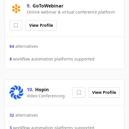
9
.
GoToWebinar
Online webinar & virtual conference platform
View Profile
64
alternatives
8
workflow automation platforms supported
10
.
Hopin
View Profile
Video Conferencing
32
alternatives
3
workflow automation platforms supported