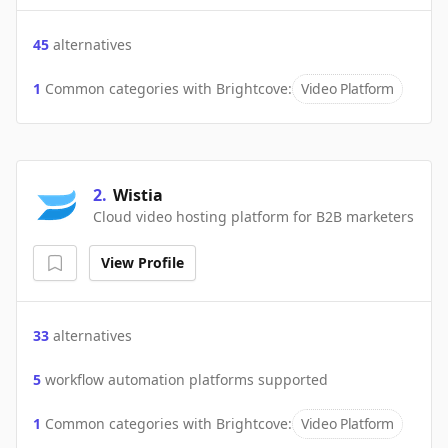
45
alternatives
1
Common categories with
Brightcove
:
Video Platform
2
.
Wistia
Cloud video hosting platform for B2B marketers
View Profile
33
alternatives
5
workflow automation platforms supported
1
Common categories with
Brightcove
:
Video Platform