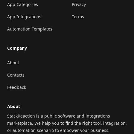
App Categories
Privacy
App Integrations
Terms
Automation Templates
Company
About
Contacts
Feedback
About
StackReaction is a public software and integrations
marketplace. We help you to find the right tool, integration,
or automation scenario to empower your business.