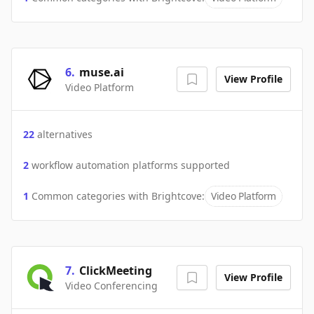
6
.
muse.ai
View Profile
Video Platform
22
alternatives
2
workflow automation platforms supported
1
Common categories with
Brightcove
:
Video Platform
7
.
ClickMeeting
View Profile
Video Conferencing