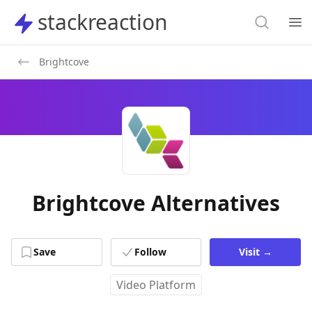
Search
stackreaction
stackreaction
Search
Op
Brightcove
Brightcove Alternatives
Save
Follow
Visit
→
Video Platform