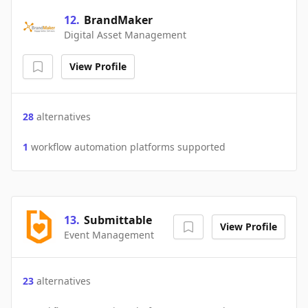
12
.
BrandMaker
Digital Asset Management
View Profile
28
alternatives
1
workflow automation platforms supported
13
.
Submittable
View Profile
Event Management
23
alternatives