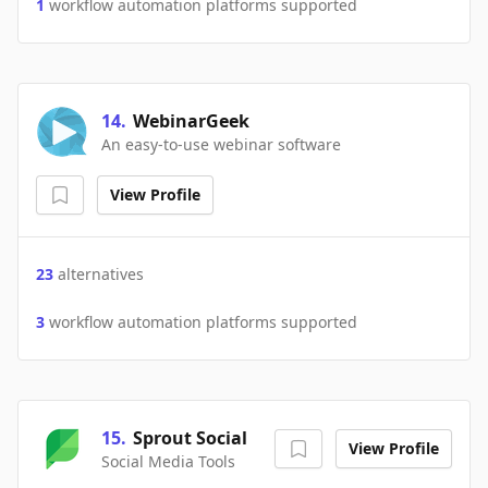
1
workflow automation platforms supported
14
.
WebinarGeek
An easy-to-use webinar software
View Profile
23
alternatives
3
workflow automation platforms supported
15
.
Sprout Social
View Profile
Social Media Tools