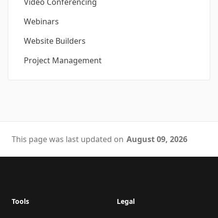
Video Conferencing
Webinars
Website Builders
Project Management
This page was last updated on
August 09, 2026
Footer
Tools
Legal