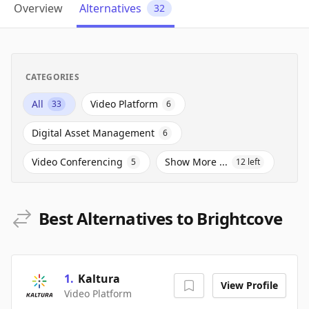
Overview
Alternatives
32
CATEGORIES
All
Video Platform
33
6
Digital Asset Management
6
Video Conferencing
Show More ...
5
12
left
Best Alternatives to Brightcove
1
.
Kaltura
View Profile
Video Platform