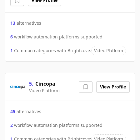
View Profile
13
alternatives
6
workflow automation platforms supported
1
Common categories with
Brightcove
:
Video Platform
5
.
Cincopa
View Profile
Video Platform
45
alternatives
2
workflow automation platforms supported
1
Common categories with
Brightcove
:
Video Platform