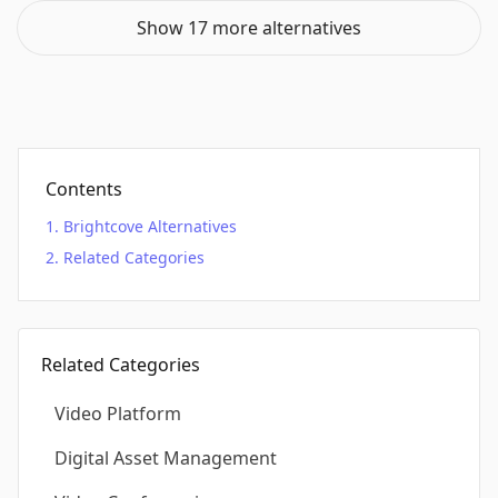
Show 17 more alternatives
Contents
Brightcove Alternatives
Related Categories
Related Categories
Video Platform
Digital Asset Management