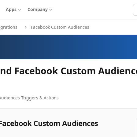
S
Apps
Company
egrations
Facebook Custom Audiences
and Facebook Custom Audience
Audiences
Triggers & Actions
 Facebook Custom Audiences