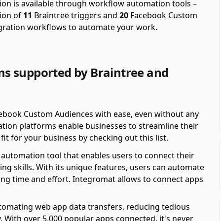
on is available through workflow automation tools –
ion of
11
Braintree triggers and
20
Facebook Custom
egration workflows to automate your work.
s supported by Braintree and
ebook Custom Audiences with ease, even without any
ion platforms enable businesses to streamline their
it for your business by checking out this list.
automation tool that enables users to connect their
ing skills. With its unique features, users can automate
ving time and effort. Integromat allows to connect apps
automating web app data transfers, reducing tedious
y. With over 5,000 popular apps connected, it's never