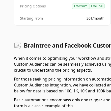
Pricing Options
Freemium
Free Trial
Starting From
30$/month
Braintree and Facebook Custom
When it comes to optimizing your workflow and str
Custom Audiences can be seamlessly achieved using
crucial to understand the pricing aspects.
For those seeking pricing information on automati
Custom Audiences integration, we have collected an
below for details based on 100, 1K, 10K and 100K b
Basic automations encompass only one trigger and o
form is a classic example of this.