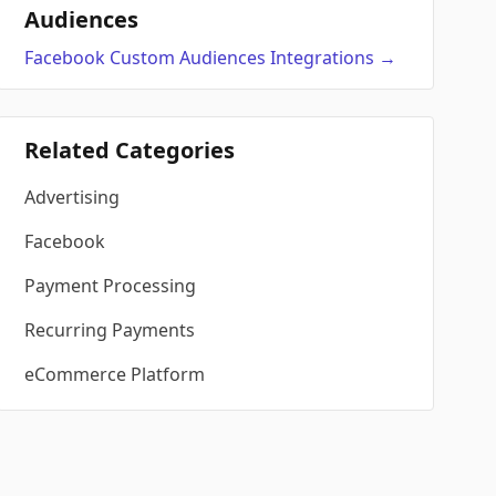
Audiences
Facebook Custom Audiences
Integrations
→
Related Categories
Advertising
Facebook
Payment Processing
Recurring Payments
eCommerce Platform