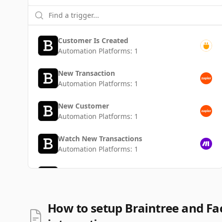
Customer Is Created
Automation Platforms:
1
New Transaction
Automation Platforms:
1
New Customer
Automation Platforms:
1
Watch New Transactions
Automation Platforms:
1
Transaction Is Created
Automation Platforms:
1
Watch New Customers
How to setup Braintree and F
Automation Platforms:
1