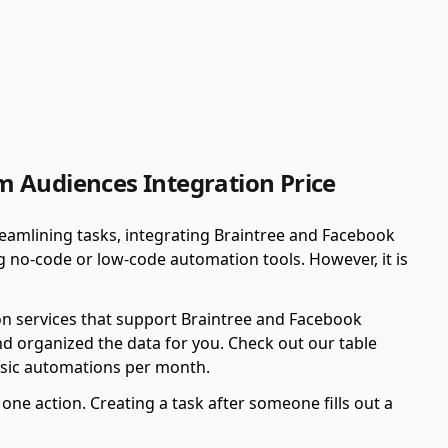
 Audiences Integration Price
eamlining tasks, integrating Braintree and Facebook
 no-code or low-code automation tools. However, it is
on services that support Braintree and Facebook
d organized the data for you. Check out our table
asic automations per month.
ne action. Creating a task after someone fills out a