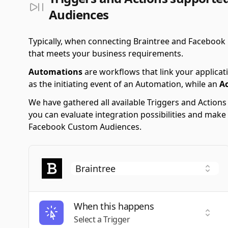
Audiences
Typically, when connecting Braintree and Facebook
that meets your business requirements.
Automations
are workflows that link your applicati
as the initiating event of an Automation, while an
A
We have gathered all available Triggers and Action
you can evaluate integration possibilities and make
Facebook Custom Audiences.
When this happens
Selec
Select a Trigger