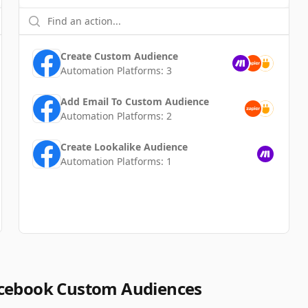
Create Custom Audience
Automation Platforms:
3
Add Email To Custom Audience
Automation Platforms:
2
Create Lookalike Audience
Automation Platforms:
1
acebook Custom Audiences