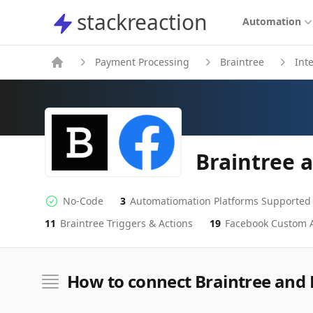
stackreaction
stackreaction
Automation
Payment Processing
Braintree
Int
Braintree 
No-Code
3
Automatiomation Platforms Supported
No-code Integration
Supported Automation Platforms
11
Braintree
Triggers & Actions
19
Facebook Custom 
Braintree
Facebook Custom Audiences
Actions
Actions
How to connect Braintree and