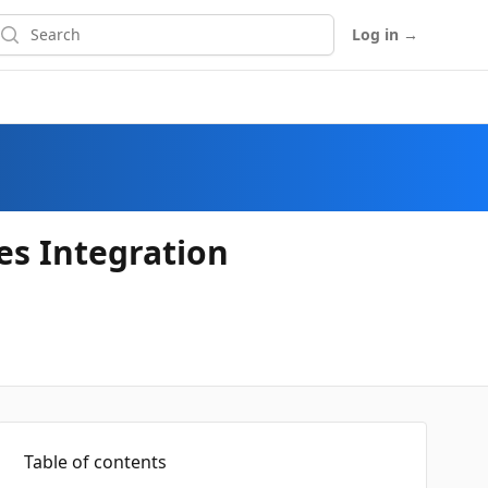
earch
Log in
→
s Integration
Table of contents