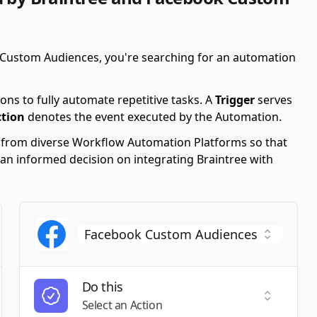
 Custom Audiences, you're searching for an automation
ons to fully automate repetitive tasks. A
Trigger
serves
ction
denotes the event executed by the Automation.
s from diverse Workflow Automation Platforms so that
 an informed decision on integrating Braintree with
Do this
t a Trigger
Select an
Select an Action