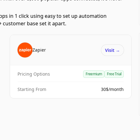
pps in 1 click using easy to set up automation
 customer base set it apart.
Zapier
Visit
→
Pricing Options
Freemium
Free Trial
Starting From
30$/month