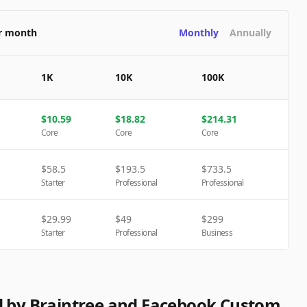
er month
Monthly
Annually
1K
10K
100K
$
10.59
$
18.82
$
214.31
Core
Core
Core
$
58.5
$
193.5
$
733.5
Starter
Professional
Professional
$
29.99
$
49
$
299
Starter
Professional
Business
d by Braintree and Facebook Custom