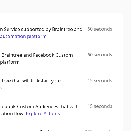
60 seconds
 Service supported by Braintree and
automation platform
60 seconds
th Braintree and Facebook Custom
 platform
15 seconds
ntree that will kickstart your
rs
15 seconds
Facebook Custom Audiences that will
mation flow.
Explore Actions