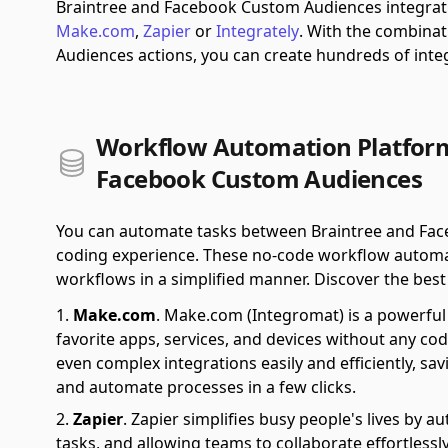
Braintree and Facebook Custom Audiences integrati
Make.com
,
Zapier
or
Integrately
.
With the combinat
Audiences actions, you can create hundreds of int
Workflow Automation Platform
Facebook Custom Audiences
You can automate tasks between Braintree and Fac
coding experience. These no-code workflow automat
workflows in a simplified manner. Discover the best f
Make.com
.
Make.com (Integromat) is a powerful 
favorite apps, services, and devices without any cod
even complex integrations easily and efficiently, sa
and automate processes in a few clicks.
Zapier
.
Zapier simplifies busy people's lives by 
tasks, and allowing teams to collaborate effortlessl