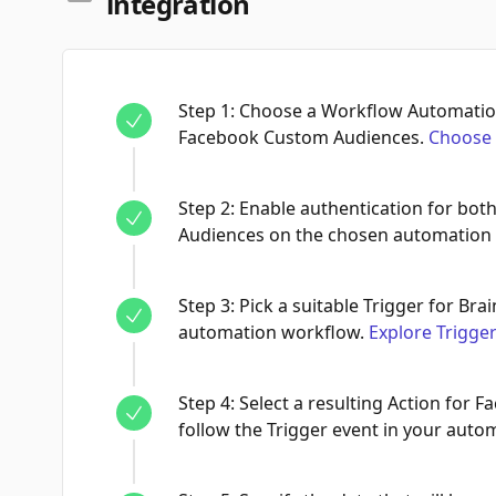
integration
Step
1
:
Choose a Workflow Automation
Facebook Custom Audiences.
Choose 
Step
2
:
Enable authentication for bo
Audiences on the chosen automation
Step
3
:
Pick a suitable Trigger for Brai
automation workflow.
Explore Trigge
Step
4
:
Select a resulting Action for 
follow the Trigger event in your auto