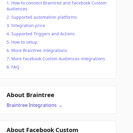
How to connect Braintree and Facebook Custom
Audiences
Supported automation platforms
Integration price
Supported Triggers and Actions
How to setup
More Braintree integrations
More Facebook Custom Audiences integrations
FAQ
About Braintree
Braintree
Integrations
→
About Facebook Custom