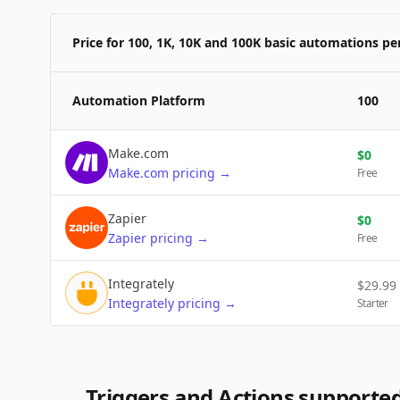
Price for 100, 1K, 10K and 100K basic automations p
Automation Platform
100
Make.com
$
0
Make.com
pricing
→
Free
Zapier
$
0
Zapier
pricing
→
Free
Integrately
$
29.99
Integrately
pricing
→
Starter
Triggers and Actions supporte