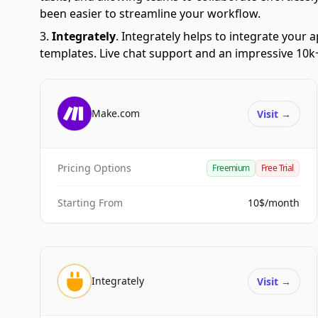
been easier to streamline your workflow.
Integrately
.
Integrately helps to integrate your a
templates. Live chat support and an impressive 10k+
Make.com
Visit
→
Pricing Options
Freemium
Free Trial
Starting From
10$/month
Integrately
Visit
→