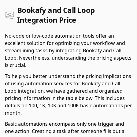
Bookafy and Call Loop
Integration Price
No-code or low-code automation tools offer an
excellent solution for optimizing your workflow and
streamlining tasks by integrating Bookafy and Call
Loop. Nevertheless, understanding the pricing aspects
is crucial.
To help you better understand the pricing implications
of using automation services for Bookafy and Call
Loop integration, we have gathered and organized
pricing information in the table below. This includes
details on 100, 1K, 10K and 100K basic automations per
month.
Basic automations encompass only one trigger and
one action. Creating a task after someone fills out a