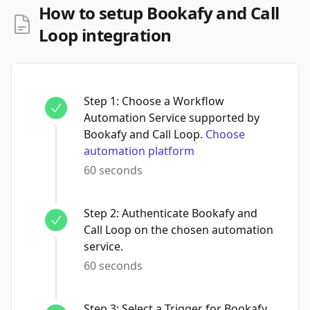
How to setup Bookafy and Call
Loop integration
Step
1
:
Choose a Workflow
Automation Service supported by
Bookafy and Call Loop.
Choose
automation platform
60 seconds
Step
2
:
Authenticate Bookafy and
Call Loop on the chosen automation
service.
60 seconds
Step
3
:
Select a Trigger for Bookafy