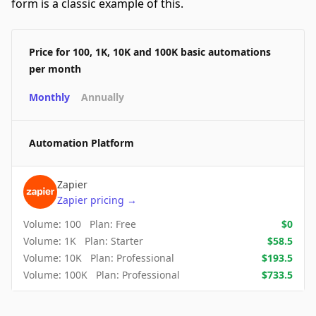
form is a classic example of this.
Price for 100, 1K, 10K and 100K basic automations
per month
Monthly
Annually
Automation Platform
Zapier
Zapier
pricing
→
Volume:
100
Plan:
Free
$
0
Volume:
1K
Plan:
Starter
$
58.5
Volume:
10K
Plan:
Professional
$
193.5
Volume:
100K
Plan:
Professional
$
733.5