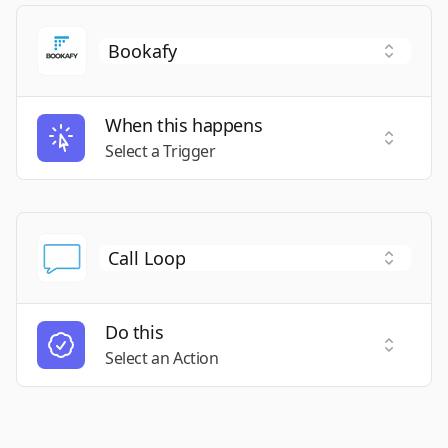
When this happens
Select a
Select a Trigger
Do this
Select a
Select an Action