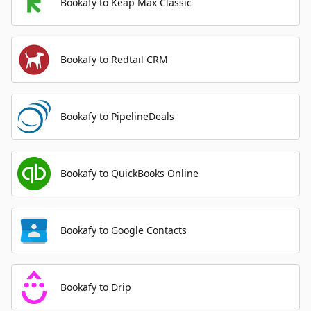
Bookafy to Keap Max Classic
Bookafy to Redtail CRM
Bookafy to PipelineDeals
Bookafy to QuickBooks Online
Bookafy to Google Contacts
Bookafy to Drip