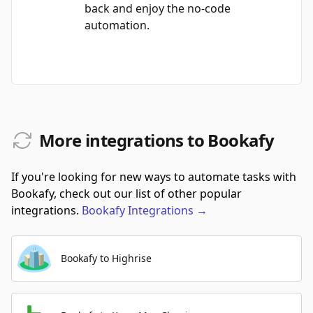
back and enjoy the no-code
automation.
More integrations to Bookafy
If you're looking for new ways to automate tasks with
Bookafy, check out our list of other popular
integrations.
Bookafy
Integrations
→
Bookafy to Highrise