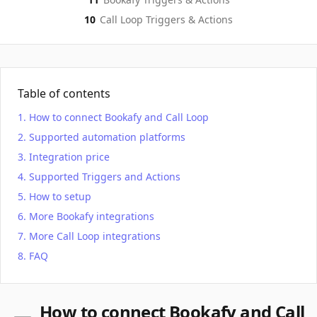
10
Call Loop
Triggers & Actions
Table of contents
How to connect Bookafy and Call Loop
Supported automation platforms
Integration price
Supported Triggers and Actions
How to setup
More Bookafy integrations
More Call Loop integrations
FAQ
How to connect Bookafy and Call