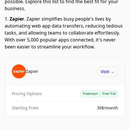
possible. Explore this list to find the best fit for your
business.
Zapier
.
Zapier simplifies busy people's lives by
automating web app data transfers, reducing tedious
tasks, and allowing teams to collaborate effortlessly.
With over 5,000 popular apps connected, it's never
been easier to streamline your workflow.
Zapier
Visit
→
Pricing Options
Freemium
Free Trial
Starting From
30$/month