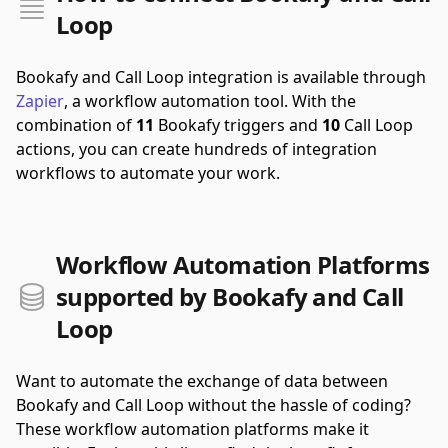
Loop
Bookafy and Call Loop integration is available through
Zapier
, a workflow automation tool.
With the
combination of
11
Bookafy triggers and
10
Call Loop
actions, you can create hundreds of integration
workflows to automate your work.
Workflow Automation Platforms
supported by Bookafy and Call
Loop
Want to automate the exchange of data between
Bookafy and Call Loop without the hassle of coding?
These workflow automation platforms make it