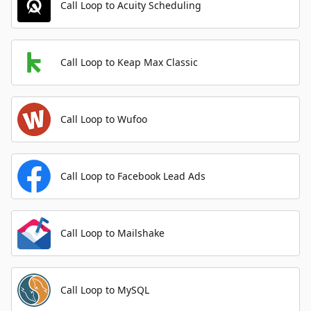
Call Loop to Acuity Scheduling
Call Loop to Keap Max Classic
Call Loop to Wufoo
Call Loop to Facebook Lead Ads
Call Loop to Mailshake
Call Loop to MySQL