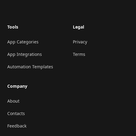
Footer
Tools
Legal
App Categories
Privacy
App Integrations
Terms
Automation Templates
Company
About
Contacts
Feedback