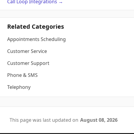
Call Loop
Integrations
→
Related Categories
Appointments Scheduling
Customer Service
Customer Support
Phone & SMS
Telephony
This page was last updated on
August 08, 2026