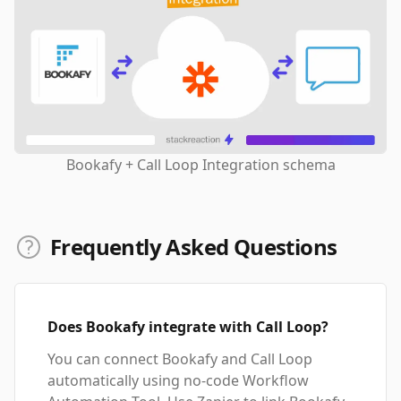
Bookafy + Call Loop Integration schema
Frequently Asked Questions
Does Bookafy integrate with Call Loop?
You can connect Bookafy and Call Loop
automatically using no-code Workflow