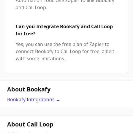
Automation Tool. Use Zapier to link Bookafy
and Call Loop.
Can you Integrate Bookafy and Call Loop
for free?
Yes, you can use the free plan of Zapier to
connect Bookafy to Call Loop for free, albeit
with some limitations.
About Bookafy
Bookafy
Integrations
→
About Call Loop