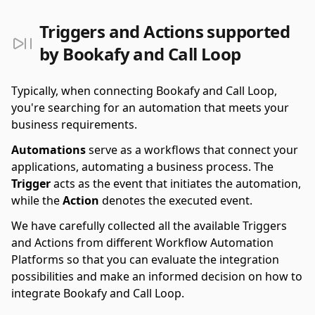
Triggers and Actions supported
by Bookafy and Call Loop
Typically, when connecting Bookafy and Call Loop,
you're searching for an automation that meets your
business requirements.
Automations
serve as a workflows that connect your
applications, automating a business process. The
Trigger
acts as the event that initiates the automation,
while the
Action
denotes the executed event.
We have carefully collected all the available Triggers
and Actions from different Workflow Automation
Platforms so that you can evaluate the integration
possibilities and make an informed decision on how to
integrate Bookafy and Call Loop.