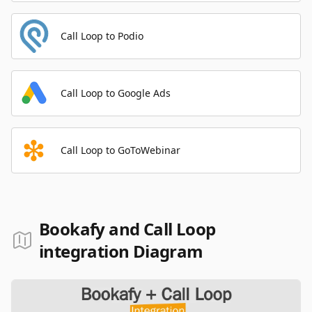
Call Loop to Podio
Call Loop to Google Ads
Call Loop to GoToWebinar
Bookafy and Call Loop
integration Diagram