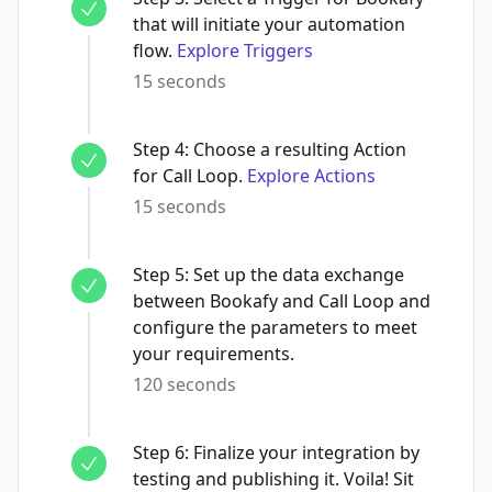
that will initiate your automation
flow.
Explore Triggers
15 seconds
Step
4
:
Choose a resulting Action
for Call Loop.
Explore Actions
15 seconds
Step
5
:
Set up the data exchange
between Bookafy and Call Loop and
configure the parameters to meet
your requirements.
120 seconds
Step
6
:
Finalize your integration by
testing and publishing it. Voila! Sit