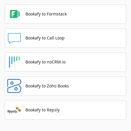
Bookafy to Formstack
Bookafy to Call Loop
Bookafy to noCRM.io
Bookafy to Zoho Books
Bookafy to Repsly