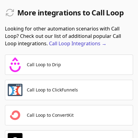
More integrations to Call Loop
Looking for other automation scenarios with Call
Loop? Check out our list of additional popular Call
Loop integrations.
Call Loop
Integrations
→
Call Loop to Drip
Call Loop to ClickFunnels
Call Loop to ConvertKit