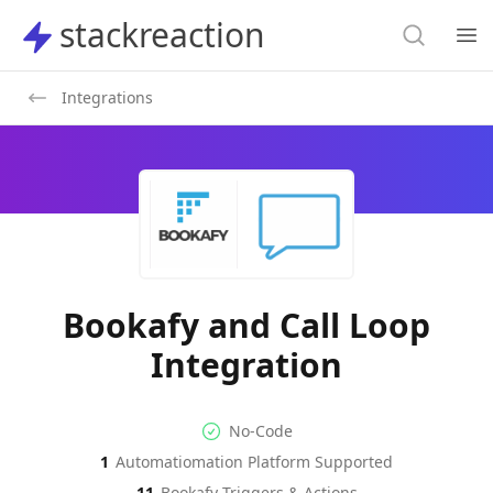
Search
stackreaction
stackreaction
Search
Op
Integrations
Bookafy and Call Loop
Integration
No-code Integration
Supported Automation Platf
No-Code
1
Automatiomation Platform Supported
Bookafy
Call Loop
Actions
Actions
11
Bookafy
Triggers & Actions