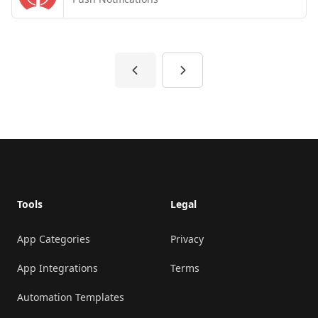
Previous
Next
Footer
Tools
Legal
App Categories
Privacy
App Integrations
Terms
Automation Templates