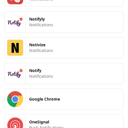
Notifyly
Notifications
Notivize
Notifications
Notify
Notifications
Google Chrome
OneSignal
Push Notifications