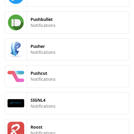
Pushbullet
Notifications
Pusher
Notifications
Pushcut
Notifications
SIGNL4
Notifications
Roost
Notifications