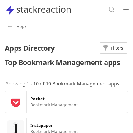
Search
stackreaction
stackreaction
Search
Op
Apps
Apps Directory
Filters
Top
Bookmark Management
apps
Showing
1
-
10
of
10
Bookmark Management
apps
Pocket
Bookmark Management
Instapaper
Bookmark Management