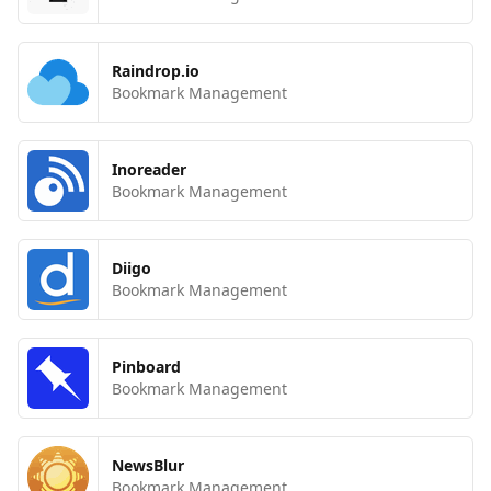
Raindrop.io
Bookmark Management
Inoreader
Bookmark Management
Diigo
Bookmark Management
Pinboard
Bookmark Management
NewsBlur
Bookmark Management