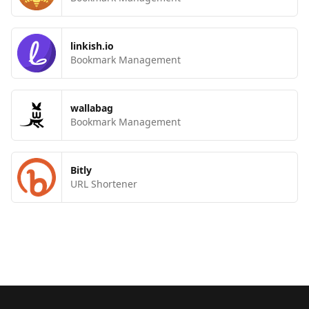
linkish.io
Bookmark Management
wallabag
Bookmark Management
Bitly
URL Shortener
Footer