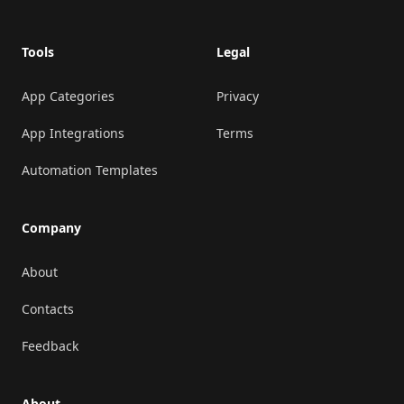
Tools
Legal
App Categories
Privacy
App Integrations
Terms
Automation Templates
Company
About
Contacts
Feedback
About