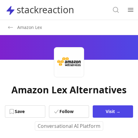
Search
stackreaction
stackreaction
Search
Op
Amazon Lex
Amazon Lex Alternatives
Save
Follow
Visit
→
Conversational AI Platform