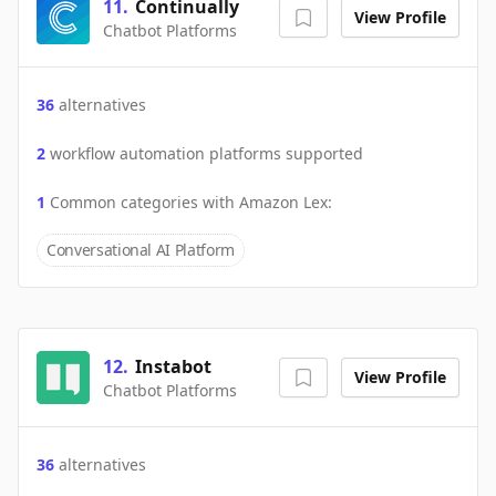
11
.
Continually
View Profile
Chatbot Platforms
36
alternatives
2
workflow automation platforms supported
1
Common categories with
Amazon Lex
:
Conversational AI Platform
12
.
Instabot
View Profile
Chatbot Platforms
36
alternatives