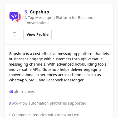
6
.
Gupshup
A Top Messaging Platform for Bots and
Conversations
View Profile
Gupshup is a cost-effective messaging platform that lets
businesses engage with customers through versatile
messaging channels. With advanced bot-building tools
and versatile APIs, Gupshup helps deliver engaging
conversational experiences across channels such as
WhatsApp, SMS, and Facebook Messenger.
46
alternatives
3
workflow automation platforms supported
1
Common categories with
Amazon Lex
: