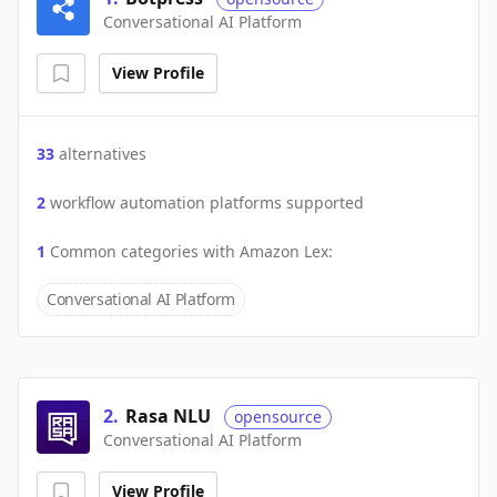
Conversational AI Platform
View Profile
33
alternatives
2
workflow automation platforms supported
1
Common categories with
Amazon Lex
:
Conversational AI Platform
2
.
Rasa NLU
opensource
Conversational AI Platform
View Profile