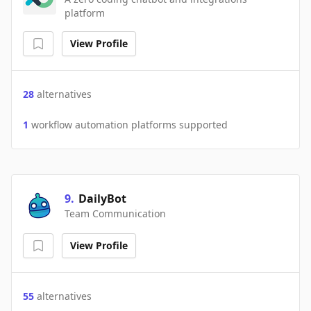
platform
View Profile
28
alternatives
1
workflow automation platforms supported
9
.
DailyBot
Team Communication
View Profile
55
alternatives