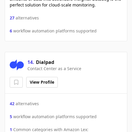
perfect solution for cloud-scale monitoring.
27
alternatives
6
workflow automation platforms supported
14
.
Dialpad
Contact Center as a Service
View Profile
42
alternatives
5
workflow automation platforms supported
1
Common categories with
Amazon Lex
: