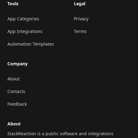
Tools
Legal
App Categories
Privacy
App Integrations
Terms
Automation Templates
Company
About
Contacts
Feedback
About
StackReaction is a public software and integrations