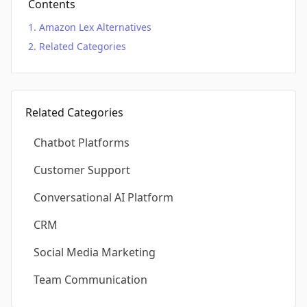
Contents
Amazon Lex Alternatives
Related Categories
Related Categories
Chatbot Platforms
Customer Support
Conversational AI Platform
CRM
Social Media Marketing
Team Communication