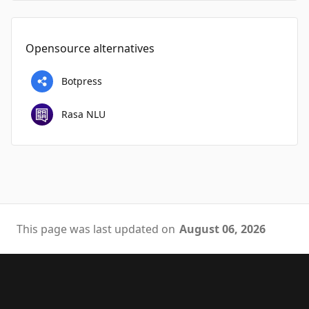
Opensource alternatives
Botpress
Rasa NLU
This page was last updated on
August 06, 2026
Footer