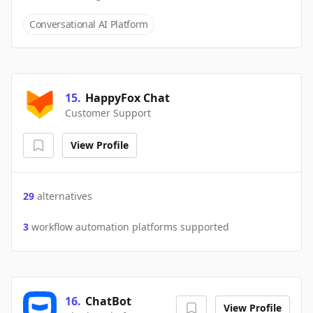
Conversational AI Platform
15
.
HappyFox Chat
Customer Support
View Profile
29
alternatives
3
workflow automation platforms supported
16
.
ChatBot
View Profile