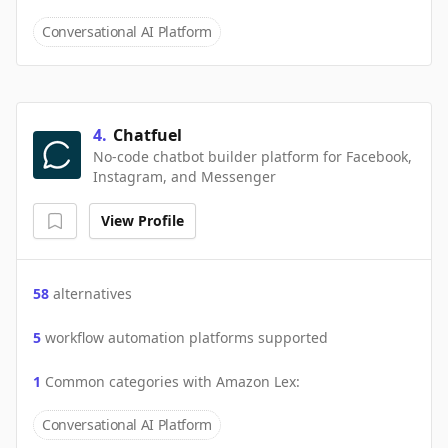
Conversational AI Platform
4
.
Chatfuel
No-code chatbot builder platform for Facebook,
Instagram, and Messenger
View Profile
58
alternatives
5
workflow automation platforms supported
1
Common categories with
Amazon Lex
:
Conversational AI Platform