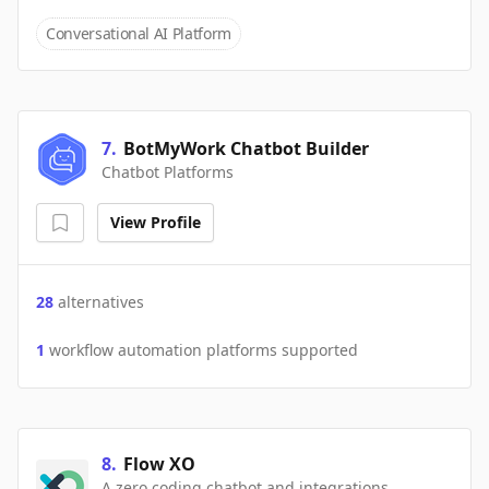
Conversational AI Platform
7
.
BotMyWork Chatbot Builder
Chatbot Platforms
View Profile
28
alternatives
1
workflow automation platforms supported
8
.
Flow XO
A zero coding chatbot and integrations