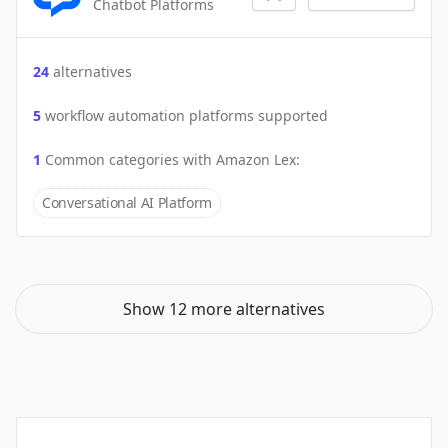
Chatbot Platforms
24
alternatives
5
workflow automation platforms supported
1
Common categories with
Amazon Lex
:
Conversational AI Platform
Show 12 more alternatives