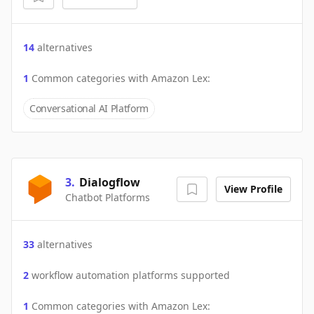
14
alternatives
1
Common categories with
Amazon Lex
:
Conversational AI Platform
3
.
Dialogflow
View Profile
Chatbot Platforms
33
alternatives
2
workflow automation platforms supported
1
Common categories with
Amazon Lex
: