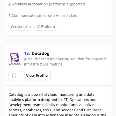
2
workflow automation platforms supported
1
Common categories with
Amazon Lex
:
Conversational AI Platform
13
.
Datadog
A cloud-based monitoring solution for app and
infrastructure metrics
View Profile
Datadog is a powerful cloud monitoring and data
analytics platform designed for IT, Operations and
Development teams. Easily monitor and visualize
servers, databases, tools, and services and turn large
amounts of data into actionable insights. Datadog is the