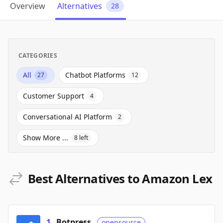
Overview
Alternatives
28
CATEGORIES
All
Chatbot Platforms
27
12
Customer Support
4
Conversational AI Platform
2
Show More ...
8
left
Best Alternatives to Amazon Lex
1
.
Botpress
opensource