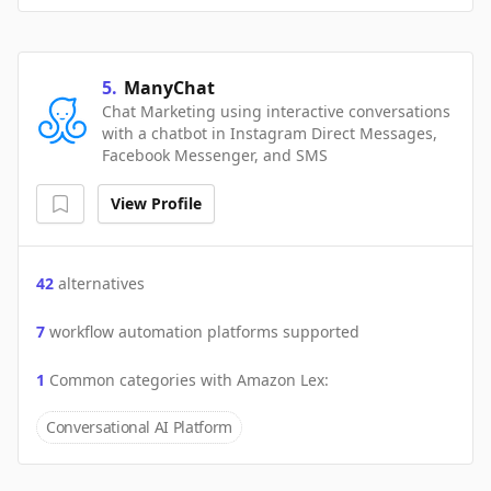
5
.
ManyChat
Chat Marketing using interactive conversations
with a chatbot in Instagram Direct Messages,
Facebook Messenger, and SMS
View Profile
42
alternatives
7
workflow automation platforms supported
1
Common categories with
Amazon Lex
:
Conversational AI Platform