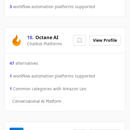
3
workflow automation platforms supported
10
.
Octane AI
View Profile
Chatbot Platforms
47
alternatives
1
workflow automation platforms supported
1
Common categories with
Amazon Lex
:
Conversational AI Platform