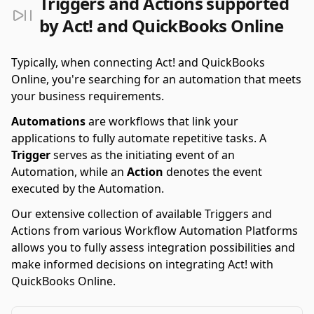
Triggers and Actions supported
by Act! and QuickBooks Online
Typically, when connecting Act! and QuickBooks
Online, you're searching for an automation that meets
your business requirements.
Automations
are workflows that link your
applications to fully automate repetitive tasks. A
Trigger
serves as the initiating event of an
Automation, while an
Action
denotes the event
executed by the Automation.
Our extensive collection of available Triggers and
Actions from various Workflow Automation Platforms
allows you to fully assess integration possibilities and
make informed decisions on integrating Act! with
QuickBooks Online.