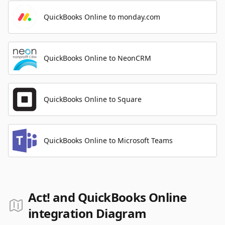
QuickBooks Online to monday.com
QuickBooks Online to NeonCRM
QuickBooks Online to Square
QuickBooks Online to Microsoft Teams
Act! and QuickBooks Online
integration Diagram