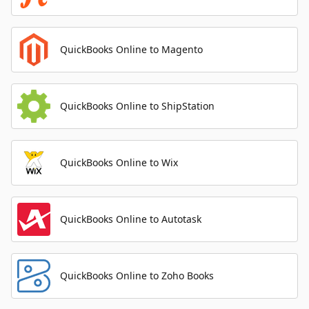
QuickBooks Online to Magento
QuickBooks Online to ShipStation
QuickBooks Online to Wix
QuickBooks Online to Autotask
QuickBooks Online to Zoho Books