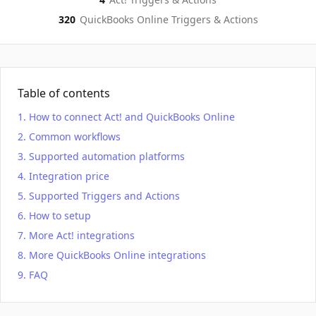
320
QuickBooks Online
Triggers & Actions
Table of contents
How to connect Act! and QuickBooks Online
Common workflows
Supported automation platforms
Integration price
Supported Triggers and Actions
How to setup
More Act! integrations
More QuickBooks Online integrations
FAQ