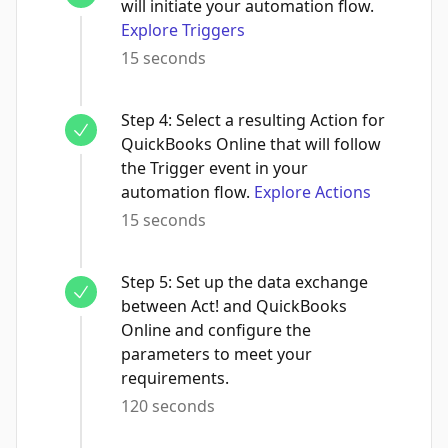
will initiate your automation flow.
Explore Triggers
15 seconds
Step
4
:
Select a resulting Action for
QuickBooks Online that will follow
the Trigger event in your
automation flow.
Explore Actions
15 seconds
Step
5
:
Set up the data exchange
between Act! and QuickBooks
Online and configure the
parameters to meet your
requirements.
120 seconds