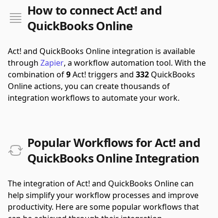
How to connect Act! and
QuickBooks Online
Act! and QuickBooks Online integration is available
through
Zapier
, a workflow automation tool.
With the
combination of
9
Act! triggers and
332
QuickBooks
Online actions, you can create thousands of
integration workflows to automate your work.
Popular Workflows for Act! and
QuickBooks Online Integration
The integration of Act! and QuickBooks Online can
help simplify your workflow processes and improve
productivity. Here are some popular workflows that