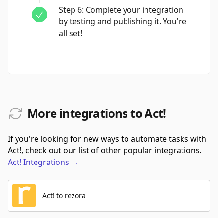
Step
6
:
Complete your integration
by testing and publishing it. You're
all set!
More integrations to Act!
If you're looking for new ways to automate tasks with
Act!, check out our list of other popular integrations.
Act!
Integrations
→
Act! to rezora