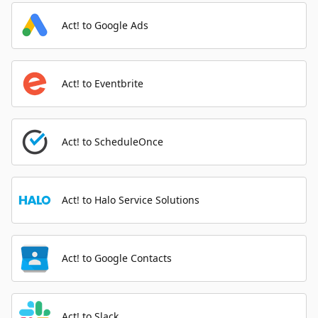
Act! to Google Ads
Act! to Eventbrite
Act! to ScheduleOnce
Act! to Halo Service Solutions
Act! to Google Contacts
Act! to Slack