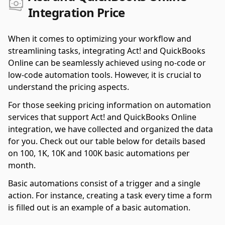
Integration Price
When it comes to optimizing your workflow and
streamlining tasks, integrating Act! and QuickBooks
Online can be seamlessly achieved using no-code or
low-code automation tools. However, it is crucial to
understand the pricing aspects.
For those seeking pricing information on automation
services that support Act! and QuickBooks Online
integration, we have collected and organized the data
for you. Check out our table below for details based
on 100, 1K, 10K and 100K basic automations per
month.
Basic automations consist of a trigger and a single
action. For instance, creating a task every time a form
is filled out is an example of a basic automation.