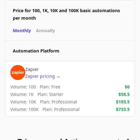
Price for 100, 1K, 10K and 100K basic automations
per month
Monthly
Annually
Automation Platform
Zapier
Zapier
pricing
→
Volume:
100
Plan:
Free
$
0
Volume:
1K
Plan:
Starter
$
58.5
Volume:
10K
Plan:
Professional
$
193.5
Volume:
100K
Plan:
Professional
$
733.5