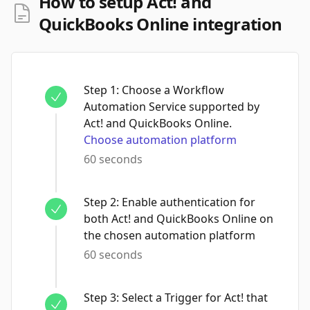
How to setup Act! and
QuickBooks Online integration
Step
1
:
Choose a Workflow
Automation Service supported by
Act! and QuickBooks Online.
Choose automation platform
60 seconds
Step
2
:
Enable authentication for
both Act! and QuickBooks Online on
the chosen automation platform
60 seconds
Step
3
:
Select a Trigger for Act! that