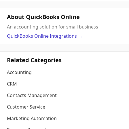
About QuickBooks Online
An accounting solution for small business
QuickBooks Online
Integrations
→
Related Categories
Accounting
CRM
Contacts Management
Customer Service
Marketing Automation