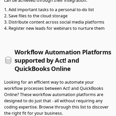
can be achieved through their integration.
Add important tasks to a personal to-do list
Save files to the cloud storage
Distribute content across social media platforms
Register new leads for webinars to nurture them
Workflow Automation Platforms
supported by Act! and
QuickBooks Online
Looking for an efficient way to automate your
workflow processes between Act! and QuickBooks
Online? These workflow automation platforms are
designed to do just that - all without requiring any
coding expertise. Browse through this list to discover
the right fit for your business.