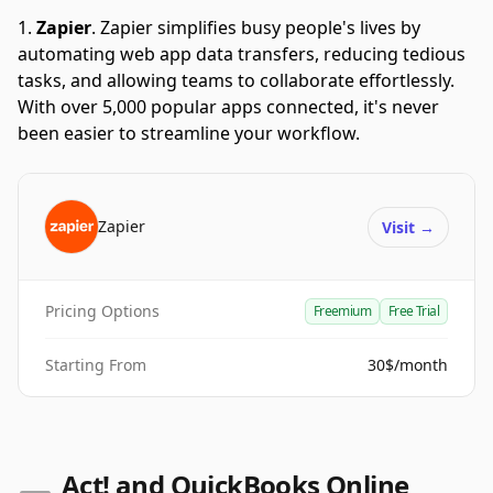
Zapier
.
Zapier simplifies busy people's lives by
automating web app data transfers, reducing tedious
tasks, and allowing teams to collaborate effortlessly.
With over 5,000 popular apps connected, it's never
been easier to streamline your workflow.
Zapier
Visit
→
Pricing Options
Freemium
Free Trial
Starting From
30$/month
Act! and QuickBooks Online