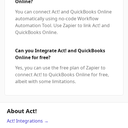
Online?
You can connect Act! and QuickBooks Online
automatically using no-code Workflow
Automation Tool. Use Zapier to link Act! and
QuickBooks Online.
Can you Integrate Act! and QuickBooks
Online for free?
Yes, you can use the free plan of Zapier to
connect Act! to QuickBooks Online for free,
albeit with some limitations.
About Act!
Act!
Integrations
→