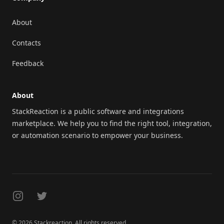
About
Contacts
Feedback
About
StackReaction is a public software and integrations
marketplace. We help you to find the right tool, integration,
or automation scenario to empower your business.
Instagram
Twitter
© 2026 Stackreaction. All rights reserved.