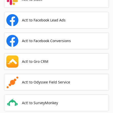
Act! to Facebook Lead Ads
Act! to Facebook Conversions
Act! to Gro CRM
Act! to Odyssee Field Service
Act! to SurveyMonkey