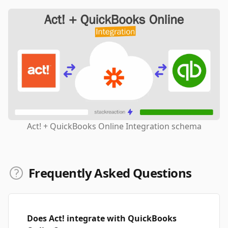
Act! + QuickBooks Online Integration schema
Frequently Asked Questions
Does Act! integrate with QuickBooks