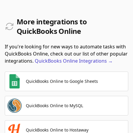
More integrations to
QuickBooks Online
If you're looking for new ways to automate tasks with
QuickBooks Online, check out our list of other popular
integrations.
QuickBooks Online
Integrations
→
QuickBooks Online to Google Sheets
QuickBooks Online to MySQL
QuickBooks Online to Hostaway