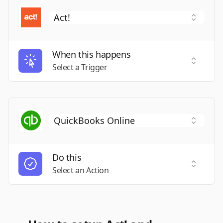
When this happens
Select a
Select a Trigger
Do this
Select a
Select an Action