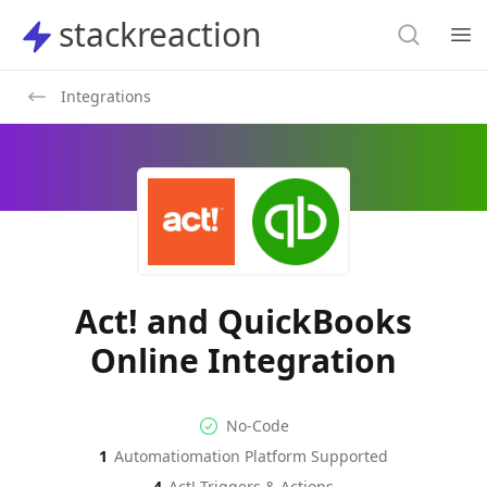
Search
stackreaction
stackreaction
Search
Op
Integrations
Act! and QuickBooks
Online Integration
No-code Integration
Supported Automation Platf
No-Code
1
Automatiomation Platform Supported
Act!
QuickBooks Online
Actions
Actions
4
Act!
Triggers & Actions