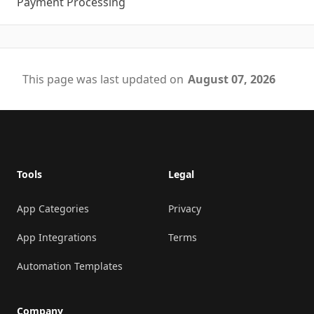
Payment Processing
This page was last updated on
August 07, 2026
Footer
Tools
Legal
App Categories
Privacy
App Integrations
Terms
Automation Templates
Company