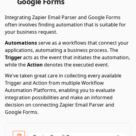
Google Forms
Integrating Zapier Email Parser and Google Forms
often involves finding automation that is suitable for
your business request.
Automations
serve as a workflows that connect your
applications, automating a business process. The
Trigger
acts as the event that initiates the automation,
while the
Action
denotes the executed event.
We've taken great care in collecting every available
Trigger and Action from multiple Workflow
Automation Platforms, enabling you to evaluate
integration possibilities and make an informed
decision on connecting Zapier Email Parser and
Google Forms.