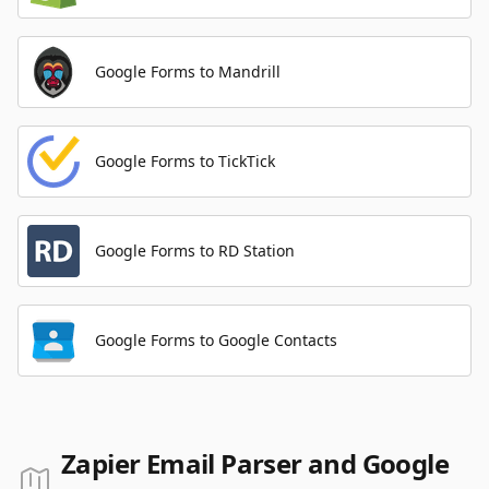
Google Forms to Mandrill
Google Forms to TickTick
Google Forms to RD Station
Google Forms to Google Contacts
Zapier Email Parser and Google