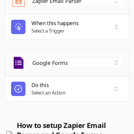
When this happens
Select a
Select a Trigger
Do this
Select a
Select an Action
How to setup Zapier Email