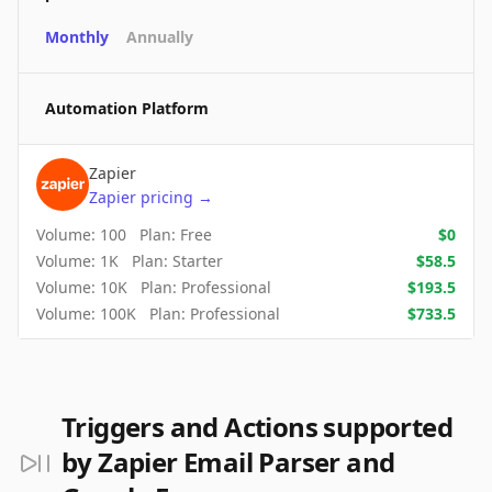
Monthly
Annually
Automation Platform
Zapier
Zapier
pricing
→
Volume:
100
Plan:
Free
$
0
Volume:
1K
Plan:
Starter
$
58.5
Volume:
10K
Plan:
Professional
$
193.5
Volume:
100K
Plan:
Professional
$
733.5
Triggers and Actions supported
by Zapier Email Parser and