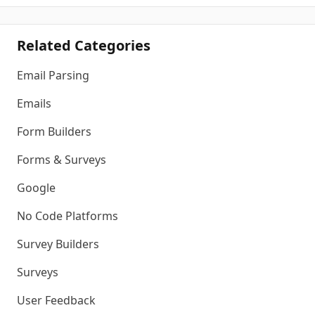
Related Categories
Email Parsing
Emails
Form Builders
Forms & Surveys
Google
No Code Platforms
Survey Builders
Surveys
User Feedback