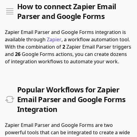
How to connect Zapier Email
Parser and Google Forms
Zapier Email Parser and Google Forms integration is
available through
Zapier
, a workflow automation tool.
With the combination of
2
Zapier Email Parser triggers
and
26
Google Forms actions, you can create dozens
of integration workflows to automate your work.
Popular Workflows for Zapier
Email Parser and Google Forms
Integration
Zapier Email Parser and Google Forms are two
powerful tools that can be integrated to create a wide