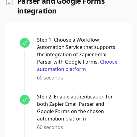
Parser and Google Forms
integration
Step
1
:
Choose a Workflow
Automation Service that supports
the integration of Zapier Email
Parser with Google Forms.
Choose
automation platform
60 seconds
Step
2
:
Enable authentication for
both Zapier Email Parser and
Google Forms on the chosen
automation platform
60 seconds