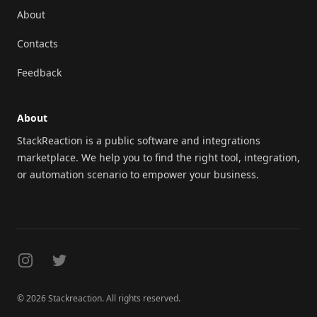
About
Contacts
Feedback
About
StackReaction is a public software and integrations
marketplace. We help you to find the right tool, integration,
or automation scenario to empower your business.
Instagram
Twitter
© 2026 Stackreaction. All rights reserved.