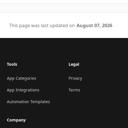
This page was last updated on
August 07, 2026
Footer
Tools
Legal
App Categories
Privacy
App Integrations
Terms
Automation Templates
Company