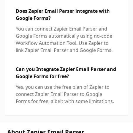
Does Zapier Email Parser integrate with
Google Forms?
You can connect Zapier Email Parser and
Google Forms automatically using no-code
Workflow Automation Tool. Use Zapier to
link Zapier Email Parser and Google Forms.
Can you Integrate Zapier Email Parser and
Google Forms for free?
Yes, you can use the free plan of Zapier to
connect Zapier Email Parser to Google
Forms for free, albeit with some limitations.
About Zapier Email Parser