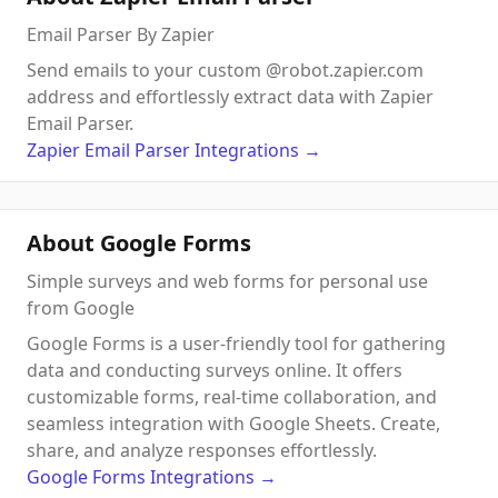
Email Parser By Zapier
Send emails to your custom @robot.zapier.com
address and effortlessly extract data with Zapier
Email Parser.
Zapier Email Parser
Integrations
→
About Google Forms
Simple surveys and web forms for personal use
from Google
Google Forms is a user-friendly tool for gathering
data and conducting surveys online. It offers
customizable forms, real-time collaboration, and
seamless integration with Google Sheets. Create,
share, and analyze responses effortlessly.
Google Forms
Integrations
→