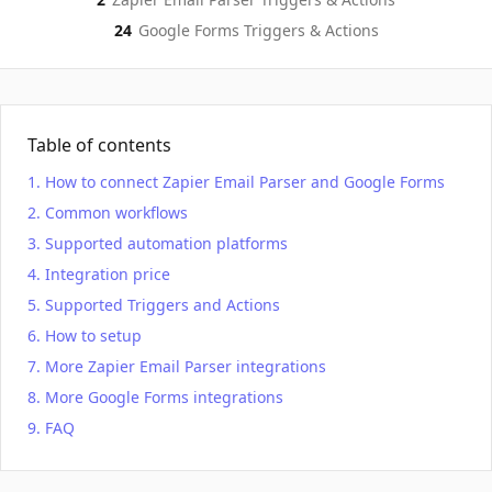
24
Google Forms
Triggers & Actions
Table of contents
How to connect Zapier Email Parser and Google Forms
Common workflows
Supported automation platforms
Integration price
Supported Triggers and Actions
How to setup
More Zapier Email Parser integrations
More Google Forms integrations
FAQ