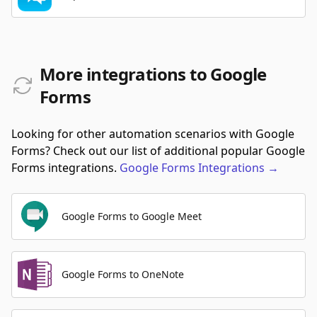
More integrations to Google
Forms
Looking for other automation scenarios with Google
Forms? Check out our list of additional popular Google
Forms integrations.
Google Forms
Integrations
→
Google Forms to Google Meet
Google Forms to OneNote