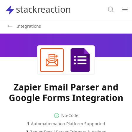
Search
stackreaction
stackreaction
Search
Op
Integrations
Zapier Email Parser and
Google Forms Integration
No-code Integration
Supported Automation Platf
No-Code
1
Automatiomation Platform Supported
Zapier Email Parser
Google Forms
Actions
Actions
2
Zapier Email Parser
Triggers & Actions