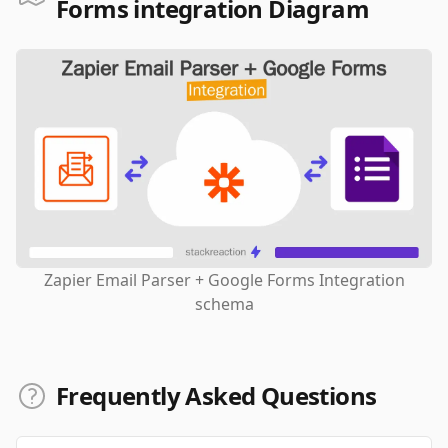
Forms integration Diagram
Zapier Email Parser + Google Forms Integration
schema
Frequently Asked Questions