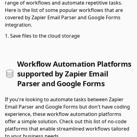
range of workflows and automate repetitive tasks.
Here is the list of some popular workflows that are
covered by Zapier Email Parser and Google Forms
integration.
Save files to the cloud storage
Workflow Automation Platforms
supported by Zapier Email
Parser and Google Forms
If you're looking to automate tasks between Zapier
Email Parser and Google Forms but don't have coding
experience, these workflow automation platforms
offer a simple solution. Check out this list of no-code
platforms that enable streamlined workflows tailored
to your business needs.