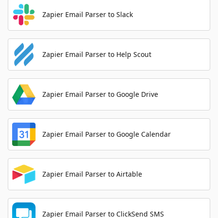
Zapier Email Parser to Slack
Zapier Email Parser to Help Scout
Zapier Email Parser to Google Drive
Zapier Email Parser to Google Calendar
Zapier Email Parser to Airtable
Zapier Email Parser to ClickSend SMS