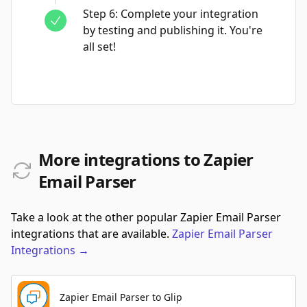
Step
6
:
Complete your integration
by testing and publishing it. You're
all set!
More integrations to Zapier
Email Parser
Take a look at the other popular Zapier Email Parser
integrations that are available.
Zapier Email Parser
Integrations
→
Zapier Email Parser to Glip