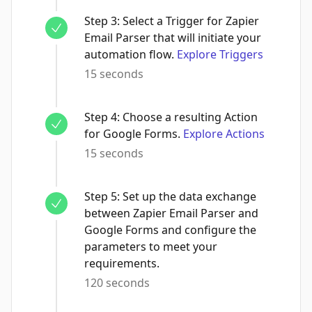
Step
3
:
Select a Trigger for Zapier
Email Parser that will initiate your
automation flow.
Explore Triggers
15 seconds
Step
4
:
Choose a resulting Action
for Google Forms.
Explore Actions
15 seconds
Step
5
:
Set up the data exchange
between Zapier Email Parser and
Google Forms and configure the
parameters to meet your
requirements.
120 seconds