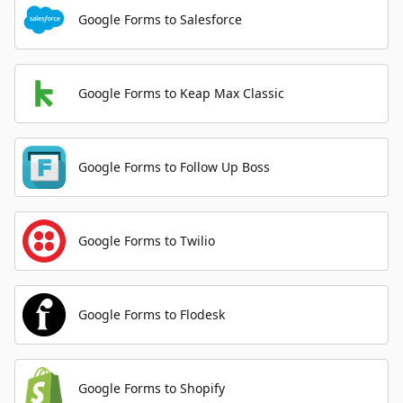
Google Forms to Salesforce
Google Forms to Keap Max Classic
Google Forms to Follow Up Boss
Google Forms to Twilio
Google Forms to Flodesk
Google Forms to Shopify