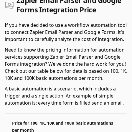
Zapier Email Parser and Google
Forms Integration Price
If you have decided to use a workflow automation tool
to connect Zapier Email Parser and Google Forms, it's
important to carefully analyze the cost of integration.
Need to know the pricing information for automation
services supporting Zapier Email Parser and Google
Forms integration? We've done the hard work for you!
Check out our table below for details based on 100, 1K,
10K and 100K basic automations per month.
A basic automation is a scenario, which includes a
trigger and a single action. An example of simple
automation is: every time form is filled send an email.
Price for 100, 1K, 10K and 100K basic automations
per month