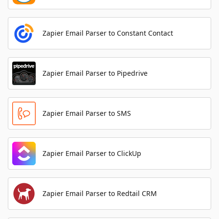
Zapier Email Parser to Constant Contact
Zapier Email Parser to Pipedrive
Zapier Email Parser to SMS
Zapier Email Parser to ClickUp
Zapier Email Parser to Redtail CRM