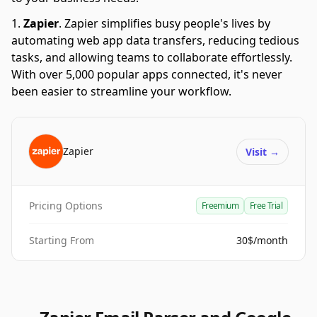
Zapier
.
Zapier simplifies busy people's lives by
automating web app data transfers, reducing tedious
tasks, and allowing teams to collaborate effortlessly.
With over 5,000 popular apps connected, it's never
been easier to streamline your workflow.
Zapier
Visit
→
Pricing Options
Freemium
Free Trial
Starting From
30$/month