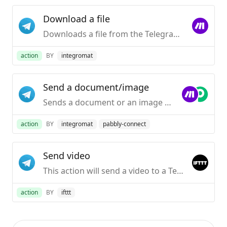
Download a file
Downloads a file from the Telegram server.
action
BY
integromat
Send a document/image
Sends a document or an image to your Telegram Desktop application.
action
BY
integromat
pabbly-connect
Send video
This action will send a video to a Telegram chat.
action
BY
ifttt