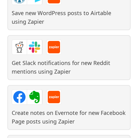
Save new WordPress posts to Airtable
using
Zapier
Get Slack notifications for new Reddit
mentions
using
Zapier
Create notes on Evernote for new Facebook
Page posts
using
Zapier