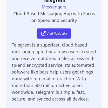
Messengers
Cloud-Based Messaging App with Focus
on Speed and Security
Visit Website
Telegram is a superfast, cloud-based
messaging app that allows users to send
and receive multimedia files across end-
to-end encrypted service. Its automated
software like bots help users get things
done with minimal interaction. With
more than 500 million active users
worldwide, Telegram is simple, fast,
secure, and synced across all devices.