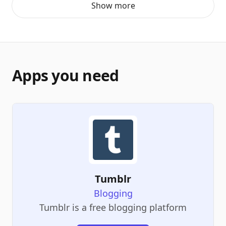
Show more
Apps you need
Tumblr
Blogging
Tumblr is a free blogging platform