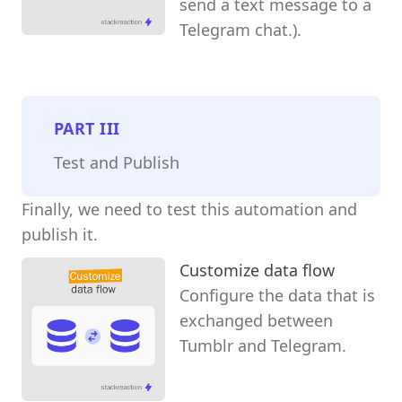
send a text message to a
Telegram chat.).
PART
III
Test and Publish
Finally, we need to test this automation and
publish it.
Customize data flow
Configure the data that is
exchanged between
Tumblr and Telegram.