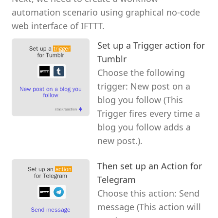
automation scenario using graphical no-code
web interface of IFTTT.
Set up a Trigger action for
Tumblr
Choose the following
trigger: New post on a
blog you follow (This
Trigger fires every time a
blog you follow adds a
new post.).
Then set up an Action for
Telegram
Choose this action: Send
message (This action will