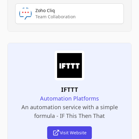
Zoho Cliq
Team Collaboration
IFTTT
Automation Platforms
An automation service with a simple
formula - IF This Then That
Visit Website