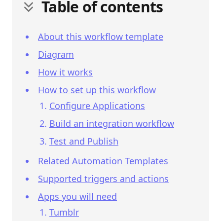
Table of contents
About this workflow template
Diagram
How it works
How to set up this workflow
Configure Applications
Build an integration workflow
Test and Publish
Related Automation Templates
Supported triggers and actions
Apps you will need
Tumblr