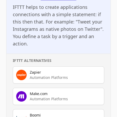
IFTTT helps to create applications
connections with a simple statement: if
this then that. For example: "Tweet your
Instagrams as native photos on Twitter".
You define a task by a trigger and an
action.
IFTTT
ALTERNATIVES
Zapier
Automation Platforms
Make.com
Automation Platforms
Boomi