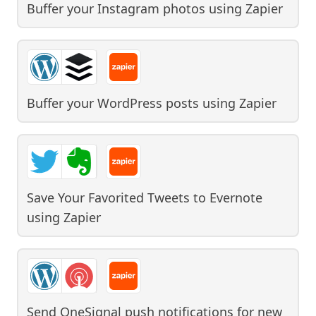
Buffer your Instagram photos
using
Zapier
Buffer your WordPress posts
using
Zapier
Save Your Favorited Tweets to Evernote
using
Zapier
Send OneSignal push notifications for new