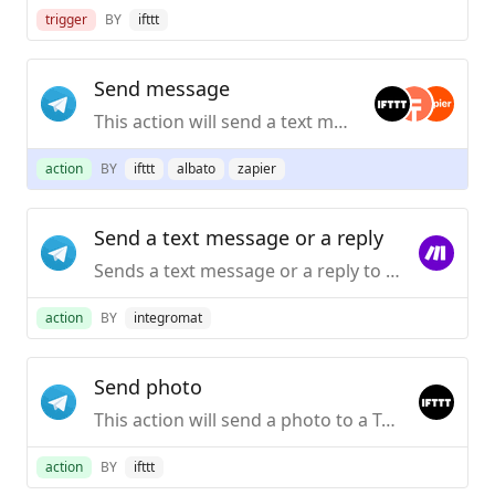
trigger
BY
ifttt
Send message
This action will send a text message to a Telegram chat.
action
BY
ifttt
albato
zapier
Send a text message or a reply
Sends a text message or a reply to your Telegram Desktop application.
action
BY
integromat
Send photo
This action will send a photo to a Telegram chat.
action
BY
ifttt