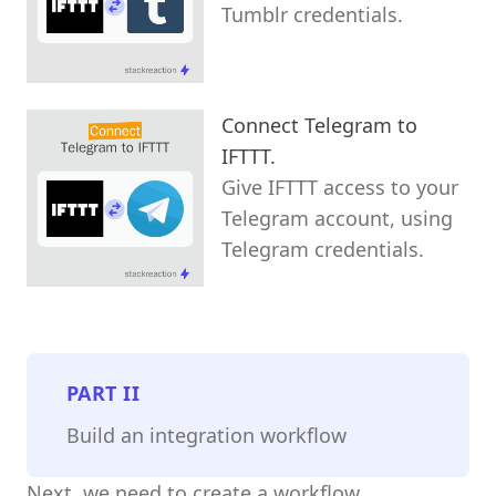
Tumblr credentials.
Connect Telegram to
IFTTT.
Give IFTTT access to your
Telegram account, using
Telegram credentials.
PART
II
Build an integration workflow
Next, we need to create a workflow