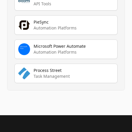
API Tools
PieSync
Automation Platforms
Microsoft Power Automate
Automation Platforms
Process Street
Task Management
Footer