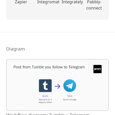
Zapier
Integromat
Integrately
Pabbly-
connect
Diagram
Workflow diagram: Tumblr + Telegram