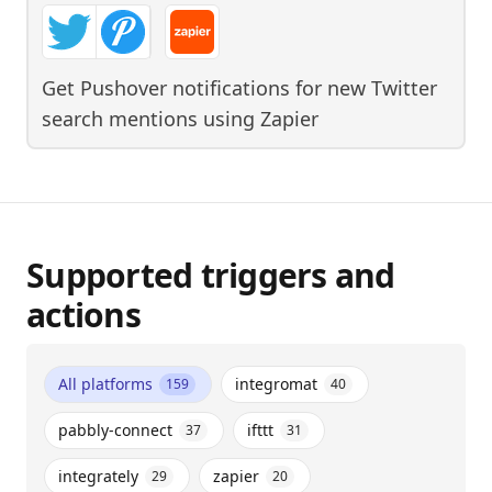
Get Pushover notifications for new Twitter
search mentions
using
Zapier
Supported triggers and
actions
All platforms
integromat
159
40
pabbly-connect
ifttt
37
31
integrately
zapier
29
20