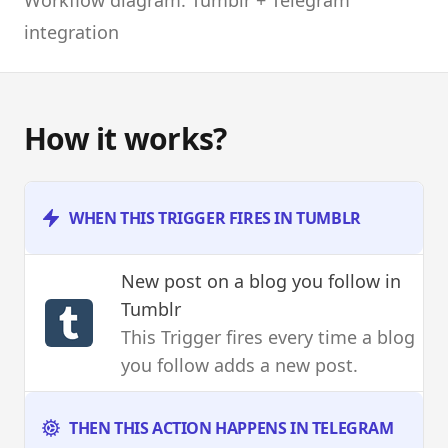
integration
How it works?
WHEN THIS TRIGGER FIRES IN TUMBLR
New post on a blog you follow
in
Tumblr
This Trigger fires every time a blog
you follow adds a new post.
THEN THIS ACTION HAPPENS IN TELEGRAM