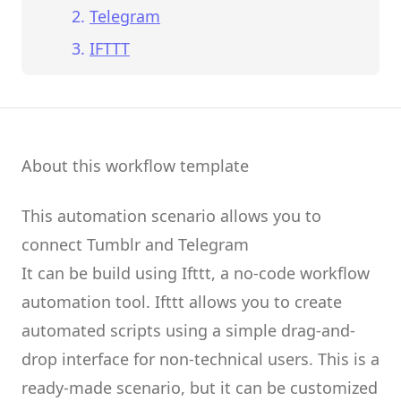
Telegram
IFTTT
About this workflow template
This automation scenario allows you to
connect
Tumblr
and
Telegram
It can be build using
Ifttt
, a no-code workflow
automation tool.
Ifttt
allows you to create
automated scripts
using a simple drag-and-
drop interface for non-technical users.
This is a
ready-made scenario, but it can be customized