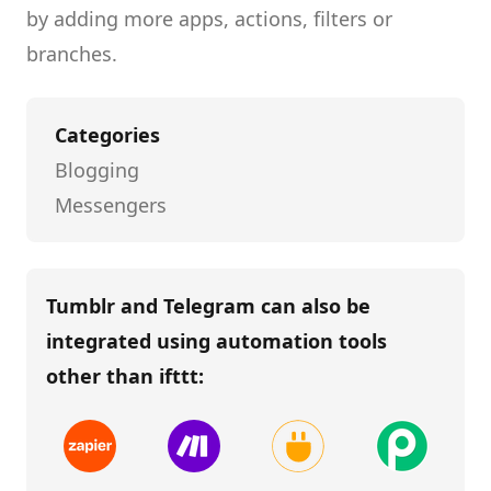
by adding more apps, actions, filters or
branches.
Categories
Blogging
Messengers
Tumblr and Telegram
can also be
integrated using automation tools
other than
ifttt
: