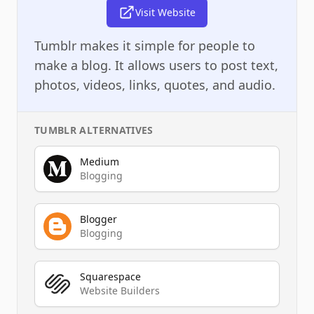
Visit Website
Tumblr makes it simple for people to
make a blog. It allows users to post text,
photos, videos, links, quotes, and audio.
TUMBLR
ALTERNATIVES
Medium
Blogging
Blogger
Blogging
Squarespace
Website Builders