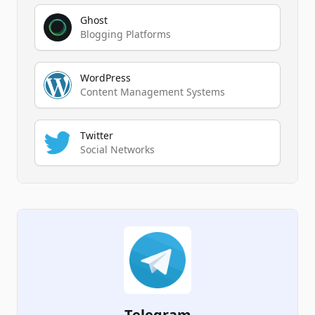
Ghost
Blogging Platforms
WordPress
Content Management Systems
Twitter
Social Networks
Telegram