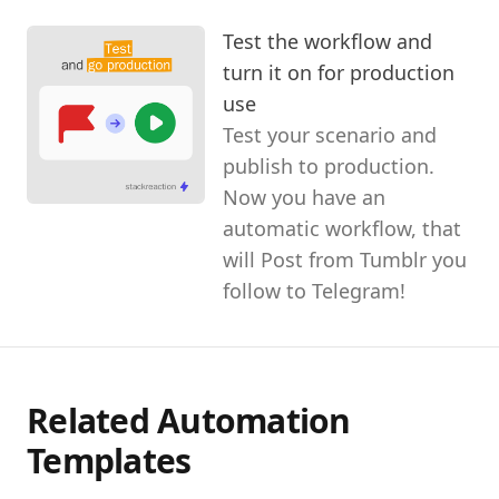
Test the workflow and
turn it on for production
use
Test your scenario and
publish to production.
Now you have an
automatic workflow, that
will Post from Tumblr you
follow to Telegram!
Related Automation
Templates