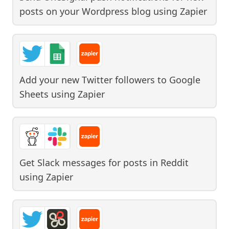
posts on your Wordpress blog
using
Zapier
Add your new Twitter followers to Google
Sheets
using
Zapier
Get Slack messages for posts in Reddit
using
Zapier