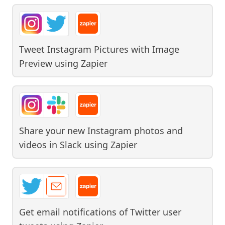
Tweet Instagram Pictures with Image
Preview
using
Zapier
Share your new Instagram photos and
videos in Slack
using
Zapier
Get email notifications of Twitter user