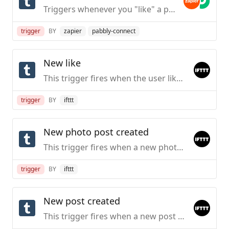
Triggers whenever you "like" a post on Tumblr.
trigger
BY
zapier
pabbly-connect
New like
This trigger fires when the user likes a post
trigger
BY
ifttt
New photo post created
This trigger fires when a new photo post belonging to the specified Tumblelog is created.
trigger
BY
ifttt
New post created
This trigger fires when a new post belonging to the specified Tumblelog is created