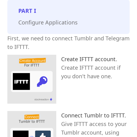
PART
I
Configure Applications
First, we need to connect Tumblr and Telegram
to IFTTT.
Create IFTTT account.
Create IFTTT account if
you don't have one.
Connect Tumblr to IFTTT.
Give IFTTT access to your
Tumblr account, using