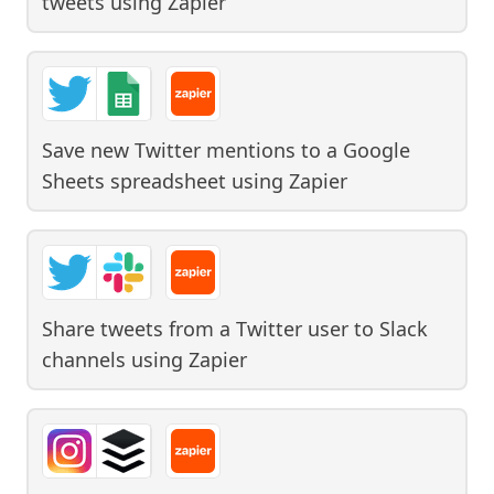
tweets
using
Zapier
Save new Twitter mentions to a Google
Sheets spreadsheet
using
Zapier
Share tweets from a Twitter user to Slack
channels
using
Zapier