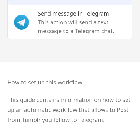
Send message
in Telegram
This action will send a text
message to a Telegram chat.
How to set up this workflow
This guide contains information on how to set
up an automatic workflow that allows to Post
from Tumblr you follow to Telegram.