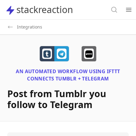
Search
stackreaction
stackreaction
Search
Op
Integrations
AN AUTOMATED WORKFLOW USING
IFTTT
CONNECTS
TUMBLR + TELEGRAM
Post from Tumblr you
follow to Telegram