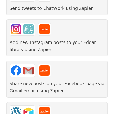
Send tweets to ChatWork
using
Zapier
Add new Instagram posts to your Edgar
library
using
Zapier
Share new posts on your Facebook page via
Gmail email
using
Zapier