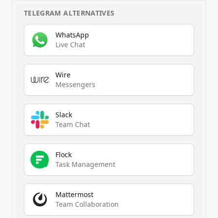
TELEGRAM
ALTERNATIVES
WhatsApp
Live Chat
Wire
Messengers
Slack
Team Chat
Flock
Task Management
Mattermost
Team Collaboration