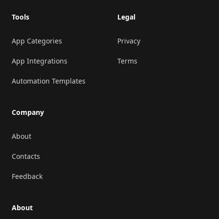
Tools
Legal
App Categories
Privacy
App Integrations
Terms
Automation Templates
Company
About
Contacts
Feedback
About