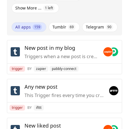
Show More ...
1
left
All apps
Tumblr
Telegram
159
69
90
New post in my blog
Triggers when a new post is created in a specific blog you own.
trigger
BY
zapier
pabbly-connect
Any new post
This Trigger fires every time you create any new post on your public Tumblr blog.
trigger
BY
ifttt
New liked post