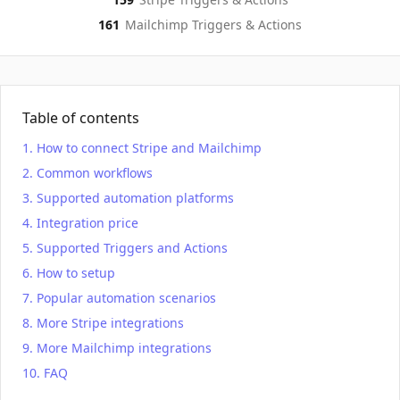
161
Mailchimp
Triggers & Actions
Table of contents
How to connect Stripe and Mailchimp
Common workflows
Supported automation platforms
Integration price
Supported Triggers and Actions
How to setup
Popular automation scenarios
More Stripe integrations
More Mailchimp integrations
FAQ