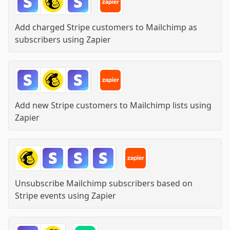
Add charged Stripe customers to Mailchimp as
subscribers
using
Zapier
Add new Stripe customers to Mailchimp lists
using
Zapier
Unsubscribe Mailchimp subscribers based on
Stripe events
using
Zapier