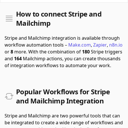
How to connect Stripe and
Mailchimp
Stripe and Mailchimp integration is available through
workflow automation tools –
Make.com
,
Zapier
,
n8n.io
or
8
more.
With the combination of
180
Stripe triggers
and
164
Mailchimp actions, you can create thousands
of integration workflows to automate your work.
Popular Workflows for Stripe
and Mailchimp Integration
Stripe and Mailchimp are two powerful tools that can
be integrated to create a wide range of workflows and