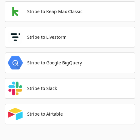
Stripe to Keap Max Classic
Stripe to Livestorm
Stripe to Google BigQuery
Stripe to Slack
Stripe to Airtable