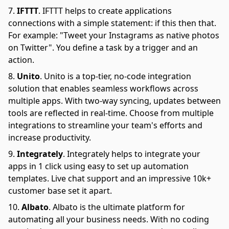
IFTTT
.
IFTTT helps to create applications
connections with a simple statement: if this then that.
For example: "Tweet your Instagrams as native photos
on Twitter". You define a task by a trigger and an
action.
Unito
.
Unito is a top-tier, no-code integration
solution that enables seamless workflows across
multiple apps. With two-way syncing, updates between
tools are reflected in real-time. Choose from multiple
integrations to streamline your team's efforts and
increase productivity.
Integrately
.
Integrately helps to integrate your
apps in 1 click using easy to set up automation
templates. Live chat support and an impressive 10k+
customer base set it apart.
Albato
.
Albato is the ultimate platform for
automating all your business needs. With no coding