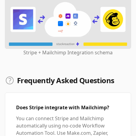
Stripe + Mailchimp Integration schema
Frequently Asked Questions
Does Stripe integrate with Mailchimp?
You can connect Stripe and Mailchimp
automatically using no-code Workflow
Automation Tool. Use Make.com, Zapier,