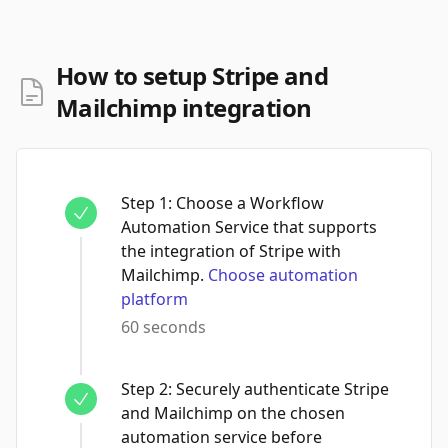
How to setup Stripe and
Mailchimp integration
Step
1
:
Choose a Workflow
Automation Service that supports
the integration of Stripe with
Mailchimp.
Choose automation
platform
60 seconds
Step
2
:
Securely authenticate Stripe
and Mailchimp on the chosen
automation service before