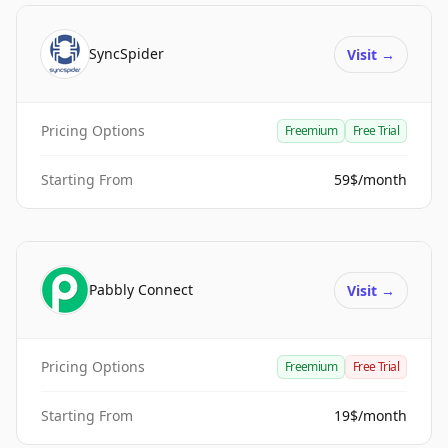
SyncSpider
Visit
→
Pricing Options
Freemium
Free Trial
Starting From
59$/month
Pabbly Connect
Visit
→
Pricing Options
Freemium
Free Trial
Starting From
19$/month