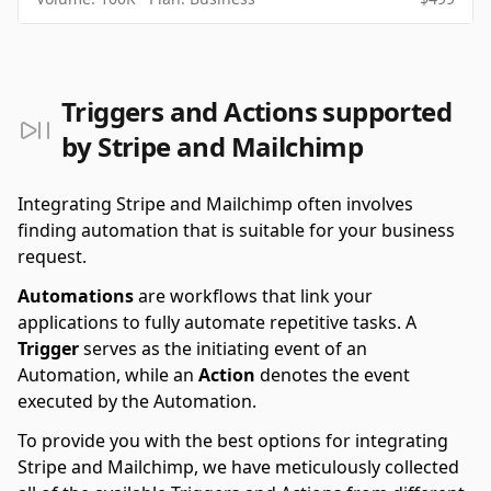
Triggers and Actions supported
by Stripe and Mailchimp
Integrating Stripe and Mailchimp often involves
finding automation that is suitable for your business
request.
Automations
are workflows that link your
applications to fully automate repetitive tasks. A
Trigger
serves as the initiating event of an
Automation, while an
Action
denotes the event
executed by the Automation.
To provide you with the best options for integrating
Stripe and Mailchimp, we have meticulously collected