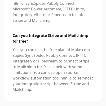
n8n.io, SyncSpider, Pabbly Connect,
Microsoft Power Automate, IFTTT, Unito,
Integrately, Albato or Pipedream to link
Stripe and Mailchimp.
Can you Integrate Stripe and Mailchimp
for free?
Yes, you can use the free plan of Make.com,
Zapier, SyncSpider, Pabbly Connect, IFTTT,
Integrately or Pipedream to connect Stripe
to Mailchimp for free, albeit with some
limitations. You can use open source
workflow automation tool n8n.io to self-host
your integration script between Stripe and
Mailchimp.