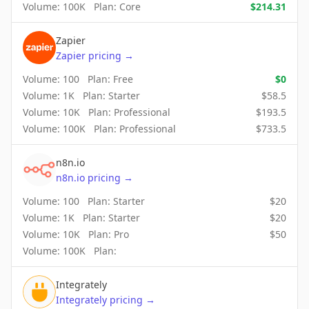
Volume:
100K
Plan:
Core
$
214.31
Zapier
Zapier
pricing
→
Volume:
100
Plan:
Free
$
0
Volume:
1K
Plan:
Starter
$
58.5
Volume:
10K
Plan:
Professional
$
193.5
Volume:
100K
Plan:
Professional
$
733.5
n8n.io
n8n.io
pricing
→
Volume:
100
Plan:
Starter
$
20
Volume:
1K
Plan:
Starter
$
20
Volume:
10K
Plan:
Pro
$
50
Volume:
100K
Plan:
Integrately
Integrately
pricing
→