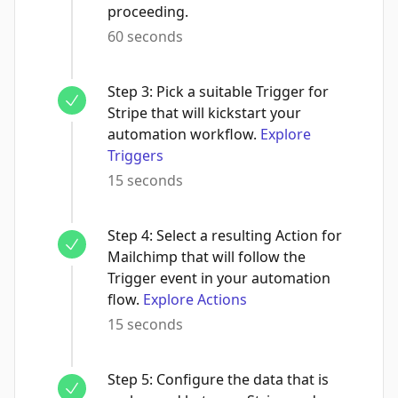
proceeding.
60 seconds
Step
3
:
Pick a suitable Trigger for
Stripe that will kickstart your
automation workflow.
Explore
Triggers
15 seconds
Step
4
:
Select a resulting Action for
Mailchimp that will follow the
Trigger event in your automation
flow.
Explore Actions
15 seconds
Step
5
:
Configure the data that is