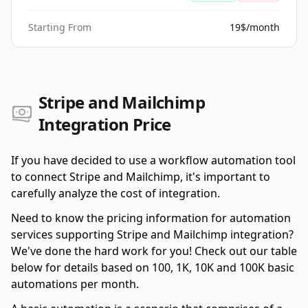
Starting From
19$/month
Stripe and Mailchimp
Integration Price
If you have decided to use a workflow automation tool
to connect Stripe and Mailchimp, it's important to
carefully analyze the cost of integration.
Need to know the pricing information for automation
services supporting Stripe and Mailchimp integration?
We've done the hard work for you! Check out our table
below for details based on 100, 1K, 10K and 100K basic
automations per month.