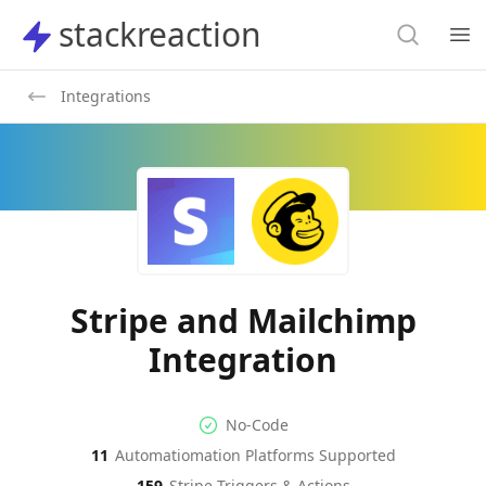
Search
stackreaction
stackreaction
Search
Op
Integrations
Stripe and Mailchimp
Integration
No-code Integration
Supported Automation Platf
No-Code
11
Automatiomation Platforms Supported
Stripe
Mailchimp
Actions
Actions
159
Stripe
Triggers & Actions