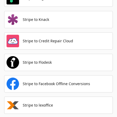
Stripe to Knack
Stripe to Credit Repair Cloud
Stripe to Flodesk
Stripe to Facebook Offline Conversions
Stripe to lexoffice