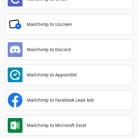
Mailchimp to Uscreen
Mailchimp to Discord
Mailchimp to Appointlet
Mailchimp to Facebook Lead Ads
Mailchimp to Microsoft Excel