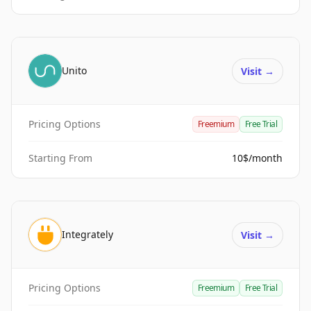
Unito
Visit
→
Pricing Options
Freemium
Free Trial
Starting From
10$/month
Integrately
Visit
→
Pricing Options
Freemium
Free Trial