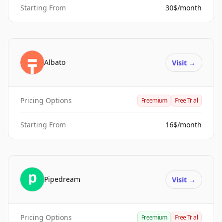
Starting From
30$/month
Albato
Visit
→
Pricing Options
Freemium
Free Trial
Starting From
16$/month
Pipedream
Visit
→
Pricing Options
Freemium
Free Trial