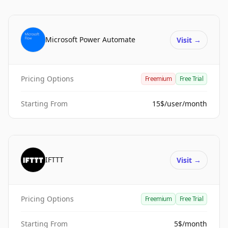
Microsoft Power Automate
Visit
→
Pricing Options
Freemium
Free Trial
Starting From
15$/user/month
IFTTT
Visit
→
Pricing Options
Freemium
Free Trial
Starting From
5$/month