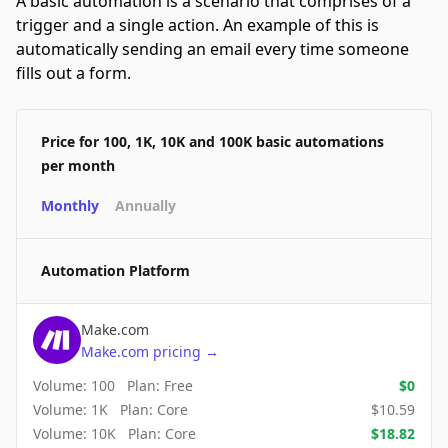
A basic automation is a scenario that comprises of a
trigger and a single action. An example of this is
automatically sending an email every time someone
fills out a form.
Price for 100, 1K, 10K and 100K basic automations
per month
Monthly
Annually
Automation Platform
Make.com
Make.com
pricing
→
Volume:
100
Plan:
Free
$
0
Volume:
1K
Plan:
Core
$
10.59
Volume:
10K
Plan:
Core
$
18.82