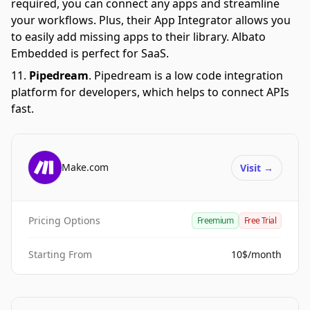
required, you can connect any apps and streamline
your workflows. Plus, their App Integrator allows you
to easily add missing apps to their library. Albato
Embedded is perfect for SaaS.
Pipedream
.
Pipedream is a low code integration
platform for developers, which helps to connect APIs
fast.
Make.com
Visit
→
Pricing Options
Freemium
Free Trial
Starting From
10$/month