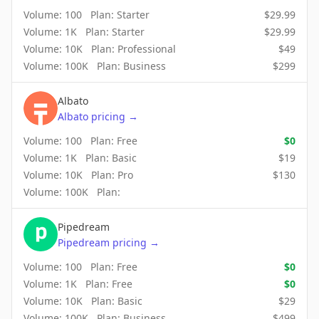
Volume:
100
Plan:
Starter
$
29.99
Volume:
1K
Plan:
Starter
$
29.99
Volume:
10K
Plan:
Professional
$
49
Volume:
100K
Plan:
Business
$
299
Albato
Albato
pricing
→
Volume:
100
Plan:
Free
$
0
Volume:
1K
Plan:
Basic
$
19
Volume:
10K
Plan:
Pro
$
130
Volume:
100K
Plan:
Pipedream
Pipedream
pricing
→
Volume:
100
Plan:
Free
$
0
Volume:
1K
Plan:
Free
$
0
Volume:
10K
Plan:
Basic
$
29
Volume:
100K
Plan:
Business
$
499