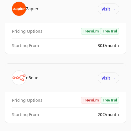
Zapier
Visit
→
Pricing Options
Freemium
Free Trial
Starting From
30$/month
n8n.io
Visit
→
Pricing Options
Freemium
Free Trial
Starting From
20€/month