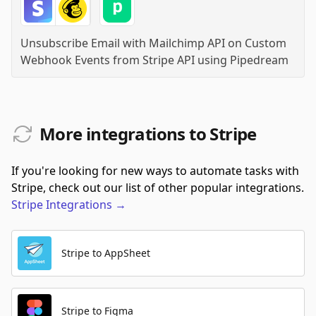
Unsubscribe Email with Mailchimp API on Custom
Webhook Events from Stripe API
using
Pipedream
More integrations to Stripe
If you're looking for new ways to automate tasks with
Stripe, check out our list of other popular integrations.
Stripe
Integrations
→
Stripe to AppSheet
Stripe to Figma