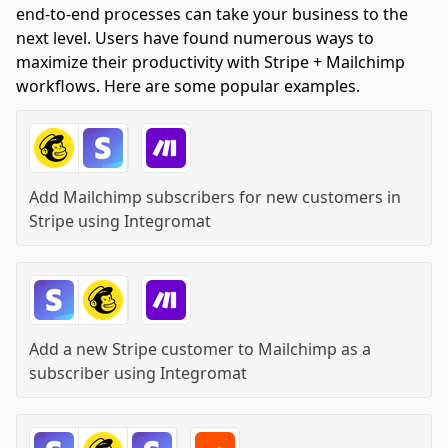
end-to-end processes can take your business to the
next level. Users have found numerous ways to
maximize their productivity with Stripe + Mailchimp
workflows. Here are some popular examples.
Add Mailchimp subscribers for new customers in
Stripe
using
Integromat
Add a new Stripe customer to Mailchimp as a
subscriber
using
Integromat