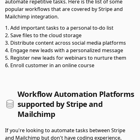
automate repetitive tasks. Here is the list of some
popular workflows that are covered by Stripe and
Mailchimp integration.
Add important tasks to a personal to-do list
Save files to the cloud storage
Distribute content across social media platforms
Engage new leads with a personalized message
Register new leads for webinars to nurture them
Enroll customer in an online course
Workflow Automation Platforms
supported by Stripe and
Mailchimp
If you're looking to automate tasks between Stripe
and Mailchimp but don't have coding experience,