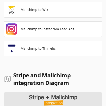
Mailchimp to Wix
Mailchimp to Instagram Lead Ads
Mailchimp to Thinkific
Stripe and Mailchimp
integration Diagram