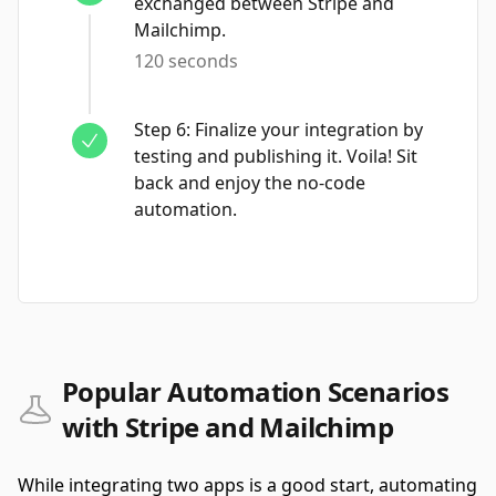
exchanged between Stripe and
Mailchimp.
120 seconds
Step
6
:
Finalize your integration by
testing and publishing it. Voila! Sit
back and enjoy the no-code
automation.
Popular Automation Scenarios
with Stripe and Mailchimp
While integrating two apps is a good start, automating