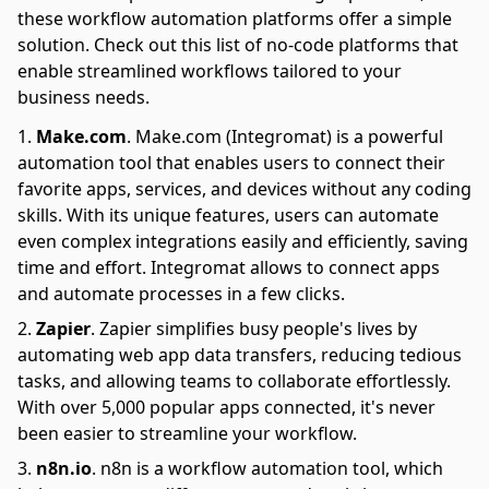
these workflow automation platforms offer a simple
solution. Check out this list of no-code platforms that
enable streamlined workflows tailored to your
business needs.
Make.com
.
Make.com (Integromat) is a powerful
automation tool that enables users to connect their
favorite apps, services, and devices without any coding
skills. With its unique features, users can automate
even complex integrations easily and efficiently, saving
time and effort. Integromat allows to connect apps
and automate processes in a few clicks.
Zapier
.
Zapier simplifies busy people's lives by
automating web app data transfers, reducing tedious
tasks, and allowing teams to collaborate effortlessly.
With over 5,000 popular apps connected, it's never
been easier to streamline your workflow.
n8n.io
.
n8n is a workflow automation tool, which