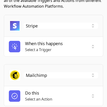
all of the available Triggers and Actions from different
Workflow Automation Platforms.
When this happens
Select a
Select a Trigger
Do this
Select a
Select an Action