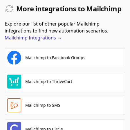
More integrations to Mailchimp
Explore our list of other popular Mailchimp
integrations to find new automation scenarios.
Mailchimp
Integrations
→
Mailchimp to Facebook Groups
Mailchimp to ThriveCart
Mailchimp to SMS
Mailchimp to Circle