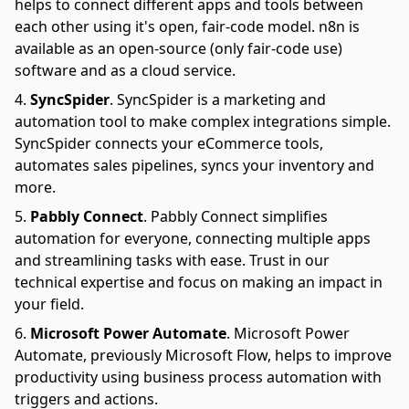
helps to connect different apps and tools between
each other using it's open, fair-code model. n8n is
available as an open-source (only fair-code use)
software and as a cloud service.
SyncSpider
.
SyncSpider is a marketing and
automation tool to make complex integrations simple.
SyncSpider connects your eCommerce tools,
automates sales pipelines, syncs your inventory and
more.
Pabbly Connect
.
Pabbly Connect simplifies
automation for everyone, connecting multiple apps
and streamlining tasks with ease. Trust in our
technical expertise and focus on making an impact in
your field.
Microsoft Power Automate
.
Microsoft Power
Automate, previously Microsoft Flow, helps to improve
productivity using business process automation with
triggers and actions.