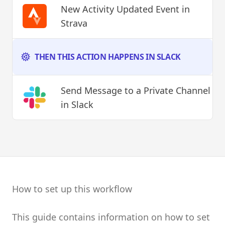
New Activity Updated Event
in
Strava
THEN THIS ACTION HAPPENS IN SLACK
Send Message to a Private Channel
in Slack
How to set up this workflow
This guide contains information on how to set