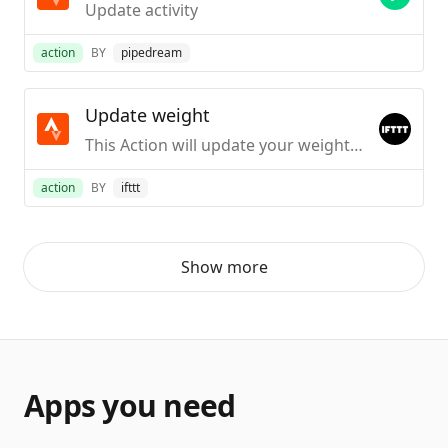
Update activity
action
BY
pipedream
Update weight
This Action will update your weight on Strava.
action
BY
ifttt
Show more
Apps you need