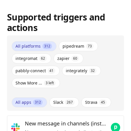
Supported triggers and
actions
All platforms
pipedream
312
73
integromat
zapier
62
60
pabbly-connect
integrately
41
32
Show More ...
3
left
All apps
Slack
Strava
312
267
45
New message in channels (instant)