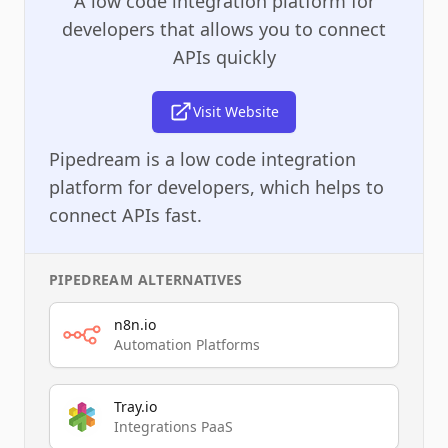
A low code integration platform for
developers that allows you to connect
APIs quickly
Visit Website
Pipedream is a low code integration
platform for developers, which helps to
connect APIs fast.
PIPEDREAM
ALTERNATIVES
n8n.io
Automation Platforms
Tray.io
Integrations PaaS