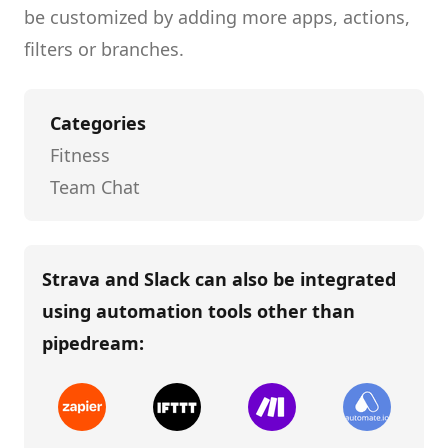
be customized by adding more apps, actions,
filters or branches.
Categories
Fitness
Team Chat
Strava and Slack
can also be integrated
using automation tools other than
pipedream
: