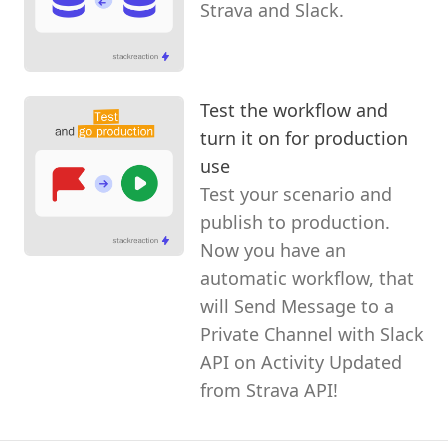
Strava and Slack.
Test the workflow and
turn it on for production
use
Test your scenario and
publish to production.
Now you have an
automatic workflow, that
will Send Message to a
Private Channel with Slack
API on Activity Updated
from Strava API!