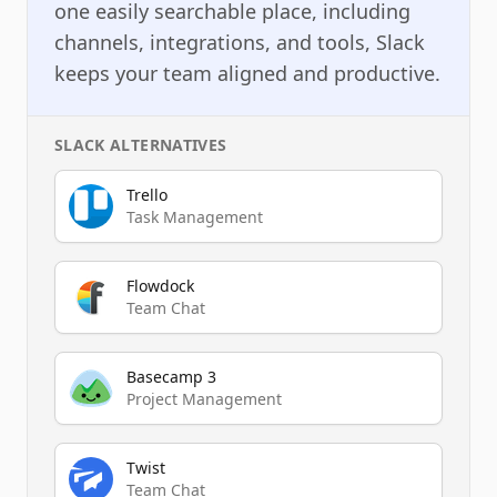
one easily searchable place, including
channels, integrations, and tools, Slack
keeps your team aligned and productive.
SLACK
ALTERNATIVES
Trello
Task Management
Flowdock
Team Chat
Basecamp 3
Project Management
Twist
Team Chat