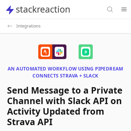
Search
stackreaction
stackreaction
Search
Op
Integrations
AN AUTOMATED WORKFLOW USING
PIPEDREAM
CONNECTS
STRAVA + SLACK
Send Message to a Private
Channel with Slack API on
Activity Updated from
Strava API