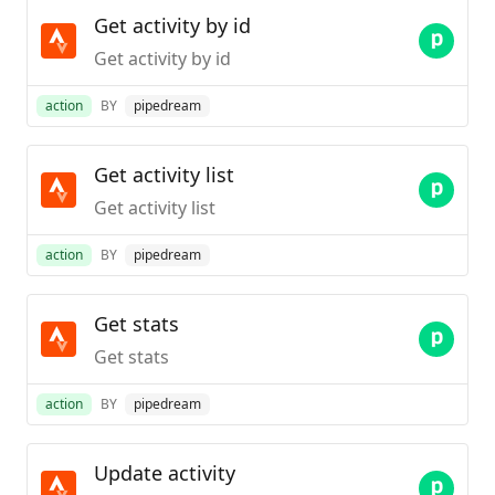
Get activity by id
Get activity by id
action
BY
pipedream
Get activity list
Get activity list
action
BY
pipedream
Get stats
Get stats
action
BY
pipedream
Update activity