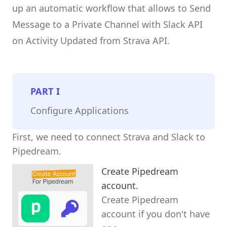
up an automatic workflow that allows to Send
Message to a Private Channel with Slack API
on Activity Updated from Strava API.
PART
I
Configure Applications
First, we need to connect Strava and Slack to
Pipedream.
Create Pipedream
account.
Create Pipedream
account if you don't have