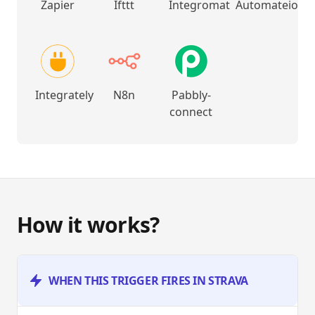
Zapier
Ifttt
Integromat
Automateio
Integrately
N8n
Pabbly-
connect
How it works?
WHEN THIS TRIGGER FIRES IN STRAVA