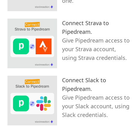
one.
Connect Strava to
Pipedream.
Give Pipedream access to
your Strava account,
using Strava credentials.
Connect Slack to
Pipedream.
Give Pipedream access to
your Slack account, using
Slack credentials.