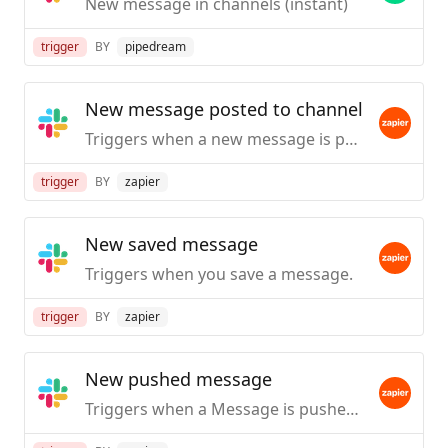
New message in channels (instant)
trigger
BY
pipedream
New message posted to channel
Triggers when a new message is posted to a specific #channel you choose.
trigger
BY
zapier
New saved message
Triggers when you save a message.
trigger
BY
zapier
New pushed message
Triggers when a Message is pushed from Slack.