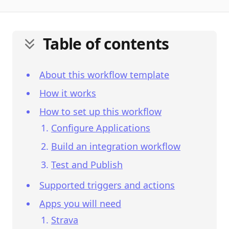
Table of contents
About this workflow template
How it works
How to set up this workflow
Configure Applications
Build an integration workflow
Test and Publish
Supported triggers and actions
Apps you will need
Strava