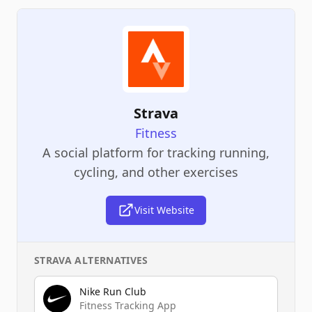
Strava
Fitness
A social platform for tracking running,
cycling, and other exercises
Visit Website
STRAVA
ALTERNATIVES
Nike Run Club
Fitness Tracking App