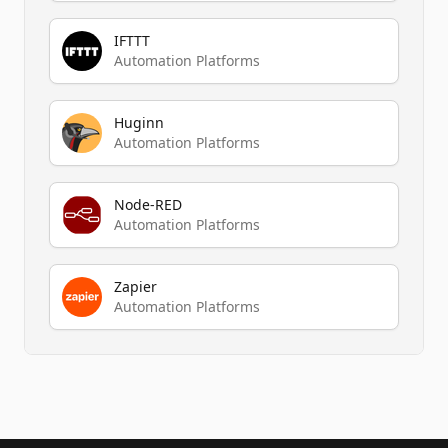
IFTTT
Automation Platforms
Huginn
Automation Platforms
Node-RED
Automation Platforms
Zapier
Automation Platforms