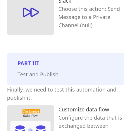
Slack
Choose this action: Send
Message to a Private
Channel (null).
PART
III
Test and Publish
Finally, we need to test this automation and
publish it.
Customize data flow
Configure the data that is
exchanged between