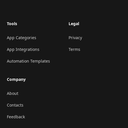
Footer
Tools
Legal
App Categories
Privacy
App Integrations
Terms
Automation Templates
Company
About
Contacts
Feedback