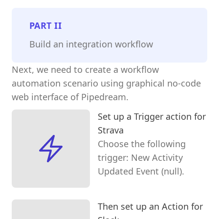
PART
II
Build an integration workflow
Next, we need to create a workflow
automation scenario using graphical no-code
web interface of Pipedream.
Set up a Trigger action for
Strava
Choose the following
trigger: New Activity
Updated Event (null).
Then set up an Action for