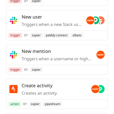
trigger
BY
zapier
New user
Triggers when a new Slack user is created / first joins your org.
trigger
BY
zapier
pabbly-connect
albato
New mention
Triggers when a username or highlight word is mentioned in a public #channel.
trigger
BY
zapier
Create activity
Creates an activity.
action
BY
zapier
pipedream