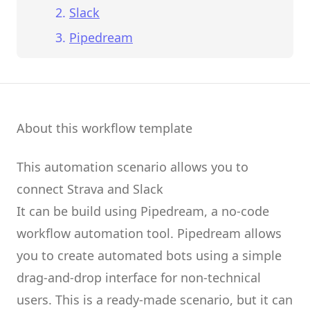
Slack
Pipedream
About this workflow template
This automation scenario allows you to
connect
Strava
and
Slack
It can be build using
Pipedream
, a no-code
workflow automation tool.
Pipedream
allows
you to create
automated bots
using a simple
drag-and-drop interface for non-technical
users.
This is a ready-made scenario, but it can