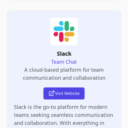
Slack
Team Chat
A cloud-based platform for team
communication and collaboration
Visit Website
Slack is the go-to platform for modern
teams seeking seamless communication
and collaboration. With everything in