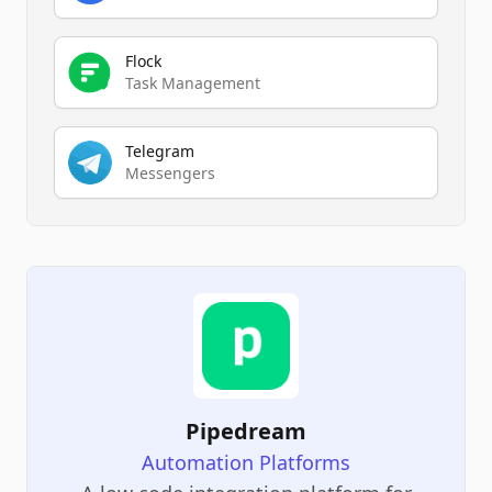
Flock
Task Management
Telegram
Messengers
Pipedream
Automation Platforms