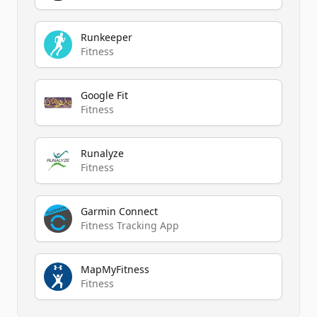
Runkeeper
Fitness
Google Fit
Fitness
Runalyze
Fitness
Garmin Connect
Fitness Tracking App
MapMyFitness
Fitness