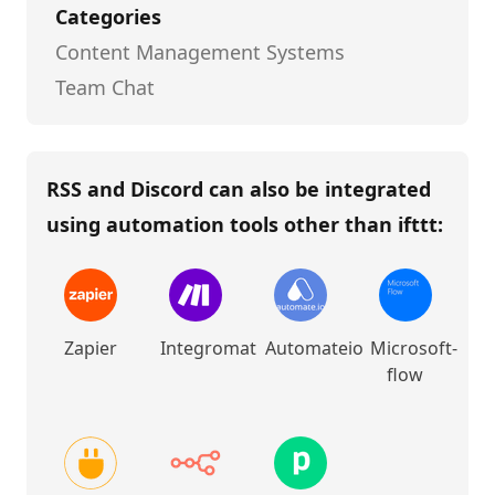
Categories
Content Management Systems
Team Chat
RSS and Discord
can also be integrated
using automation tools other than
ifttt
:
Zapier
Integromat
Automateio
Microsoft-
flow