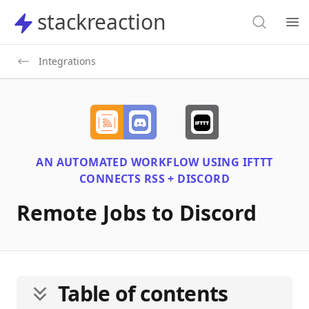
Search
stackreaction
stackreaction
Search
Op
Integrations
AN AUTOMATED WORKFLOW USING
IFTTT
CONNECTS
RSS + DISCORD
Remote Jobs to Discord
Table of contents