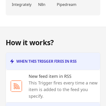
Integrately
N8n
Pipedream
How it works?
WHEN THIS TRIGGER FIRES IN RSS
New feed item
in RSS
This Trigger fires every time a new
item is added to the feed you
specify.