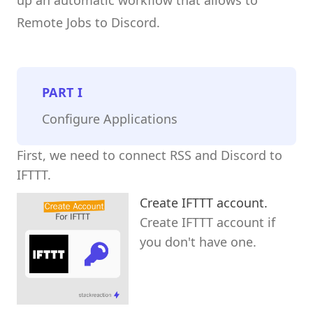
Remote Jobs to Discord.
PART
I
Configure Applications
First, we need to connect RSS and Discord to
IFTTT.
Create IFTTT account.
Create IFTTT account if
you don't have one.