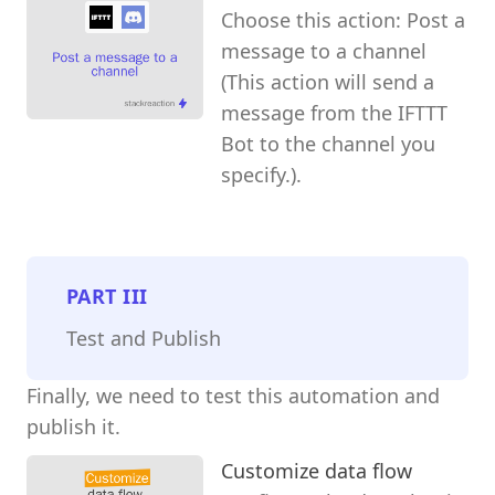
Choose this action: Post a
message to a channel
(This action will send a
message from the IFTTT
Bot to the channel you
specify.).
PART
III
Test and Publish
Finally, we need to test this automation and
publish it.
Customize data flow