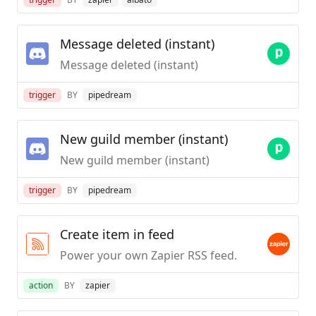
Message deleted (instant)
Message deleted (instant)
trigger
BY
pipedream
New guild member (instant)
New guild member (instant)
trigger
BY
pipedream
Create item in feed
Power your own Zapier RSS feed.
action
BY
zapier