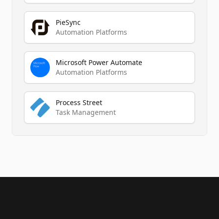
PieSync
Automation Platforms
Microsoft Power Automate
Automation Platforms
Process Street
Task Management
Footer