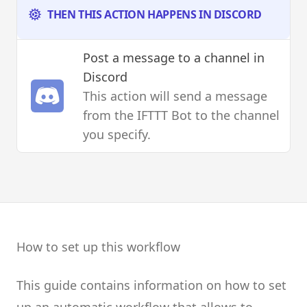
THEN THIS ACTION HAPPENS IN DISCORD
Post a message to a channel
in
Discord
This action will send a message
from the IFTTT Bot to the channel
you specify.
How to set up this workflow
This guide contains information on how to set
up an automatic workflow that allows to