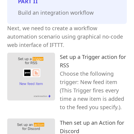
PART
II
Build an integration workflow
Next, we need to create a workflow
automation scenario using graphical no-code
web interface of IFTTT.
Set up a Trigger action for
RSS
Choose the following
trigger: New feed item
(This Trigger fires every
time a new item is added
to the feed you specify.).
Then set up an Action for
Discord