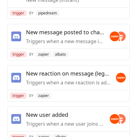
trigger
BY
pipedream
New message posted to channel
Triggers when a new message is posted to a specific text channel.
trigger
BY
zapier
albato
New reaction on message (legacy)
Triggers when a new reaction is added to a specific message with the details of the user who reacted to it.
trigger
BY
zapier
New user added
Triggers when a new user joins the Discord Server.
trigger
BY
zapier
albato