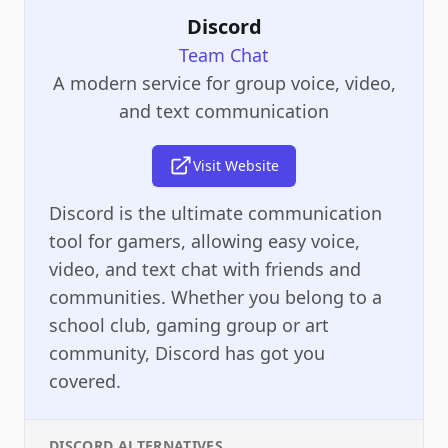
Discord
Team Chat
A modern service for group voice, video,
and text communication
Visit Website
Discord is the ultimate communication
tool for gamers, allowing easy voice,
video, and text chat with friends and
communities. Whether you belong to a
school club, gaming group or art
community, Discord has got you
covered.
DISCORD
ALTERNATIVES