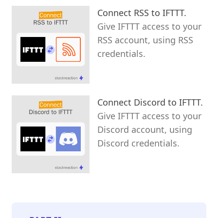
Connect RSS to IFTTT.
Give IFTTT access to your
RSS account, using RSS
credentials.
Connect Discord to IFTTT.
Give IFTTT access to your
Discord account, using
Discord credentials.