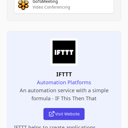
GoToMeeting
Video Conferencing
IFTTT
Automation Platforms
An automation service with a simple
formula - IF This Then That
Visit Website
IFTTT helps to create applications