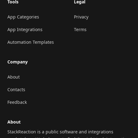
Tools
Legal
App Categories
Privacy
App Integrations
Terms
Automation Templates
Company
About
Contacts
Feedback
About
StackReaction is a public software and integrations