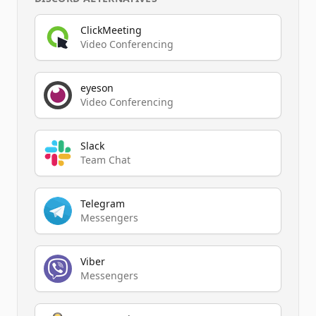
ClickMeeting
Video Conferencing
eyeson
Video Conferencing
Slack
Team Chat
Telegram
Messengers
Viber
Messengers