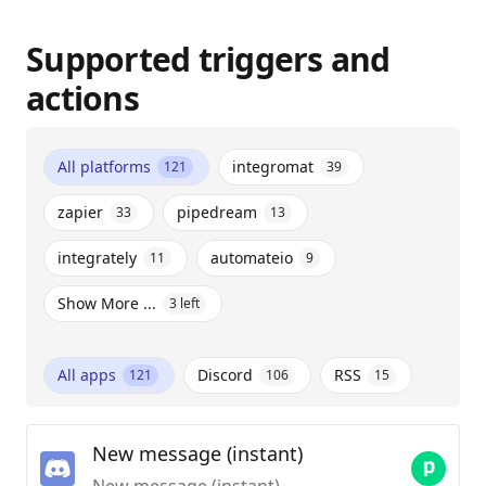
Supported triggers and
actions
All platforms
integromat
121
39
zapier
pipedream
33
13
integrately
automateio
11
9
Show More ...
3
left
All apps
Discord
RSS
121
106
15
New message (instant)
New message (instant)