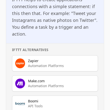
connections with a simple statement: if
this then that. For example: "Tweet your
Instagrams as native photos on Twitter".
You define a task by a trigger and an
action.
IFTTT
ALTERNATIVES
Zapier
Automation Platforms
Make.com
Automation Platforms
Boomi
API Tools