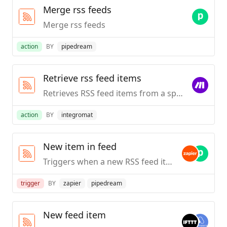
Merge rss feeds
Merge rss feeds
action
BY
pipedream
Retrieve rss feed items
Retrieves RSS feed items from a specified URL.
action
BY
integromat
New item in feed
Triggers when a new RSS feed item is published.
trigger
BY
zapier
pipedream
New feed item