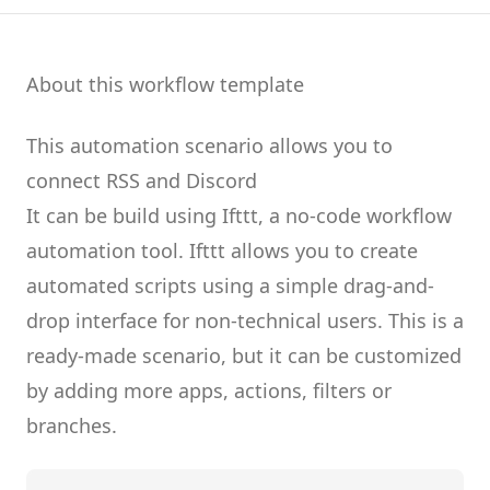
About this workflow template
This automation scenario allows you to
connect
RSS
and
Discord
It can be build using
Ifttt
, a no-code workflow
automation tool.
Ifttt
allows you to create
automated scripts
using a simple drag-and-
drop interface for non-technical users.
This is a
ready-made scenario, but it can be customized
by adding more apps, actions, filters or
branches.