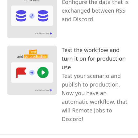
Configure the data that is
exchanged between RSS
and Discord.
Test the workflow and
turn it on for production
use
Test your scenario and
publish to production.
Now you have an
automatic workflow, that
will Remote Jobs to
Discord!