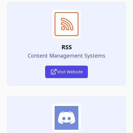
RSS
Content Management Systems
Visit Website