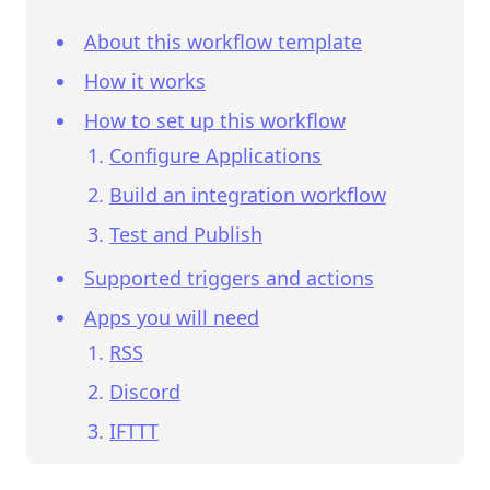
About this workflow template
How it works
How to set up this workflow
Configure Applications
Build an integration workflow
Test and Publish
Supported triggers and actions
Apps you will need
RSS
Discord
IFTTT