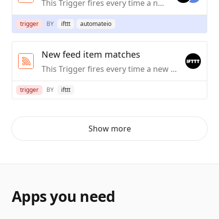
This Trigger fires every time a new item is added to the feed you specify.
trigger
BY
ifttt
automateio
New feed item matches
This Trigger fires every time a new item in the feed you specify contains a particular keyword or simple phrase.
trigger
BY
ifttt
Show more
Apps you need