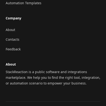
Automation Templates
Company
About
Contacts
Feedback
About
StackReaction is a public software and integrations
marketplace. We help you to find the right tool, integration,
or automation scenario to empower your business.