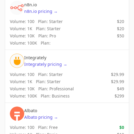
n8n.io
n8n.io
pricing
→
Volume:
100
Plan:
Starter
$
20
Volume:
1K
Plan:
Starter
$
20
Volume:
10K
Plan:
Pro
$
50
Volume:
100K
Plan:
Integrately
Integrately
pricing
→
Volume:
100
Plan:
Starter
$
29.99
Volume:
1K
Plan:
Starter
$
29.99
Volume:
10K
Plan:
Professional
$
49
Volume:
100K
Plan:
Business
$
299
Albato
Albato
pricing
→
Volume:
100
Plan:
Free
$
0