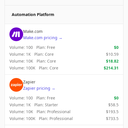
Automation Platform
Make.com
Make.com
pricing
→
Volume:
100
Plan:
Free
$
0
Volume:
1K
Plan:
Core
$
10.59
Volume:
10K
Plan:
Core
$
18.82
Volume:
100K
Plan:
Core
$
214.31
Zapier
Zapier
pricing
→
Volume:
100
Plan:
Free
$
0
Volume:
1K
Plan:
Starter
$
58.5
Volume:
10K
Plan:
Professional
$
193.5
Volume:
100K
Plan:
Professional
$
733.5