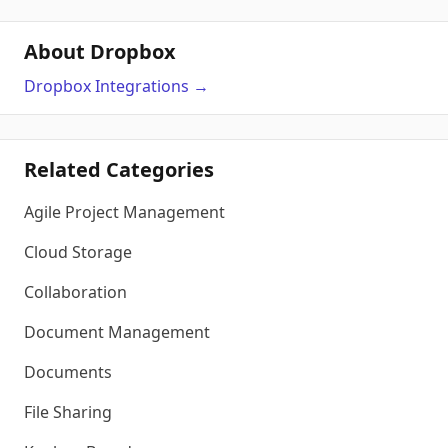
About Dropbox
Dropbox
Integrations
→
Related Categories
Agile Project Management
Cloud Storage
Collaboration
Document Management
Documents
File Sharing