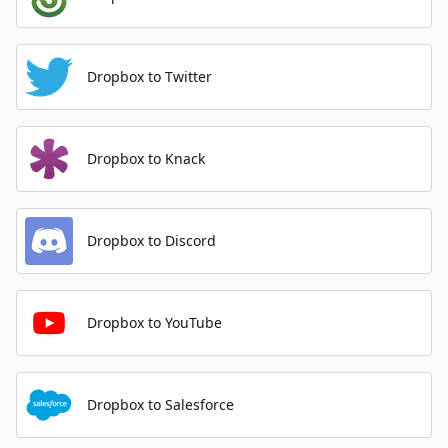
Dropbox to Twitter
Dropbox to Knack
Dropbox to Discord
Dropbox to YouTube
Dropbox to Salesforce