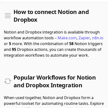
How to connect Notion and
Dropbox
Notion and Dropbox integration is available through
workflow automation tools –
Make.com
,
Zapier
,
n8n.io
or
5
more.
With the combination of
58
Notion triggers
and
95
Dropbox actions, you can create thousands of
integration workflows to automate your work.
Popular Workflows for Notion
and Dropbox Integration
When used together, Notion and Dropbox form a
powerful toolset for automating routine tasks. Explore