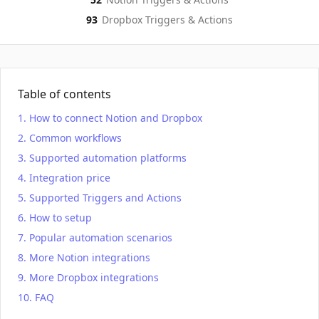
93
Dropbox
Triggers & Actions
Table of contents
How to connect Notion and Dropbox
Common workflows
Supported automation platforms
Integration price
Supported Triggers and Actions
How to setup
Popular automation scenarios
More Notion integrations
More Dropbox integrations
FAQ