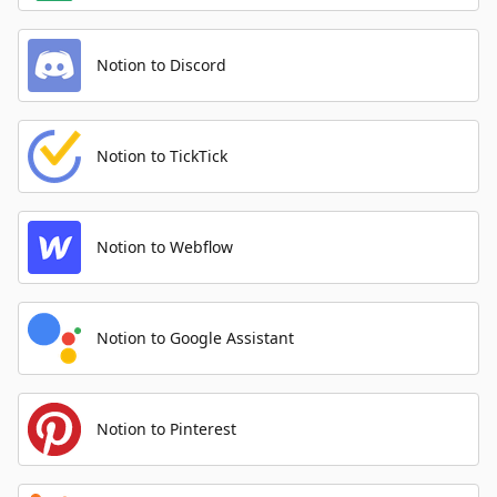
Notion to Discord
Notion to TickTick
Notion to Webflow
Notion to Google Assistant
Notion to Pinterest