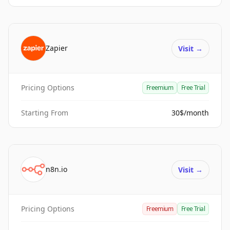
Zapier
Visit
→
Pricing Options
Freemium
Free Trial
Starting From
30$/month
n8n.io
Visit
→
Pricing Options
Freemium
Free Trial