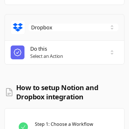
Do this
Select a
Select an Action
How to setup Notion and
Dropbox integration
Step
1
:
Choose a Workflow