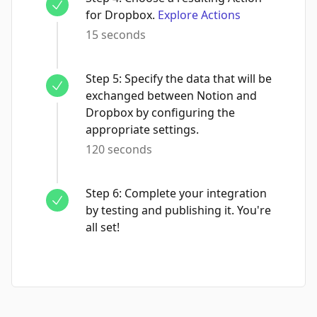
for Dropbox.
Explore Actions
15 seconds
Step
5
:
Specify the data that will be
exchanged between Notion and
Dropbox by configuring the
appropriate settings.
120 seconds
Step
6
:
Complete your integration
by testing and publishing it. You're
all set!