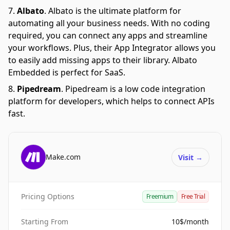
Albato
.
Albato is the ultimate platform for
automating all your business needs. With no coding
required, you can connect any apps and streamline
your workflows. Plus, their App Integrator allows you
to easily add missing apps to their library. Albato
Embedded is perfect for SaaS.
Pipedream
.
Pipedream is a low code integration
platform for developers, which helps to connect APIs
fast.
Make.com
Visit
→
Pricing Options
Freemium
Free Trial
Starting From
10$/month