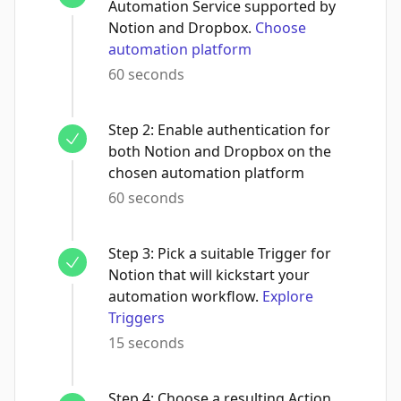
Automation Service supported by
Notion and Dropbox.
Choose
automation platform
60 seconds
Step
2
:
Enable authentication for
both Notion and Dropbox on the
chosen automation platform
60 seconds
Step
3
:
Pick a suitable Trigger for
Notion that will kickstart your
automation workflow.
Explore
Triggers
15 seconds
Step
4
:
Choose a resulting Action