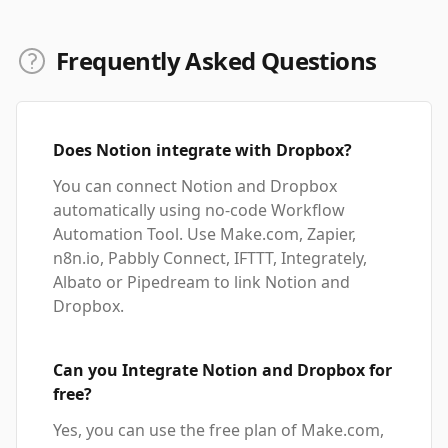
Frequently Asked Questions
Does Notion integrate with Dropbox?
You can connect Notion and Dropbox
automatically using no-code Workflow
Automation Tool. Use Make.com, Zapier,
n8n.io, Pabbly Connect, IFTTT, Integrately,
Albato or Pipedream to link Notion and
Dropbox.
Can you Integrate Notion and Dropbox for
free?
Yes, you can use the free plan of Make.com,