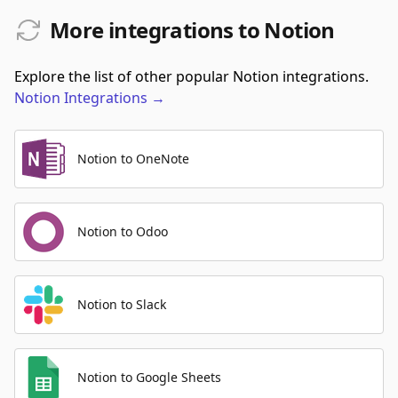
More integrations to Notion
Explore the list of other popular Notion integrations.
Notion
Integrations
→
Notion to OneNote
Notion to Odoo
Notion to Slack
Notion to Google Sheets