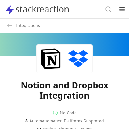
Search
stackreaction
stackreaction
Search
Op
Integrations
Notion and Dropbox
Integration
No-code Integration
Supported Automation Platf
No-Code
8
Automatiomation Platforms Supported
Notion
Dropbox
Actions
Actions
52
Notion
Triggers & Actions