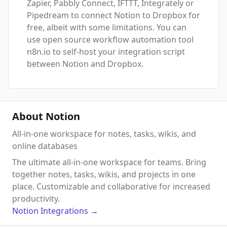
Zapier, Pabbly Connect, IFTTT, Integrately or
Pipedream to connect Notion to Dropbox for
free, albeit with some limitations. You can
use open source workflow automation tool
n8n.io to self-host your integration script
between Notion and Dropbox.
About Notion
All-in-one workspace for notes, tasks, wikis, and
online databases
The ultimate all-in-one workspace for teams. Bring
together notes, tasks, wikis, and projects in one
place. Customizable and collaborative for increased
productivity.
Notion
Integrations
→