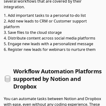
several workflows that are covered by their
integration.
Add important tasks to a personal to-do list
Add new leads to CRM or Customer support
platform
Save files to the cloud storage
Distribute content across social media platforms
Engage new leads with a personalized message
Register new leads for webinars to nurture them
Workflow Automation Platforms
supported by Notion and
Dropbox
You can automate tasks between Notion and Dropbox
with ease, even without any coding experience. These