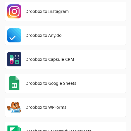
Dropbox to Instagram
Dropbox to Any.do
Dropbox to Capsule CRM
Dropbox to Google Sheets
Dropbox to WPForms