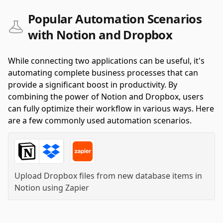
Popular Automation Scenarios
with Notion and Dropbox
While connecting two applications can be useful, it's
automating complete business processes that can
provide a significant boost in productivity. By
combining the power of Notion and Dropbox, users
can fully optimize their workflow in various ways. Here
are a few commonly used automation scenarios.
Upload Dropbox files from new database items in
Notion
using
Zapier