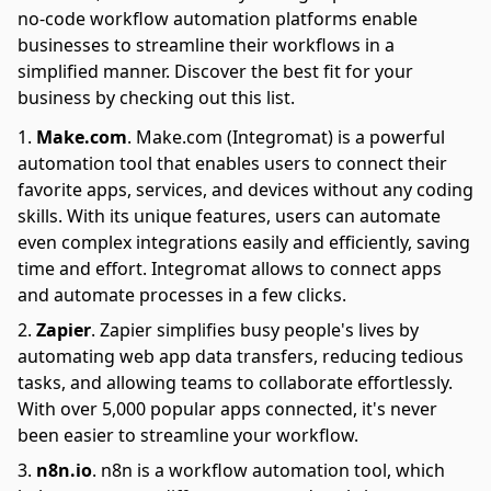
no-code workflow automation platforms enable
businesses to streamline their workflows in a
simplified manner. Discover the best fit for your
business by checking out this list.
Make.com
.
Make.com (Integromat) is a powerful
automation tool that enables users to connect their
favorite apps, services, and devices without any coding
skills. With its unique features, users can automate
even complex integrations easily and efficiently, saving
time and effort. Integromat allows to connect apps
and automate processes in a few clicks.
Zapier
.
Zapier simplifies busy people's lives by
automating web app data transfers, reducing tedious
tasks, and allowing teams to collaborate effortlessly.
With over 5,000 popular apps connected, it's never
been easier to streamline your workflow.
n8n.io
.
n8n is a workflow automation tool, which