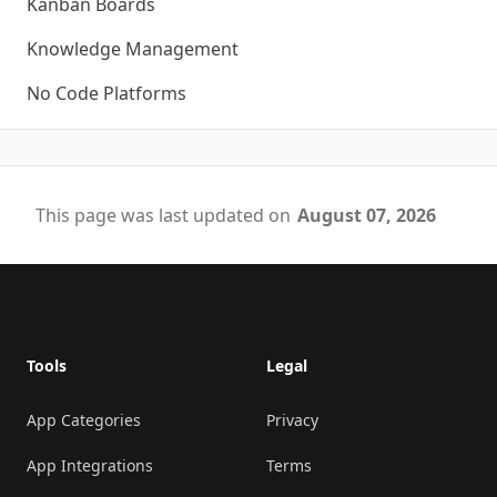
Kanban Boards
Knowledge Management
No Code Platforms
This page was last updated on
August 07, 2026
Footer
Tools
Legal
App Categories
Privacy
App Integrations
Terms