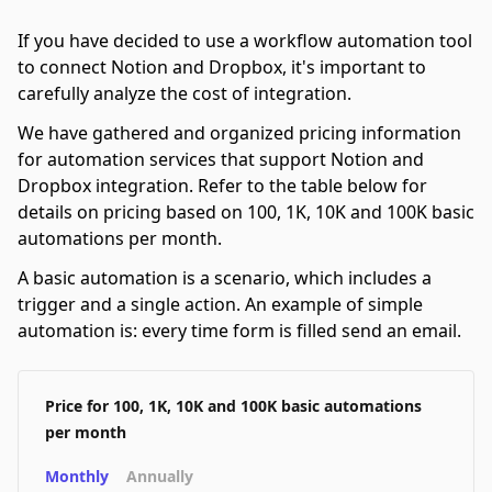
If you have decided to use a workflow automation tool
to connect Notion and Dropbox, it's important to
carefully analyze the cost of integration.
We have gathered and organized pricing information
for automation services that support Notion and
Dropbox integration. Refer to the table below for
details on pricing based on 100, 1K, 10K and 100K basic
automations per month.
A basic automation is a scenario, which includes a
trigger and a single action. An example of simple
automation is: every time form is filled send an email.
Price for 100, 1K, 10K and 100K basic automations
per month
Monthly
Annually