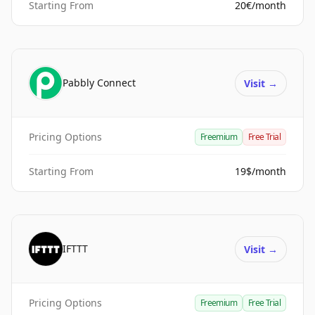
Starting From
20€/month
Pabbly Connect
Visit
→
Pricing Options
Freemium
Free Trial
Starting From
19$/month
IFTTT
Visit
→
Pricing Options
Freemium
Free Trial