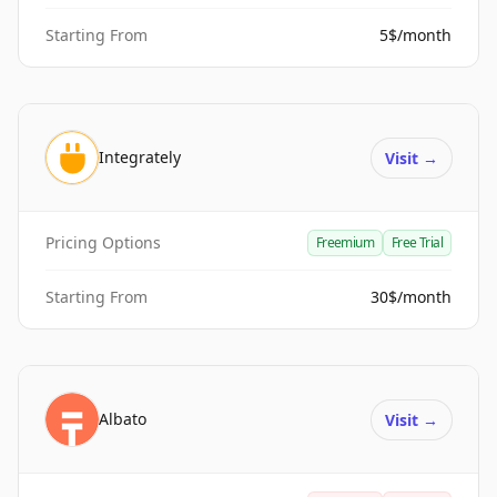
Starting From
5$/month
Integrately
Visit
→
Pricing Options
Freemium
Free Trial
Starting From
30$/month
Albato
Visit
→