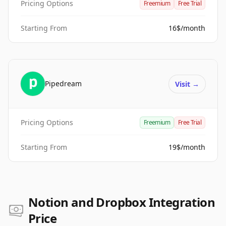
Pricing Options
Freemium
Free Trial
Starting From
16$/month
Pipedream
Visit
→
Pricing Options
Freemium
Free Trial
Starting From
19$/month
Notion and Dropbox Integration
Price