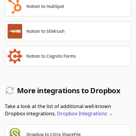
Notion to HubSpot
Notion to SEMrush
Notion to Cognito Forms
More integrations to Dropbox
Take a look at the list of additional well-known
Dropbox integrations.
Dropbox
Integrations
→
Dropbox to Citrix ShareFile