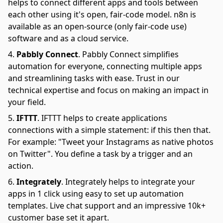
helps to connect different apps and tools between
each other using it's open, fair-code model. n8n is
available as an open-source (only fair-code use)
software and as a cloud service.
Pabbly Connect
.
Pabbly Connect simplifies
automation for everyone, connecting multiple apps
and streamlining tasks with ease. Trust in our
technical expertise and focus on making an impact in
your field.
IFTTT
.
IFTTT helps to create applications
connections with a simple statement: if this then that.
For example: "Tweet your Instagrams as native photos
on Twitter". You define a task by a trigger and an
action.
Integrately
.
Integrately helps to integrate your
apps in 1 click using easy to set up automation
templates. Live chat support and an impressive 10k+
customer base set it apart.