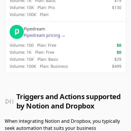
Volume:
1K
Plan:
Basic
$
19
Volume:
10K
Plan:
Pro
$
130
Volume:
100K
Plan:
Pipedream
Pipedream
pricing
→
Volume:
100
Plan:
Free
$
0
Volume:
1K
Plan:
Free
$
0
Volume:
10K
Plan:
Basic
$
29
Volume:
100K
Plan:
Business
$
499
Triggers and Actions supported
by Notion and Dropbox
When integrating Notion and Dropbox, you typically
seek automation that suits your business