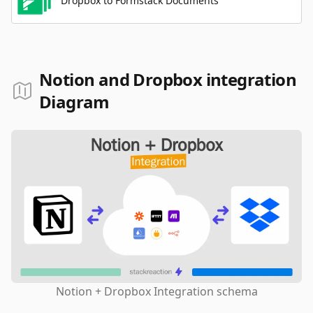
Dropbox to Formstack Documents
Notion and Dropbox integration
Diagram
Notion + Dropbox Integration schema