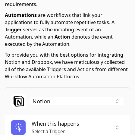
requirements.
Automations
are workflows that link your
applications to fully automate repetitive tasks. A
Trigger
serves as the initiating event of an
Automation, while an
Action
denotes the event
executed by the Automation.
To provide you with the best options for integrating
Notion and Dropbox, we have meticulously collected
all of the available Triggers and Actions from different
Workflow Automation Platforms.
When this happens
Select a
Select a Trigger