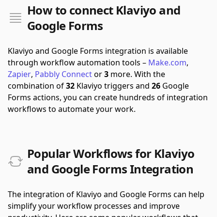
How to connect Klaviyo and
Google Forms
Klaviyo and Google Forms integration is available
through workflow automation tools –
Make.com
,
Zapier
,
Pabbly Connect
or
3
more.
With the
combination of
32
Klaviyo triggers and
26
Google
Forms actions, you can create hundreds of integration
workflows to automate your work.
Popular Workflows for Klaviyo
and Google Forms Integration
The integration of Klaviyo and Google Forms can help
simplify your workflow processes and improve