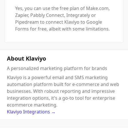
Yes, you can use the free plan of Make.com,
Zapier, Pabbly Connect, Integrately or
Pipedream to connect Klaviyo to Google
Forms for free, albeit with some limitations.
About Klaviyo
A personalized marketing platform for brands
Klaviyo is a powerful email and SMS marketing
automation platform built for e-commerce and web
businesses. With robust reporting and impressive
integration options, it's a go-to tool for enterprise
ecommerce marketing.
Klaviyo
Integrations
→