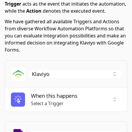
Trigger
acts as the event that initiates the automation,
while the
Action
denotes the executed event.
We have gathered all available Triggers and Actions
from diverse Workflow Automation Platforms so that
you can evaluate integration possibilities and make an
informed decision on integrating Klaviyo with Google
Forms.
When this happens
Select a
Select a Trigger