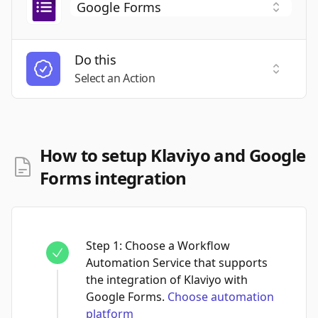
Do this
Select a
Select an Action
How to setup Klaviyo and Google
Forms integration
Step
1
:
Choose a Workflow
Automation Service that supports
the integration of Klaviyo with
Google Forms.
Choose automation
platform