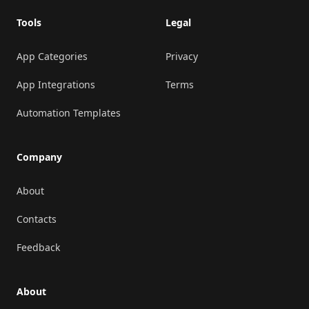
Tools
Legal
App Categories
Privacy
App Integrations
Terms
Automation Templates
Company
About
Contacts
Feedback
About