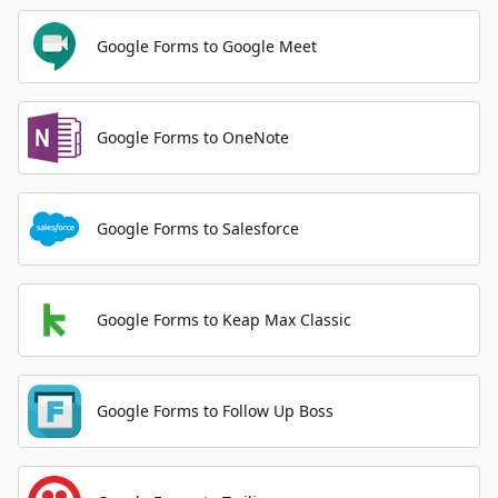
Google Forms to Google Meet
Google Forms to OneNote
Google Forms to Salesforce
Google Forms to Keap Max Classic
Google Forms to Follow Up Boss