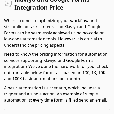
Integration Price
When it comes to optimizing your workflow and
streamlining tasks, integrating Klaviyo and Google
Forms can be seamlessly achieved using no-code or
low-code automation tools. However, it is crucial to
understand the pricing aspects.
Need to know the pricing information for automation
services supporting Klaviyo and Google Forms
integration? We've done the hard work for you! Check
out our table below for details based on 100, 1K, 10K
and 100K basic automations per month.
A basic automation is a scenario, which includes a
trigger and a single action. An example of simple
automation is: every time form is filled send an email.