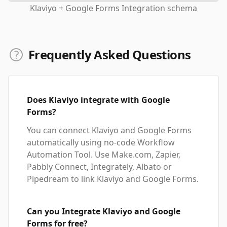
Klaviyo + Google Forms Integration schema
Frequently Asked Questions
Does Klaviyo integrate with Google
Forms?
You can connect Klaviyo and Google Forms
automatically using no-code Workflow
Automation Tool. Use Make.com, Zapier,
Pabbly Connect, Integrately, Albato or
Pipedream to link Klaviyo and Google Forms.
Can you Integrate Klaviyo and Google
Forms for free?