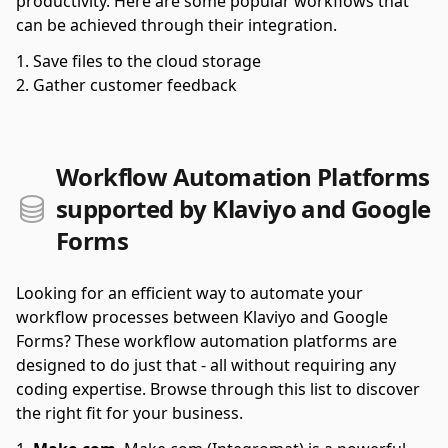
productivity. Here are some popular workflows that
can be achieved through their integration.
Save files to the cloud storage
Gather customer feedback
Workflow Automation Platforms
supported by Klaviyo and Google
Forms
Looking for an efficient way to automate your
workflow processes between Klaviyo and Google
Forms? These workflow automation platforms are
designed to do just that - all without requiring any
coding expertise. Browse through this list to discover
the right fit for your business.