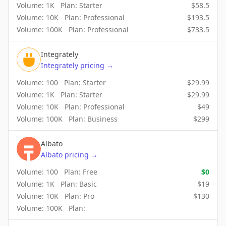
Volume:
1K
Plan:
Starter
$
58.5
Volume:
10K
Plan:
Professional
$
193.5
Volume:
100K
Plan:
Professional
$
733.5
Integrately
Integrately
pricing
→
Volume:
100
Plan:
Starter
$
29.99
Volume:
1K
Plan:
Starter
$
29.99
Volume:
10K
Plan:
Professional
$
49
Volume:
100K
Plan:
Business
$
299
Albato
Albato
pricing
→
Volume:
100
Plan:
Free
$
0
Volume:
1K
Plan:
Basic
$
19
Volume:
10K
Plan:
Pro
$
130
Volume:
100K
Plan: