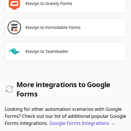
Klaviyo to Gravity Forms
Klaviyo to Formidable Forms
Klaviyo to Teamleader
More integrations to Google
Forms
Looking for other automation scenarios with Google
Forms? Check out our list of additional popular Google
Forms integrations.
Google Forms
Integrations
→