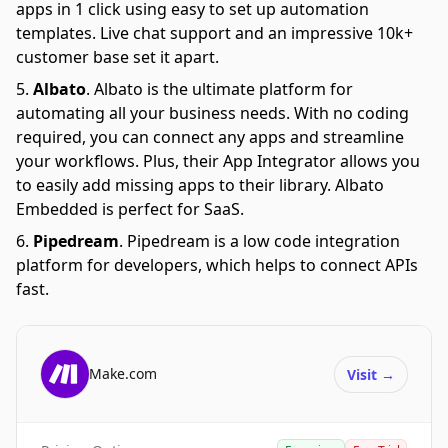
apps in 1 click using easy to set up automation
templates. Live chat support and an impressive 10k+
customer base set it apart.
Albato
.
Albato is the ultimate platform for
automating all your business needs. With no coding
required, you can connect any apps and streamline
your workflows. Plus, their App Integrator allows you
to easily add missing apps to their library. Albato
Embedded is perfect for SaaS.
Pipedream
.
Pipedream is a low code integration
platform for developers, which helps to connect APIs
fast.
Make.com
Visit
→