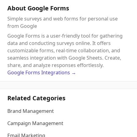
About Google Forms
Simple surveys and web forms for personal use
from Google
Google Forms is a user-friendly tool for gathering
data and conducting surveys online. It offers
customizable forms, real-time collaboration, and
seamless integration with Google Sheets. Create,
share, and analyze responses effortlessly.
Google Forms
Integrations
→
Related Categories
Brand Management
Campaign Management
Email Marketing