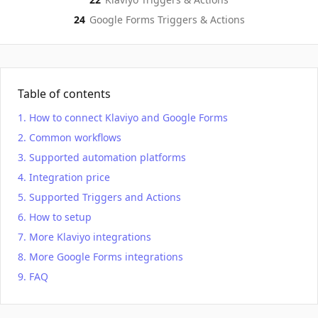
24
Google Forms
Triggers & Actions
Table of contents
How to connect Klaviyo and Google Forms
Common workflows
Supported automation platforms
Integration price
Supported Triggers and Actions
How to setup
More Klaviyo integrations
More Google Forms integrations
FAQ