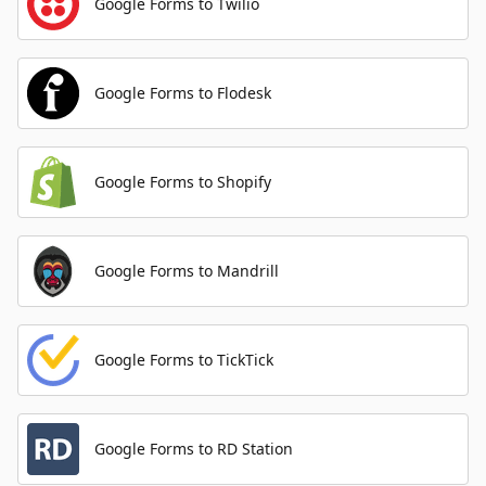
Google Forms to Twilio
Google Forms to Flodesk
Google Forms to Shopify
Google Forms to Mandrill
Google Forms to TickTick
Google Forms to RD Station