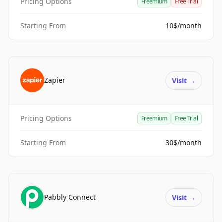
Pricing Options
Freemium
Free Trial
Starting From
10$/month
Zapier
Visit
→
Pricing Options
Freemium
Free Trial
Starting From
30$/month
Pabbly Connect
Visit
→