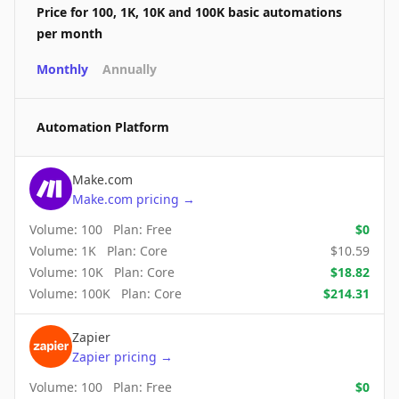
Price for 100, 1K, 10K and 100K basic automations
per month
Monthly
Annually
Automation Platform
Make.com
Make.com
pricing
→
Volume:
100
Plan:
Free
$
0
Volume:
1K
Plan:
Core
$
10.59
Volume:
10K
Plan:
Core
$
18.82
Volume:
100K
Plan:
Core
$
214.31
Zapier
Zapier
pricing
→
Volume:
100
Plan:
Free
$
0