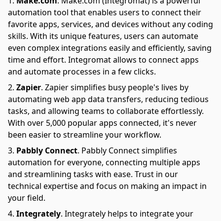
Make.com
.
Make.com (Integromat) is a powerful
automation tool that enables users to connect their
favorite apps, services, and devices without any coding
skills. With its unique features, users can automate
even complex integrations easily and efficiently, saving
time and effort. Integromat allows to connect apps
and automate processes in a few clicks.
Zapier
.
Zapier simplifies busy people's lives by
automating web app data transfers, reducing tedious
tasks, and allowing teams to collaborate effortlessly.
With over 5,000 popular apps connected, it's never
been easier to streamline your workflow.
Pabbly Connect
.
Pabbly Connect simplifies
automation for everyone, connecting multiple apps
and streamlining tasks with ease. Trust in our
technical expertise and focus on making an impact in
your field.
Integrately
.
Integrately helps to integrate your