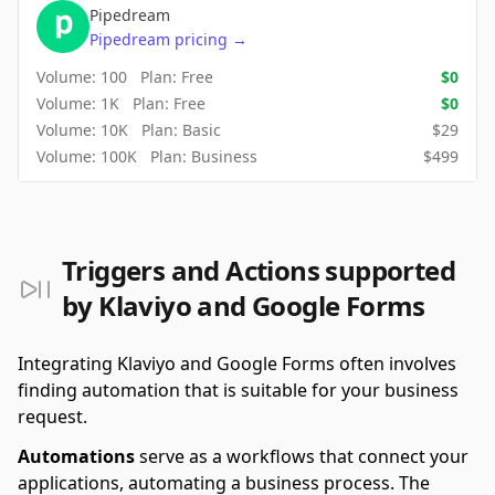
Pipedream
Pipedream
pricing
→
Volume:
100
Plan:
Free
$
0
Volume:
1K
Plan:
Free
$
0
Volume:
10K
Plan:
Basic
$
29
Volume:
100K
Plan:
Business
$
499
Triggers and Actions supported
by Klaviyo and Google Forms
Integrating Klaviyo and Google Forms often involves
finding automation that is suitable for your business
request.
Automations
serve as a workflows that connect your
applications, automating a business process. The