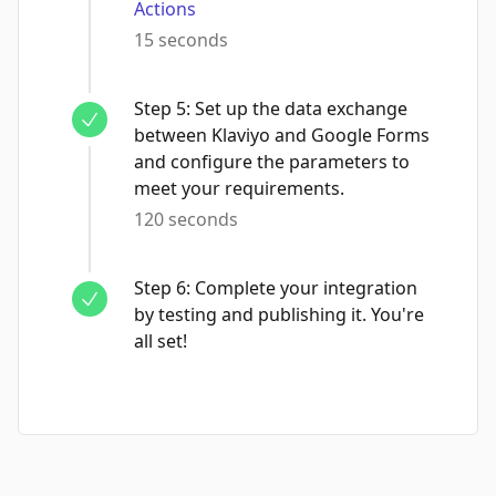
Actions
15 seconds
Step
5
:
Set up the data exchange
between Klaviyo and Google Forms
and configure the parameters to
meet your requirements.
120 seconds
Step
6
:
Complete your integration
by testing and publishing it. You're
all set!