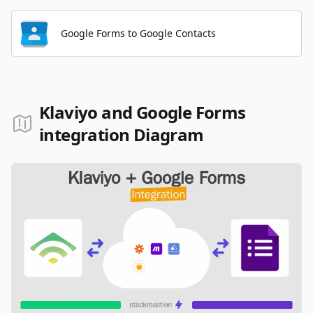
Google Forms to Google Contacts
Klaviyo and Google Forms
integration Diagram