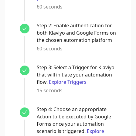
60 seconds
Step
2
:
Enable authentication for
both Klaviyo and Google Forms on
the chosen automation platform
60 seconds
Step
3
:
Select a Trigger for Klaviyo
that will initiate your automation
flow.
Explore Triggers
15 seconds
Step
4
:
Choose an appropriate
Action to be executed by Google
Forms once your automation
scenario is triggered.
Explore