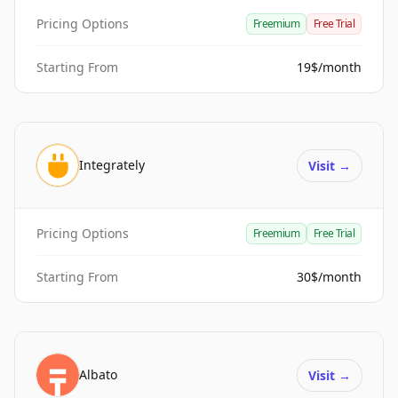
Pricing Options
Freemium
Free Trial
Starting From
19$/month
Integrately
Visit
→
Pricing Options
Freemium
Free Trial
Starting From
30$/month
Albato
Visit
→