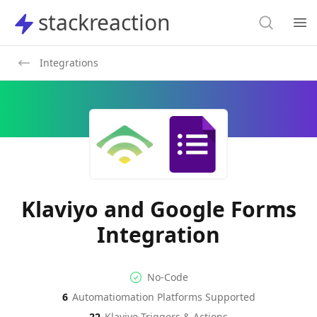
Search
stackreaction
stackreaction
Search
Op
Integrations
Klaviyo and Google Forms
Integration
No-code Integration
Supported Automation Platf
No-Code
6
Automatiomation Platforms Supported
Klaviyo
Google Forms
Actions
Actions
22
Klaviyo
Triggers & Actions