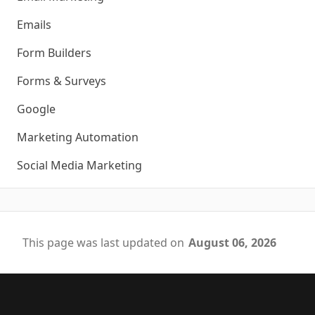
Emails
Form Builders
Forms & Surveys
Google
Marketing Automation
Social Media Marketing
This page was last updated on
August 06, 2026
Footer