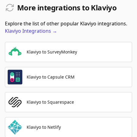
More integrations to Klaviyo
Explore the list of other popular Klaviyo integrations.
Klaviyo
Integrations
→
Klaviyo to SurveyMonkey
Klaviyo to Capsule CRM
Klaviyo to Squarespace
Klaviyo to Netlify