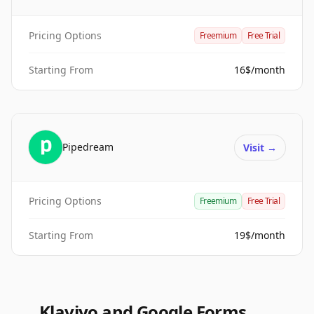
Pricing Options
Freemium
Free Trial
Starting From
16$/month
Pipedream
Visit
→
Pricing Options
Freemium
Free Trial
Starting From
19$/month
Klaviyo and Google Forms