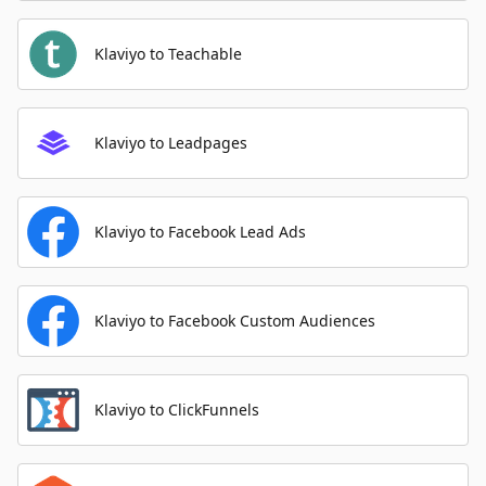
Klaviyo to Teachable
Klaviyo to Leadpages
Klaviyo to Facebook Lead Ads
Klaviyo to Facebook Custom Audiences
Klaviyo to ClickFunnels