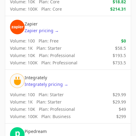
Volume:
10K
Plan:
Core
$
18.82
Volume:
100K
Plan:
Core
$
214.31
Zapier
Zapier
pricing
→
Volume:
100
Plan:
Free
$
0
Volume:
1K
Plan:
Starter
$
58.5
Volume:
10K
Plan:
Professional
$
193.5
Volume:
100K
Plan:
Professional
$
733.5
Integrately
Integrately
pricing
→
Volume:
100
Plan:
Starter
$
29.99
Volume:
1K
Plan:
Starter
$
29.99
Volume:
10K
Plan:
Professional
$
49
Volume:
100K
Plan:
Business
$
299
Pipedream