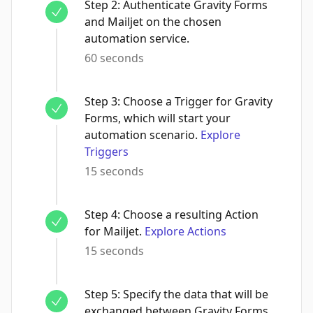
Step
2
:
Authenticate Gravity Forms
and Mailjet on the chosen
automation service.
60 seconds
Step
3
:
Choose a Trigger for Gravity
Forms, which will start your
automation scenario.
Explore
Triggers
15 seconds
Step
4
:
Choose a resulting Action
for Mailjet.
Explore Actions
15 seconds
Step
5
:
Specify the data that will be
exchanged between Gravity Forms