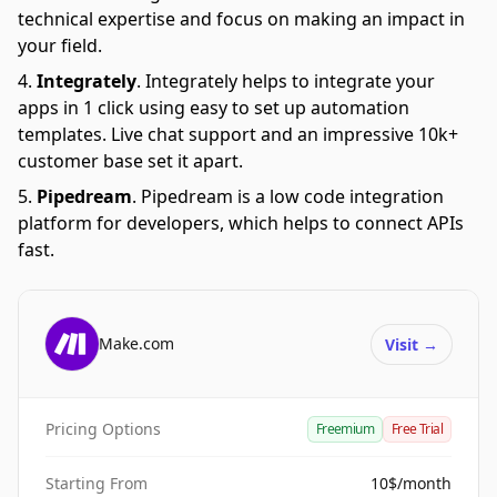
technical expertise and focus on making an impact in
your field.
Integrately
.
Integrately helps to integrate your
apps in 1 click using easy to set up automation
templates. Live chat support and an impressive 10k+
customer base set it apart.
Pipedream
.
Pipedream is a low code integration
platform for developers, which helps to connect APIs
fast.
Make.com
Visit
→
Pricing Options
Freemium
Free Trial
Starting From
10$/month