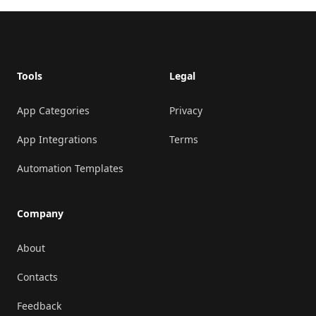
Footer
Tools
Legal
App Categories
Privacy
App Integrations
Terms
Automation Templates
Company
About
Contacts
Feedback