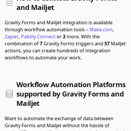
and Mailjet
Gravity Forms and Mailjet integration is available
through workflow automation tools –
Make.com
,
Zapier
,
Pabbly Connect
or
2
more.
With the
combination of
7
Gravity Forms triggers and
57
Mailjet
actions, you can create hundreds of integration
workflows to automate your work.
Workflow Automation Platforms
supported by Gravity Forms and
Mailjet
Want to automate the exchange of data between
Gravity Forms and Mailjet without the hassle of