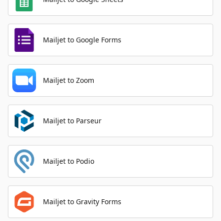
Mailjet to Google Forms
Mailjet to Zoom
Mailjet to Parseur
Mailjet to Podio
Mailjet to Gravity Forms