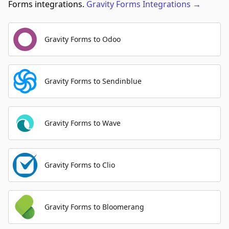
Forms integrations.
Gravity Forms
Integrations
→
Gravity Forms to Odoo
Gravity Forms to Sendinblue
Gravity Forms to Wave
Gravity Forms to Clio
Gravity Forms to Bloomerang