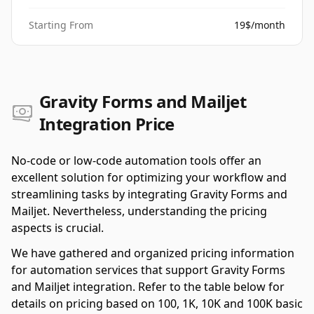
Starting From
19$/month
Gravity Forms and Mailjet
Integration Price
No-code or low-code automation tools offer an
excellent solution for optimizing your workflow and
streamlining tasks by integrating Gravity Forms and
Mailjet. Nevertheless, understanding the pricing
aspects is crucial.
We have gathered and organized pricing information
for automation services that support Gravity Forms
and Mailjet integration. Refer to the table below for
details on pricing based on 100, 1K, 10K and 100K basic