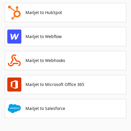
Mailjet to HubSpot
Mailjet to Webflow
Mailjet to Webhooks
Mailjet to Microsoft Office 365
Mailjet to Salesforce