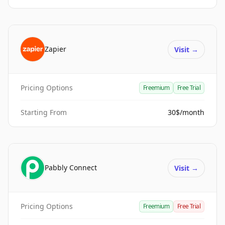
Zapier
Visit
→
Pricing Options
Freemium
Free Trial
Starting From
30$/month
Pabbly Connect
Visit
→
Pricing Options
Freemium
Free Trial