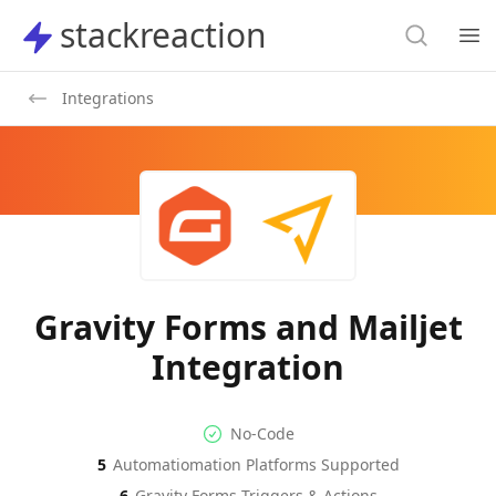
Search
stackreaction
stackreaction
Search
Op
Integrations
Gravity Forms and Mailjet
Integration
No-code Integration
Supported Automation Platf
No-Code
5
Automatiomation Platforms Supported
Gravity Forms
Mailjet
Actions
Actions
6
Gravity Forms
Triggers & Actions