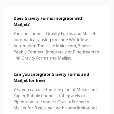
Does Gravity Forms integrate with
Mailjet?
You can connect Gravity Forms and Mailjet
automatically using no-code Workflow
Automation Tool. Use Make.com, Zapier,
Pabbly Connect, Integrately or Pipedream to
link Gravity Forms and Mailjet.
Can you Integrate Gravity Forms and
Mailjet for free?
Yes, you can use the free plan of Make.com,
Zapier, Pabbly Connect, Integrately or
Pipedream to connect Gravity Forms to
Mailjet for free, albeit with some limitations.