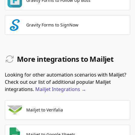
Gravity Forms to Follow Up Boss
Gravity Forms to SignNow
More integrations to Mailjet
Looking for other automation scenarios with Mailjet?
Check out our list of additional popular Mailjet
integrations.
Mailjet
Integrations
→
Mailjet to Verifalia
Mailjet to Google Sheets