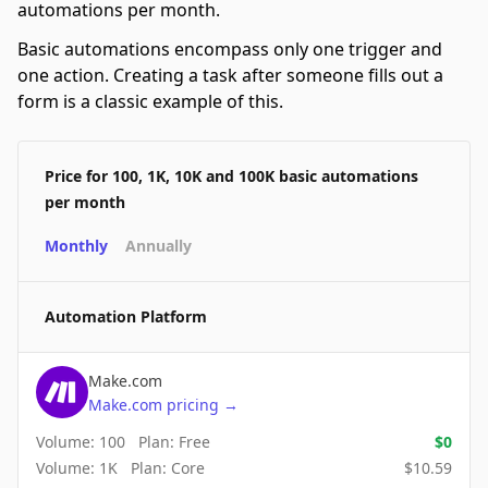
automations per month.
Basic automations encompass only one trigger and
one action. Creating a task after someone fills out a
form is a classic example of this.
Price for 100, 1K, 10K and 100K basic automations
per month
Monthly
Annually
Automation Platform
Make.com
Make.com
pricing
→
Volume:
100
Plan:
Free
$
0
Volume:
1K
Plan:
Core
$
10.59