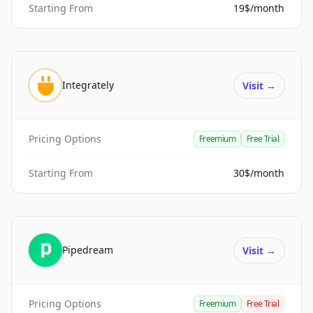
Starting From
19$/month
Integrately
Visit
→
Pricing Options
Freemium
Free Trial
Starting From
30$/month
Pipedream
Visit
→
Pricing Options
Freemium
Free Trial