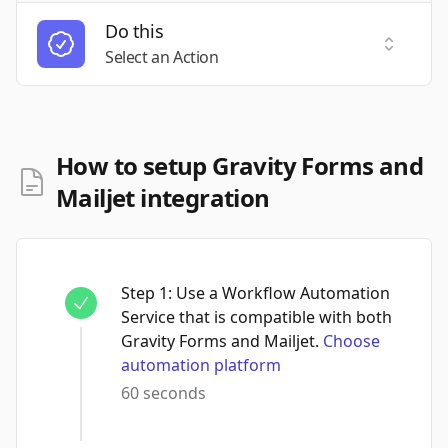
Do this
Select a
Select an Action
How to setup Gravity Forms and
Mailjet integration
Step
1
:
Use a Workflow Automation
Service that is compatible with both
Gravity Forms and Mailjet.
Choose
automation platform
60 seconds