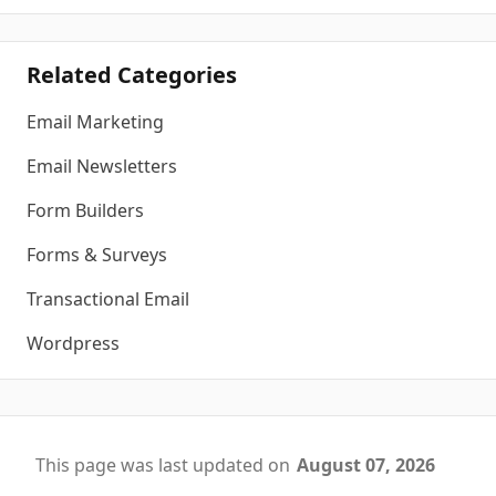
Related Categories
Email Marketing
Email Newsletters
Form Builders
Forms & Surveys
Transactional Email
Wordpress
This page was last updated on
August 07, 2026