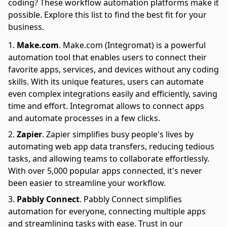
coding? These workflow automation platforms make it
possible. Explore this list to find the best fit for your
business.
Make.com
.
Make.com (Integromat) is a powerful
automation tool that enables users to connect their
favorite apps, services, and devices without any coding
skills. With its unique features, users can automate
even complex integrations easily and efficiently, saving
time and effort. Integromat allows to connect apps
and automate processes in a few clicks.
Zapier
.
Zapier simplifies busy people's lives by
automating web app data transfers, reducing tedious
tasks, and allowing teams to collaborate effortlessly.
With over 5,000 popular apps connected, it's never
been easier to streamline your workflow.
Pabbly Connect
.
Pabbly Connect simplifies
automation for everyone, connecting multiple apps
and streamlining tasks with ease. Trust in our