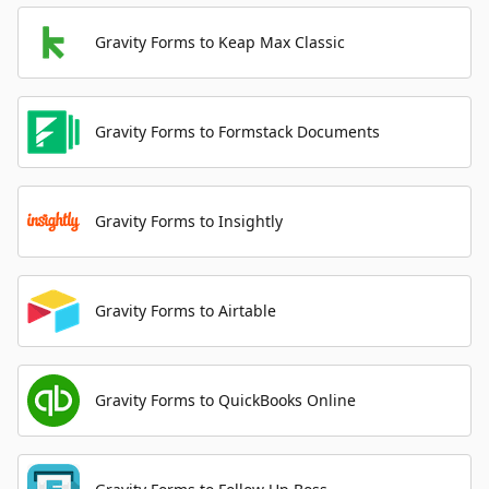
Gravity Forms to Keap Max Classic
Gravity Forms to Formstack Documents
Gravity Forms to Insightly
Gravity Forms to Airtable
Gravity Forms to QuickBooks Online