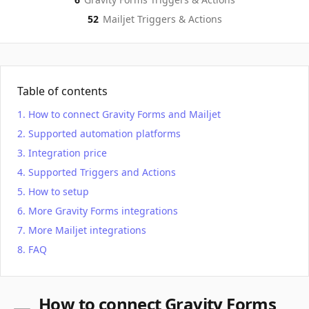
52
Mailjet
Triggers & Actions
Table of contents
How to connect Gravity Forms and Mailjet
Supported automation platforms
Integration price
Supported Triggers and Actions
How to setup
More Gravity Forms integrations
More Mailjet integrations
FAQ
How to connect Gravity Forms