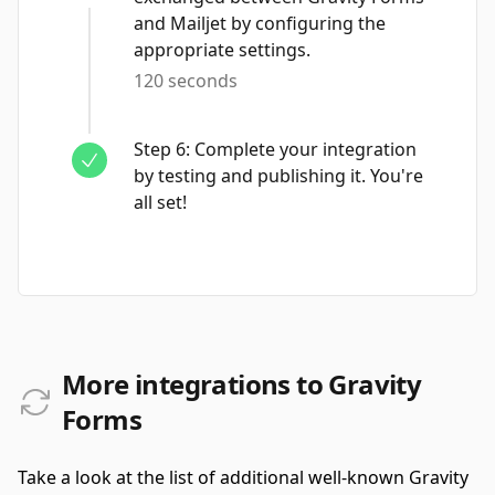
and Mailjet by configuring the
appropriate settings.
120 seconds
Step
6
:
Complete your integration
by testing and publishing it. You're
all set!
More integrations to Gravity
Forms
Take a look at the list of additional well-known Gravity