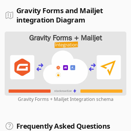
Gravity Forms and Mailjet
integration Diagram
Gravity Forms + Mailjet Integration schema
Frequently Asked Questions