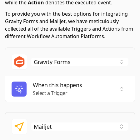
while the
Action
denotes the executed event.
To provide you with the best options for integrating
Gravity Forms and Mailjet, we have meticulously
collected all of the available Triggers and Actions from
different Workflow Automation Platforms.
When this happens
Select a
Select a Trigger