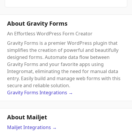
About Gravity Forms
An Effortless WordPress Form Creator
Gravity Forms is a premier WordPress plugin that
simplifies the creation of powerful and beautifully
designed forms. Automate data flow between
Gravity Forms and your favorite apps using
Integromat, eliminating the need for manual data
entry. Easily build and manage web forms with this
secure and reliable solution.
Gravity Forms
Integrations
→
About Mailjet
Mailjet
Integrations
→