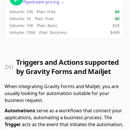
Pipedream
pricing
→
Volume:
100
Plan:
Free
$
0
Volume:
1K
Plan:
Free
$
0
Volume:
10K
Plan:
Basic
$
29
Volume:
100K
Plan:
Business
$
499
Triggers and Actions supported
by Gravity Forms and Mailjet
When integrating Gravity Forms and Mailjet, you are
usually looking for automation suitable for your
business request.
Automations
serve as a workflows that connect your
applications, automating a business process. The
Trigger
acts as the event that initiates the automation,