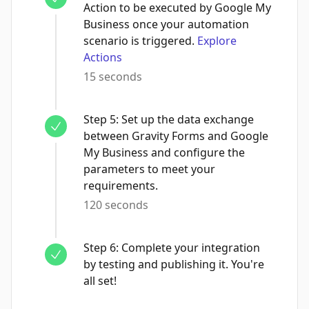
Action to be executed by Google My
Business once your automation
scenario is triggered.
Explore
Actions
15 seconds
Step
5
:
Set up the data exchange
between Gravity Forms and Google
My Business and configure the
parameters to meet your
requirements.
120 seconds
Step
6
:
Complete your integration
by testing and publishing it. You're
all set!