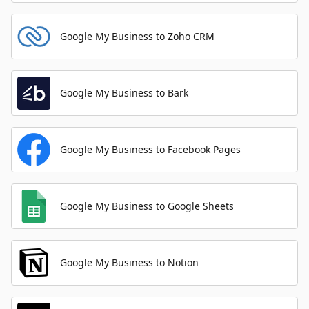
Google My Business to Zoho CRM
Google My Business to Bark
Google My Business to Facebook Pages
Google My Business to Google Sheets
Google My Business to Notion