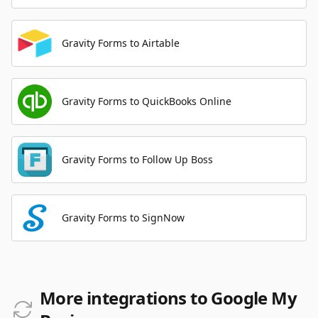
Gravity Forms to Airtable
Gravity Forms to QuickBooks Online
Gravity Forms to Follow Up Boss
Gravity Forms to SignNow
More integrations to Google My