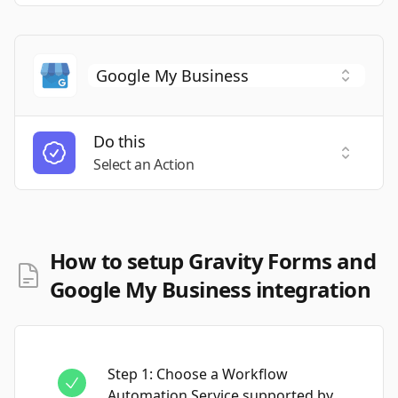
Do this
Select a
Select an Action
How to setup Gravity Forms and
Google My Business integration
Step
1
:
Choose a Workflow
Automation Service supported by