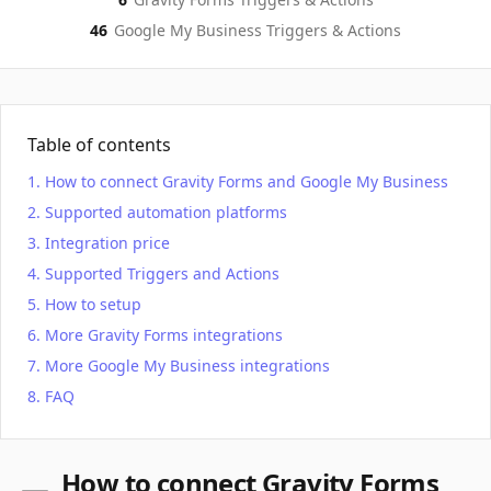
46
Google My Business
Triggers & Actions
Table of contents
How to connect Gravity Forms and Google My Business
Supported automation platforms
Integration price
Supported Triggers and Actions
How to setup
More Gravity Forms integrations
More Google My Business integrations
FAQ
How to connect Gravity Forms