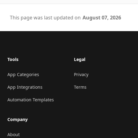
This page was last updated on
August 07, 2026
Footer
Tools
Legal
App Categories
Privacy
App Integrations
Terms
Automation Templates
Company
About