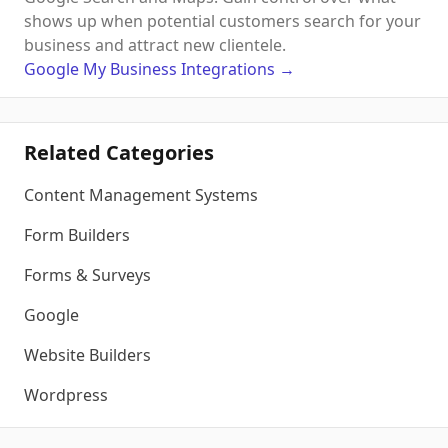
shows up when potential customers search for your
business and attract new clientele.
Google My Business
Integrations
→
Related Categories
Content Management Systems
Form Builders
Forms & Surveys
Google
Website Builders
Wordpress