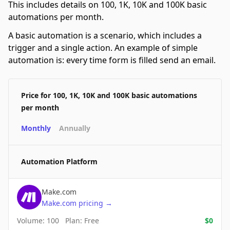
This includes details on 100, 1K, 10K and 100K basic
automations per month.
A basic automation is a scenario, which includes a
trigger and a single action. An example of simple
automation is: every time form is filled send an email.
Price for 100, 1K, 10K and 100K basic automations
per month
Monthly
Annually
Automation Platform
Make.com
Make.com
pricing
→
Volume:
100
Plan:
Free
$
0