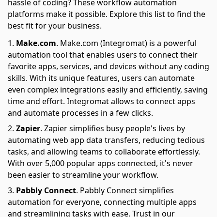
hassle of coding? These workflow automation
platforms make it possible. Explore this list to find the
best fit for your business.
Make.com
.
Make.com (Integromat) is a powerful
automation tool that enables users to connect their
favorite apps, services, and devices without any coding
skills. With its unique features, users can automate
even complex integrations easily and efficiently, saving
time and effort. Integromat allows to connect apps
and automate processes in a few clicks.
Zapier
.
Zapier simplifies busy people's lives by
automating web app data transfers, reducing tedious
tasks, and allowing teams to collaborate effortlessly.
With over 5,000 popular apps connected, it's never
been easier to streamline your workflow.
Pabbly Connect
.
Pabbly Connect simplifies
automation for everyone, connecting multiple apps
and streamlining tasks with ease. Trust in our