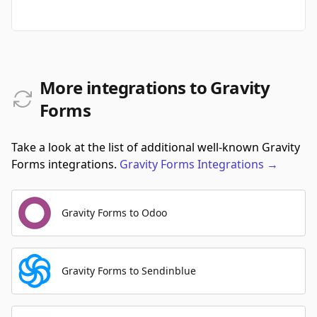
More integrations to Gravity
Forms
Take a look at the list of additional well-known Gravity
Forms integrations.
Gravity Forms
Integrations
→
Gravity Forms to Odoo
Gravity Forms to Sendinblue