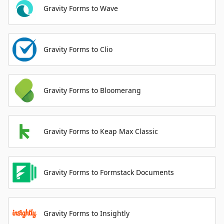
Gravity Forms to Wave
Gravity Forms to Clio
Gravity Forms to Bloomerang
Gravity Forms to Keap Max Classic
Gravity Forms to Formstack Documents
Gravity Forms to Insightly