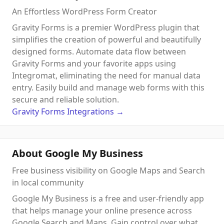
An Effortless WordPress Form Creator
Gravity Forms is a premier WordPress plugin that
simplifies the creation of powerful and beautifully
designed forms. Automate data flow between
Gravity Forms and your favorite apps using
Integromat, eliminating the need for manual data
entry. Easily build and manage web forms with this
secure and reliable solution.
Gravity Forms
Integrations
→
About Google My Business
Free business visibility on Google Maps and Search
in local community
Google My Business is a free and user-friendly app
that helps manage your online presence across
Google Search and Maps. Gain control over what