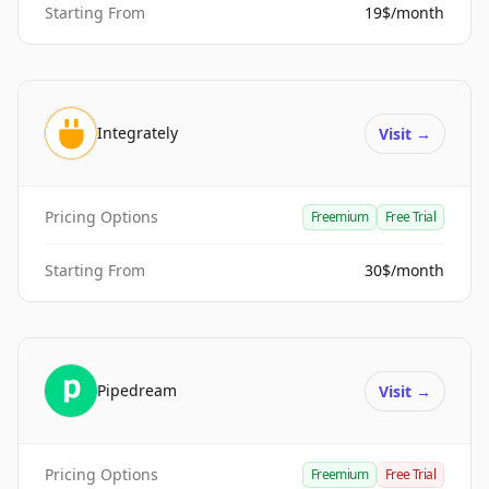
Starting From
19$/month
Integrately
Visit
→
Pricing Options
Freemium
Free Trial
Starting From
30$/month
Pipedream
Visit
→
Pricing Options
Freemium
Free Trial