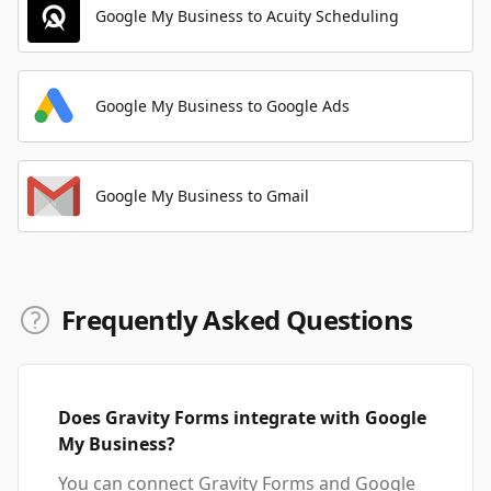
Google My Business to Acuity Scheduling
Google My Business to Google Ads
Google My Business to Gmail
Frequently Asked Questions
Does Gravity Forms integrate with Google
My Business?
You can connect Gravity Forms and Google