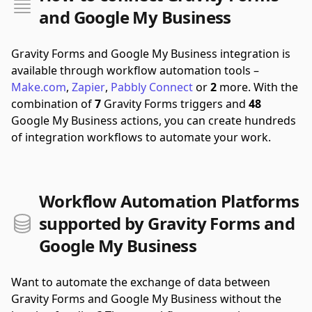
and Google My Business
Gravity Forms and Google My Business integration is
available through workflow automation tools –
Make.com
,
Zapier
,
Pabbly Connect
or
2
more.
With the
combination of
7
Gravity Forms triggers and
48
Google My Business actions, you can create hundreds
of integration workflows to automate your work.
Workflow Automation Platforms
supported by Gravity Forms and
Google My Business
Want to automate the exchange of data between
Gravity Forms and Google My Business without the