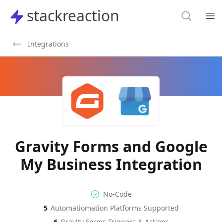
Search
stackreaction
stackreaction
Search
Op
Integrations
Gravity Forms and Google
My Business Integration
No-code Integration
Supported Automation Platf
No-Code
5
Automatiomation Platforms Supported
Gravity Forms
Google My Business
Actions
Actions
6
Gravity Forms
Triggers & Actions