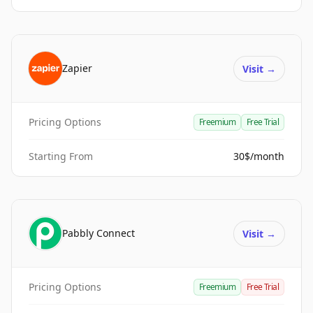
Zapier
Visit
→
Pricing Options
Freemium
Free Trial
Starting From
30$/month
Pabbly Connect
Visit
→
Pricing Options
Freemium
Free Trial