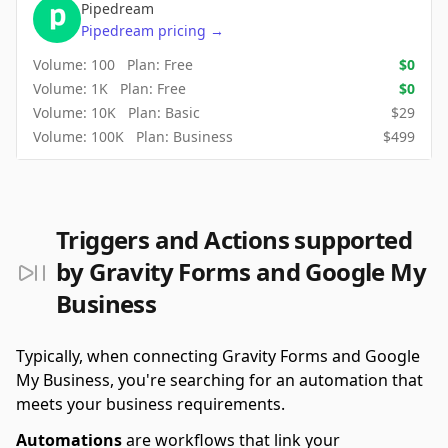
Pipedream
Pipedream
pricing
→
Volume:
100
Plan:
Free
$
0
Volume:
1K
Plan:
Free
$
0
Volume:
10K
Plan:
Basic
$
29
Volume:
100K
Plan:
Business
$
499
Triggers and Actions supported
by Gravity Forms and Google My
Business
Typically, when connecting Gravity Forms and Google
My Business, you're searching for an automation that
meets your business requirements.
Automations
are workflows that link your