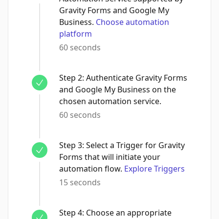
Gravity Forms and Google My
Business.
Choose automation
platform
60 seconds
Step
2
:
Authenticate Gravity Forms
and Google My Business on the
chosen automation service.
60 seconds
Step
3
:
Select a Trigger for Gravity
Forms that will initiate your
automation flow.
Explore Triggers
15 seconds
Step
4
:
Choose an appropriate