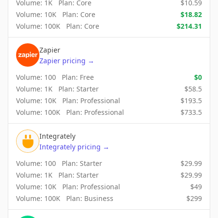
Volume:
1K
Plan:
Core
$
10.59
Volume:
10K
Plan:
Core
$
18.82
Volume:
100K
Plan:
Core
$
214.31
Zapier
Zapier
pricing
→
Volume:
100
Plan:
Free
$
0
Volume:
1K
Plan:
Starter
$
58.5
Volume:
10K
Plan:
Professional
$
193.5
Volume:
100K
Plan:
Professional
$
733.5
Integrately
Integrately
pricing
→
Volume:
100
Plan:
Starter
$
29.99
Volume:
1K
Plan:
Starter
$
29.99
Volume:
10K
Plan:
Professional
$
49
Volume:
100K
Plan:
Business
$
299