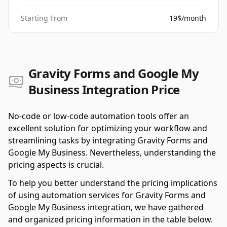
Starting From
19$/month
Gravity Forms and Google My
Business Integration Price
No-code or low-code automation tools offer an
excellent solution for optimizing your workflow and
streamlining tasks by integrating Gravity Forms and
Google My Business. Nevertheless, understanding the
pricing aspects is crucial.
To help you better understand the pricing implications
of using automation services for Gravity Forms and
Google My Business integration, we have gathered
and organized pricing information in the table below.