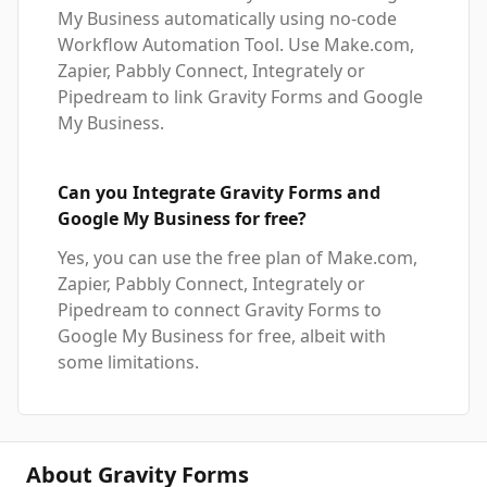
My Business automatically using no-code
Workflow Automation Tool. Use Make.com,
Zapier, Pabbly Connect, Integrately or
Pipedream to link Gravity Forms and Google
My Business.
Can you Integrate Gravity Forms and
Google My Business for free?
Yes, you can use the free plan of Make.com,
Zapier, Pabbly Connect, Integrately or
Pipedream to connect Gravity Forms to
Google My Business for free, albeit with
some limitations.
About Gravity Forms