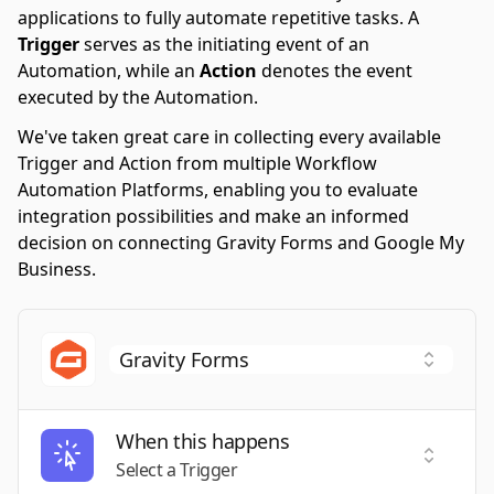
applications to fully automate repetitive tasks. A
Trigger
serves as the initiating event of an
Automation, while an
Action
denotes the event
executed by the Automation.
We've taken great care in collecting every available
Trigger and Action from multiple Workflow
Automation Platforms, enabling you to evaluate
integration possibilities and make an informed
decision on connecting Gravity Forms and Google My
Business.
When this happens
Select a
Select a Trigger