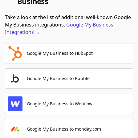
Business
Take a look at the list of additional well-known Google
My Business integrations.
Google My Business
Integrations
→
Google My Business to HubSpot
Google My Business to Bubble
Google My Business to Webflow
Google My Business to monday.com