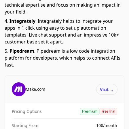
technical expertise and focus on making an impact in
your field.
Integrately
.
Integrately helps to integrate your
apps in 1 click using easy to set up automation
templates. Live chat support and an impressive 10k+
customer base set it apart.
Pipedream
.
Pipedream is a low code integration
platform for developers, which helps to connect APIs
fast.
Make.com
Visit
→
Pricing Options
Freemium
Free Trial
Starting From
10$/month