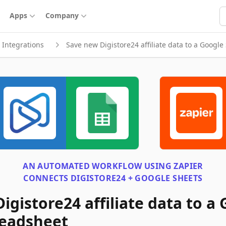
S
Apps
Company
Integrations
Save new Digistore24 affiliate data to a Googl
AN AUTOMATED WORKFLOW USING
ZAPIER
CONNECTS
DIGISTORE24 + GOOGLE SHEETS
igistore24 affiliate data to a
readsheet