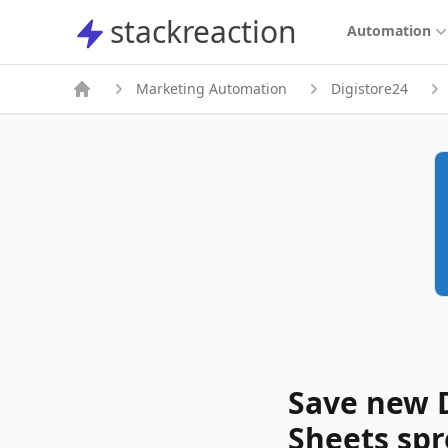
stackreaction
stackreaction
Automation
Marketing Automation
Digistore24
Save new D
Sheets sp