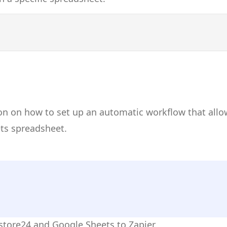
on on how to set up an automatic workflow that allo
ets spreadsheet.
istore24 and Google Sheets to Zapier.