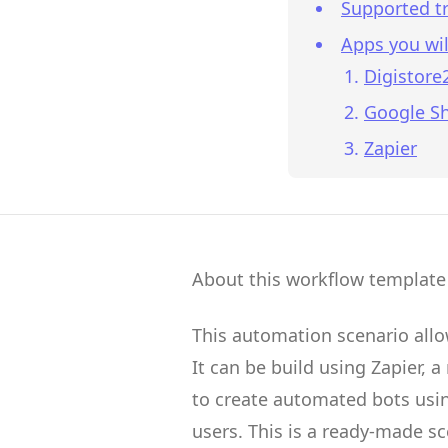
Supported tr
Apps you wil
Digistore
Google S
Zapier
About this workflow template
This automation scenario all
It can be build using
Zapier
, a
to create
automated bots
usin
users.
This is a ready-made s