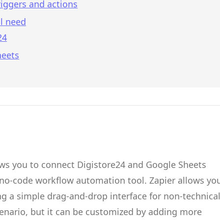
iggers and actions
l need
24
heets
ows you to connect
Digistore24
and
Google Sheets
 no-code workflow automation tool.
Zapier
allows yo
g a simple drag-and-drop interface for non-technica
cenario, but it can be customized by adding more