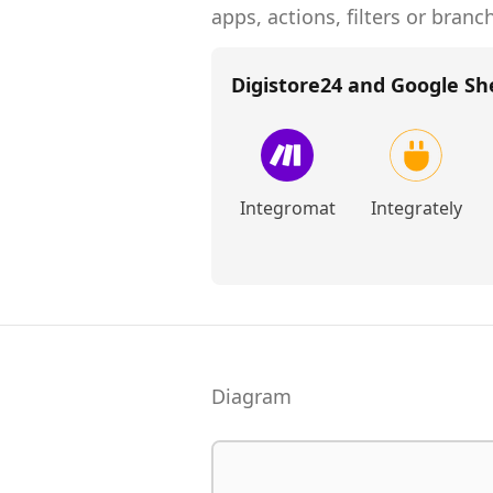
apps, actions, filters or branc
Digistore24 and Google Sh
Integromat
Integrately
Diagram