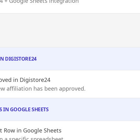
4 + Google Sheets integration
IN DIGISTORE24
roved
in Digistore24
w affiliation has been approved.
S IN GOOGLE SHEETS
et Row
in Google Sheets
n a specific spreadsheet.