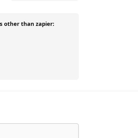
ls other than
zapier
: