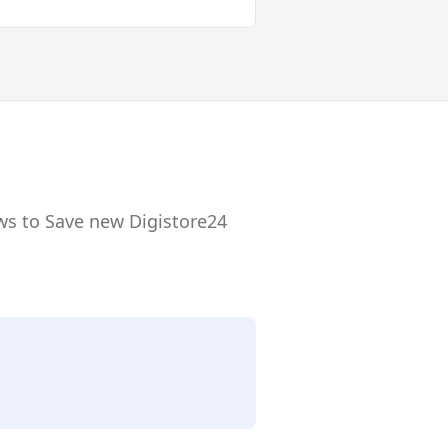
ws to Save new Digistore24