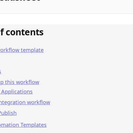
of contents
workflow template
s
p this workflow
 Applications
integration workflow
Publish
omation Templates