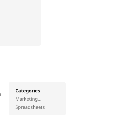
Categories
u
Marketing
l
Automation
Spreadsheets