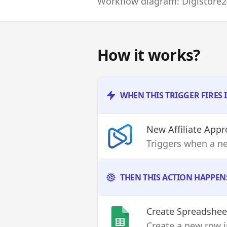
Workflow diagram: Digistore2
How it works?
WHEN THIS TRIGGER FIRES 
New Affiliate App
Triggers when a ne
THEN THIS ACTION HAPPEN
Create Spreadshe
Create a new row i