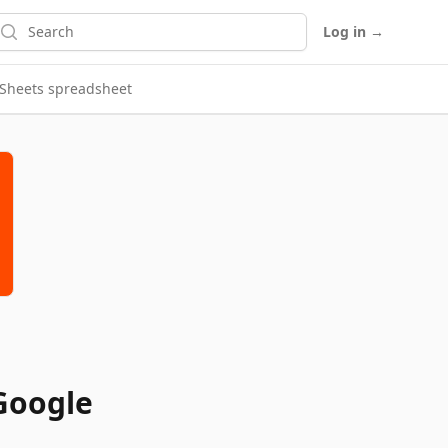
earch
Log in
→
e Sheets spreadsheet
 Google