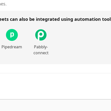
hes.
eets
can also be integrated using automation too
Pipedream
Pabbly-
connect