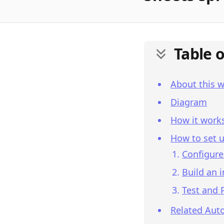
Table 
About this 
Diagram
How it work
How to set u
Configure
Build an 
Test and 
Related Aut