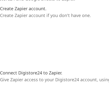
Create Zapier account.
Create Zapier account if you don't have one.
Connect Digistore24 to Zapier.
Give Zapier access to your Digistore24 account, usin