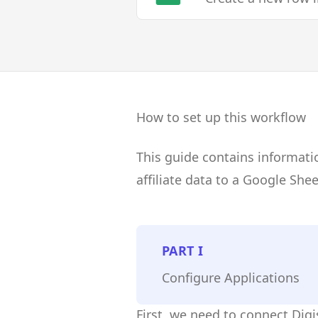
How to set up this workflow
This guide contains informati
affiliate data to a Google She
PART
I
Configure Applications
First, we need to connect Dig