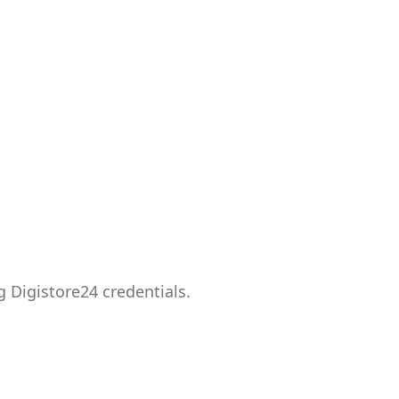
g Digistore24 credentials.