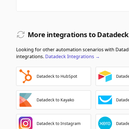
More integrations to Datadeck
Looking for other automation scenarios with Datade
integrations.
Datadeck
Integrations
→
Datadeck to HubSpot
Datade
Datadeck to Kayako
Datad
Datadeck to Instagram
Datade