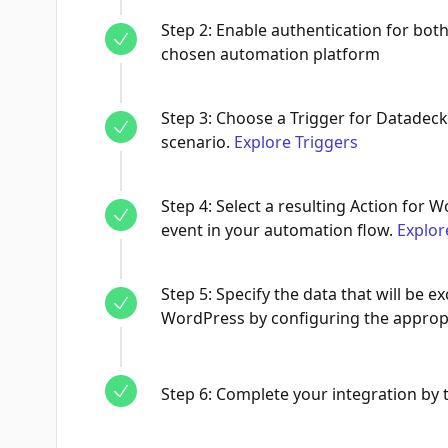
Step
2
:
Enable authentication for bo
chosen automation platform
Step
3
:
Choose a Trigger for Datadeck,
scenario.
Explore Triggers
Step
4
:
Select a resulting Action for W
event in your automation flow.
Explor
Step
5
:
Specify the data that will be
WordPress by configuring the appropr
Step
6
:
Complete your integration by te