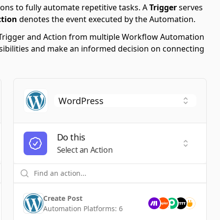
ons to fully automate repetitive tasks. A
Trigger
serves
ction
denotes the event executed by the Automation.
le Trigger and Action from multiple Workflow Automation
ssibilities and make an informed decision on connecting
Do this
t a Trigger
Select an
Select an Action
Create Post
Automation Platforms:
6