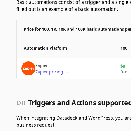
Basic automations consist of a trigger and a single a
filled out is an example of a basic automation.
Price for 100, 1K, 10K and 100K basic automations p
Automation Platform
100
Zapier
$
0
Zapier
pricing
→
Free
Triggers and Actions support
When integrating Datadeck and WordPress, you are 
business request.