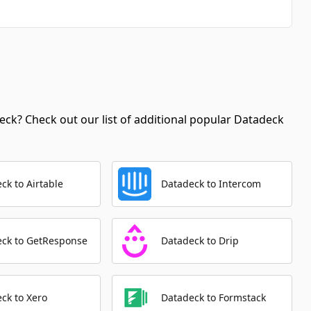
Automation Platforms:
2
Delete User
Automation Platforms:
2
Update Comment
Automation Platforms:
2
ck? Check out our list of additional popular Datadeck
Get Tag By Id
Automation Platforms:
1
Search Users
ck to Airtable
Datadeck to Intercom
Automation Platforms:
1
Delete Comment
Automation Platforms:
1
eck to GetResponse
Datadeck to Drip
Get User
Automation Platforms:
1
ck to Xero
Datadeck to Formstack
Get Comment