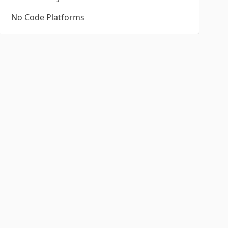
No Code Platforms