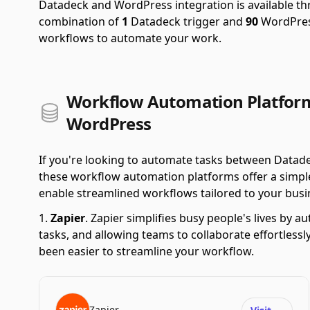
Datadeck and WordPress integration is available t
combination of
1
Datadeck trigger and
90
WordPress
workflows to automate your work.
Workflow Automation Platfor
WordPress
If you're looking to automate tasks between Datad
these workflow automation platforms offer a simple 
enable streamlined workflows tailored to your busi
Zapier
.
Zapier simplifies busy people's lives by 
tasks, and allowing teams to collaborate effortlessl
been easier to streamline your workflow.
Zapier