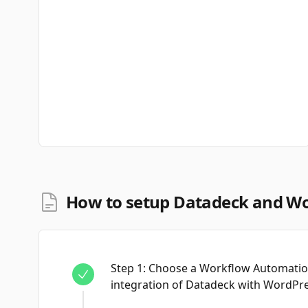
How to setup Datadeck and Wo
Step
1
:
Choose a Workflow Automation
integration of Datadeck with WordPre