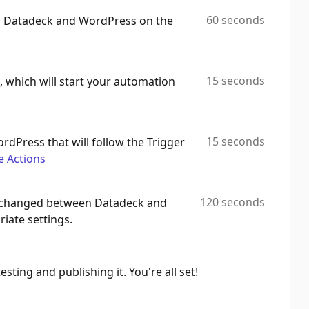
60 seconds
th Datadeck and WordPress on the
Update Category
Automation Platforms:
2
Upload Media
15 seconds
 which will start your automation
Automation Platforms:
2
Update Tag
Automation Platforms:
2
15 seconds
ordPress that will follow the Trigger
e Actions
Search Tag
Automation Platforms:
2
120 seconds
 exchanged between Datadeck and
Create Comment
iate settings.
Automation Platforms:
2
Find User
Automation Platforms:
2
sting and publishing it. You're all set!
Delete Post