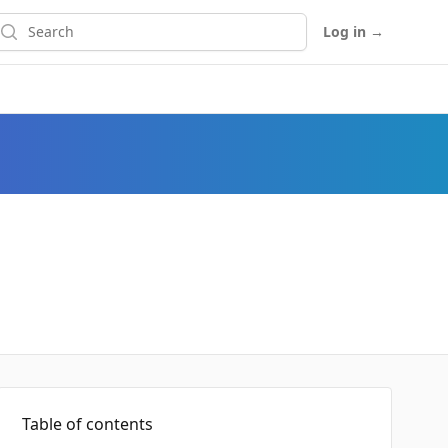
earch
Log in
→
Table of contents