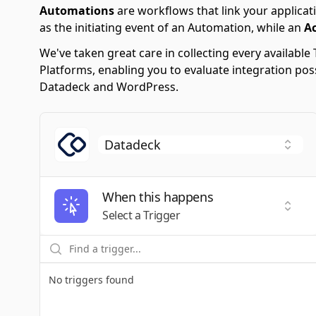
Automations
are workflows that link your applicati
as the initiating event of an Automation, while an
A
We've taken great care in collecting every availab
Platforms, enabling you to evaluate integration po
Datadeck and WordPress.
When this happens
Selec
Select a Trigger
No triggers found