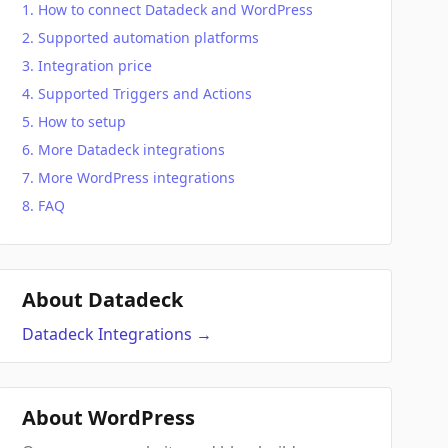
How to connect Datadeck and WordPress
Supported automation platforms
Integration price
Supported Triggers and Actions
How to setup
More Datadeck integrations
More WordPress integrations
FAQ
About Datadeck
Datadeck
Integrations
→
About WordPress