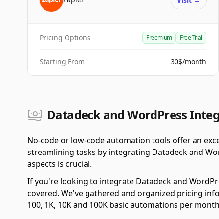
Visit
→
Pricing Options
Freemium
Free Trial
Starting From
30$/month
Datadeck and WordPress Integr
No-code or low-code automation tools offer an exce
streamlining tasks by integrating Datadeck and Wo
aspects is crucial.
If you're looking to integrate Datadeck and WordPr
covered. We've gathered and organized pricing info
100, 1K, 10K and 100K basic automations per month