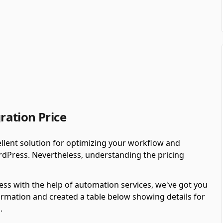
ation Price
llent solution for optimizing your workflow and
rdPress. Nevertheless, understanding the pricing
ess with the help of automation services, we've got you
rmation and created a table below showing details for
.