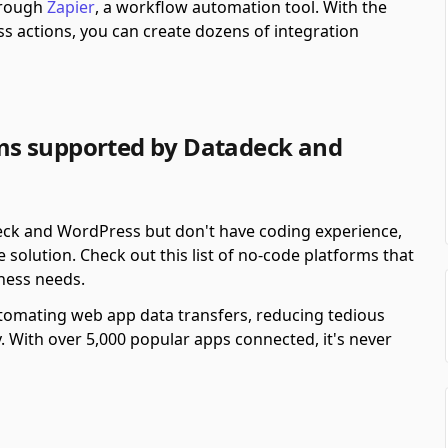
hrough
Zapier
, a workflow automation tool.
With the
 actions, you can create dozens of integration
ms supported by Datadeck and
eck and WordPress but don't have coding experience,
solution. Check out this list of no-code platforms that
ness needs.
automating web app data transfers, reducing tedious
y. With over 5,000 popular apps connected, it's never