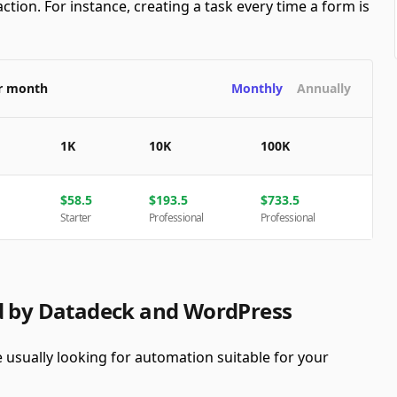
ction. For instance, creating a task every time a form is
er month
Monthly
Annually
1K
10K
100K
$
58.5
$
193.5
$
733.5
Starter
Professional
Professional
ed by Datadeck and WordPress
usually looking for automation suitable for your