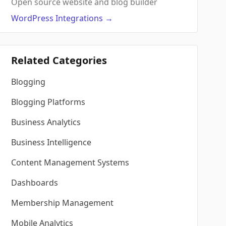
Open source website and blog builder
WordPress
Integrations
→
Related Categories
Blogging
Blogging Platforms
Business Analytics
Business Intelligence
Content Management Systems
Dashboards
Membership Management
Mobile Analytics