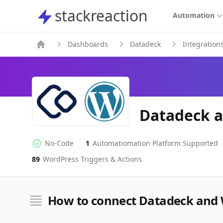
stackreaction
stackreaction
Automation
Dashboards
Datadeck
Integration
Datadeck a
No-Code
1
Automatiomation Platform Supported
No-code Integration
Supported Automation Platforms
89
WordPress
Triggers & Actions
WordPress
Actions
How to connect Datadeck and