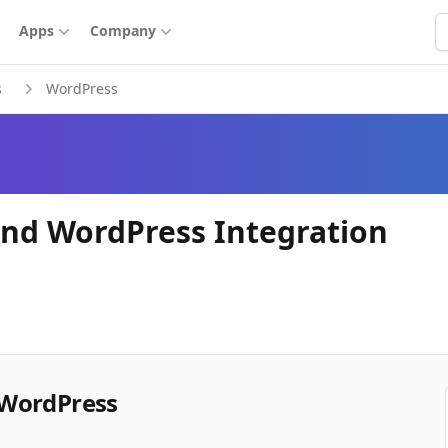
S
Apps
Company
s
WordPress
nd WordPress Integration
 WordPress