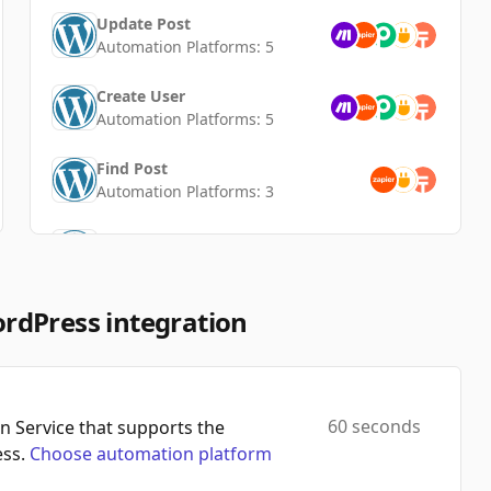
Update Post
Automation Platforms:
5
Create User
Automation Platforms:
5
Find Post
Automation Platforms:
3
Create Category
Automation Platforms:
3
Update User
rdPress integration
Automation Platforms:
3
Create Tag
Automation Platforms:
3
60 seconds
 Service that supports the
ss.
Choose automation platform
Delete Tag
Automation Platforms:
2